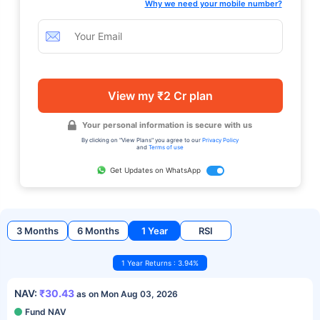
Why we need your mobile number?
View my ₹2 Cr plan
Your personal information is secure with us
By clicking on "View Plans" you agree to our
Privacy Policy
and
Terms of use
Get Updates on WhatsApp
3 Months
6 Months
1 Year
RSI
1 Year Returns : 3.94%
NAV:
₹30.43
as on Mon Aug 03, 2026
Fund NAV