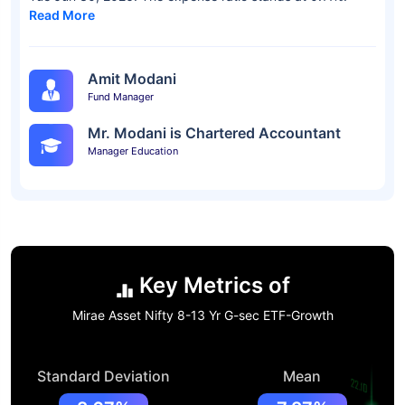
Read More
Amit Modani
Fund Manager
Mr. Modani is Chartered Accountant
Manager Education
Key Metrics of
Mirae Asset Nifty 8-13 Yr G-sec ETF-Growth
Standard Deviation
Mean