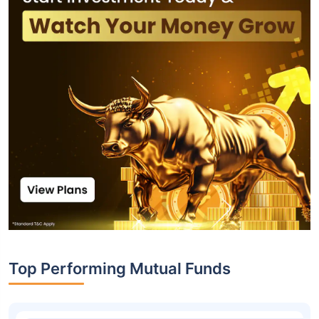
Top Performing Mutual Funds