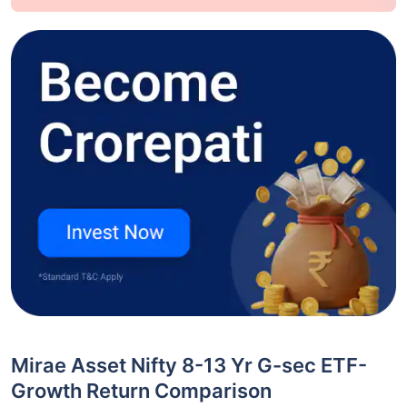
Mirae Asset Nifty 8-13 Yr G-sec ETF-
Growth Return Comparison