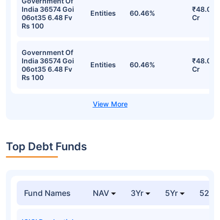
Government Of
India 36574 Goi
₹48.08
Entities
60.46%
06ot35 6.48 Fv
Cr
Rs 100
Government Of
India 36574 Goi
₹48.08
Entities
60.46%
06ot35 6.48 Fv
Cr
Rs 100
Top Debt Funds
Fund Names
NAV
3Yr
5Yr
52 w