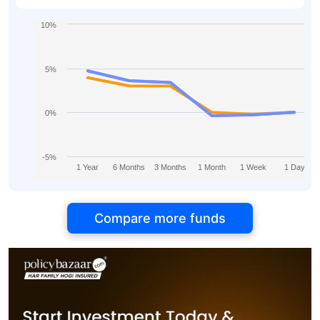
10%
5%
0%
-5%
1 Year
6 Months
3 Months
1 Month
1 Week
1 Day
Compare more funds