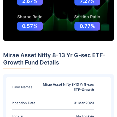
2.67%
7.27%
Sharpe Ratio
Sortino Ratio
0.57%
0.77%
Mirae Asset Nifty 8-13 Yr G-sec ETF-
Growth Fund Details
Mirae Asset Nifty 8-13 Yr G-sec
Fund Names
ETF-Growth
Inception Date
31 Mar 2023
Lock In
No Lock-in