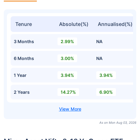
Tenure
Absolute(%)
Annualised(%)
3 Months
2.99%
NA
6 Months
3.00%
NA
1 Year
3.94%
3.94%
2 Years
14.27%
6.90%
As on Mon Aug 03, 2026