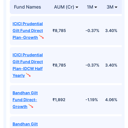
Fund Names
AUM (Cr)
1M
3M
ICICI Prudential
Gilt Fund Direct
₹8,785
-0.37%
3.40%
4
Plan-Growth
ICICI Prudential
Gilt Fund Direct
₹8,785
-0.37%
3.40%
4
Plan-IDCW Half
Yearly
Bandhan Gilt
Fund Direct-
₹1,892
-1.19%
4.06%
6
Growth
Bandhan Gilt