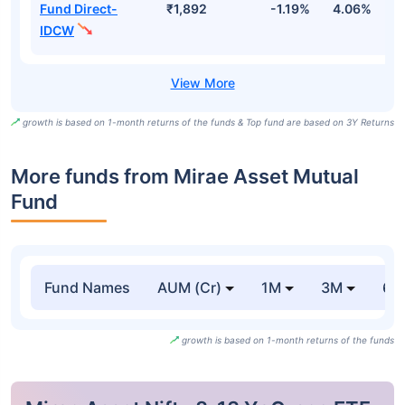
Fund Direct-
₹1,892
-1.19%
4.06%
6
IDCW
growth is based on 1-month returns of the funds & Top fund are based on 3Y Returns
More funds from Mirae Asset Mutual
Fund
Fund Names
AUM (Cr)
1M
3M
6
growth is based on 1-month returns of the funds