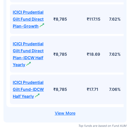
ICICI Prudential
Gilt Fund Direct
₹8,785
₹117.15
7.62%
Plan-Growth
ICICI Prudential
Gilt Fund Direct
₹8,785
₹18.69
7.62%
Plan-IDCW Half
Yearly
ICICI Prudential
Gilt Fund-IDCW
₹8,785
₹17.71
7.06%
Half Yearly
Top funds are based on Fund AUM