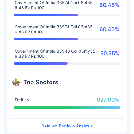
Government Of India 36574 Goi 06ot35
60.46%
6.48 Fv Rs 100
Government Of India 36574 Goi 06ot35
60.46%
6.48 Fv Rs 100
Government Of India 35943 Goi 05my35
50.55%
6.33 Fv Rs 100
Top Sectors
927.90%
Entities
Detailed Portfolio Analysis