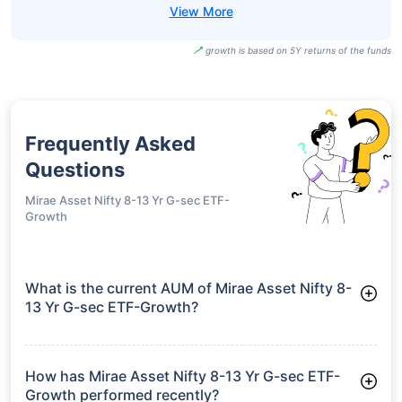
growth is based on 5Y returns of the funds
Frequently Asked
Questions
Mirae Asset Nifty 8-13 Yr G-sec ETF-
Growth
What is the current AUM of Mirae Asset Nifty 8-
13 Yr G-sec ETF-Growth?
As of Tue Jun 30, 2026, Mirae Asset Nifty 8-13 Yr G-sec ETF-
Growth manages assets worth ₹79.5 crore
How has Mirae Asset Nifty 8-13 Yr G-sec ETF-
Growth performed recently?