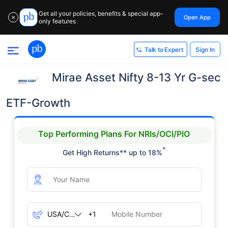
Get all your policies, benefits & special app-
Open App
✕
only features
Sign In
Talk to Expert
Mirae Asset Nifty 8-13 Yr G-sec
ETF-Growth
Top Performing Plans For NRIs/OCI/PIO
^
Get High Returns** up to 18%
+1