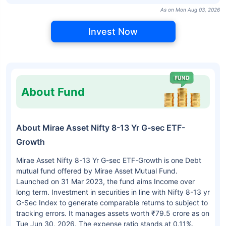
As on Mon Aug 03, 2026
Invest Now
About Fund
About Mirae Asset Nifty 8-13 Yr G-sec ETF-
Growth
Mirae Asset Nifty 8-13 Yr G-sec ETF-Growth is one Debt
mutual fund offered by Mirae Asset Mutual Fund.
Launched on 31 Mar 2023, the fund aims Income over
long term. Investment in securities in line with Nifty 8-13 yr
G-Sec Index to generate comparable returns to subject to
tracking errors. It manages assets worth ₹79.5 crore as on
Tue Jun 30, 2026. The expense ratio stands at 0.11%.