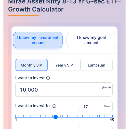
Mirae Asset Nifty 8-13 Yr G-sec ETF-
Growth Calculator
I know my investment
I know my goal
amount
amount
Monthly SIP
Yearly SIP
Lumpsum
I want to invest
/Month
I want to invest for
Years
1
40