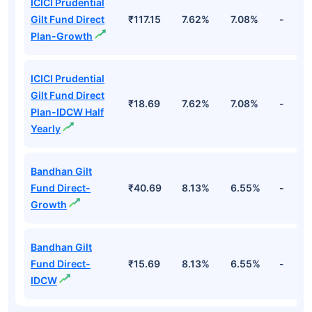
ICICI Prudential
Gilt Fund Direct
₹117.15
7.62%
7.08%
-
Plan-Growth
ICICI Prudential
Gilt Fund Direct
₹18.69
7.62%
7.08%
-
Plan-IDCW Half
Yearly
Bandhan Gilt
Fund Direct-
₹40.69
8.13%
6.55%
-
Growth
Bandhan Gilt
Fund Direct-
₹15.69
8.13%
6.55%
-
IDCW