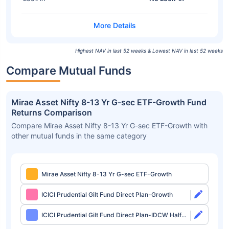
Highest NAV in last 52 weeks & Lowest NAV in last 52 weeks
Compare Mutual Funds
Mirae Asset Nifty 8-13 Yr G-sec ETF-Growth Fund
Returns Comparison
Compare Mirae Asset Nifty 8-13 Yr G-sec ETF-Growth with
other mutual funds in the same category
Mirae Asset Nifty 8-13 Yr G-sec ETF-Growth
ICICI Prudential Gilt Fund Direct Plan-Growth
ICICI Prudential Gilt Fund Direct Plan-IDCW Half
Yearly