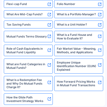
Flexi-cap Fund
Folio Number
What Are Mid-Cap Funds?
What Is a Portfolio Manager?
Tax Saving Funds
What is a Unit Holder?
What is a Fund House and
Mutual Funds Terms Glossary
How to Evaluate It?
Role of Cash Equivalents in
Fair Market Value - Meaning,
Mutual Fund Liquidity
Methods, and Applications
Employee Unique
What are Fund Categories in
Identification Number (EUIN)
Mutual Funds?
Explained
What Is a Redemption Fee
How Forward Pricing Works
and Why Do Mutual Funds
in Mutual Fund Transactions
Charge It?
How the Glide Path
Investment Strategy Works