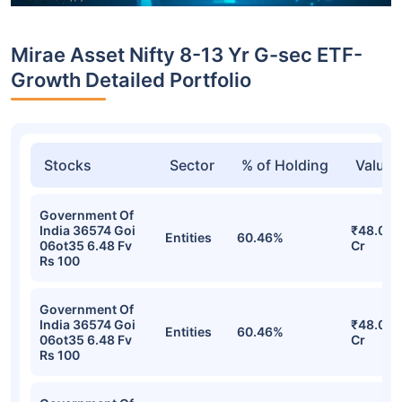
Mirae Asset Nifty 8-13 Yr G-sec ETF-
Growth Detailed Portfolio
Stocks
Sector
% of Holding
Value
Government Of
India 36574 Goi
₹48.08
Entities
60.46%
06ot35 6.48 Fv
Cr
Rs 100
Government Of
India 36574 Goi
₹48.08
Entities
60.46%
06ot35 6.48 Fv
Cr
Rs 100