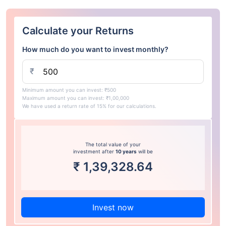
Calculate your Returns
How much do you want to invest monthly?
₹
Minimum amount you can invest: ₹500
Maximum amount you can invest: ₹1,00,000
We have used a return rate of 15% for our calculations.
The total value of your
investment after
10 years
will be
₹
1,39,328.64
Invest now