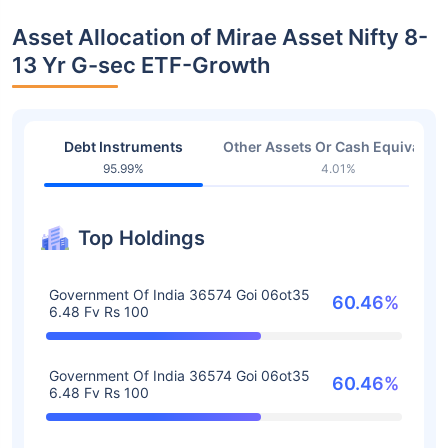
Asset Allocation of Mirae Asset Nifty 8-
13 Yr G-sec ETF-Growth
Debt Instruments
Other Assets Or Cash Equivalent
95.99%
4.01%
Top Holdings
Government Of India 36574 Goi 06ot35
60.46%
6.48 Fv Rs 100
Government Of India 36574 Goi 06ot35
60.46%
6.48 Fv Rs 100