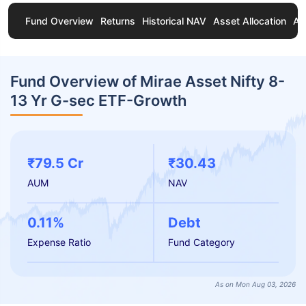
Fund Overview
Returns
Historical NAV
Asset Allocation
Ab
Fund Overview of Mirae Asset Nifty 8-
13 Yr G-sec ETF-Growth
₹79.5 Cr
₹30.43
AUM
NAV
0.11%
Debt
Expense Ratio
Fund Category
As on Mon Aug 03, 2026