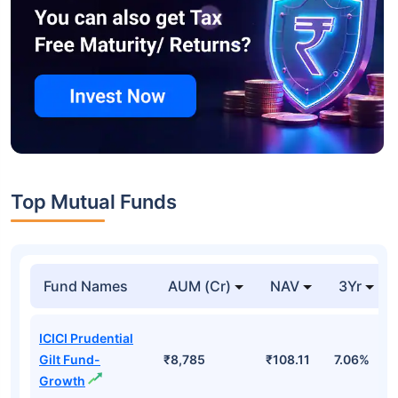
Top Mutual Funds
Fund Names
AUM (Cr)
NAV
3Yr
ICICI Prudential
Gilt Fund-
₹8,785
₹108.11
7.06%
Growth