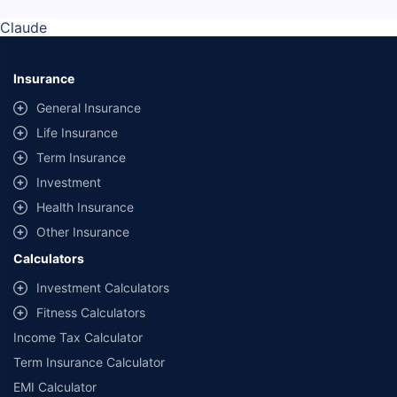
Claude
Insurance
General Insurance
Life Insurance
Term Insurance
Investment
Health Insurance
Other Insurance
Calculators
Investment Calculators
Fitness Calculators
Income Tax Calculator
Term Insurance Calculator
EMI Calculator