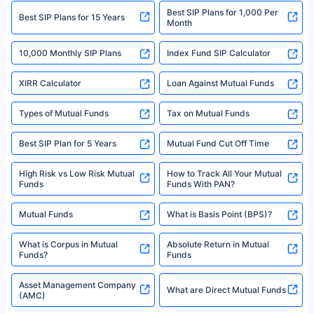
Best SIP Plans for 1,000 Per
^Returns as on 10th Jan’25. Tata AIA Life Top 200 ULIP Fund has delivered
Best SIP Plans for 15 Years
Month
18% returns over the last 10 years. Past performance is not necessarily
indicative of future results. This disclaimer is specifically regarding a ULIP
10,000 Monthly SIP Plans
fund and is not related to mutual funds. Source: Morningstar.
Index Fund SIP Calculator
XIRR Calculator
Loan Against Mutual Funds
Types of Mutual Funds
Tax on Mutual Funds
Best SIP Plan for 5 Years
Mutual Fund Cut Off Time
High Risk vs Low Risk Mutual
How to Track All Your Mutual
Funds
Funds With PAN?
Mutual Funds
What is Basis Point (BPS)?
What is Corpus in Mutual
Absolute Return in Mutual
Funds?
Funds
Asset Management Company
What are Direct Mutual Funds
(AMC)