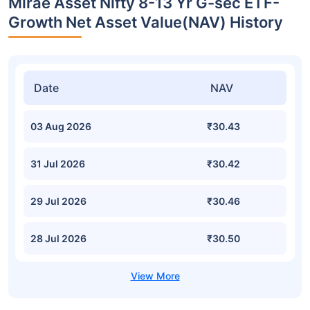
Mirae Asset Nifty 8-13 Yr G-sec ETF-
Growth Net Asset Value(NAV) History
Date
NAV
03 Aug 2026
₹30.43
31 Jul 2026
₹30.42
29 Jul 2026
₹30.46
28 Jul 2026
₹30.50