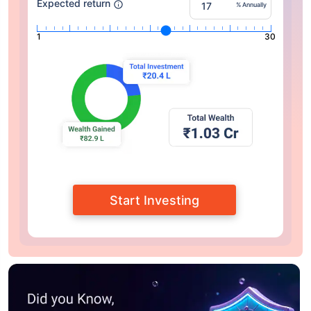
Expected return
% Annually
1
30
Start Investing