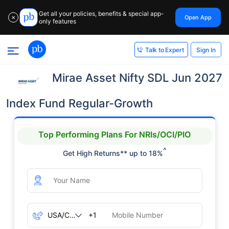
Get all your policies, benefits & special app-
Open App
✕
only features
Sign In
Talk to Expert
Mirae Asset Nifty SDL Jun 2027
Index Fund Regular-Growth
Top Performing Plans For NRIs/OCI/PIO
^
Get High Returns** up to 18%
+1