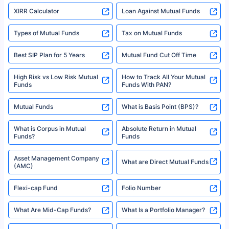
XIRR Calculator
Loan Against Mutual Funds
Types of Mutual Funds
Tax on Mutual Funds
Best SIP Plan for 5 Years
Mutual Fund Cut Off Time
High Risk vs Low Risk Mutual
How to Track All Your Mutual
Funds
Funds With PAN?
Mutual Funds
What is Basis Point (BPS)?
What is Corpus in Mutual
Absolute Return in Mutual
Funds?
Funds
Asset Management Company
What are Direct Mutual Funds
(AMC)
Flexi-cap Fund
Folio Number
What Are Mid-Cap Funds?
What Is a Portfolio Manager?