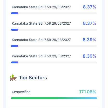
8.37%
Karnataka State Sdl 7.59 29/03/2027
8.37%
Karnataka State Sdl 7.59 29/03/2027
8.39%
Karnataka State Sdl 7.59 29/03/2027
8.39%
Karnataka State Sdl 7.59 29/03/2027
Top Sectors
171.08%
Unspecified