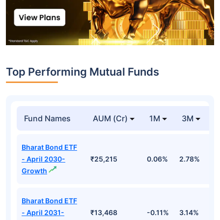
Top Performing Mutual Funds
Fund Names
AUM (Cr)
1M
3M
1
Bharat Bond ETF
- April 2030-
₹25,215
0.06%
2.78%
5
Growth
Bharat Bond ETF
- April 2031-
₹13,468
-0.11%
3.14%
4