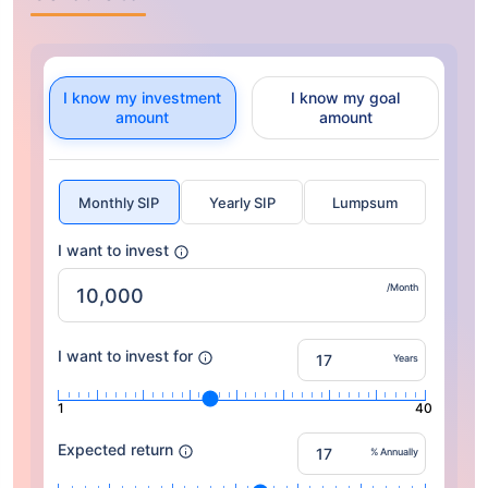
I know my investment
I know my goal
amount
amount
Monthly SIP
Yearly SIP
Lumpsum
I want to invest
/Month
I want to invest for
Years
1
40
Expected return
% Annually