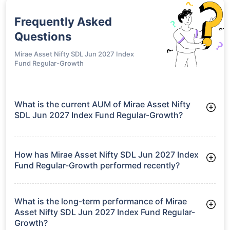
Frequently Asked
Questions
Mirae Asset Nifty SDL Jun 2027 Index
Fund Regular-Growth
What is the current AUM of Mirae Asset Nifty
SDL Jun 2027 Index Fund Regular-Growth?
As of Tue Jun 30, 2026, Mirae Asset Nifty SDL Jun 2027 Index
Fund Regular-Growth manages assets worth ₹474.9 crore
How has Mirae Asset Nifty SDL Jun 2027 Index
Fund Regular-Growth performed recently?
3 Months: 1.75%
6 Months: 3.06%
What is the long-term performance of Mirae
Asset Nifty SDL Jun 2027 Index Fund Regular-
Growth?