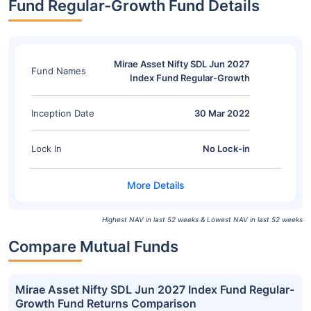
Fund Regular-Growth Fund Details
Mirae Asset Nifty SDL Jun 2027
Fund Names
Index Fund Regular-Growth
Inception Date
30 Mar 2022
Lock In
No Lock-in
Highest NAV in last 52 weeks & Lowest NAV in last 52 weeks
Compare Mutual Funds
Mirae Asset Nifty SDL Jun 2027 Index Fund Regular-
Growth Fund Returns Comparison