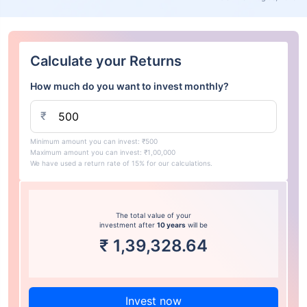
Calculate your Returns
How much do you want to invest monthly?
₹
Minimum amount you can invest: ₹500
Maximum amount you can invest: ₹1,00,000
We have used a return rate of 15% for our calculations.
The total value of your
investment after
10 years
will be
₹
1,39,328.64
Invest now