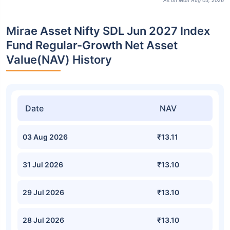
As on Mon Aug 03, 2026
Mirae Asset Nifty SDL Jun 2027 Index
Fund Regular-Growth Net Asset
Value(NAV) History
Date
NAV
03 Aug 2026
₹13.11
31 Jul 2026
₹13.10
29 Jul 2026
₹13.10
28 Jul 2026
₹13.10