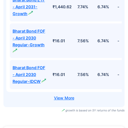
- April 2031-
₹1,440.62
7.74%
6.74%
-
Growth
Bharat Bond FOF
- April 2030
₹16.01
7.56%
6.74%
-
Regular-Growth
Bharat Bond FOF
- April 2030
₹16.01
7.56%
6.74%
-
Regular-IDCW
growth is based on 5Y returns of the funds