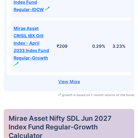
Index Fund
Regular-IDCW
Mirae Asset
CRISIL IBX Gilt
Index - April
₹209
0.29%
3.23%
3
2033 Index Fund
Regular-Growth
growth is based on 1-month returns of the funds
Mirae Asset Nifty SDL Jun 2027
Index Fund Regular-Growth
Calculator