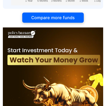
1 Year
6 Months
3 Months
1 Month
1 Week
1 Day
Compare more funds