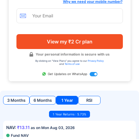
Why we need your mobile number?
View my ₹2 Cr plan
Your personal information is secure with us
By clicking on "View Plans" you agree to our
Privacy Policy
and
Terms of use
Get Updates on WhatsApp
3 Months
6 Months
1 Year
RSI
1 Year Returns : 5.73%
NAV:
₹13.11
as on Mon Aug 03, 2026
Fund NAV