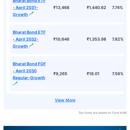
Bharat Bond ETF
- April 2031-
₹13,468
₹1,440.62
7.74%
Growth
Bharat Bond ETF
- April 2032-
₹10,646
₹1,353.98
7.82%
Growth
Bharat Bond FOF
- April 2030
₹9,265
₹16.01
7.56%
Regular-Growth
Top funds are based on Fund AUM