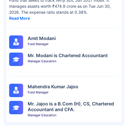
Fund that seeks to track Nifty SDL Jun 2027 Index. It
manages assets worth ₹474.9 crore as on Tue Jun 30,
2026. The expense ratio stands at 0.38%.
Read More
Amit Modani
Fund Manager
Mr. Modani is Chartered Accountant
Manager Education
Mahendra Kumar Jajoo
Fund Manager
Mr. Jajoo is a B.Com (H), CS, Chartered
Accountant and CFA.
Manager Education