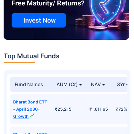
Top Mutual Funds
Fund Names
AUM (Cr)
NAV
3Yr
Bharat Bond ETF
- April 2030-
₹25,215
₹1,611.65
7.72%
Growth