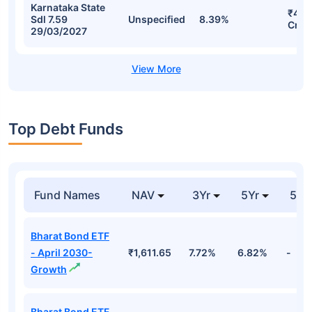
Karnataka State
₹46.
Sdl 7.59
Unspecified
8.39%
Cr
29/03/2027
Top Debt Funds
Fund Names
NAV
3Yr
5Yr
52 
Bharat Bond ETF
- April 2030-
₹1,611.65
7.72%
6.82%
-
Growth
Bharat Bond ETF