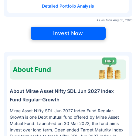
Detailed Portfolio Analysis
As on Mon Aug 03, 2026
Invest Now
About Fund
About Mirae Asset Nifty SDL Jun 2027 Index
Fund Regular-Growth
Mirae Asset Nifty SDL Jun 2027 Index Fund Regular-
Growth is one Debt mutual fund offered by Mirae Asset
Mutual Fund. Launched on 30 Mar 2022, the fund aims
Invest over long term. Open ended Target Maturity Index