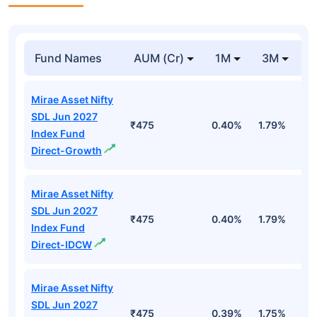
Fund Names
AUM (Cr)
1M
3M
Mirae Asset Nifty
SDL Jun 2027
₹475
0.40%
1.79%
3
Index Fund
Direct-Growth
Mirae Asset Nifty
SDL Jun 2027
₹475
0.40%
1.79%
3
Index Fund
Direct-IDCW
Mirae Asset Nifty
SDL Jun 2027
₹475
0.39%
1.75%
3