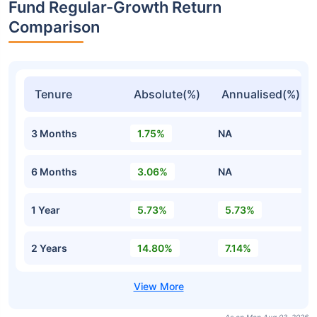
Fund Regular-Growth Return
Comparison
Tenure
Absolute(%)
Annualised(%)
3 Months
1.75%
NA
6 Months
3.06%
NA
1 Year
5.73%
5.73%
2 Years
14.80%
7.14%