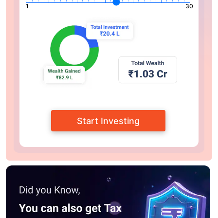
1
30
Start Investing