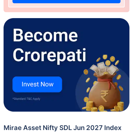
Mirae Asset Nifty SDL Jun 2027 Index