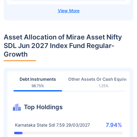
Asset Allocation of Mirae Asset Nifty
SDL Jun 2027 Index Fund Regular-
Growth
Debt Instruments
Other Assets Or Cash Equivalent
98.75%
1.25%
Top Holdings
7.94%
Karnataka State Sdl 7.59 29/03/2027