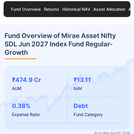
Fund Overview
Returns
Historical NAV
Asset Allocation
Ab
Fund Overview of Mirae Asset Nifty
SDL Jun 2027 Index Fund Regular-
Growth
₹474.9 Cr
₹13.11
AUM
NAV
0.38%
Debt
Expense Ratio
Fund Category
As on Mon Aug 03, 2026