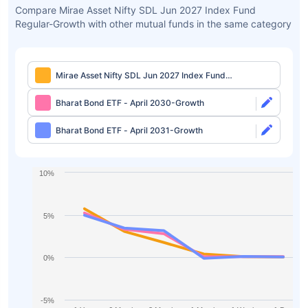
Compare Mirae Asset Nifty SDL Jun 2027 Index Fund
Regular-Growth with other mutual funds in the same category
Mirae Asset Nifty SDL Jun 2027 Index Fund
Regular-Growth
Bharat Bond ETF - April 2030-Growth
Bharat Bond ETF - April 2031-Growth
10%
5%
0%
-5%