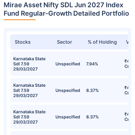
Mirae Asset Nifty SDL Jun 2027 Index
Fund Regular-Growth Detailed Portfolio
Stocks
Sector
% of Holding
Val
Karnataka State
₹47.1
Sdl 7.59
Unspecified
7.94%
Cr
29/03/2027
Karnataka State
₹46.
Sdl 7.59
Unspecified
8.37%
Cr
29/03/2027
Karnataka State
₹46.
Sdl 7.59
Unspecified
8.37%
Cr
29/03/2027