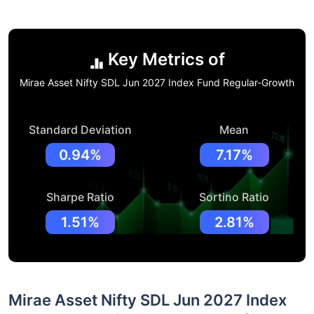
Key Metrics of
Mirae Asset Nifty SDL Jun 2027 Index Fund Regular-Growth
Standard Deviation
Mean
0.94%
7.17%
Sharpe Ratio
Sortino Ratio
1.51%
2.81%
Mirae Asset Nifty SDL Jun 2027 Index