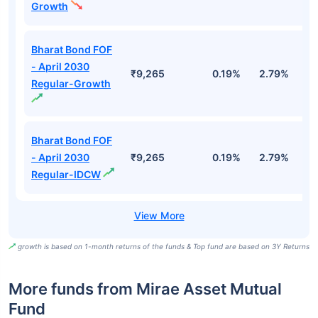
Growth
Bharat Bond FOF
- April 2030
₹9,265
0.19%
2.79%
5
Regular-Growth
Bharat Bond FOF
- April 2030
₹9,265
0.19%
2.79%
5
Regular-IDCW
growth is based on 1-month returns of the funds & Top fund are based on 3Y Returns
More funds from Mirae Asset Mutual
Fund