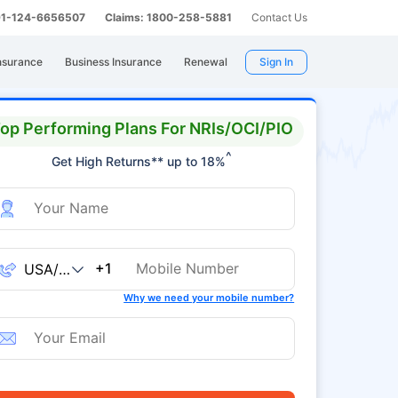
 91-124-6656507
Claims: 1800-258-5881
Contact Us
nsurance
Business Insurance
Renewal
Sign In
op Performing Plans For NRIs/OCI/PIO
^
Get High Returns** up to 18%
+1
Why we need your mobile number?