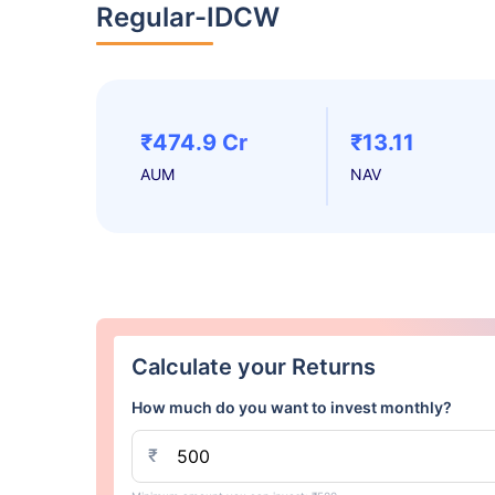
Regular-IDCW
₹474.9 Cr
₹13.11
AUM
NAV
Calculate your Returns
How much do you want to invest monthly?
₹