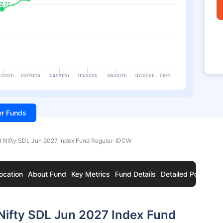
2.71
2.71
/2026
03/2026
04/2026
05/2026
06/2026
07/2026
08/2…
ter Funds
t Nifty SDL Jun 2027 Index Fund Regular-IDCW
ocation
About Fund
Key Metrics
Fund Details
Detailed Portfolio
Nifty SDL Jun 2027 Index Fund