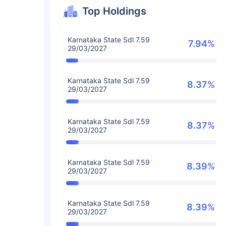
Top Holdings
Karnataka State Sdl 7.59
7.94%
29/03/2027
Karnataka State Sdl 7.59
8.37%
29/03/2027
Karnataka State Sdl 7.59
8.37%
29/03/2027
Karnataka State Sdl 7.59
8.39%
29/03/2027
Karnataka State Sdl 7.59
8.39%
29/03/2027