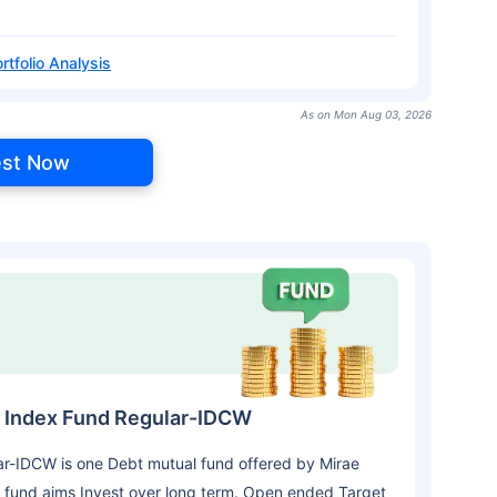
rtfolio Analysis
As on Mon Aug 03, 2026
est Now
7 Index Fund Regular-IDCW
r-IDCW is one Debt mutual fund offered by Mirae
 fund aims Invest over long term. Open ended Target