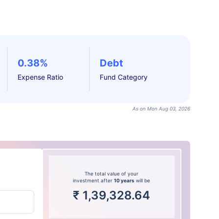
0.38%
Debt
Expense Ratio
Fund Category
As on Mon Aug 03, 2026
The total value of your
investment after
10 years
will be
₹
1,39,328.64