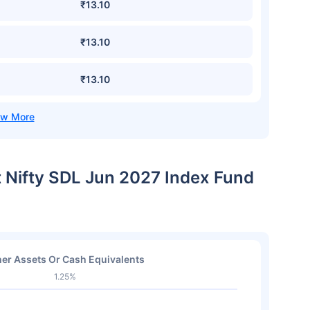
₹13.10
₹13.10
₹13.10
t Nifty SDL Jun 2027 Index Fund
er Assets Or Cash Equivalents
1.25%