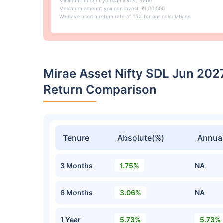
Minimum amount you can invest: ₹500
Maximum amount you can invest: ₹1,00,000
We have used a return rate of 15% for our calculations.
Mirae Asset Nifty SDL Jun 20
Return Comparison
Tenure
Absolute(%)
Annual
3 Months
1.75%
NA
6 Months
3.06%
NA
1 Year
5.73%
5.73%