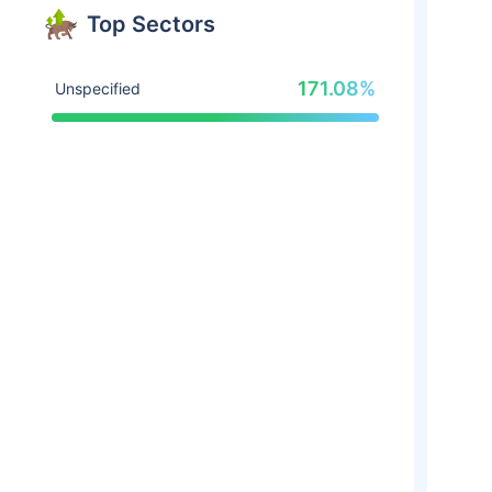
Top Sectors
171.08%
Unspecified