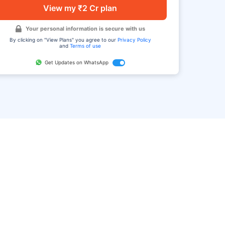
View my ₹2 Cr plan
Your personal information is secure with us
By clicking on "View Plans" you agree to our
Privacy Policy
and
Terms of use
Get Updates on WhatsApp
FAQ