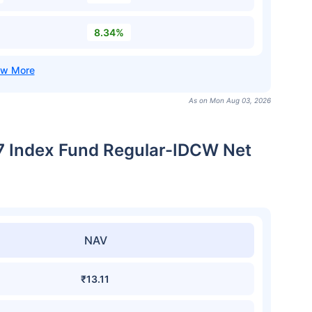
8.34%
As on Mon Aug 03, 2026
7 Index Fund Regular-IDCW Net
NAV
₹13.11