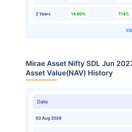
2 Years
14.80%
7.14%
Mirae Asset Nifty SDL Jun 202
Asset Value(NAV) History
Date
03 Aug 2026