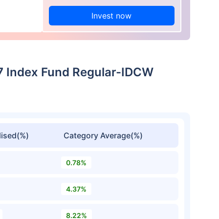
Invest now
27 Index Fund Regular-IDCW
ised(%)
Category Average(%)
0.78%
4.37%
8.22%