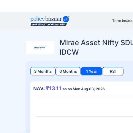
Term Insura
Mirae Asset Nifty SD
IDCW
3 Months
6 Months
1 Year
RSI
₹13.11
NAV:
as on Mon Aug 03, 2026