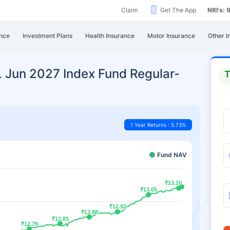
Claim
Get The App
NRI's:
nce
Investment Plans
Health Insurance
Motor Insurance
Other I
L Jun 2027 Index Fund Regular-
T
1 Year Returns : 5.73%
Fund NAV
₹13.10
₹13.10
₹13.05
₹13.05
₹12.92
₹12.92
₹12.88
₹12.88
₹12.83
₹12.83
₹12.79
₹12.79