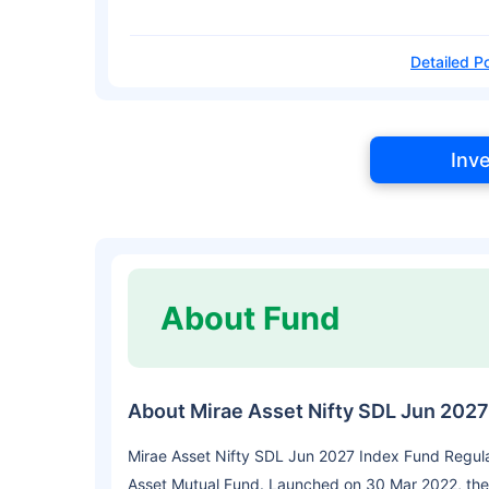
Detailed Po
Inv
About Fund
About Mirae Asset Nifty SDL Jun 202
Mirae Asset Nifty SDL Jun 2027 Index Fund Regula
Asset Mutual Fund. Launched on 30 Mar 2022, the