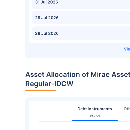
31 Jul 2026
29 Jul 2026
28 Jul 2026
Asset Allocation of Mirae Asse
Regular-IDCW
Debt Instruments
Oth
98.75%