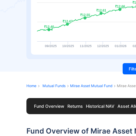
₹1
₹1
₹12.66
₹12.66
₹12.61
₹12.61
₹12.55
₹12.55
₹12.47
₹12.47
₹12.40
₹12.40
09/2025
10/2025
11/2025
12/2025
01/2026
02
Fil
Home
Mutual Funds
Mirae Asset Mutual Fund
Mirae Asse
Fund Overview
Returns
Historical NAV
Asset All
Fund Overview of Mirae Asset 