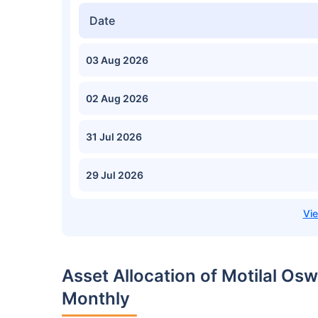
Date
03 Aug 2026
02 Aug 2026
31 Jul 2026
29 Jul 2026
Asset Allocation of Motilal Os
Monthly