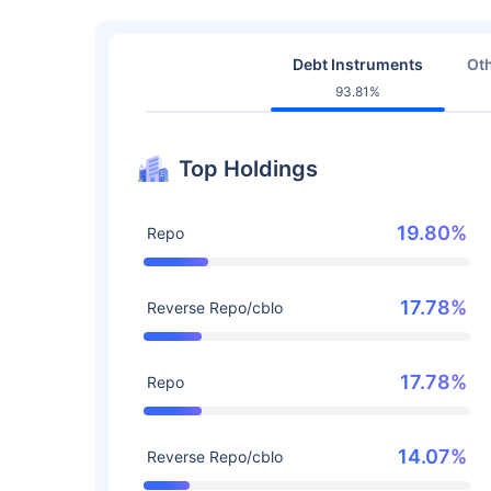
Debt Instruments
Oth
93.81%
Top Holdings
19.80%
Repo
17.78%
Reverse Repo/cblo
17.78%
Repo
14.07%
Reverse Repo/cblo