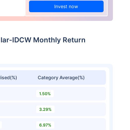
Invest now
ular-IDCW Monthly Return
ised(%)
Category Average(%)
1.50%
3.29%
6.97%