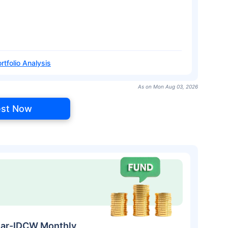
rtfolio Analysis
As on Mon Aug 03, 2026
est Now
ular-IDCW Monthly