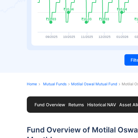
₹10.04
₹10.04
₹10.04
₹10.04
₹10.03
₹10.03
₹10.03
₹10.03
₹10.03
₹10.03
₹1
₹1
09/2025
10/2025
11/2025
12/2025
01/2026
02
Fil
Home
Mutual Funds
Motilal Oswal Mutual Fund
Motilal 
Fund Overview
Returns
Historical NAV
Asset All
Fund Overview of Motilal Oswa