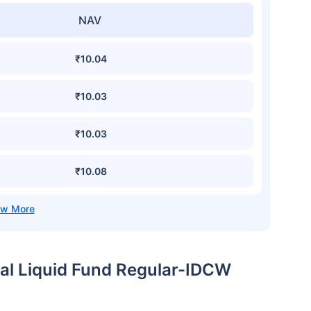
NAV
₹10.04
₹10.03
₹10.03
₹10.08
wal Liquid Fund Regular-IDCW