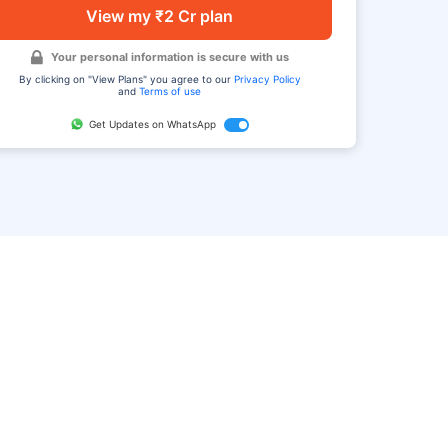
View my ₹2 Cr plan
Your personal information is secure with us
By clicking on "View Plans" you agree to our
Privacy Policy
and
Terms of use
Get Updates on WhatsApp
FAQ