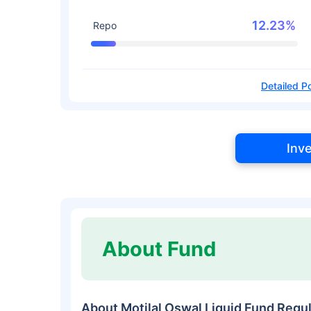
12.23%
Repo
Detailed Po
Inv
About Fund
About Motilal Oswal Liquid Fund Reg