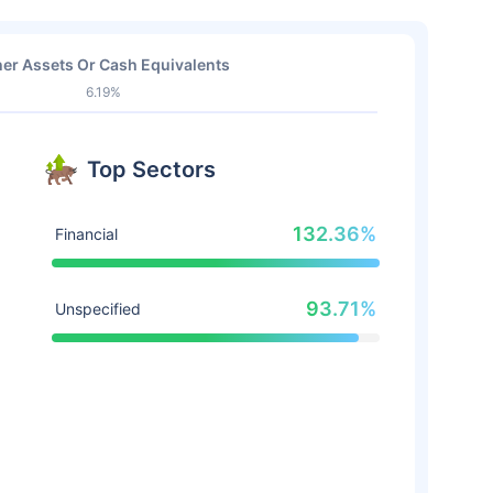
er Assets Or Cash Equivalents
6.19%
Top Sectors
132.36%
Financial
93.71%
Unspecified