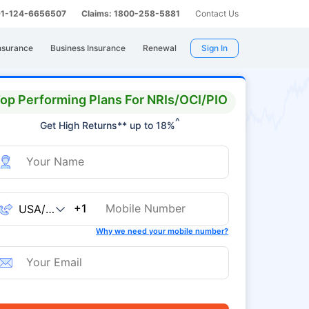
 91-124-6656507
Claims: 1800-258-5881
Contact Us
nsurance
Business Insurance
Renewal
Sign In
op Performing Plans For NRIs/OCI/PIO
^
Get High Returns** up to 18%
+1
Why we need your mobile number?