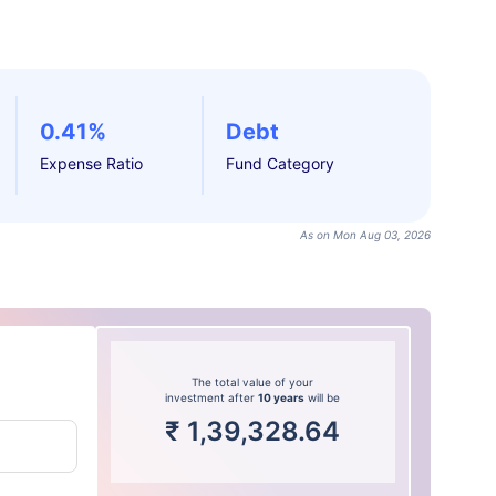
0.41%
Debt
Expense Ratio
Fund Category
As on Mon Aug 03, 2026
The total value of your
investment after
10 years
will be
₹
1,39,328.64