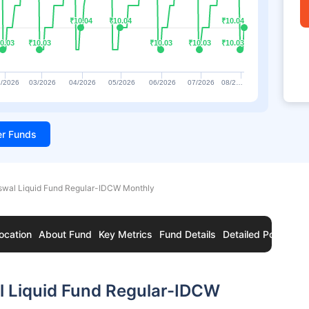
₹10.04
₹10.04
₹10.04
₹10.04
₹10.04
₹10.04
0.03
0.03
₹10.03
₹10.03
₹10.03
₹10.03
₹10.03
₹10.03
₹10.03
₹10.03
/2026
03/2026
04/2026
05/2026
06/2026
07/2026
08/2…
ter Funds
Oswal Liquid Fund Regular-IDCW Monthly
ocation
About Fund
Key Metrics
Fund Details
Detailed Portfolio
l Liquid Fund Regular-IDCW