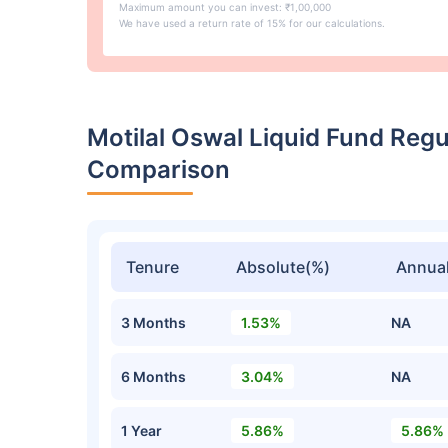
Maximum amount you can invest: ₹1,00,000
We have used a return rate of 15% for our calculations.
Motilal Oswal Liquid Fund Reg
Comparison
Tenure
Absolute(%)
Annual
3 Months
1.53%
NA
6 Months
3.04%
NA
1 Year
5.86%
5.86%