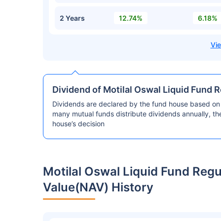
2 Years
12.74%
6.18%
Dividend of Motilal Oswal Liquid Fund 
Dividends are declared by the fund house based on 
many mutual funds distribute dividends annually, t
house’s decision
Motilal Oswal Liquid Fund Reg
Value(NAV) History