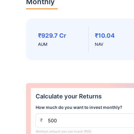
Monthly
₹929.7 Cr
₹10.04
AUM
NAV
Calculate your Returns
How much do you want to invest monthly?
₹
Minimum amount you can invest: ₹500