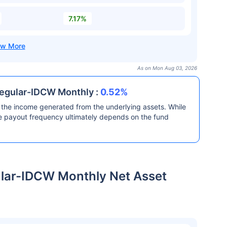
7.17%
As on Mon Aug 03, 2026
Regular-IDCW Monthly :
0.52%
the income generated from the underlying assets. While
he payout frequency ultimately depends on the fund
ular-IDCW Monthly Net Asset