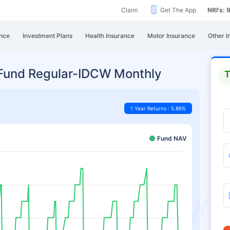
Claim
Get The App
NRI's:
nce
Investment Plans
Health Insurance
Motor Insurance
Other I
 Fund Regular-IDCW Monthly
T
1 Year Returns : 5.86%
Fund NAV