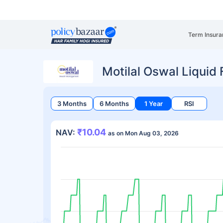
Term Insura
Motilal Oswal Liquid
3 Months
6 Months
1 Year
RSI
₹10.04
NAV:
as on Mon Aug 03, 2026