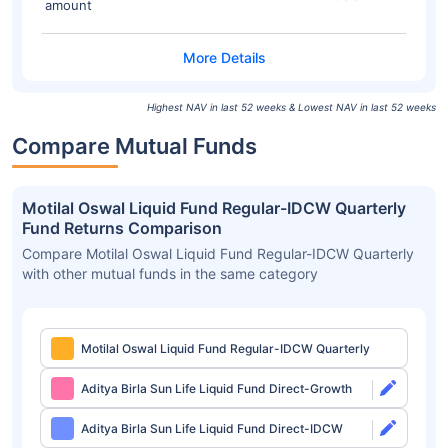
amount
Highest NAV in last 52 weeks & Lowest NAV in last 52 weeks
Compare Mutual Funds
Motilal Oswal Liquid Fund Regular-IDCW Quarterly
Fund Returns Comparison
Compare Motilal Oswal Liquid Fund Regular-IDCW Quarterly
with other mutual funds in the same category
Motilal Oswal Liquid Fund Regular-IDCW Quarterly
Aditya Birla Sun Life Liquid Fund Direct-Growth
Aditya Birla Sun Life Liquid Fund Direct-IDCW