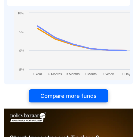
10%
5%
0%
-5%
1 Year
6 Months
3 Months
1 Month
1 Week
1 Day
Compare more funds