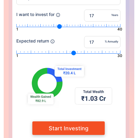
I want to invest for
Years
1
40
Expected return
% Annually
1
30
Start Investing