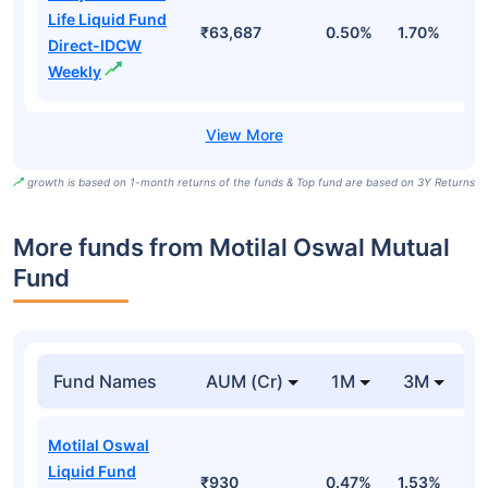
Life Liquid Fund
₹63,687
0.50%
1.70%
6
Direct-IDCW
Weekly
growth is based on 1-month returns of the funds & Top fund are based on 3Y Returns
More funds from Motilal Oswal Mutual
Fund
Fund Names
AUM (Cr)
1M
3M
Motilal Oswal
Liquid Fund
₹930
0.47%
1.53%
3