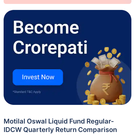
Motilal Oswal Liquid Fund Regular-
IDCW Quarterly Return Comparison