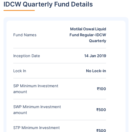
IDCW Quarterly Fund Details
Motilal Oswal Liquid
Fund Names
Fund Regular-IDCW
Quarterly
Inception Date
14 Jan 2019
Lock In
No Lock-in
SIP Minimum Investment
₹100
amount
SWP Minimum Investment
₹500
amount
STP Minimum Investment
₹500