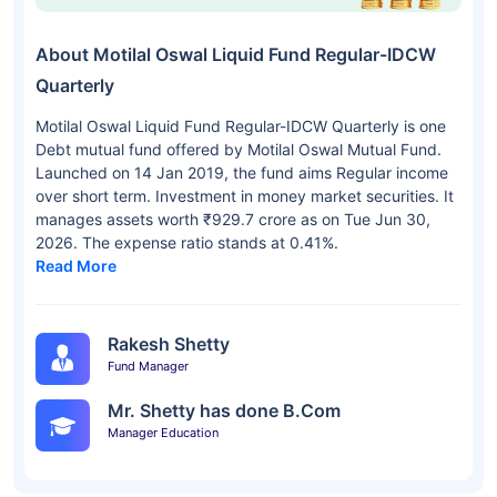
About Motilal Oswal Liquid Fund Regular-IDCW
Quarterly
Motilal Oswal Liquid Fund Regular-IDCW Quarterly is one
Debt mutual fund offered by Motilal Oswal Mutual Fund.
Launched on 14 Jan 2019, the fund aims Regular income
over short term. Investment in money market securities. It
manages assets worth ₹929.7 crore as on Tue Jun 30,
2026. The expense ratio stands at 0.41%.
Read More
Rakesh Shetty
Fund Manager
Mr. Shetty has done B.Com
Manager Education