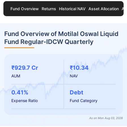
Fund Overview
Returns
Historical NAV
Asset Allocation
Ab
Fund Overview of Motilal Oswal Liquid
Fund Regular-IDCW Quarterly
₹929.7 Cr
₹10.34
AUM
NAV
0.41%
Debt
Expense Ratio
Fund Category
As on Mon Aug 03, 2026