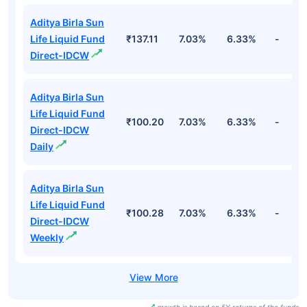
Aditya Birla Sun
Life Liquid Fund
₹137.11
7.03%
6.33%
-
Direct-IDCW
Aditya Birla Sun
Life Liquid Fund
₹100.20
7.03%
6.33%
-
Direct-IDCW
Daily
Aditya Birla Sun
Life Liquid Fund
₹100.28
7.03%
6.33%
-
Direct-IDCW
Weekly
growth is based on 5Y returns of the funds