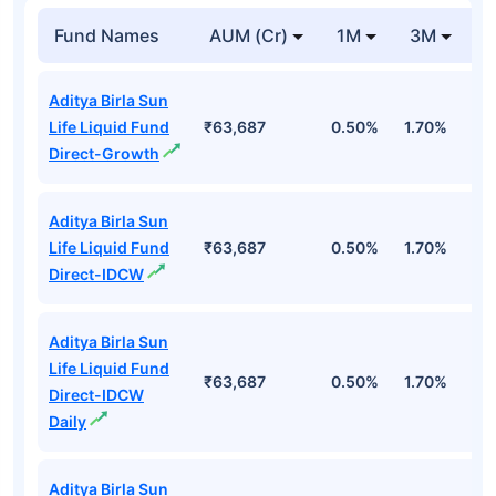
Fund Names
AUM (Cr)
1M
3M
1
Aditya Birla Sun
Life Liquid Fund
₹63,687
0.50%
1.70%
6
Direct-Growth
Aditya Birla Sun
Life Liquid Fund
₹63,687
0.50%
1.70%
6
Direct-IDCW
Aditya Birla Sun
Life Liquid Fund
₹63,687
0.50%
1.70%
6
Direct-IDCW
Daily
Aditya Birla Sun