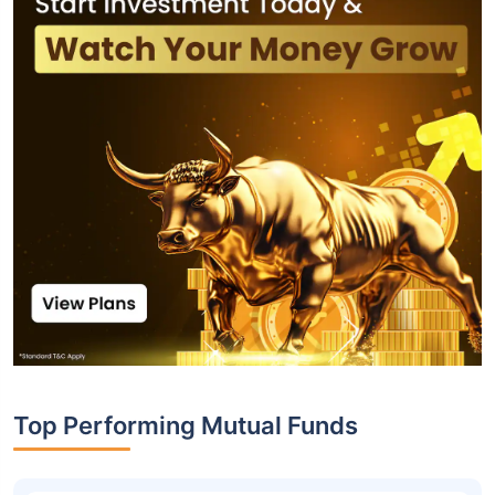
Top Performing Mutual Funds