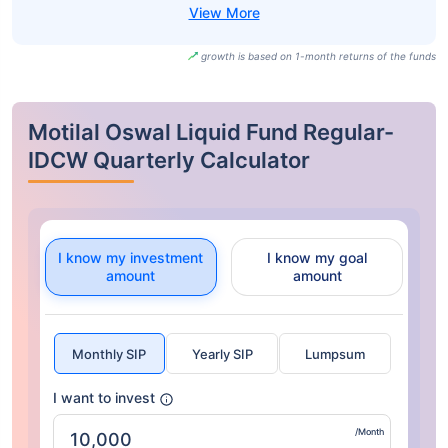
growth is based on 1-month returns of the funds
Motilal Oswal Liquid Fund Regular-
IDCW Quarterly Calculator
I know my investment
I know my goal
amount
amount
Monthly SIP
Yearly SIP
Lumpsum
I want to invest
/Month