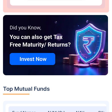
Top Mutual Funds