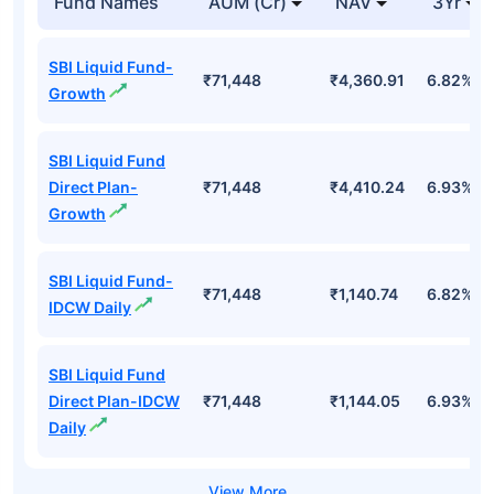
Fund Names
AUM (Cr)
NAV
3Yr
SBI Liquid Fund-
₹71,448
₹4,360.91
6.82%
Growth
SBI Liquid Fund
Direct Plan-
₹71,448
₹4,410.24
6.93%
Growth
SBI Liquid Fund-
₹71,448
₹1,140.74
6.82%
IDCW Daily
SBI Liquid Fund
Direct Plan-IDCW
₹71,448
₹1,144.05
6.93%
Daily