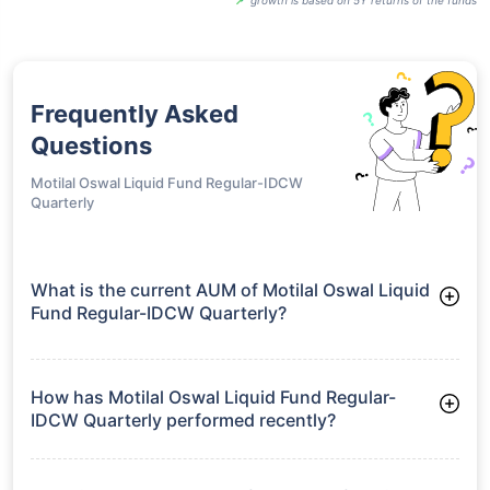
Frequently Asked
Questions
Motilal Oswal Liquid Fund Regular-IDCW
Quarterly
What is the current AUM of Motilal Oswal Liquid
Fund Regular-IDCW Quarterly?
As of Tue Jun 30, 2026, Motilal Oswal Liquid Fund Regular-
IDCW Quarterly manages assets worth ₹929.7 crore
How has Motilal Oswal Liquid Fund Regular-
IDCW Quarterly performed recently?
3 Months: 1.53%
6 Months: 3.04%