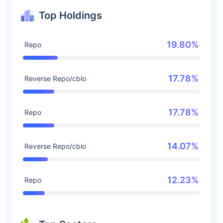
Top Holdings
19.80%
Repo
17.78%
Reverse Repo/cblo
17.78%
Repo
14.07%
Reverse Repo/cblo
12.23%
Repo