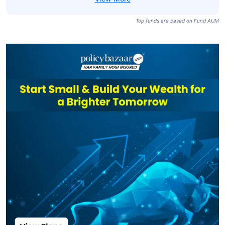
Top funds are based on Fund AUM