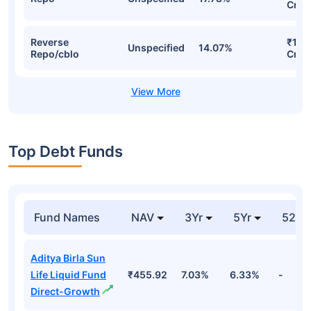
Cr
Reverse
₹169
Unspecified
14.07%
Repo/cblo
Cr
Top Debt Funds
Fund Names
NAV
3Yr
5Yr
52 w
Aditya Birla Sun
Life Liquid Fund
₹455.92
7.03%
6.33%
-
Direct-Growth