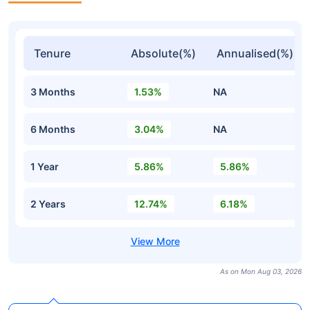
Tenure
Absolute(%)
Annualised(%)
3 Months
1.53%
NA
6 Months
3.04%
NA
1 Year
5.86%
5.86%
2 Years
12.74%
6.18%
As on Mon Aug 03, 2026