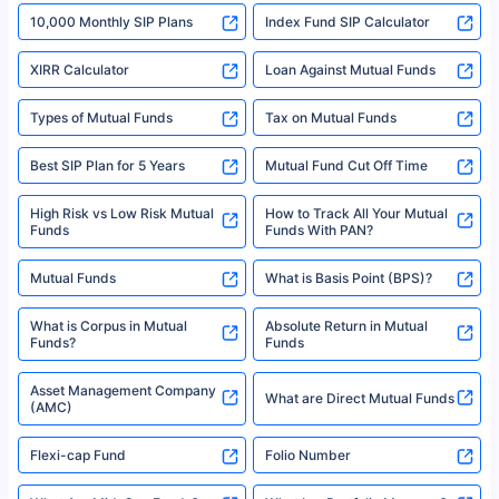
indicative of future results. This disclaimer is specifically regarding a ULIP
10,000 Monthly SIP Plans
fund and is not related to mutual funds. Source: Morningstar.
Index Fund SIP Calculator
XIRR Calculator
Loan Against Mutual Funds
Types of Mutual Funds
Tax on Mutual Funds
Best SIP Plan for 5 Years
Mutual Fund Cut Off Time
High Risk vs Low Risk Mutual
How to Track All Your Mutual
Funds
Funds With PAN?
Mutual Funds
What is Basis Point (BPS)?
What is Corpus in Mutual
Absolute Return in Mutual
Funds?
Funds
Asset Management Company
What are Direct Mutual Funds
(AMC)
Flexi-cap Fund
Folio Number