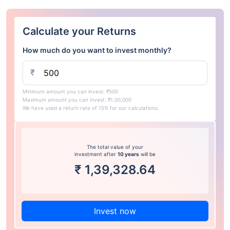
Calculate your Returns
How much do you want to invest monthly?
₹
Minimum amount you can invest: ₹500
Maximum amount you can invest: ₹1,00,000
We have used a return rate of 15% for our calculations.
The total value of your
investment after
10 years
will be
₹
1,39,328.64
Invest now