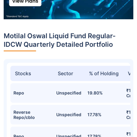
Motilal Oswal Liquid Fund Regular-
IDCW Quarterly Detailed Portfolio
Stocks
Sector
% of Holding
Val
₹185
Repo
Unspecified
19.80%
Cr
Reverse
₹173
Unspecified
17.78%
Repo/cblo
Cr
₹173
Repo
Unspecified
17.78%