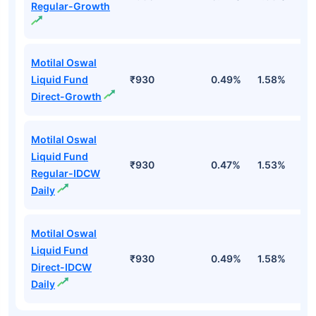
Regular-Growth
Motilal Oswal
Liquid Fund
₹930
0.49%
1.58%
3
Direct-Growth
Motilal Oswal
Liquid Fund
₹930
0.47%
1.53%
3
Regular-IDCW
Daily
Motilal Oswal
Liquid Fund
₹930
0.49%
1.58%
3
Direct-IDCW
Daily