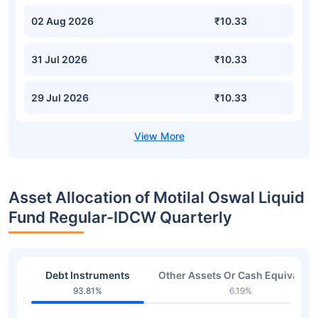
02 Aug 2026
₹10.33
31 Jul 2026
₹10.33
29 Jul 2026
₹10.33
Asset Allocation of Motilal Oswal Liquid
Fund Regular-IDCW Quarterly
Debt Instruments
Other Assets Or Cash Equivalent
93.81%
6.19%