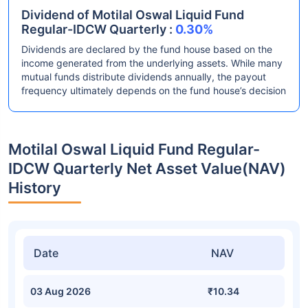
Dividend of Motilal Oswal Liquid Fund
Regular-IDCW Quarterly :
0.30%
Dividends are declared by the fund house based on the
income generated from the underlying assets. While many
mutual funds distribute dividends annually, the payout
frequency ultimately depends on the fund house’s decision
Motilal Oswal Liquid Fund Regular-
IDCW Quarterly Net Asset Value(NAV)
History
Date
NAV
03 Aug 2026
₹10.34