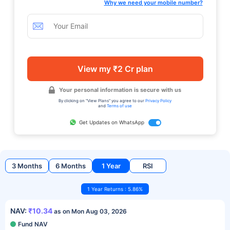
Why we need your mobile number?
View my ₹2 Cr plan
Your personal information is secure with us
By clicking on "View Plans" you agree to our
Privacy Policy
and
Terms of use
Get Updates on WhatsApp
3 Months
6 Months
1 Year
RSI
1 Year Returns : 5.86%
NAV:
₹10.34
as on Mon Aug 03, 2026
Fund NAV