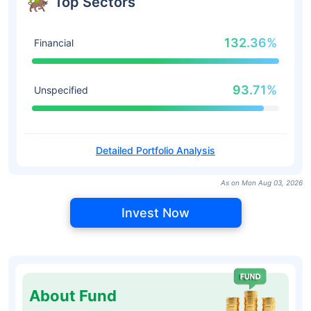
Top Sectors
132.36%
Financial
93.71%
Unspecified
Detailed Portfolio Analysis
As on Mon Aug 03, 2026
Invest Now
About Fund