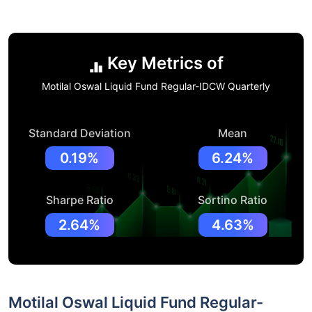
Key Metrics of
Motilal Oswal Liquid Fund Regular-IDCW Quarterly
Standard Deviation
Mean
0.19%
6.24%
Sharpe Ratio
Sortino Ratio
2.64%
4.63%
Motilal Oswal Liquid Fund Regular-