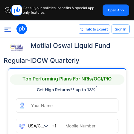
Get all your policies, benefits & special app-
Open App
✕
only features
Sign In
Talk to Expert
Motilal Oswal Liquid Fund
Regular-IDCW Quarterly
Top Performing Plans For NRIs/OCI/PIO
^
Get High Returns** up to 18%
+1