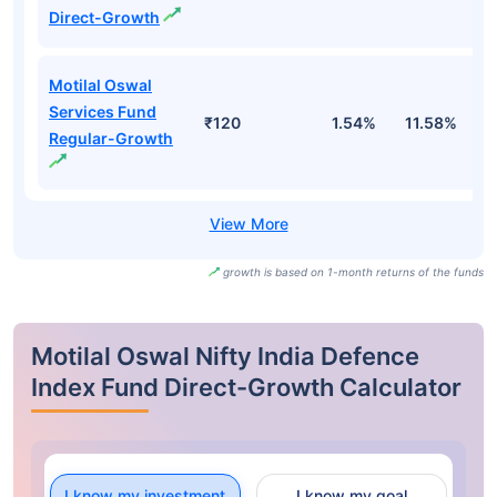
Direct-Growth
Motilal Oswal
Services Fund
₹120
1.54%
11.58%
8
Regular-Growth
growth is based on 1-month returns of the funds
Motilal Oswal Nifty India Defence
Index Fund Direct-Growth Calculator
I know my investment
I know my goal