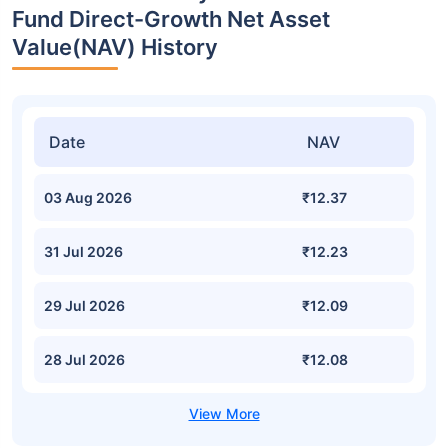
Fund Direct-Growth Net Asset
Value(NAV) History
Date
NAV
03 Aug 2026
₹12.37
31 Jul 2026
₹12.23
29 Jul 2026
₹12.09
28 Jul 2026
₹12.08