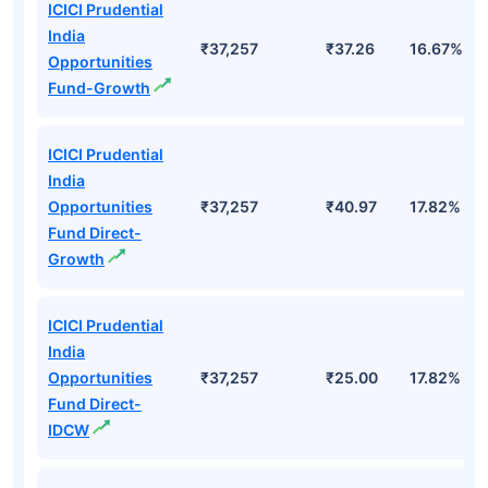
Top Mutual Funds
Fund Names
AUM (Cr)
NAV
3Yr
ICICI Prudential
India
₹37,257
₹37.26
16.67%
Opportunities
Fund-Growth
ICICI Prudential
India
Opportunities
₹37,257
₹40.97
17.82%