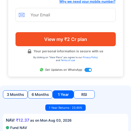
Why we need your mobile number?
View my ₹2 Cr plan
Your personal information is secure with us
By clicking on "View Plans" you agree to our
Privacy Policy
and
Terms of use
Get Updates on WhatsApp
3 Months
6 Months
1 Year
RSI
1 Year Returns : 23.90%
NAV:
₹12.37
as on Mon Aug 03, 2026
Fund NAV