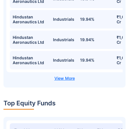
Motilal Oswal Nifty India Defence Index
Fund Direct-Growth Detailed Portfolio
Stocks
Sector
% of Holding
Valu
Hindustan
₹1,03
Industrials
19.94%
Aeronautics Ltd
Cr
Hindustan
₹1,03
Industrials
19.94%
Aeronautics Ltd
Cr
Hindustan
₹1,03
Industrials
19.94%
Aeronautics Ltd
Cr
Hindustan
₹1,03