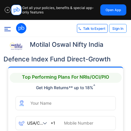
Get all your policies, benefits & special app-
Open App
✕
only features
Sign In
Talk to Expert
Motilal Oswal Nifty India
Defence Index Fund Direct-Growth
Top Performing Plans For NRIs/OCI/PIO
^
Get High Returns** up to 18%
+1