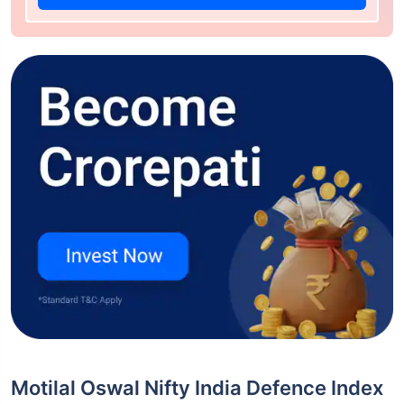
Motilal Oswal Nifty India Defence Index