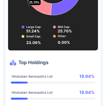
25.70%
25.70%
Large Cap:
Mid Cap:
51.24%
25.70%
Other:
Small Cap:
0.00%
23.06%
Top Holdings
19.94%
Hindustan Aeronautics Ltd
19.94%
Hindustan Aeronautics Ltd