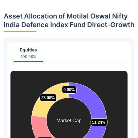
Asset Allocation of Motilal Oswal Nifty
India Defence Index Fund Direct-Growth
Equities
100.08%
0.00%
0.00%
23.06%
23.06%
Market Cap
51.24%
51.24%