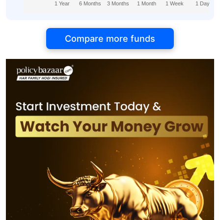
1 Year
6 Months
3 Months
1 Month
1 Week
1 Day
Compare more funds