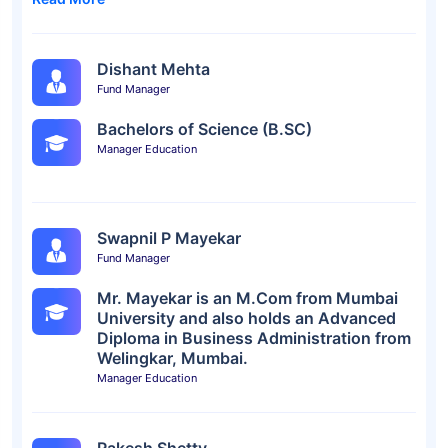
Dishant Mehta
Fund Manager
Bachelors of Science (B.SC)
Manager Education
Swapnil P Mayekar
Fund Manager
Mr. Mayekar is an M.Com from Mumbai
University and also holds an Advanced
Diploma in Business Administration from
Welingkar, Mumbai.
Manager Education