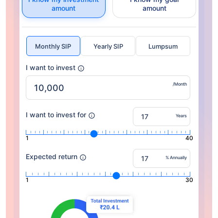
amount
amount
Monthly SIP
Yearly SIP
Lumpsum
I want to invest
/Month
I want to invest for
Years
1
40
Expected return
% Annually
1
30