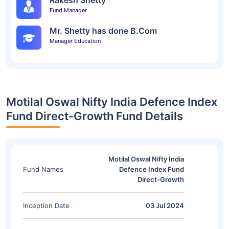
Rakesh Shetty
Fund Manager
Mr. Shetty has done B.Com
Manager Education
Motilal Oswal Nifty India Defence Index
Fund Direct-Growth Fund Details
Motilal Oswal Nifty India
Fund Names
Defence Index Fund
Direct-Growth
Inception Date
03 Jul 2024