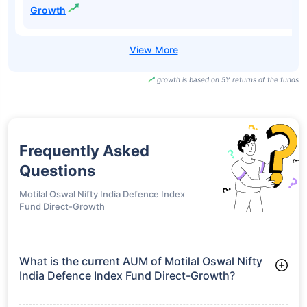
ICICI Prudential
Bharat 22 FOF-
₹34.06
18.41%
22.98%
-
Growth
ICICI Prudential
India
Opportunities
₹40.97
17.82%
20.30%
-
Fund Direct-
Growth
growth is based on 5Y returns of the funds