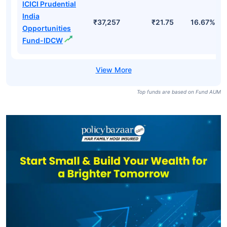
Fund Direct-
Growth
ICICI Prudential
India
Opportunities
₹37,257
₹25.00
17.82%
Fund Direct-
IDCW
ICICI Prudential
India
₹37,257
₹21.75
16.67%
Opportunities
Fund-IDCW
Top funds are based on Fund AUM