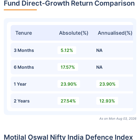
Fund Direct-Growth Return Comparison
Tenure
Absolute(%)
Annualised(%)
3 Months
5.12%
NA
6 Months
17.57%
NA
1 Year
23.90%
23.90%
2 Years
27.54%
12.93%
As on Mon Aug 03, 2026
Motilal Oswal Nifty India Defence Index