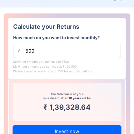
Calculate your Returns
How much do you want to invest monthly?
₹
Minimum amount you can invest: ₹500
Maximum amount you can invest: ₹1,00,000
We have used a return rate of 15% for our calculations.
The total value of your
investment after
10 years
will be
₹
1,39,328.64
Invest now