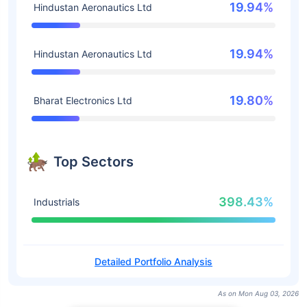
19.94%
Hindustan Aeronautics Ltd
19.94%
Hindustan Aeronautics Ltd
19.80%
Bharat Electronics Ltd
Top Sectors
398.43%
Industrials
Detailed Portfolio Analysis
As on Mon Aug 03, 2026