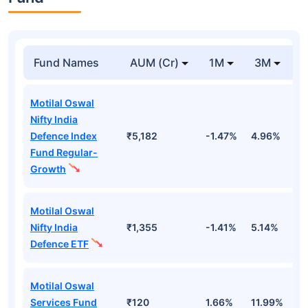
Fund Names
AUM (Cr)
1M
3M
Motilal Oswal
Nifty India
Defence Index
₹5,182
-1.47%
4.96%
1
Fund Regular-
Growth
Motilal Oswal
Nifty India
₹1,355
-1.41%
5.14%
1
Defence ETF
Motilal Oswal
Services Fund
₹120
1.66%
11.99%
9