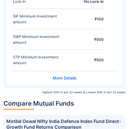
Lock In
No Lock-in
SIP Minimum Investment
₹100
amount
SWP Minimum Investment
₹500
amount
STP Minimum Investment
₹500
amount
Highest NAV in last 52 weeks & Lowest NAV in last 52 weeks
Compare Mutual Funds
Motilal Oswal Nifty India Defence Index Fund Direct-
Growth Fund Returns Comparison