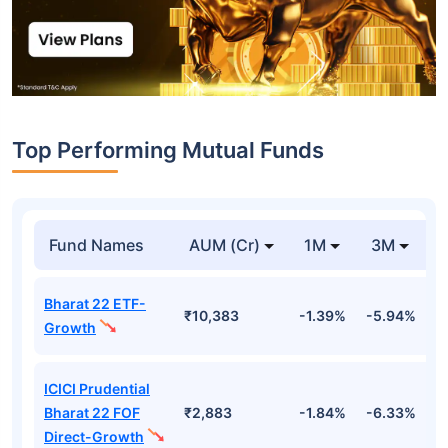
Top Performing Mutual Funds
Fund Names
AUM (Cr)
1M
3M
Bharat 22 ETF-
₹10,383
-1.39%
-5.94%
9
Growth
ICICI Prudential
Bharat 22 FOF
₹2,883
-1.84%
-6.33%
9
Direct-Growth