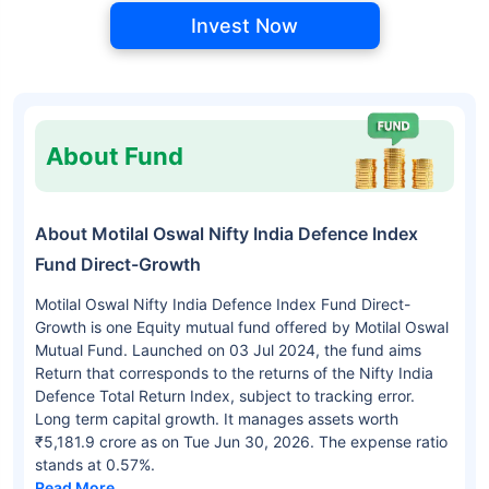
Invest Now
About Fund
About Motilal Oswal Nifty India Defence Index
Fund Direct-Growth
Motilal Oswal Nifty India Defence Index Fund Direct-
Growth is one Equity mutual fund offered by Motilal Oswal
Mutual Fund. Launched on 03 Jul 2024, the fund aims
Return that corresponds to the returns of the Nifty India
Defence Total Return Index, subject to tracking error.
Long term capital growth. It manages assets worth
₹5,181.9 crore as on Tue Jun 30, 2026. The expense ratio
stands at 0.57%.
Read More