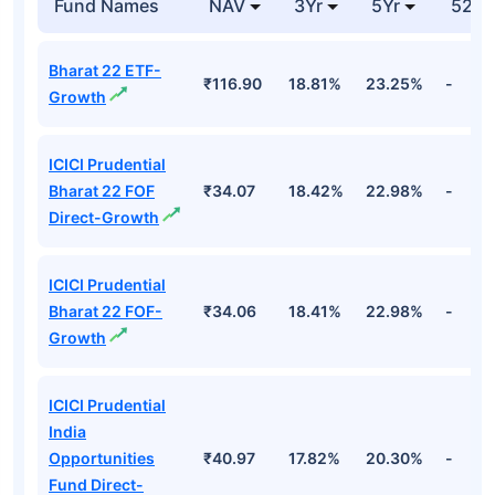
Industrials
19.94%
Aeronautics Ltd
Cr
Top Equity Funds
Fund Names
NAV
3Yr
5Yr
52 w
Bharat 22 ETF-
₹116.90
18.81%
23.25%
-
Growth
ICICI Prudential
Bharat 22 FOF
₹34.07
18.42%
22.98%
-
Direct-Growth