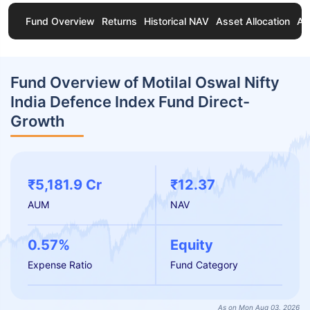
Fund Overview
Returns
Historical NAV
Asset Allocation
Ab
Fund Overview of Motilal Oswal Nifty
India Defence Index Fund Direct-
Growth
₹5,181.9 Cr
₹12.37
AUM
NAV
0.57%
Equity
Expense Ratio
Fund Category
As on Mon Aug 03, 2026