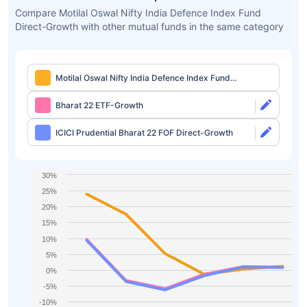
Compare Motilal Oswal Nifty India Defence Index Fund
Direct-Growth with other mutual funds in the same category
Motilal Oswal Nifty India Defence Index Fund
Direct-Growth
Bharat 22 ETF-Growth
ICICI Prudential Bharat 22 FOF Direct-Growth
30%
25%
20%
15%
10%
5%
0%
-5%
-10%