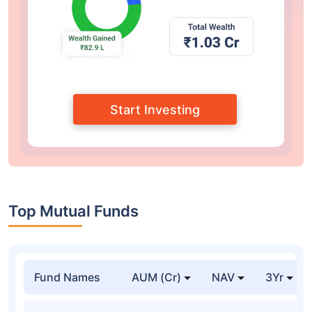
Start Investing