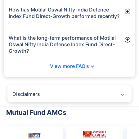
Frequently Asked
Questions
Motilal Oswal Nifty India Defence Index
Fund Direct-Growth
What is the current AUM of Motilal Oswal Nifty
India Defence Index Fund Direct-Growth?
As of Tue Jun 30, 2026, Motilal Oswal Nifty India Defence
Index Fund Direct-Growth manages assets worth ₹5,181.9
crore
How has Motilal Oswal Nifty India Defence
Index Fund Direct-Growth performed recently?
3 Months: 5.12%
6 Months: 17.57%
What is the long-term performance of Motilal
Oswal Nifty India Defence Index Fund Direct-
Growth?
Since Inception: 10.74%