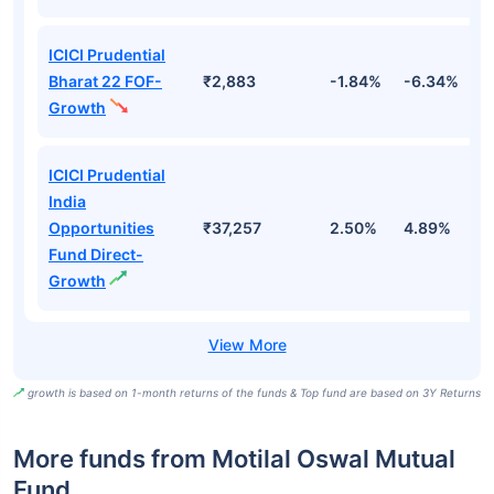
ICICI Prudential
Bharat 22 FOF-
₹2,883
-1.84%
-6.34%
9
Growth
ICICI Prudential
India
Opportunities
₹37,257
2.50%
4.89%
7
Fund Direct-
Growth
growth is based on 1-month returns of the funds & Top fund are based on 3Y Returns
More funds from Motilal Oswal Mutual
Fund