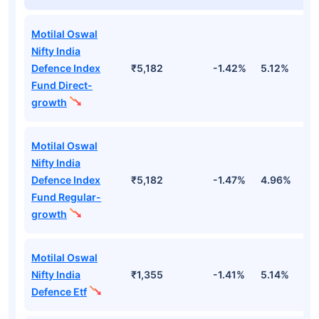
Motilal Oswal
Nifty India
Defence Index
₹5,182
-1.42%
5.12%
1
Fund Direct-
growth
Motilal Oswal
Nifty India
Defence Index
₹5,182
-1.47%
4.96%
1
Fund Regular-
growth
Motilal Oswal
Nifty India
₹1,355
-1.41%
5.14%
1
Defence Etf