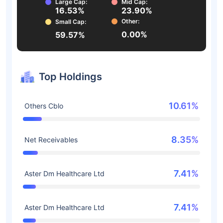
Large Cap:
Mid Cap:
16.53%
23.90%
Other:
Small Cap:
0.00%
59.57%
Top Holdings
10.61%
Others Cblo
8.35%
Net Receivables
7.41%
Aster Dm Healthcare Ltd
7.41%
Aster Dm Healthcare Ltd