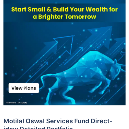
Motilal Oswal Services Fund Direct-
idcw Detailed Portfolio