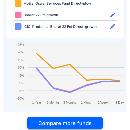
Motilal Oswal Services Fund Direct-idcw
Bharat 22 Etf-growth
ICICI Prudential Bharat 22 Fof Direct-growth
25%
20%
15%
10%
5%
0%
-5%
-10%
1 Year
6 Months
3 Months
1 Month
1 Week
1 Day
Compare more funds