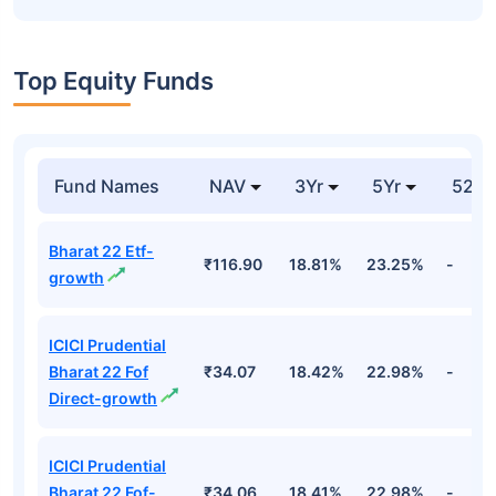
Top Equity Funds
Fund Names
NAV
3Yr
5Yr
52 w
Bharat 22 Etf-
₹116.90
18.81%
23.25%
-
growth
ICICI Prudential
Bharat 22 Fof
₹34.07
18.42%
22.98%
-
Direct-growth
ICICI Prudential
Bharat 22 Fof-
₹34.06
18.41%
22.98%
-