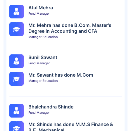
Atul Mehra
Fund Manager
Mr. Mehra has done B.Com, Master's
Degree in Accounting and CFA
Manager Education
Sunil Sawant
Fund Manager
Mr. Sawant has done M.Com
Manager Education
Bhalchandra Shinde
Fund Manager
Mr. Shinde has done M.M.S Finance &
B.E. Mechanical