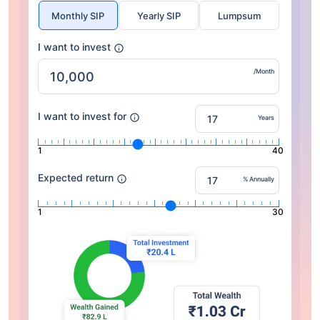
Monthly SIP
Yearly SIP
Lumpsum
I want to invest
/Month
I want to invest for
Years
1
40
Expected return
% Annually
1
30