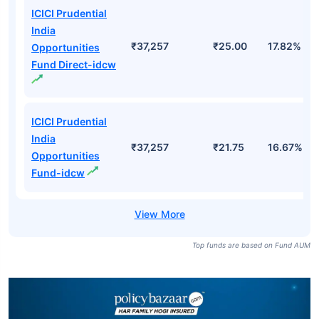
ICICI Prudential
India
₹37,257
₹25.00
17.82%
Opportunities
Fund Direct-idcw
ICICI Prudential
India
₹37,257
₹21.75
16.67%
Opportunities
Fund-idcw
Top funds are based on Fund AUM