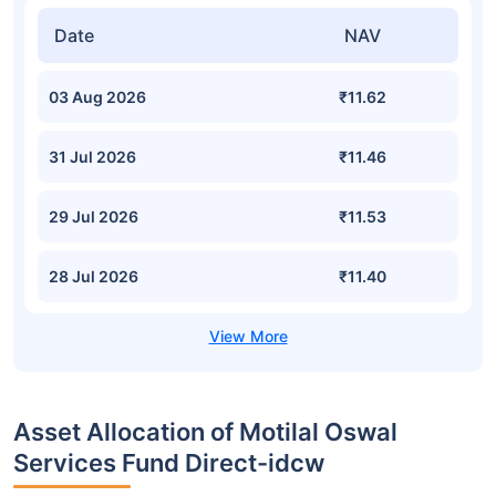
Date
NAV
03 Aug 2026
₹11.62
31 Jul 2026
₹11.46
29 Jul 2026
₹11.53
28 Jul 2026
₹11.40
Asset Allocation of Motilal Oswal
Services Fund Direct-idcw