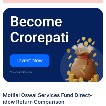
Motilal Oswal Services Fund Direct-
idcw Return Comparison