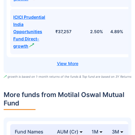
ICICI Prudential
India
Opportunities
₹37,257
2.50%
4.89%
7
Fund Direct-
growth
growth is based on 1-month returns of the funds & Top fund are based on 3Y Returns
More funds from Motilal Oswal Mutual
Fund
Fund Names
AUM (Cr)
1M
3M