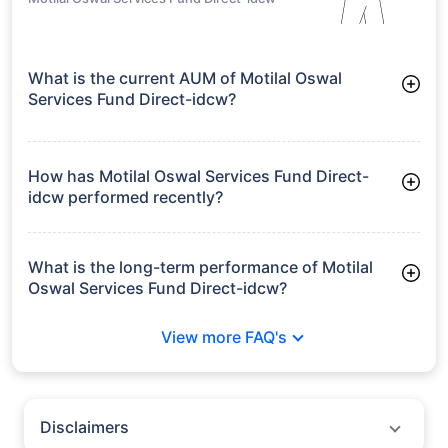
What is the current AUM of Motilal Oswal
Services Fund Direct-idcw?
As of Tue Jun 30, 2026, Motilal Oswal Services Fund Direct-
idcw manages assets worth ₹119.6 crore
How has Motilal Oswal Services Fund Direct-
idcw performed recently?
3 Months: 11.99%
6 Months: 9.31%
What is the long-term performance of Motilal
Oswal Services Fund Direct-idcw?
Since Inception: 13.91%
View more FAQ's
Disclaimers