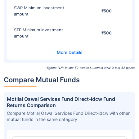
SWP Minimum Investment
₹500
amount
STP Minimum Investment
₹500
amount
Highest NAV in last 52 weeks & Lowest NAV in last 52 weeks
Compare Mutual Funds
Motilal Oswal Services Fund Direct-idcw Fund
Returns Comparison
Compare Motilal Oswal Services Fund Direct-idcw with other
mutual funds in the same category