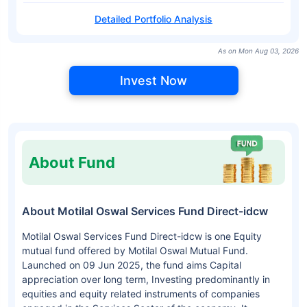
Detailed Portfolio Analysis
As on Mon Aug 03, 2026
Invest Now
About Fund
About Motilal Oswal Services Fund Direct-idcw
Motilal Oswal Services Fund Direct-idcw is one Equity
mutual fund offered by Motilal Oswal Mutual Fund.
Launched on 09 Jun 2025, the fund aims Capital
appreciation over long term, Investing predominantly in
equities and equity related instruments of companies