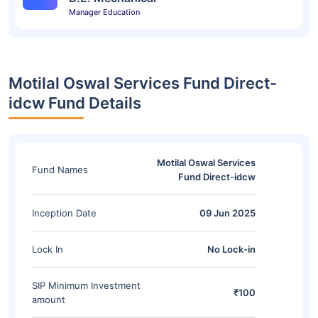
Manager Education
Motilal Oswal Services Fund Direct-
idcw Fund Details
Motilal Oswal Services
Fund Names
Fund Direct-idcw
Inception Date
09 Jun 2025
Lock In
No Lock-in
SIP Minimum Investment
₹100
amount