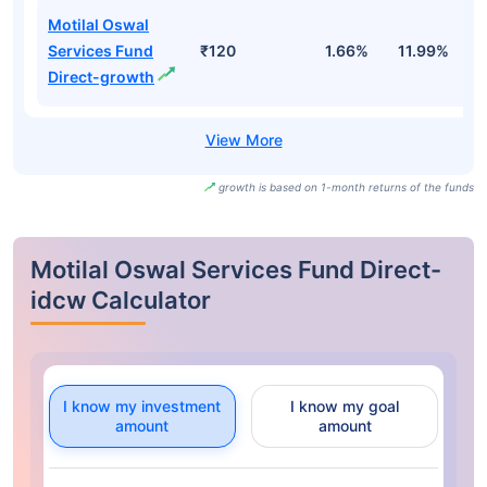
Motilal Oswal
Services Fund
₹120
1.66%
11.99%
9
Direct-growth
growth is based on 1-month returns of the funds
Motilal Oswal Services Fund Direct-
idcw Calculator
I know my investment
I know my goal
amount
amount