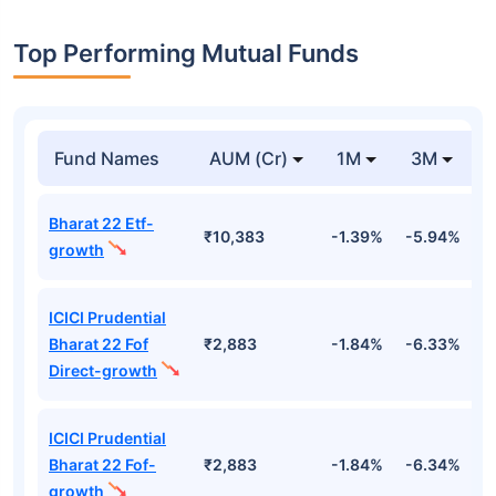
Top Performing Mutual Funds
Fund Names
AUM (Cr)
1M
3M
Bharat 22 Etf-
₹10,383
-1.39%
-5.94%
9
growth
ICICI Prudential
Bharat 22 Fof
₹2,883
-1.84%
-6.33%
9
Direct-growth
ICICI Prudential
Bharat 22 Fof-
₹2,883
-1.84%
-6.34%
9
growth