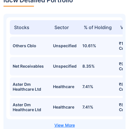
Stocks
Sector
% of Holding
Val
₹10.
Others Cblo
Unspecified
10.61%
Cr
₹9.4
Net Receivables
Unspecified
8.35%
Cr
Aster Dm
₹8.8
Healthcare
7.41%
Healthcare Ltd
Cr
Aster Dm
₹8.8
Healthcare
7.41%
Healthcare Ltd
Cr