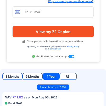
Why we need your mobile number?
View my ₹2 Cr plan
Your personal information is secure with us
By clicking on "View Plans" you agree to our
Privacy Policy
and
Terms of use
Get Updates on WhatsApp
3 Months
6 Months
1 Year
RSI
1 Year Returns : 18.93%
NAV:
₹11.62
as on Mon Aug 03, 2026
Fund NAV