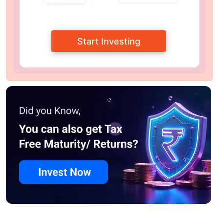
Start Investing