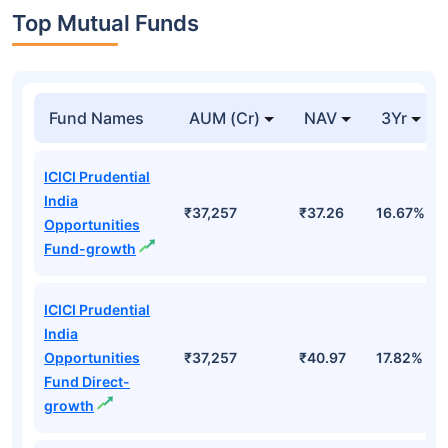
Top Mutual Funds
Fund Names
AUM (Cr)
NAV
3Yr
ICICI Prudential
India
₹37,257
₹37.26
16.67%
Opportunities
Fund-growth
ICICI Prudential
India
Opportunities
₹37,257
₹40.97
17.82%
Fund Direct-
growth