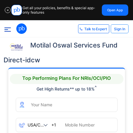
Get all your policies, benefits & special app-
Open App
✕
only features
Sign In
Talk to Expert
Motilal Oswal Services Fund
Direct-idcw
Top Performing Plans For NRIs/OCI/PIO
^
Get High Returns** up to 18%
+1