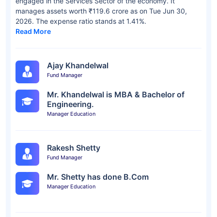
engaged in the Services Sector of the economy. It
manages assets worth ₹119.6 crore as on Tue Jun 30,
2026. The expense ratio stands at 1.41%.
Read More
Ajay Khandelwal
Fund Manager
Mr. Khandelwal is MBA & Bachelor of
Engineering.
Manager Education
Rakesh Shetty
Fund Manager
Mr. Shetty has done B.Com
Manager Education