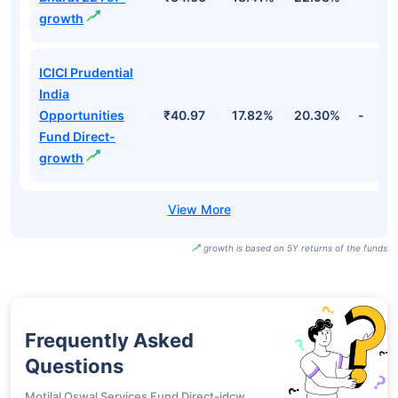
growth
ICICI Prudential
India
Opportunities
₹40.97
17.82%
20.30%
-
Fund Direct-
growth
growth is based on 5Y returns of the funds
Frequently Asked
Questions
Motilal Oswal Services Fund Direct-idcw