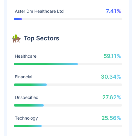
7.41%
Aster Dm Healthcare Ltd
Top Sectors
59.11%
Healthcare
30.34%
Financial
27.62%
Unspecified
25.56%
Technology