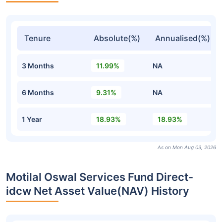
Tenure
Absolute(%)
Annualised(%)
3 Months
11.99%
NA
6 Months
9.31%
NA
1 Year
18.93%
18.93%
As on Mon Aug 03, 2026
Motilal Oswal Services Fund Direct-
idcw Net Asset Value(NAV) History