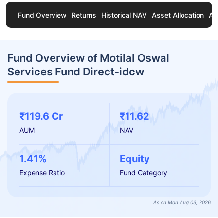
Fund Overview
Returns
Historical NAV
Asset Allocation
Ab
Fund Overview of Motilal Oswal
Services Fund Direct-idcw
₹119.6 Cr
₹11.62
AUM
NAV
1.41%
Equity
Expense Ratio
Fund Category
As on Mon Aug 03, 2026