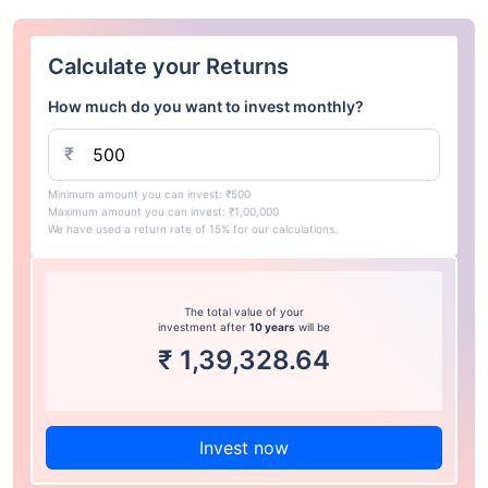
Calculate your Returns
How much do you want to invest monthly?
₹
Minimum amount you can invest: ₹500
Maximum amount you can invest: ₹1,00,000
We have used a return rate of 15% for our calculations.
The total value of your
investment after
10 years
will be
₹
1,39,328.64
Invest now