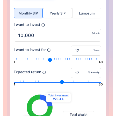
Monthly SIP
Yearly SIP
Lumpsum
I want to invest
/Month
I want to invest for
Years
1
40
Expected return
% Annually
1
30