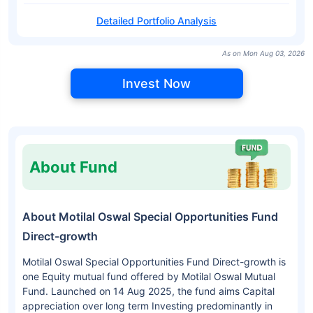
Detailed Portfolio Analysis
As on Mon Aug 03, 2026
Invest Now
About Fund
About Motilal Oswal Special Opportunities Fund
Direct-growth
Motilal Oswal Special Opportunities Fund Direct-growth is
one Equity mutual fund offered by Motilal Oswal Mutual
Fund. Launched on 14 Aug 2025, the fund aims Capital
appreciation over long term Investing predominantly in