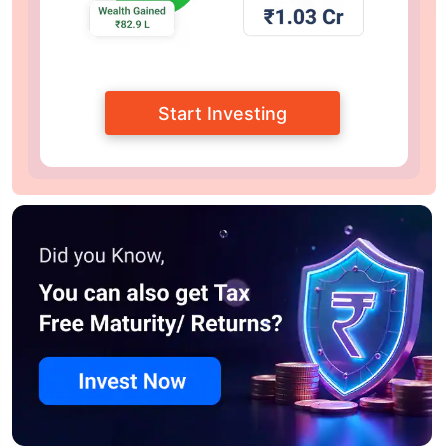
Start Investing