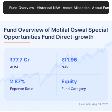
Fund Overview
Historical NAV
Asset Allocation
About Fund
Fund Overview of Motilal Oswal Special
Opportunities Fund Direct-growth
₹77.7 Cr
₹11.96
AUM
NAV
2.87%
Equity
Expense Ratio
Fund Category
As on Mon Aug 03, 2026