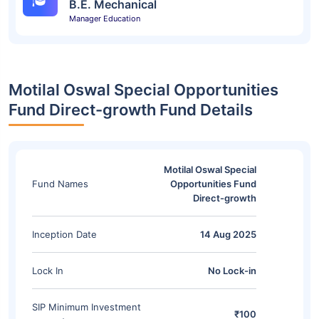
B.E. Mechanical
Manager Education
Motilal Oswal Special Opportunities
Fund Direct-growth Fund Details
Motilal Oswal Special
Fund Names
Opportunities Fund
Direct-growth
Inception Date
14 Aug 2025
Lock In
No Lock-in
SIP Minimum Investment
₹100