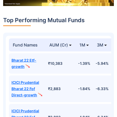
Top Performing Mutual Funds
Fund Names
AUM (Cr)
1M
3M
Bharat 22 Etf-
₹10,383
-1.39%
-5.94%
9
growth
ICICI Prudential
Bharat 22 Fof
₹2,883
-1.84%
-6.33%
9
Direct-growth
ICICI Prudential