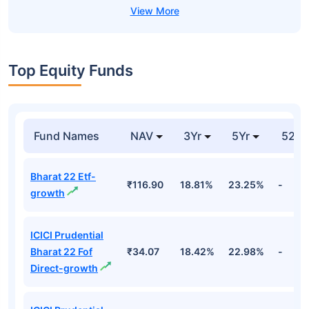
Top Equity Funds
Fund Names
NAV
3Yr
5Yr
52 w
Bharat 22 Etf-
₹116.90
18.81%
23.25%
-
growth
ICICI Prudential
Bharat 22 Fof
₹34.07
18.42%
22.98%
-
Direct-growth