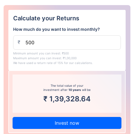
Calculate your Returns
How much do you want to invest monthly?
₹
Minimum amount you can invest: ₹500
Maximum amount you can invest: ₹1,00,000
We have used a return rate of 15% for our calculations.
The total value of your
investment after
10 years
will be
₹
1,39,328.64
Invest now