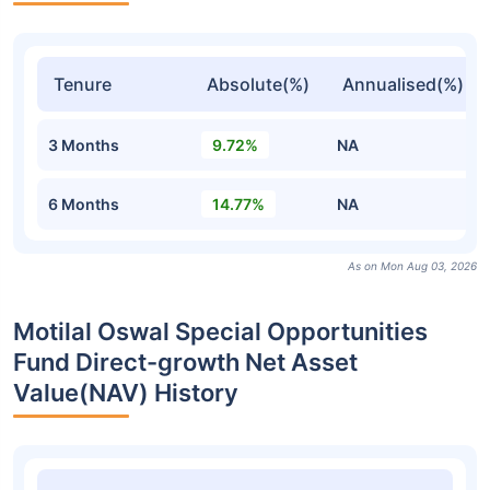
Tenure
Absolute(%)
Annualised(%)
3 Months
9.72%
NA
6 Months
14.77%
NA
As on Mon Aug 03, 2026
Motilal Oswal Special Opportunities
Fund Direct-growth Net Asset
Value(NAV) History