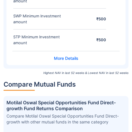
amount
SWP Minimum Investment
₹500
amount
STP Minimum Investment
₹500
amount
Highest NAV in last 52 weeks & Lowest NAV in last 52 weeks
Compare Mutual Funds
Motilal Oswal Special Opportunities Fund Direct-
growth Fund Returns Comparison
Compare Motilal Oswal Special Opportunities Fund Direct-
growth with other mutual funds in the same category