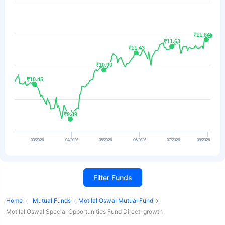
₹11.84
₹11.84
₹11.63
₹11.63
₹11.43
₹11.43
₹10.90
₹10.90
₹10.45
₹10.45
₹9.39
₹9.39
03/2026
04/2026
05/2026
06/2026
07/2026
08/2026
Filter Funds
Home
Mutual Funds
Motilal Oswal Mutual Fund
Motilal Oswal Special Opportunities Fund Direct-growth