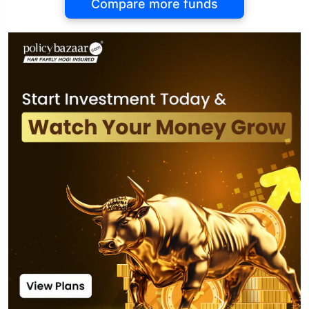
Compare more funds