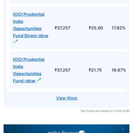
ICICI Prudential
India
₹37,257
₹25.00
17.82%
Opportunities
Fund Direct-idcw
ICICI Prudential
India
₹37,257
₹21.75
16.67%
Opportunities
Fund-idcw
Top funds are based on Fund AUM