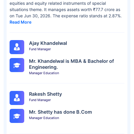
equities and equity related instruments of special
situations theme. It manages assets worth ₹77.7 crore as
on Tue Jun 30, 2026. The expense ratio stands at 2.87%.
Read More
Ajay Khandelwal
Fund Manager
Mr. Khandelwal is MBA & Bachelor of
Engineering.
Manager Education
Rakesh Shetty
Fund Manager
Mr. Shetty has done B.Com
Manager Education