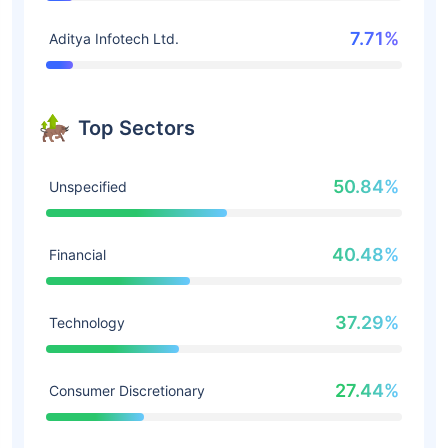
7.71%
Aditya Infotech Ltd.
Top Sectors
50.84%
Unspecified
40.48%
Financial
37.29%
Technology
27.44%
Consumer Discretionary