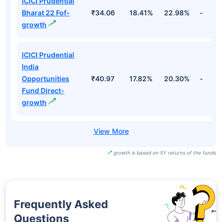
ICICI Prudential
Bharat 22 Fof-
₹34.06
18.41%
22.98%
-
growth
ICICI Prudential
India
Opportunities
₹40.97
17.82%
20.30%
-
Fund Direct-
growth
growth is based on 5Y returns of the funds
Frequently Asked
Questions