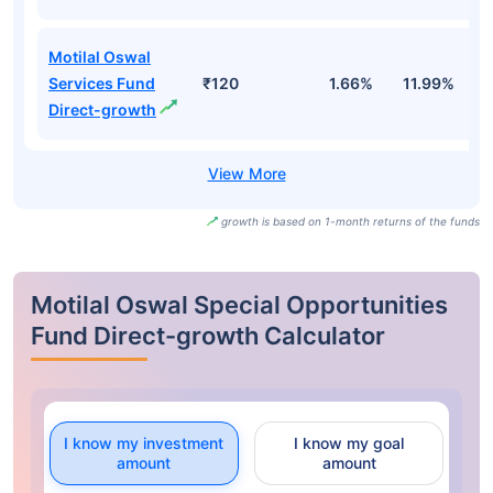
Motilal Oswal
Services Fund
₹120
1.66%
11.99%
9
Direct-growth
growth is based on 1-month returns of the funds
Motilal Oswal Special Opportunities
Fund Direct-growth Calculator
I know my investment
I know my goal
amount
amount