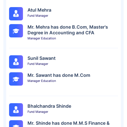
Atul Mehra
Fund Manager
Mr. Mehra has done B.Com, Master's
Degree in Accounting and CFA
Manager Education
Sunil Sawant
Fund Manager
Mr. Sawant has done M.Com
Manager Education
Bhalchandra Shinde
Fund Manager
Mr. Shinde has done M.M.S Finance &