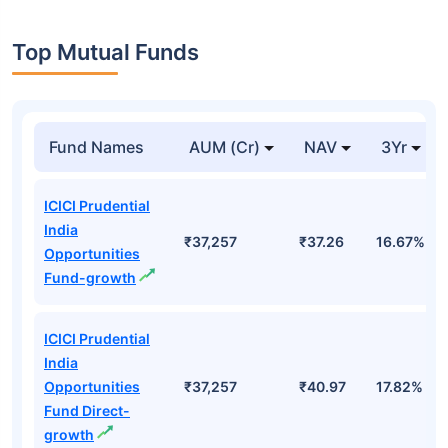
Top Mutual Funds
Fund Names
AUM (Cr)
NAV
3Yr
ICICI Prudential
India
₹37,257
₹37.26
16.67%
Opportunities
Fund-growth
ICICI Prudential
India
Opportunities
₹37,257
₹40.97
17.82%
Fund Direct-
growth