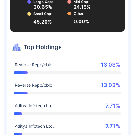
Large Cap:
Mid Cap:
30.65%
24.15%
Other:
Small Cap:
0.00%
45.20%
Top Holdings
13.03%
Reverse Repo/cblo
13.03%
Reverse Repo/cblo
7.71%
Aditya Infotech Ltd.
7.71%
Aditya Infotech Ltd.