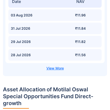
Date
NAV
03 Aug 2026
₹11.96
31 Jul 2026
₹11.84
29 Jul 2026
₹11.82
28 Jul 2026
₹11.56
Asset Allocation of Motilal Oswal
Special Opportunities Fund Direct-
growth