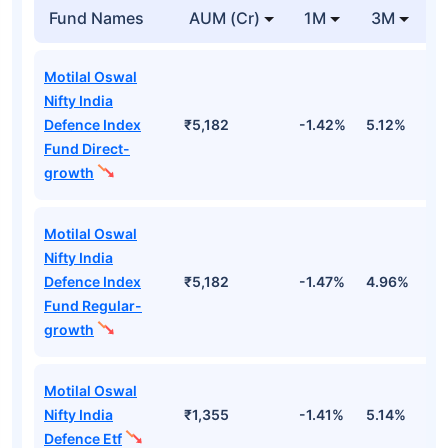
Fund Names
AUM (Cr)
1M
3M
Motilal Oswal
Nifty India
Defence Index
₹5,182
-1.42%
5.12%
1
Fund Direct-
growth
Motilal Oswal
Nifty India
Defence Index
₹5,182
-1.47%
4.96%
1
Fund Regular-
growth
Motilal Oswal
Nifty India
₹1,355
-1.41%
5.14%
1
Defence Etf