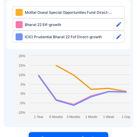
Motilal Oswal Special Opportunities Fund Direct-
growth
Bharat 22 Etf-growth
ICICI Prudential Bharat 22 Fof Direct-growth
20%
15%
10%
5%
0%
-5%
-10%
1 Year
6 Months
3 Months
1 Month
1 Week
1 Day