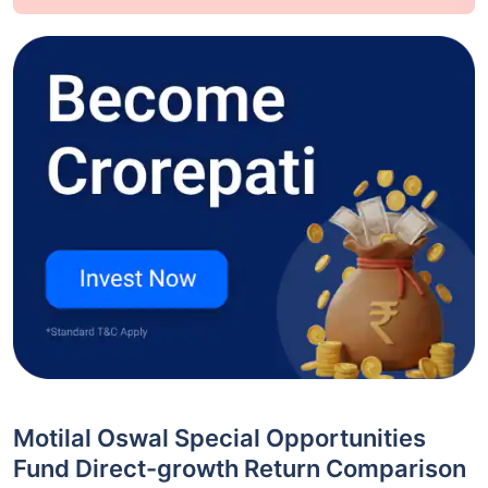
Motilal Oswal Special Opportunities
Fund Direct-growth Return Comparison