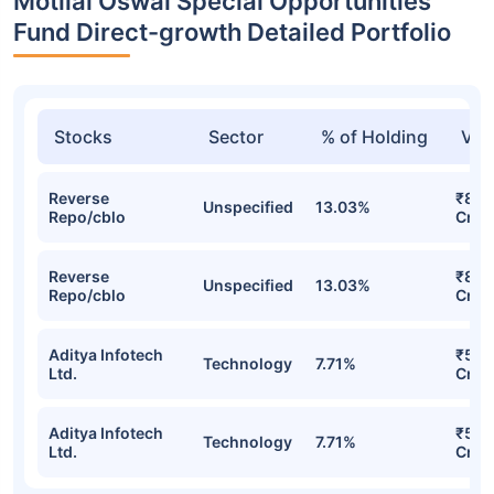
Motilal Oswal Special Opportunities
Fund Direct-growth Detailed Portfolio
Stocks
Sector
% of Holding
Val
Reverse
₹8.1
Unspecified
13.03%
Repo/cblo
Cr
Reverse
₹8.1
Unspecified
13.03%
Repo/cblo
Cr
Aditya Infotech
₹5.9
Technology
7.71%
Ltd.
Cr
Aditya Infotech
₹5.9
Technology
7.71%
Ltd.
Cr