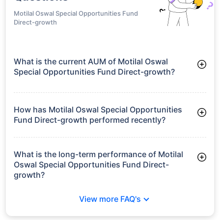
Motilal Oswal Special Opportunities Fund
Direct-growth
What is the current AUM of Motilal Oswal
Special Opportunities Fund Direct-growth?
As of Tue Jun 30, 2026, Motilal Oswal Special Opportunities
Fund Direct-growth manages assets worth ₹77.7 crore
How has Motilal Oswal Special Opportunities
Fund Direct-growth performed recently?
3 Months: 9.72%
6 Months: 14.77%
What is the long-term performance of Motilal
Oswal Special Opportunities Fund Direct-
growth?
Since Inception: 19.58%
View more FAQ's