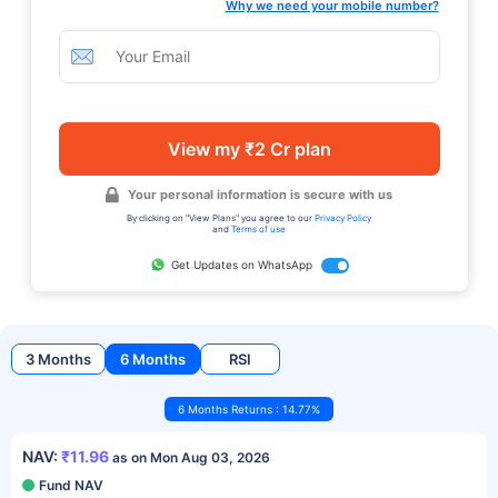
Why we need your mobile number?
View my ₹2 Cr plan
Your personal information is secure with us
By clicking on "View Plans" you agree to our
Privacy Policy
and
Terms of use
Get Updates on WhatsApp
3 Months
6 Months
RSI
6 Months Returns : 14.77%
NAV:
₹11.96
as on Mon Aug 03, 2026
Fund NAV