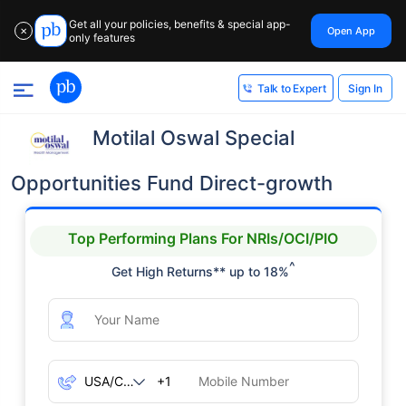
Get all your policies, benefits & special app-
Open App
✕
only features
Sign In
Talk to Expert
Motilal Oswal Special
Opportunities Fund Direct-growth
Top Performing Plans For NRIs/OCI/PIO
^
Get High Returns** up to 18%
+1