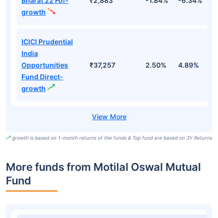
Bharat 22 Fof-
₹2,883
-1.84%
-6.34%
9
growth
ICICI Prudential
India
Opportunities
₹37,257
2.50%
4.89%
7
Fund Direct-
growth
growth is based on 1-month returns of the funds & Top fund are based on 3Y Returns
More funds from Motilal Oswal Mutual
Fund