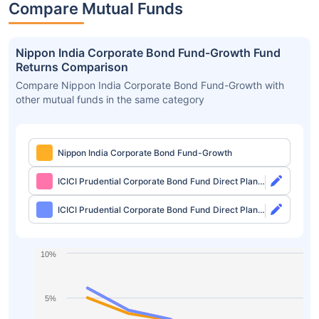
Compare Mutual Funds
Nippon India Corporate Bond Fund-Growth Fund
Returns Comparison
Compare Nippon India Corporate Bond Fund-Growth with
other mutual funds in the same category
Nippon India Corporate Bond Fund-Growth
ICICI Prudential Corporate Bond Fund Direct Plan-
Growth
ICICI Prudential Corporate Bond Fund Direct Plan-
IDCW Monthly
10%
5%