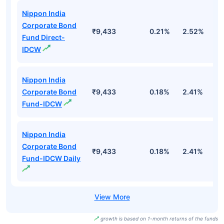
Nippon India
Corporate Bond
₹9,433
0.21%
2.52%
3
Fund Direct-
IDCW
Nippon India
Corporate Bond
₹9,433
0.18%
2.41%
3
Fund-IDCW
Nippon India
Corporate Bond
₹9,433
0.18%
2.41%
3
Fund-IDCW Daily
growth is based on 1-month returns of the funds