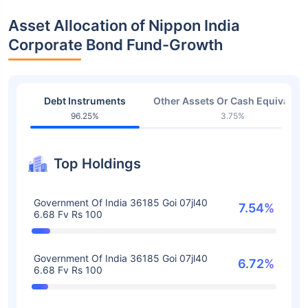
Asset Allocation of Nippon India
Corporate Bond Fund-Growth
Debt Instruments
Other Assets Or Cash Equivalent
96.25%
3.75%
Top Holdings
Government Of India 36185 Goi 07jl40
7.54%
6.68 Fv Rs 100
Government Of India 36185 Goi 07jl40
6.72%
6.68 Fv Rs 100