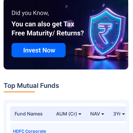
Top Mutual Funds
Fund Names
AUM (Cr)
NAV
3Yr
HDFC Corporate