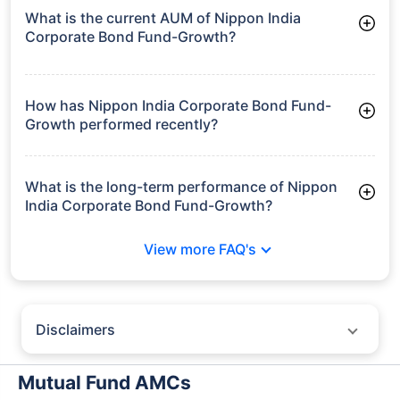
What is the current AUM of Nippon India
Corporate Bond Fund-Growth?
As of Tue Jun 30, 2026, Nippon India Corporate Bond Fund-
Growth manages assets worth ₹9,433.3 crore
How has Nippon India Corporate Bond Fund-
Growth performed recently?
3 Months: 2.41%
6 Months: 3.16%
What is the long-term performance of Nippon
India Corporate Bond Fund-Growth?
3 Years CAGR: 7.34%
View more FAQ's
5 Years CAGR: 6.51%
Since Inception: 7.41%
Disclaimers
Policybazaar does not endorse rates/returns or recommend any
particular insurer, fund house, AMC (Asset Management Company),
Mutual Fund AMCs
insurance and mutual fund product.