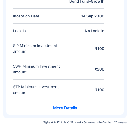
Bond Fund-Growth
Inception Date
14 Sep 2000
Lock In
No Lock-in
SIP Minimum Investment
₹100
amount
SWP Minimum Investment
₹500
amount
STP Minimum Investment
₹100
amount
Highest NAV in last 52 weeks & Lowest NAV in last 52 weeks