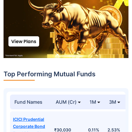
Top Performing Mutual Funds
Fund Names
AUM (Cr)
1M
3M
1
ICICI Prudential
Corporate Bond
₹30,030
0.11%
2.53%
6