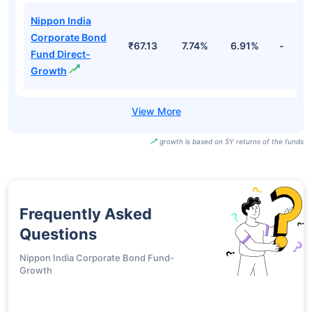
Nippon India
Corporate Bond
₹67.13
7.74%
6.91%
-
Fund Direct-
Growth
growth is based on 5Y returns of the funds
Frequently Asked
Questions
Nippon India Corporate Bond Fund-
Growth