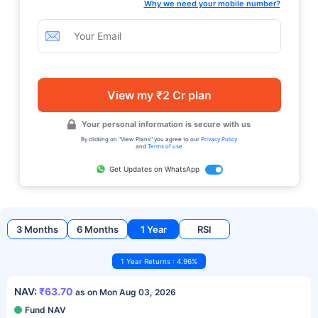
Why we need your mobile number?
View my ₹2 Cr plan
Your personal information is secure with us
By clicking on "View Plans" you agree to our
Privacy Policy
and
Terms of use
Get Updates on WhatsApp
3 Months
6 Months
1 Year
RSI
1 Year Returns : 4.96%
NAV:
₹63.70
as on Mon Aug 03, 2026
Fund NAV