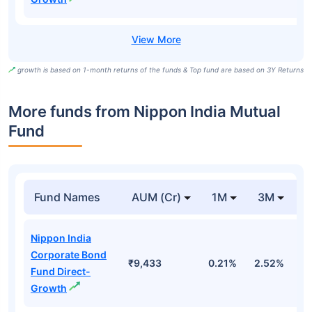
growth is based on 1-month returns of the funds & Top fund are based on 3Y Returns
More funds from Nippon India Mutual
Fund
Fund Names
AUM (Cr)
1M
3M
Nippon India
Corporate Bond
₹9,433
0.21%
2.52%
3
Fund Direct-
Growth