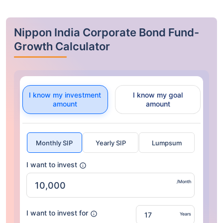
Nippon India Corporate Bond Fund-
Growth Calculator
I know my investment
I know my goal
amount
amount
Monthly SIP
Yearly SIP
Lumpsum
I want to invest
/Month
I want to invest for
Years