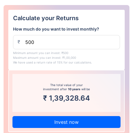
Calculate your Returns
How much do you want to invest monthly?
₹
Minimum amount you can invest: ₹500
Maximum amount you can invest: ₹1,00,000
We have used a return rate of 15% for our calculations.
The total value of your
investment after
10 years
will be
₹
1,39,328.64
Invest now