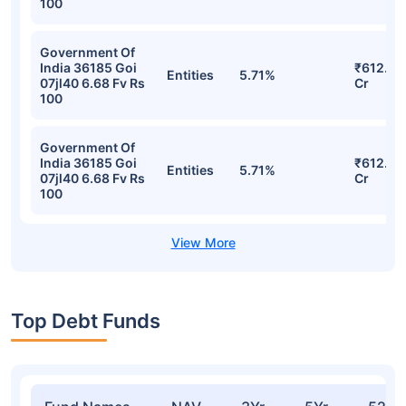
100
Government Of
India 36185 Goi
₹612.76
Entities
5.71%
07jl40 6.68 Fv Rs
Cr
100
Government Of
India 36185 Goi
₹612.76
Entities
5.71%
07jl40 6.68 Fv Rs
Cr
100
Top Debt Funds