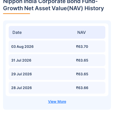
Nippon India Corporate Bond Fund-
Growth Net Asset Value(NAV) History
Date
NAV
03 Aug 2026
₹63.70
31 Jul 2026
₹63.65
29 Jul 2026
₹63.65
28 Jul 2026
₹63.66