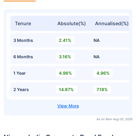
Tenure
Absolute(%)
Annualised(%)
3 Months
2.41%
NA
6 Months
3.16%
NA
1 Year
4.96%
4.96%
2 Years
14.87%
7.18%
As on Mon Aug 03, 2026