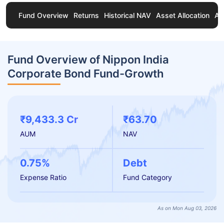
Fund Overview
Returns
Historical NAV
Asset Allocation
Ab
Fund Overview of Nippon India
Corporate Bond Fund-Growth
₹9,433.3 Cr
₹63.70
AUM
NAV
0.75%
Debt
Expense Ratio
Fund Category
As on Mon Aug 03, 2026