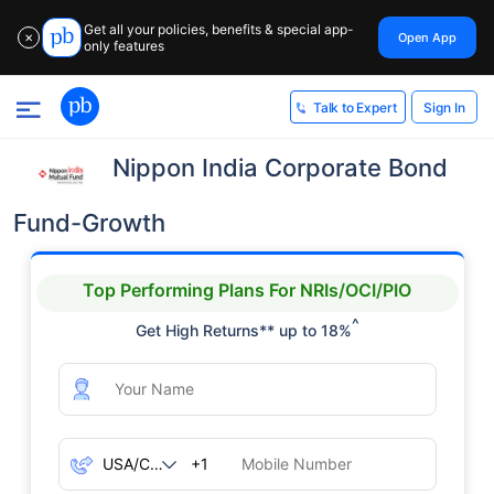
Get all your policies, benefits & special app-
Open App
✕
only features
Sign In
Talk to Expert
Nippon India Corporate Bond
Fund-Growth
Top Performing Plans For NRIs/OCI/PIO
^
Get High Returns** up to 18%
+1