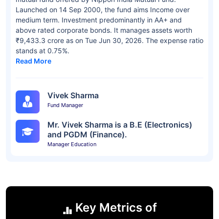
Launched on 14 Sep 2000, the fund aims Income over
medium term. Investment predominantly in AA+ and
above rated corporate bonds. It manages assets worth
₹9,433.3 crore as on Tue Jun 30, 2026. The expense ratio
stands at 0.75%.
Read More
Vivek Sharma
Fund Manager
Mr. Vivek Sharma is a B.E (Electronics)
and PGDM (Finance).
Manager Education
Key Metrics of