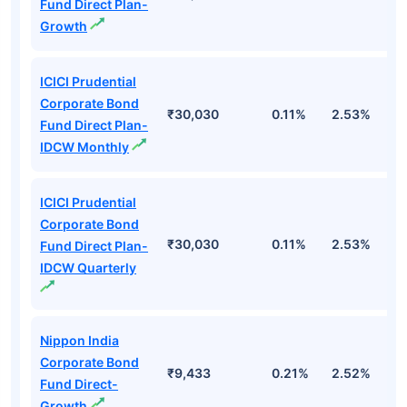
Fund Direct Plan-
Growth
ICICI Prudential
Corporate Bond
₹30,030
0.11%
2.53%
6
Fund Direct Plan-
IDCW Monthly
ICICI Prudential
Corporate Bond
₹30,030
0.11%
2.53%
6
Fund Direct Plan-
IDCW Quarterly
Nippon India
Corporate Bond
₹9,433
0.21%
2.52%
5
Fund Direct-
Growth