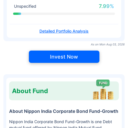
7.99%
Unspecified
Detailed Portfolio Analysis
As on Mon Aug 03, 2026
Invest Now
About Fund
About Nippon India Corporate Bond Fund-Growth
Nippon India Corporate Bond Fund-Growth is one Debt
mutual fund offered by Nippon India Mutual Fund.