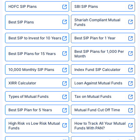
sales brochure and benefit illustration carefully before concluding a sale.
HDFC SIP Plans
SBI SIP Plans
Policybazaar is a registered Insurance Broker | Registration No. 742,
Registration Code No. IRDA/ DB 797/ 19, Valid till 09/06/2024, License
category- Direct Broker (Life & General) |CIN: U74999HR2014PTC053454 |
Shariah Compliant Mutual
Best SIP Plans
Funds
Registered Office - Plot No.119, Sector - 44, Gurgaon, Haryana – 122001
|Visitors are hereby informed that their information submitted on the
website may be shared with insurers. Product information is authentic and
Best SIP to Invest for 10 Years
Best SIP Plan for 1 Year
solely based on the information received from the insurers.©️ Copyright
2008-2025 policybazaar.com. All Rights Reserved
Best SIP Plans for 1,000 Per
^Returns as on 10th Jan’25. Tata AIA Life Top 200 ULIP Fund has delivered
Best SIP Plans for 15 Years
Month
18% returns over the last 10 years. Past performance is not necessarily
indicative of future results. This disclaimer is specifically regarding a ULIP
10,000 Monthly SIP Plans
fund and is not related to mutual funds. Source: Morningstar.
Index Fund SIP Calculator
XIRR Calculator
Loan Against Mutual Funds
Types of Mutual Funds
Tax on Mutual Funds
Best SIP Plan for 5 Years
Mutual Fund Cut Off Time
High Risk vs Low Risk Mutual
How to Track All Your Mutual
Funds
Funds With PAN?