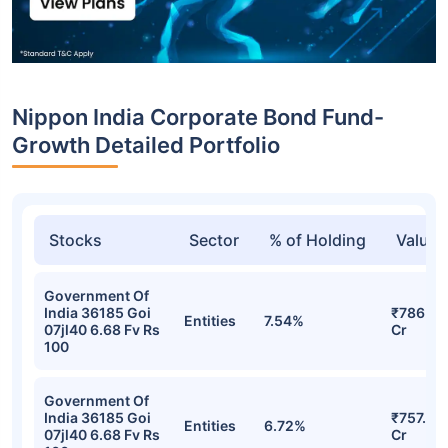
Nippon India Corporate Bond Fund-
Growth Detailed Portfolio
Stocks
Sector
% of Holding
Value
Government Of
India 36185 Goi
₹786.55
Entities
7.54%
07jl40 6.68 Fv Rs
Cr
100
Government Of
India 36185 Goi
₹757.25
Entities
6.72%
07jl40 6.68 Fv Rs
Cr