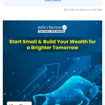
Top funds are based on Fund AUM