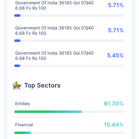
Government Of India 36185 Goi 07jl40
5.71%
6.68 Fv Rs 100
Government Of India 36185 Goi 07jl40
5.71%
6.68 Fv Rs 100
Government Of India 36185 Goi 07jl40
5.45%
6.68 Fv Rs 100
Top Sectors
61.30%
Entities
15.44%
Financial