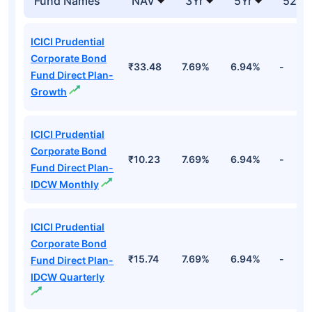
Fund Names
NAV
3Yr
5Yr
52 w
ICICI Prudential
Corporate Bond
₹33.48
7.69%
6.94%
-
Fund Direct Plan-
Growth
ICICI Prudential
Corporate Bond
₹10.23
7.69%
6.94%
-
Fund Direct Plan-
IDCW Monthly
ICICI Prudential
Corporate Bond
₹15.74
7.69%
6.94%
-
Fund Direct Plan-
IDCW Quarterly