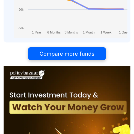
0%
-5%
1 Year
6 Months
3 Months
1 Month
1 Week
1 Day
Compare more funds