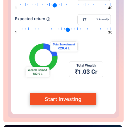
1
40
Expected return
% Annually
1
30
Start Investing