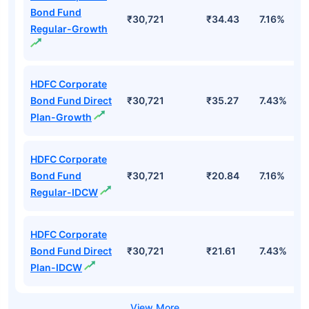
Bond Fund
₹30,721
₹34.43
7.16%
Regular-Growth
HDFC Corporate
Bond Fund Direct
₹30,721
₹35.27
7.43%
Plan-Growth
HDFC Corporate
Bond Fund
₹30,721
₹20.84
7.16%
Regular-IDCW
HDFC Corporate
Bond Fund Direct
₹30,721
₹21.61
7.43%
Plan-IDCW