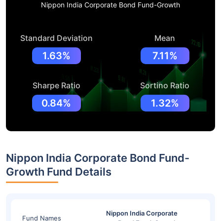
Nippon India Corporate Bond Fund-Growth
Standard Deviation
Mean
1.63%
7.11%
Sharpe Ratio
Sortino Ratio
0.84%
1.32%
Nippon India Corporate Bond Fund-
Growth Fund Details
Nippon India Corporate
Fund Names