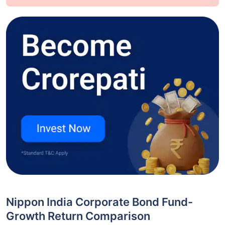
Nippon India Corporate Bond Fund-
Growth Return Comparison