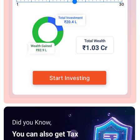
1
30
Start Investing