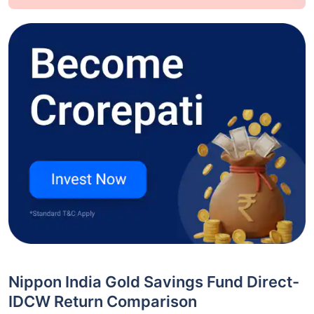
Nippon India Gold Savings Fund Direct-
IDCW Return Comparison