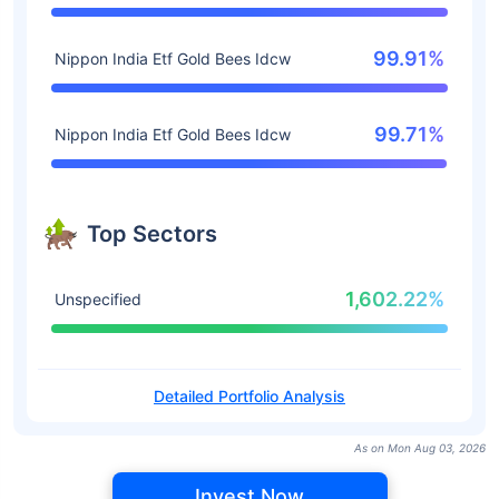
99.91%
Nippon India Etf Gold Bees Idcw
99.71%
Nippon India Etf Gold Bees Idcw
Top Sectors
1,602.22%
Unspecified
Detailed Portfolio Analysis
As on Mon Aug 03, 2026
Invest Now