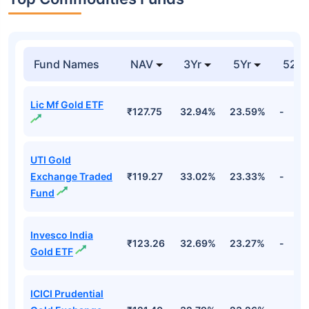
Fund Names
NAV
3Yr
5Yr
52 w
Lic Mf Gold ETF
₹127.75
32.94%
23.59%
-
UTI Gold
Exchange Traded
₹119.27
33.02%
23.33%
-
Fund
Invesco India
₹123.26
32.69%
23.27%
-
Gold ETF
ICICI Prudential