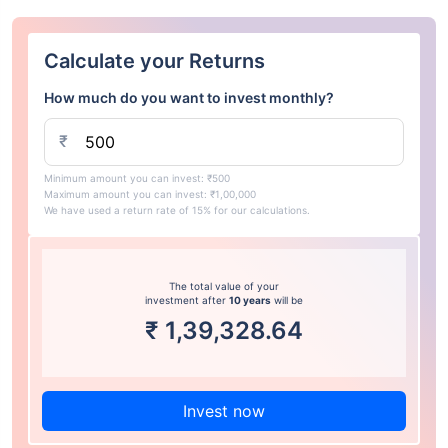
Calculate your Returns
How much do you want to invest monthly?
₹
Minimum amount you can invest: ₹500
Maximum amount you can invest: ₹1,00,000
We have used a return rate of 15% for our calculations.
The total value of your
investment after
10 years
will be
₹
1,39,328.64
Invest now