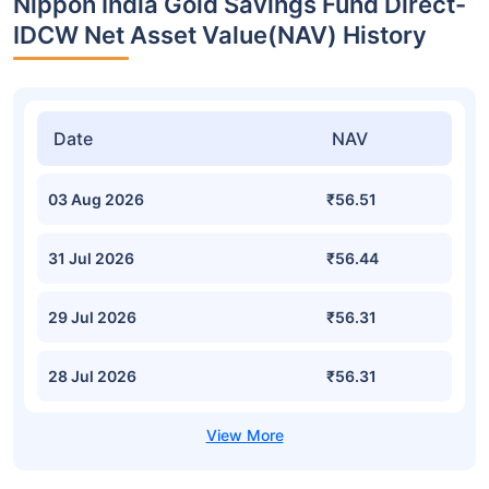
Nippon India Gold Savings Fund Direct-
IDCW Net Asset Value(NAV) History
Date
NAV
03 Aug 2026
₹56.51
31 Jul 2026
₹56.44
29 Jul 2026
₹56.31
28 Jul 2026
₹56.31