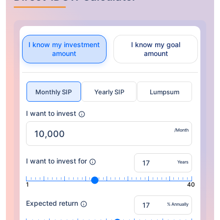
I know my investment
I know my goal
amount
amount
Monthly SIP
Yearly SIP
Lumpsum
I want to invest
/Month
I want to invest for
Years
1
40
Expected return
% Annually