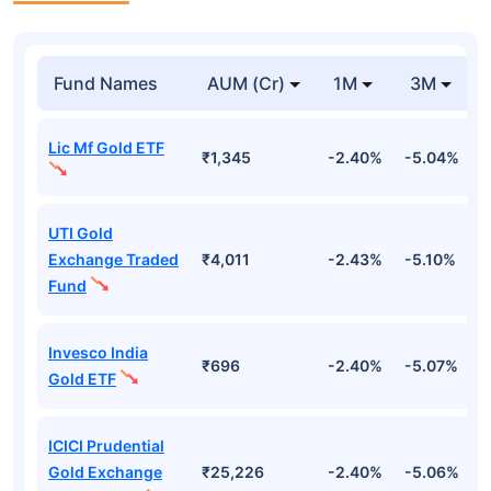
Fund Names
AUM (Cr)
1M
3M
Lic Mf Gold ETF
₹1,345
-2.40%
-5.04%
4
UTI Gold
Exchange Traded
₹4,011
-2.43%
-5.10%
4
Fund
Invesco India
₹696
-2.40%
-5.07%
4
Gold ETF
ICICI Prudential
Gold Exchange
₹25,226
-2.40%
-5.06%
4