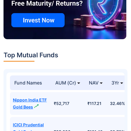
Top Mutual Funds
Fund Names
AUM (Cr)
NAV
3Yr
Nippon India ETF
₹52,717
₹117.21
32.46%
Gold Bees
ICICI Prudential