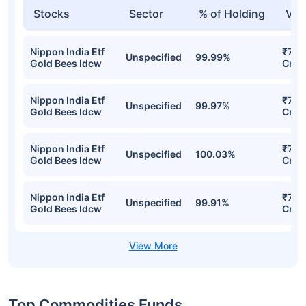
Stocks
Sector
% of Holding
Val
Nippon India Etf
₹7,5
Unspecified
99.99%
Gold Bees Idcw
Cr
Nippon India Etf
₹7,2
Unspecified
99.97%
Gold Bees Idcw
Cr
Nippon India Etf
₹7,18
Unspecified
100.03%
Gold Bees Idcw
Cr
Nippon India Etf
₹7,15
Unspecified
99.91%
Gold Bees Idcw
Cr
Top Commodities Funds