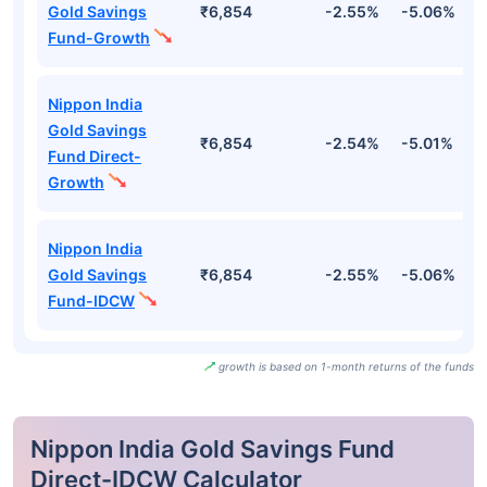
Gold Savings
₹6,854
-2.55%
-5.06%
-
Fund-Growth
Nippon India
Gold Savings
₹6,854
-2.54%
-5.01%
-
Fund Direct-
Growth
Nippon India
Gold Savings
₹6,854
-2.55%
-5.06%
-
Fund-IDCW
growth is based on 1-month returns of the funds
Nippon India Gold Savings Fund
Direct-IDCW Calculator