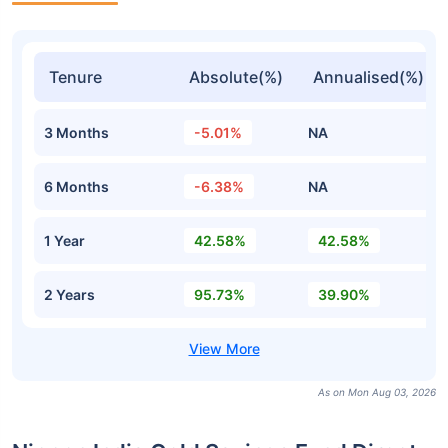
Tenure
Absolute(%)
Annualised(%)
3 Months
-5.01%
NA
6 Months
-6.38%
NA
1 Year
42.58%
42.58%
2 Years
95.73%
39.90%
As on Mon Aug 03, 2026