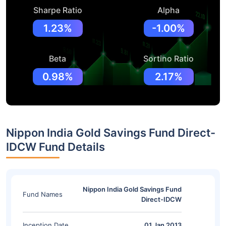
Sharpe Ratio
Alpha
1.23%
-1.00%
Beta
Sortino Ratio
0.98%
2.17%
Nippon India Gold Savings Fund Direct-
IDCW Fund Details
Nippon India Gold Savings Fund
Fund Names
Direct-IDCW
Inception Date
01 Jan 2013