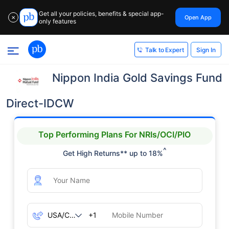
Get all your policies, benefits & special app-
Open App
✕
only features
Sign In
Talk to Expert
Nippon India Gold Savings Fund
Direct-IDCW
Top Performing Plans For NRIs/OCI/PIO
^
Get High Returns** up to 18%
+1