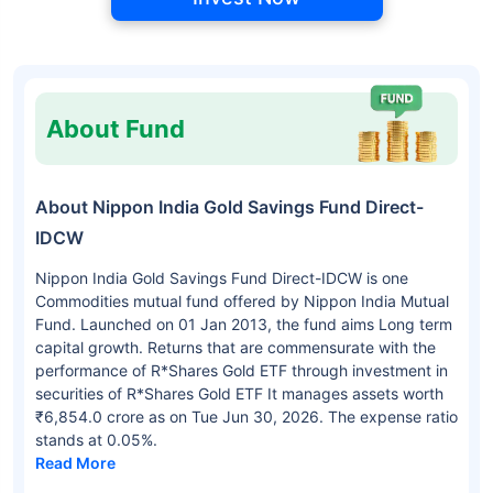
About Fund
About Nippon India Gold Savings Fund Direct-
IDCW
Nippon India Gold Savings Fund Direct-IDCW is one
Commodities mutual fund offered by Nippon India Mutual
Fund. Launched on 01 Jan 2013, the fund aims Long term
capital growth. Returns that are commensurate with the
performance of R*Shares Gold ETF through investment in
securities of R*Shares Gold ETF It manages assets worth
₹6,854.0 crore as on Tue Jun 30, 2026. The expense ratio
stands at 0.05%.
Read More