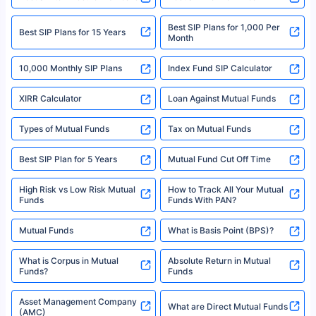
solely based on the information received from the insurers.©️ Copyright
2008-2025 policybazaar.com. All Rights Reserved
Best SIP Plans for 1,000 Per
^Returns as on 10th Jan’25. Tata AIA Life Top 200 ULIP Fund has delivered
Best SIP Plans for 15 Years
Month
18% returns over the last 10 years. Past performance is not necessarily
indicative of future results. This disclaimer is specifically regarding a ULIP
10,000 Monthly SIP Plans
fund and is not related to mutual funds. Source: Morningstar.
Index Fund SIP Calculator
XIRR Calculator
Loan Against Mutual Funds
Types of Mutual Funds
Tax on Mutual Funds
Best SIP Plan for 5 Years
Mutual Fund Cut Off Time
High Risk vs Low Risk Mutual
How to Track All Your Mutual
Funds
Funds With PAN?
Mutual Funds
What is Basis Point (BPS)?
What is Corpus in Mutual
Absolute Return in Mutual
Funds?
Funds
Asset Management Company
What are Direct Mutual Funds
(AMC)