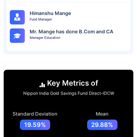
Himanshu Mange
Fund Manager
Mr. Mange has done B.Com and CA
Manager Education
Key Metrics of
Nippon India Gold Savings Fund Direct-IDCW
Standard Deviation
Mean
19.59%
29.88%