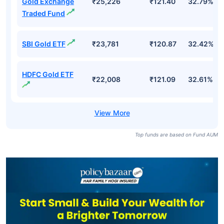
Gold Exchange
₹25,226
₹121.40
32.79%
Traded Fund
SBI Gold ETF
₹23,781
₹120.87
32.42%
HDFC Gold ETF
₹22,008
₹121.09
32.61%
Top funds are based on Fund AUM