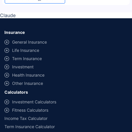
Claude
Insurance
General Insurance
Life Insurance
Term Insurance
Investment
Health Insurance
Other Insurance
Calculators
Investment Calculators
Fitness Calculators
Income Tax Calculator
Term Insurance Calculator