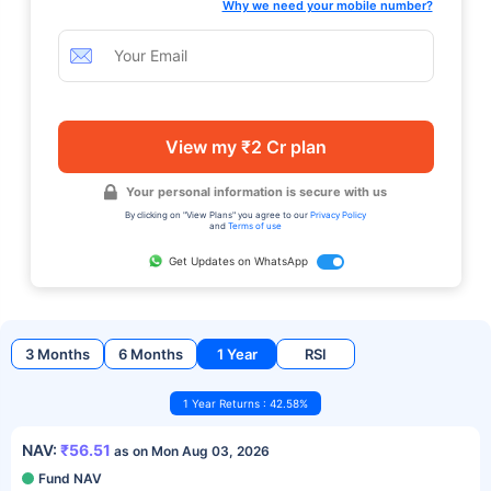
Why we need your mobile number?
View my ₹2 Cr plan
Your personal information is secure with us
By clicking on "View Plans" you agree to our
Privacy Policy
and
Terms of use
Get Updates on WhatsApp
3 Months
6 Months
1 Year
RSI
1 Year Returns : 42.58%
NAV:
₹56.51
as on Mon Aug 03, 2026
Fund NAV