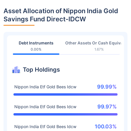
Asset Allocation of Nippon India Gold
Savings Fund Direct-IDCW
Debt Instruments
Other Assets Or Cash Equivalent
0.00%
1.67%
Top Holdings
99.99%
Nippon India Etf Gold Bees Idcw
99.97%
Nippon India Etf Gold Bees Idcw
100.03%
Nippon India Etf Gold Bees Idcw