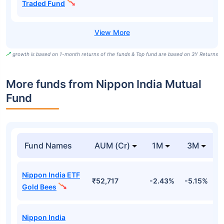
Traded Fund
growth is based on 1-month returns of the funds & Top fund are based on 3Y Returns
More funds from Nippon India Mutual
Fund
Fund Names
AUM (Cr)
1M
3M
Nippon India ETF
₹52,717
-2.43%
-5.15%
-
Gold Bees
Nippon India