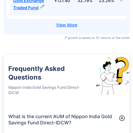
Gold Exchange
₹121.40
32.79%
23.26%
-
Traded Fund
growth is based on 5Y returns of the funds
Frequently Asked
Questions
Nippon India Gold Savings Fund Direct-
IDCW
What is the current AUM of Nippon India Gold
Savings Fund Direct-IDCW?
As of Tue Jun 30, 2026, Nippon India Gold Savings Fund