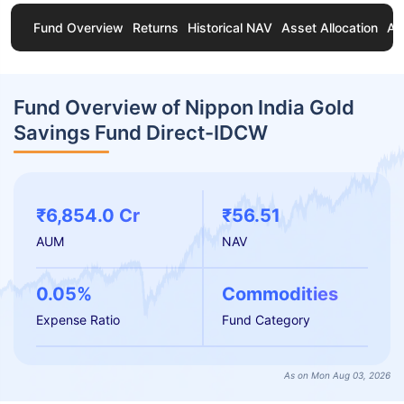
Fund Overview
Returns
Historical NAV
Asset Allocation
Ab
Fund Overview of Nippon India Gold
Savings Fund Direct-IDCW
₹6,854.0 Cr
₹56.51
AUM
NAV
0.05%
Commodities
Expense Ratio
Fund Category
As on Mon Aug 03, 2026