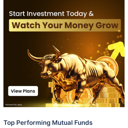
Top Performing Mutual Funds