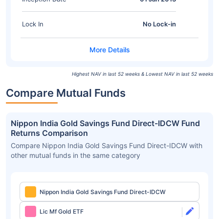
Lock In
No Lock-in
Highest NAV in last 52 weeks & Lowest NAV in last 52 weeks
Compare Mutual Funds
Nippon India Gold Savings Fund Direct-IDCW Fund
Returns Comparison
Compare Nippon India Gold Savings Fund Direct-IDCW with
other mutual funds in the same category
Nippon India Gold Savings Fund Direct-IDCW
Lic Mf Gold ETF