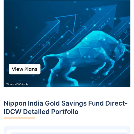
Nippon India Gold Savings Fund Direct-
IDCW Detailed Portfolio