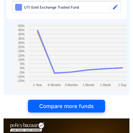
UTI Gold Exchange Traded Fund
50%
45%
40%
35%
30%
25%
20%
15%
10%
5%
0%
-5%
-10%
-15%
1 Year
6 Months
3 Months
1 Month
1 Week
1 Day
Compare more funds