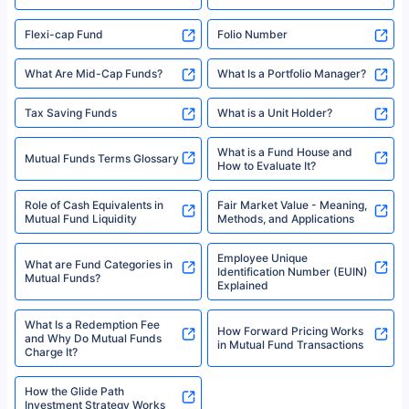
Flexi-cap Fund
Folio Number
What Are Mid-Cap Funds?
What Is a Portfolio Manager?
Tax Saving Funds
What is a Unit Holder?
What is a Fund House and
Mutual Funds Terms Glossary
How to Evaluate It?
Role of Cash Equivalents in
Fair Market Value - Meaning,
Mutual Fund Liquidity
Methods, and Applications
Employee Unique
What are Fund Categories in
Identification Number (EUIN)
Mutual Funds?
Explained
What Is a Redemption Fee
How Forward Pricing Works
and Why Do Mutual Funds
in Mutual Fund Transactions
Charge It?
How the Glide Path
Investment Strategy Works