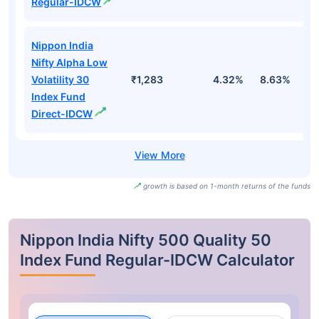
Regular-IDCW
Nippon India
Nifty Alpha Low
Volatility 30
₹1,283
4.32%
8.63%
4
Index Fund
Direct-IDCW
growth is based on 1-month returns of the funds
Nippon India Nifty 500 Quality 50
Index Fund Regular-IDCW Calculator