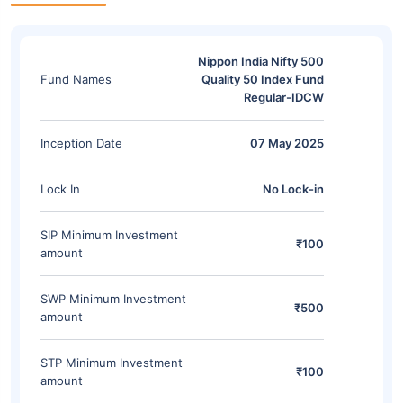
Nippon India Nifty 500
Fund Names
Quality 50 Index Fund
Regular-IDCW
Inception Date
07 May 2025
Lock In
No Lock-in
SIP Minimum Investment
₹100
amount
SWP Minimum Investment
₹500
amount
STP Minimum Investment
₹100
amount