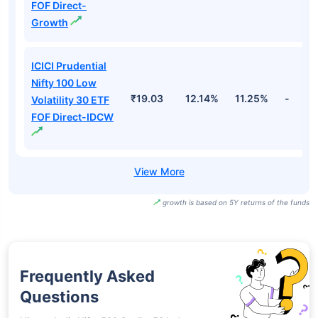
FOF Direct-
Growth
ICICI Prudential
Nifty 100 Low
₹19.03
12.14%
11.25%
-
Volatility 30 ETF
FOF Direct-IDCW
growth is based on 5Y returns of the funds
Frequently Asked
Questions