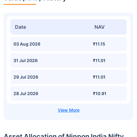
Date
NAV
03 Aug 2026
₹11.15
31 Jul 2026
₹11.01
29 Jul 2026
₹11.01
28 Jul 2026
₹10.91
Asset Allocation of Nippon India Nifty