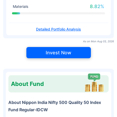
8.82%
Materials
Detailed Portfolio Analysis
As on Mon Aug 03, 2026
Invest Now
About Fund
About Nippon India Nifty 500 Quality 50 Index
Fund Regular-IDCW