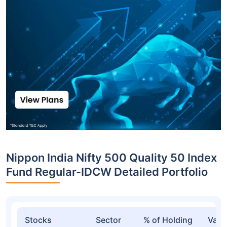
Nippon India Nifty 500 Quality 50 Index
Fund Regular-IDCW Detailed Portfolio
Stocks
Sector
% of Holding
Valu