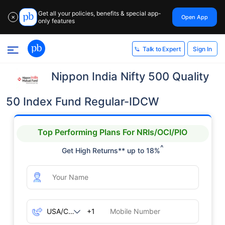
Get all your policies, benefits & special app-
Open App
✕
only features
Sign In
Talk to Expert
Nippon India Nifty 500 Quality
50 Index Fund Regular-IDCW
Top Performing Plans For NRIs/OCI/PIO
^
Get High Returns** up to 18%
+1