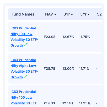
Fund Names
NAV
3Yr
5Yr
52 w
ICICI Prudential
Nifty 100 Low
₹23.08
12.67%
11.75%
-
Volatility 30 ETF-
Growth
ICICI Prudential
Nifty Alpha Low -
₹28.78
13.00%
11.71%
-
Volatility 30 ETF-
Growth
ICICI Prudential
Nifty 100 Low
Volatility 30 ETF
₹19.03
12.14%
11.25%
-