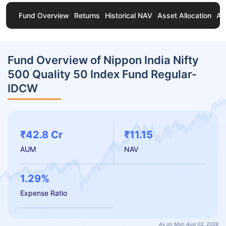
Fund Overview
Returns
Historical NAV
Asset Allocation
Ab
Fund Overview of Nippon India Nifty
500 Quality 50 Index Fund Regular-
IDCW
₹42.8 Cr
₹11.15
AUM
NAV
1.29%
Expense Ratio
As on Mon Aug 03, 2026