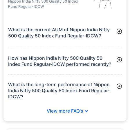
Nippon India Nifty 500 Quality 50 Index
Fund Regular-IDCW
What is the current AUM of Nippon India Nifty
500 Quality 50 Index Fund Regular-IDCW?
As of Tue Jun 30, 2026, Nippon India Nifty 500 Quality 50
Index Fund Regular-IDCW manages assets worth ₹42.8 crore
How has Nippon India Nifty 500 Quality 50
Index Fund Regular-IDCW performed recently?
3 Months: 3.11%
6 Months: 5.75%
What is the long-term performance of Nippon
India Nifty 500 Quality 50 Index Fund Regular-
IDCW?
Since Inception: 9.18%
View more FAQ's