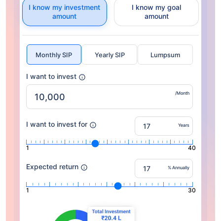
I know my investment
I know my goal
amount
amount
Monthly SIP
Yearly SIP
Lumpsum
I want to invest
/Month
I want to invest for
Years
1
40
Expected return
% Annually
1
30