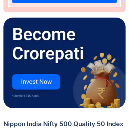
Nippon India Nifty 500 Quality 50 Index