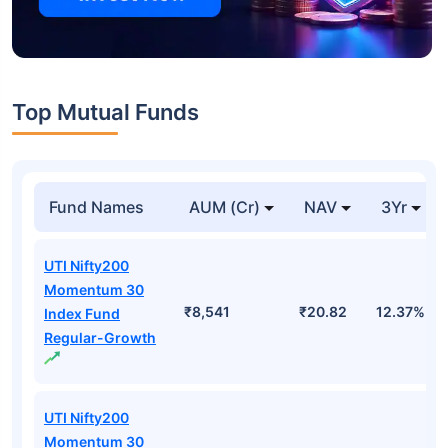
Top Mutual Funds
Fund Names
AUM (Cr)
NAV
3Yr
UTI Nifty200
Momentum 30
₹8,541
₹20.82
12.37%
Index Fund
Regular-Growth
UTI Nifty200
Momentum 30