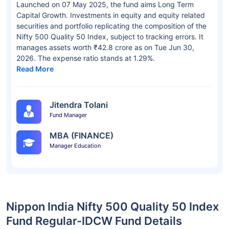
Launched on 07 May 2025, the fund aims Long Term
Capital Growth. Investments in equity and equity related
securities and portfolio replicating the composition of the
Nifty 500 Quality 50 Index, subject to tracking errors. It
manages assets worth ₹42.8 crore as on Tue Jun 30,
2026. The expense ratio stands at 1.29%.
Read More
Jitendra Tolani
Fund Manager
MBA (FINANCE)
Manager Education
Nippon India Nifty 500 Quality 50 Index
Fund Regular-IDCW Fund Details