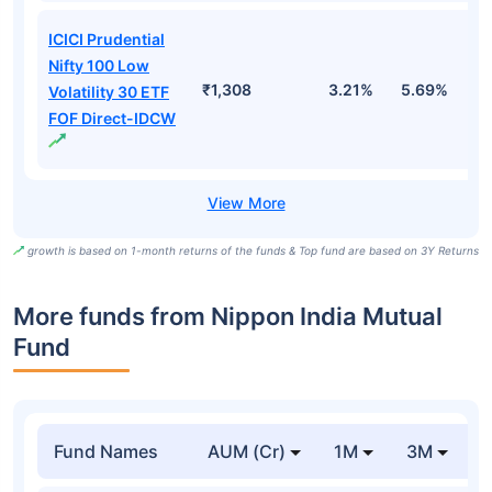
ICICI Prudential
Nifty 100 Low
₹1,308
3.21%
5.69%
5
Volatility 30 ETF
FOF Direct-IDCW
growth is based on 1-month returns of the funds & Top fund are based on 3Y Returns
More funds from Nippon India Mutual
Fund
Fund Names
AUM (Cr)
1M
3M