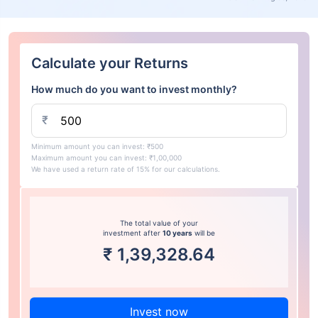
Calculate your Returns
How much do you want to invest monthly?
₹
Minimum amount you can invest: ₹500
Maximum amount you can invest: ₹1,00,000
We have used a return rate of 15% for our calculations.
The total value of your
investment after
10 years
will be
₹
1,39,328.64
Invest now