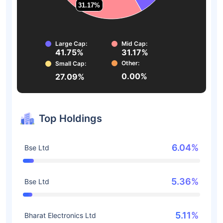
31.17%
31.17%
Large Cap:
Mid Cap:
41.75%
31.17%
Other:
Small Cap:
0.00%
27.09%
Top Holdings
6.04%
Bse Ltd
5.36%
Bse Ltd
5.11%
Bharat Electronics Ltd