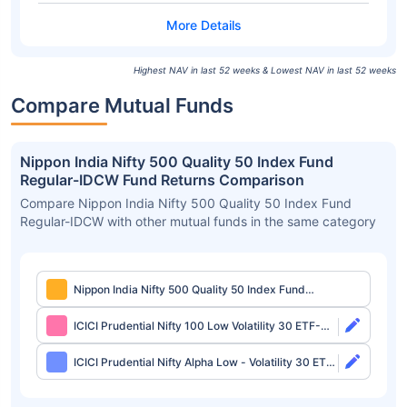
Highest NAV in last 52 weeks & Lowest NAV in last 52 weeks
Compare Mutual Funds
Nippon India Nifty 500 Quality 50 Index Fund
Regular-IDCW Fund Returns Comparison
Compare Nippon India Nifty 500 Quality 50 Index Fund
Regular-IDCW with other mutual funds in the same category
Nippon India Nifty 500 Quality 50 Index Fund
Regular-IDCW
ICICI Prudential Nifty 100 Low Volatility 30 ETF-
Growth
ICICI Prudential Nifty Alpha Low - Volatility 30 ETF-
Growth