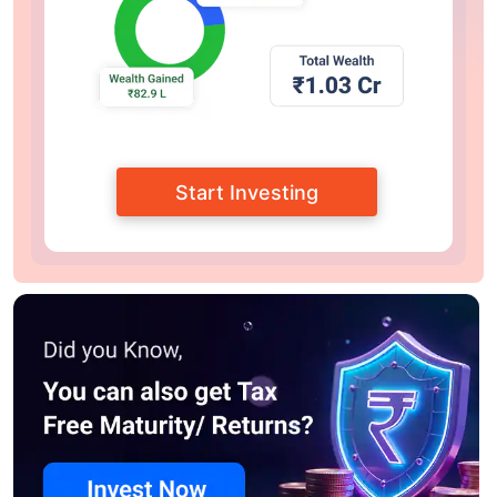
Start Investing