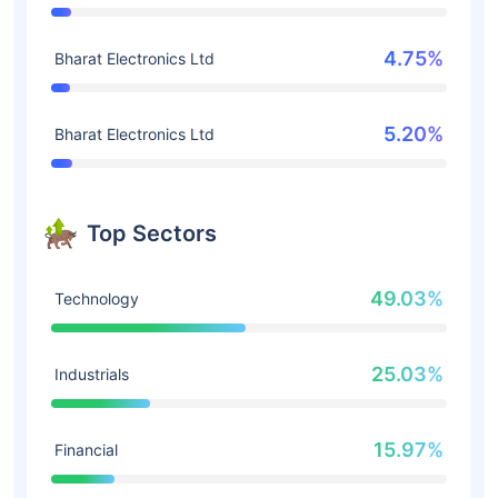
4.75%
Bharat Electronics Ltd
5.20%
Bharat Electronics Ltd
Top Sectors
49.03%
Technology
25.03%
Industrials
15.97%
Financial