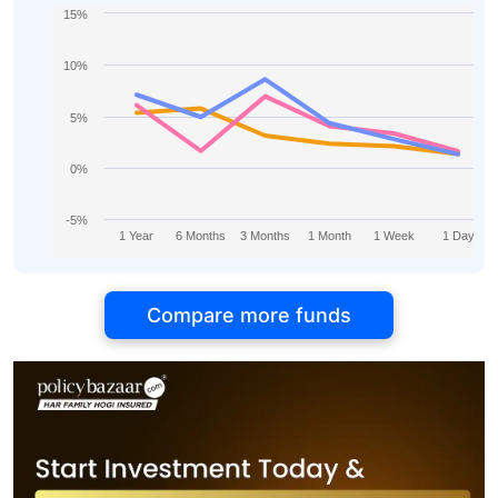
15%
10%
5%
0%
-5%
1 Year
6 Months
3 Months
1 Month
1 Week
1 Day
Compare more funds