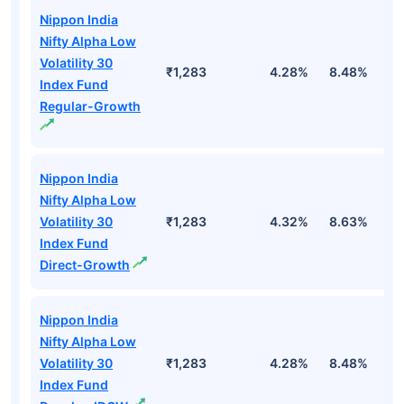
Nippon India
Nifty Alpha Low
Volatility 30
₹1,283
4.28%
8.48%
4
Index Fund
Regular-Growth
Nippon India
Nifty Alpha Low
Volatility 30
₹1,283
4.32%
8.63%
4
Index Fund
Direct-Growth
Nippon India
Nifty Alpha Low
Volatility 30
₹1,283
4.28%
8.48%
4
Index Fund