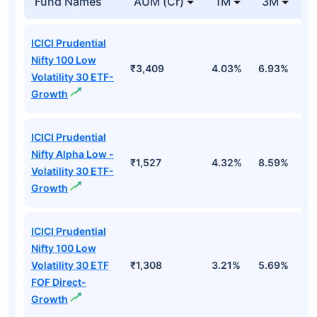
Fund Names
AUM (Cr)
1M
3M
1
ICICI Prudential
Nifty 100 Low
₹3,409
4.03%
6.93%
6
Volatility 30 ETF-
Growth
ICICI Prudential
Nifty Alpha Low -
₹1,527
4.32%
8.59%
7
Volatility 30 ETF-
Growth
ICICI Prudential
Nifty 100 Low
Volatility 30 ETF
₹1,308
3.21%
5.69%
5
FOF Direct-
Growth