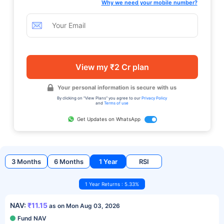
Why we need your mobile number?
View my ₹2 Cr plan
Your personal information is secure with us
By clicking on "View Plans" you agree to our
Privacy Policy
and
Terms of use
Get Updates on WhatsApp
3 Months
6 Months
1 Year
RSI
1 Year Returns : 5.33%
NAV:
₹11.15
as on Mon Aug 03, 2026
Fund NAV