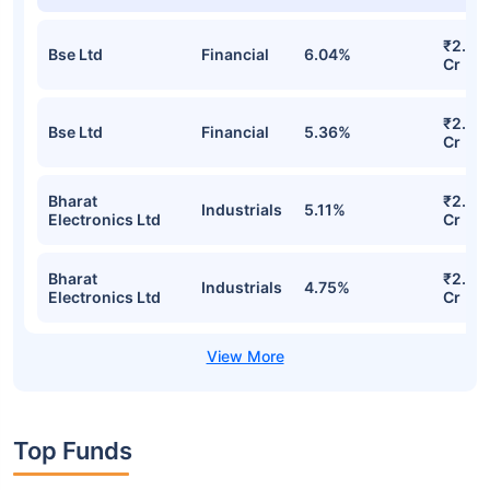
₹2.68
Bse Ltd
Financial
6.04%
Cr
₹2.53
Bse Ltd
Financial
5.36%
Cr
Bharat
₹2.33
Industrials
5.11%
Electronics Ltd
Cr
Bharat
₹2.25
Industrials
4.75%
Electronics Ltd
Cr
Top Funds