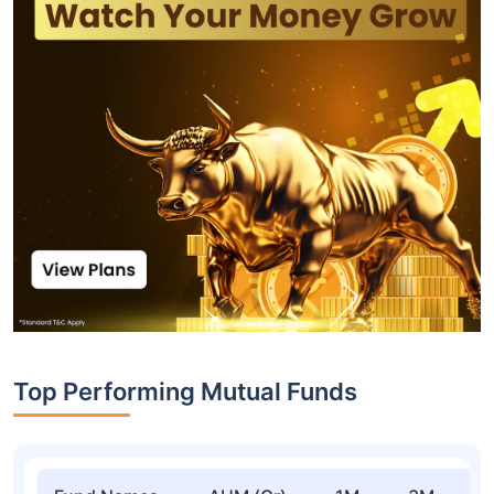
Top Performing Mutual Funds