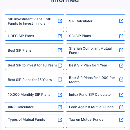
product. For a complete list of mutual funds registered in India, please
refer to the Securities and Exchange Board of India (SEBI) website at
www.sebi.gov.in. We do not sell, endorse, or recommend any mutual fund
SIP Investment Plans - SIP
or investment product.
SIP Calculator
Funds to Invest in India
For more details on risk factors, terms, and conditions, please read the
sales brochure and benefit illustration carefully before concluding a sale.
HDFC SIP Plans
SBI SIP Plans
Policybazaar is a registered Insurance Broker | Registration No. 742,
Registration Code No. IRDA/ DB 797/ 19, Valid till 09/06/2024, License
category- Direct Broker (Life & General) |CIN: U74999HR2014PTC053454 |
Shariah Compliant Mutual
Best SIP Plans
Funds
Registered Office - Plot No.119, Sector - 44, Gurgaon, Haryana – 122001
|Visitors are hereby informed that their information submitted on the
website may be shared with insurers. Product information is authentic and
Best SIP to Invest for 10 Years
Best SIP Plan for 1 Year
solely based on the information received from the insurers.©️ Copyright
2008-2025 policybazaar.com. All Rights Reserved
Best SIP Plans for 1,000 Per
^Returns as on 10th Jan’25. Tata AIA Life Top 200 ULIP Fund has delivered
Best SIP Plans for 15 Years
Month
18% returns over the last 10 years. Past performance is not necessarily
indicative of future results. This disclaimer is specifically regarding a ULIP
10,000 Monthly SIP Plans
fund and is not related to mutual funds. Source: Morningstar.
Index Fund SIP Calculator
XIRR Calculator
Loan Against Mutual Funds
Types of Mutual Funds
Tax on Mutual Funds