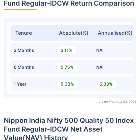
Fund Regular-IDCW Return Comparison
Tenure
Absolute(%)
Annualised(%)
3 Months
3.11%
NA
6 Months
5.75%
NA
1 Year
5.33%
5.33%
As on Mon Aug 03, 2026
Nippon India Nifty 500 Quality 50 Index
Fund Regular-IDCW Net Asset
Value(NAV) History