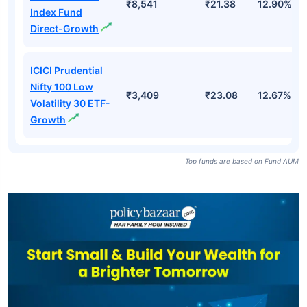
₹8,541
₹21.38
12.90%
Index Fund
Direct-Growth
ICICI Prudential
Nifty 100 Low
₹3,409
₹23.08
12.67%
Volatility 30 ETF-
Growth
Top funds are based on Fund AUM