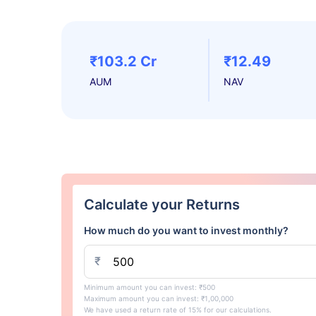
₹103.2 Cr
₹12.49
AUM
NAV
Calculate your Returns
How much do you want to invest monthly?
₹
Minimum amount you can invest: ₹500
Maximum amount you can invest: ₹1,00,000
We have used a return rate of 15% for our calculations.