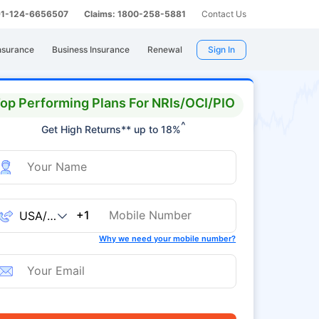
 91-124-6656507
Claims: 1800-258-5881
Contact Us
nsurance
Business Insurance
Renewal
Sign In
op Performing Plans For NRIs/OCI/PIO
^
Get High Returns** up to 18%
+1
Why we need your mobile number?