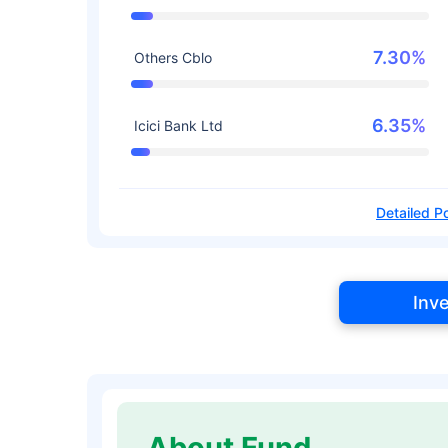
7.30%
Others Cblo
6.35%
Icici Bank Ltd
Detailed Po
Inv
About Fund