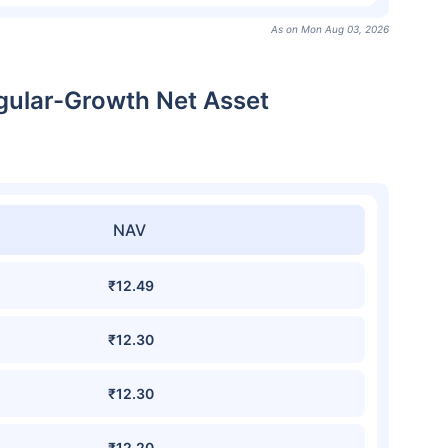
As on Mon Aug 03, 2026
gular-Growth Net Asset
NAV
₹12.49
₹12.30
₹12.30
₹12.20