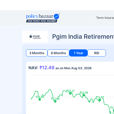
Term Insura
Pgim India Retiremen
3 Months
6 Months
1 Year
RSI
₹12.49
NAV:
as on Mon Aug 03, 2026
₹12.17
₹12.17
₹12.09
₹12.09
₹11.89
₹11.89
₹11.87
₹11.87
₹11.80
₹11.80
₹1
₹1