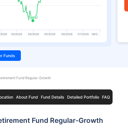
₹10.37
₹10.37
/2026
03/2026
04/2026
05/2026
06/2026
07/2026
08/2…
ter Funds
Retirement Fund Regular-Growth
ocation
About Fund
Fund Details
Detailed Portfolio
FAQ
etirement Fund Regular-Growth