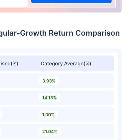
egular-Growth Return Comparison
ised(%)
Category Average(%)
3.93%
14.15%
1.00%
21.04%