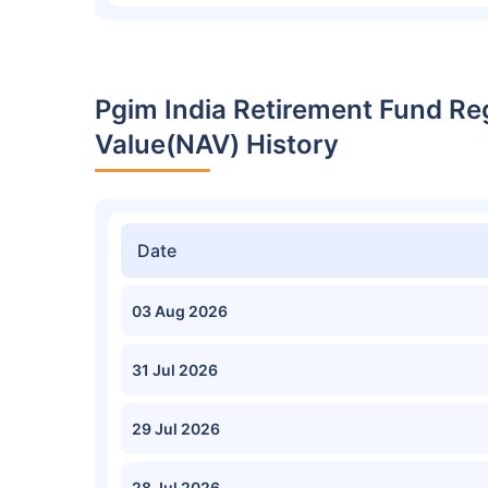
Pgim India Retirement Fund Re
Value(NAV) History
Date
03 Aug 2026
31 Jul 2026
29 Jul 2026
28 Jul 2026