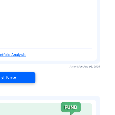
rtfolio Analysis
As on Mon Aug 03, 2026
est Now