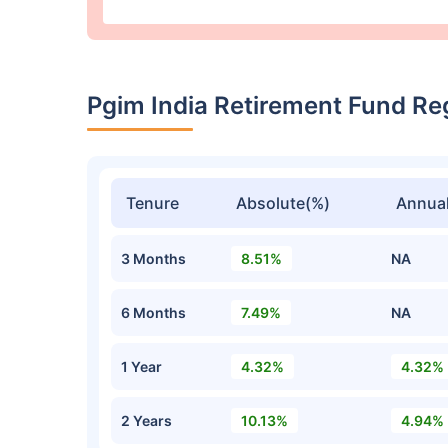
Pgim India Retirement Fund R
Tenure
Absolute(%)
Annual
3 Months
8.51%
NA
6 Months
7.49%
NA
1 Year
4.32%
4.32%
2 Years
10.13%
4.94%