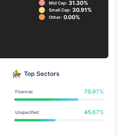
31.30%
Mid Cap:
30.91%
Small Cap:
0.00%
Other:
Top Sectors
70.97%
Financial
45.67%
Unspecified