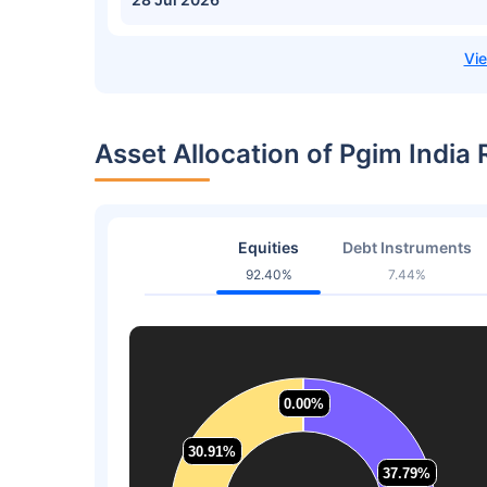
Asset Allocation of Pgim Indi
Equities
Debt Instruments
92.40%
7.44%
0.00%
0.00%
30.91%
30.91%
37.79%
37.79%