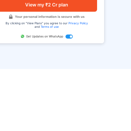
View my ₹2 Cr plan
Your personal information is secure with us
By clicking on "View Plans" you agree to our
Privacy Policy
and
Terms of use
Get Updates on WhatsApp