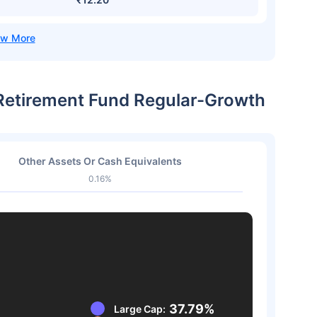
a Retirement Fund Regular-Growth
Other Assets Or Cash Equivalents
0.16%
37.79%
Large Cap: