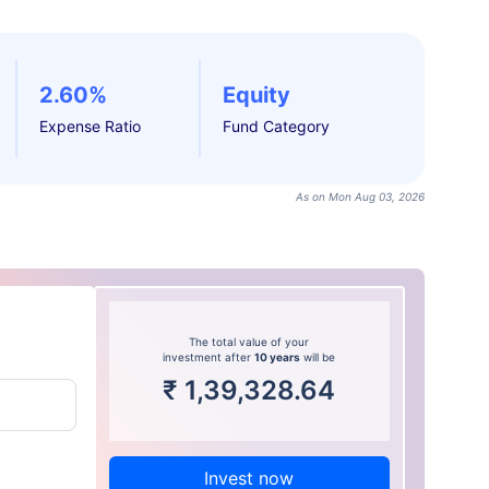
2.60%
Equity
Expense Ratio
Fund Category
As on Mon Aug 03, 2026
The total value of your
investment after
10 years
will be
₹
1,39,328.64
Invest now