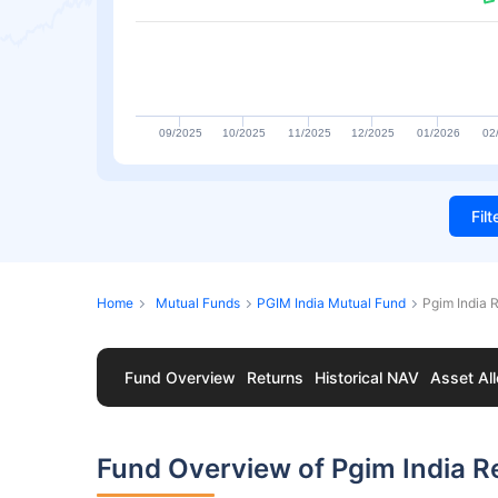
09/2025
10/2025
11/2025
12/2025
01/2026
02
Fil
Home
Mutual Funds
PGIM India Mutual Fund
Pgim India 
Fund Overview
Returns
Historical NAV
Asset All
Fund Overview of Pgim India R