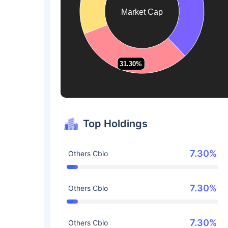
Market Cap
31.30%
31.30%
Top Holdings
7.30%
Others Cblo
7.30%
Others Cblo
7.30%
Others Cblo