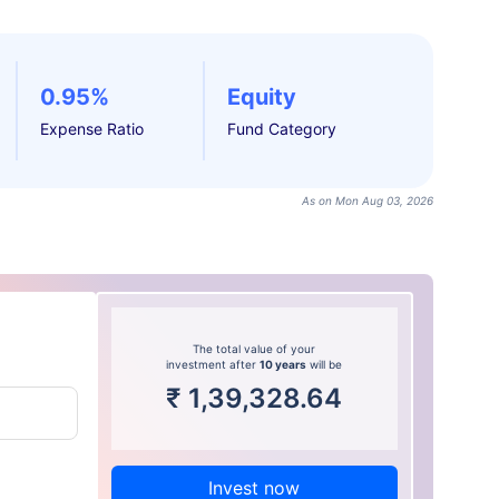
0.95%
Equity
Expense Ratio
Fund Category
As on Mon Aug 03, 2026
The total value of your
investment after
10 years
will be
₹
1,39,328.64
Invest now