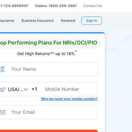
 91-124-6656507
Claims: 1800-258-5881
Contact Us
nsurance
Business Insurance
Renewal
Sign In
op Performing Plans For NRIs/OCI/PIO
^
Get High Returns** up to 18%
+1
Why we need your mobile number?