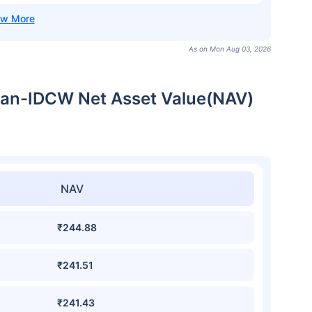
As on Mon Aug 03, 2026
Plan-IDCW Net Asset Value(NAV)
NAV
₹244.88
₹241.51
₹241.43