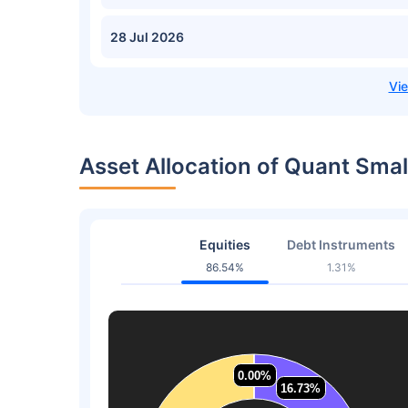
28 Jul 2026
Asset Allocation of Quant Sma
Equities
Debt Instruments
86.54%
1.31%
0.00%
0.00%
16.73%
16.73%