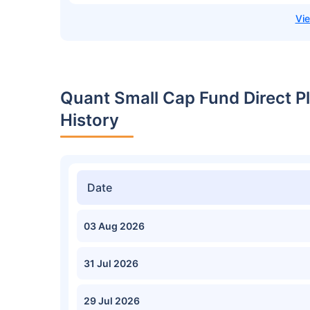
Quant Small Cap Fund Direct 
History
Date
03 Aug 2026
31 Jul 2026
29 Jul 2026