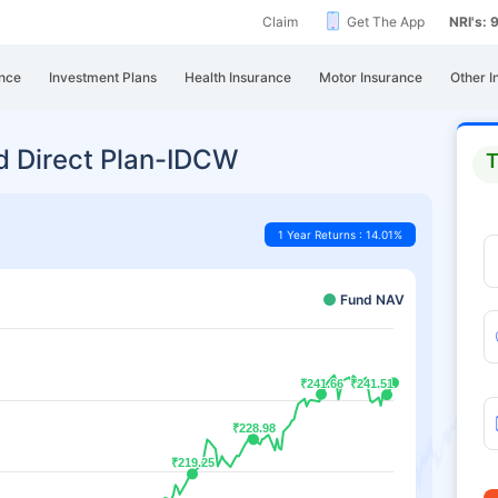
Claim
Get The App
NRI's:
nce
Investment Plans
Health Insurance
Motor Insurance
Other I
d Direct Plan-IDCW
T
1 Year Returns : 14.01%
Fund NAV
₹241.66
₹241.66
₹241.51
₹241.51
₹228.98
₹228.98
₹219.25
₹219.25