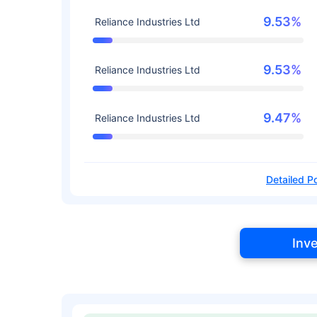
9.53%
Reliance Industries Ltd
9.53%
Reliance Industries Ltd
9.47%
Reliance Industries Ltd
Detailed Po
Inv