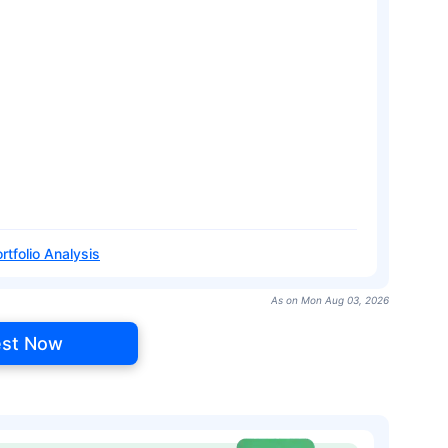
rtfolio Analysis
As on Mon Aug 03, 2026
est Now