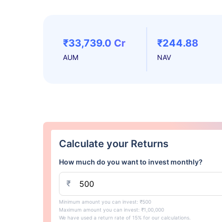
₹33,739.0 Cr
₹244.88
AUM
NAV
Calculate your Returns
How much do you want to invest monthly?
₹
Minimum amount you can invest: ₹500
Maximum amount you can invest: ₹1,00,000
We have used a return rate of 15% for our calculations.