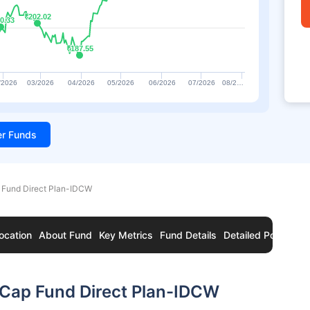
₹202.02
₹202.02
0.33
0.33
₹187.55
₹187.55
/2026
03/2026
04/2026
05/2026
06/2026
07/2026
08/2…
ter Funds
 Fund Direct Plan-IDCW
ocation
About Fund
Key Metrics
Fund Details
Detailed Portfolio
 Cap Fund Direct Plan-IDCW