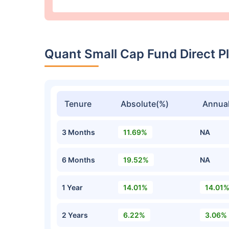
Quant Small Cap Fund Direct 
Tenure
Absolute(%)
Annual
3 Months
11.69%
NA
6 Months
19.52%
NA
1 Year
14.01%
14.01
2 Years
6.22%
3.06%