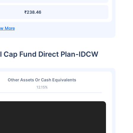
₹238.46
ll Cap Fund Direct Plan-IDCW
Other Assets Or Cash Equivalents
12.15%