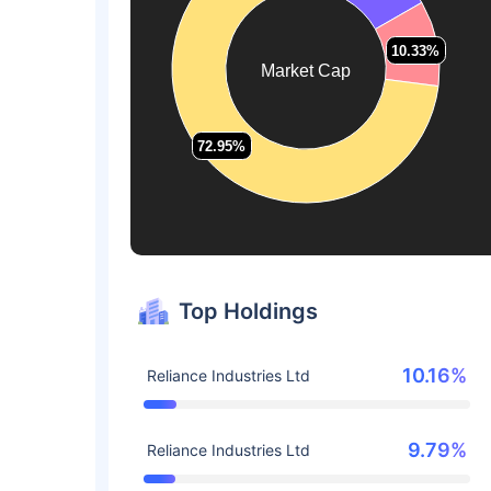
10.33%
10.33%
Market Cap
72.95%
72.95%
Top Holdings
10.16%
Reliance Industries Ltd
9.79%
Reliance Industries Ltd