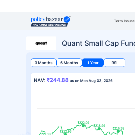
Term Insura
Quant Small Cap Fun
3 Months
6 Months
1 Year
RSI
₹244.88
NAV:
as on Mon Aug 03, 2026
₹222.09
₹222.09
₹218.99
₹218.99
₹216.35
₹216.35
₹212.98
₹212.98
₹210.27
₹210.27