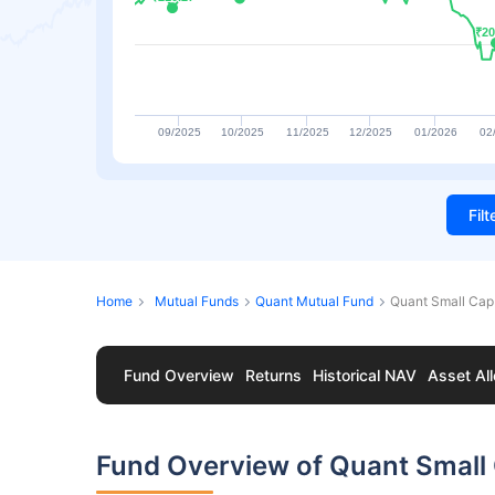
₹20
₹20
09/2025
10/2025
11/2025
12/2025
01/2026
02
Fil
Home
Mutual Funds
Quant Mutual Fund
Quant Small Cap
Fund Overview
Returns
Historical NAV
Asset All
Fund Overview of Quant Small