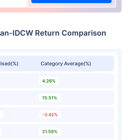
Plan-IDCW Return Comparison
ised(%)
Category Average(%)
4.26%
15.51%
%
-3.42%
21.59%