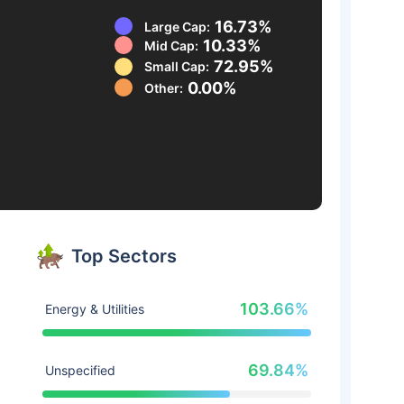
16.73%
Large Cap:
10.33%
Mid Cap:
72.95%
Small Cap:
0.00%
Other:
Top Sectors
103.66%
Energy & Utilities
69.84%
Unspecified