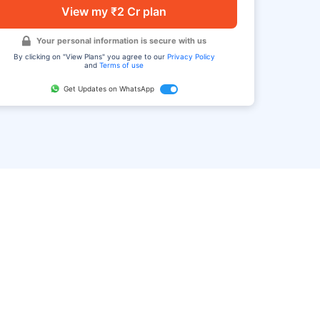
View my ₹2 Cr plan
Your personal information is secure with us
By clicking on "View Plans" you agree to our
Privacy Policy
and
Terms of use
Get Updates on WhatsApp
FAQ