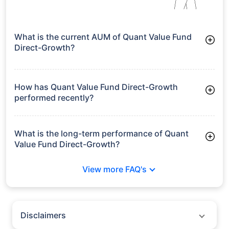
What is the current AUM of Quant Value Fund
Direct-Growth?
As of Tue Jun 30, 2026, Quant Value Fund Direct-Growth
manages assets worth ₹1,952.2 crore
How has Quant Value Fund Direct-Growth
performed recently?
3 Months: 6.23%
6 Months: 17.99%
What is the long-term performance of Quant
Value Fund Direct-Growth?
3 Years CAGR: 22.54%
View more FAQ's
Since Inception: 20.90%
Disclaimers