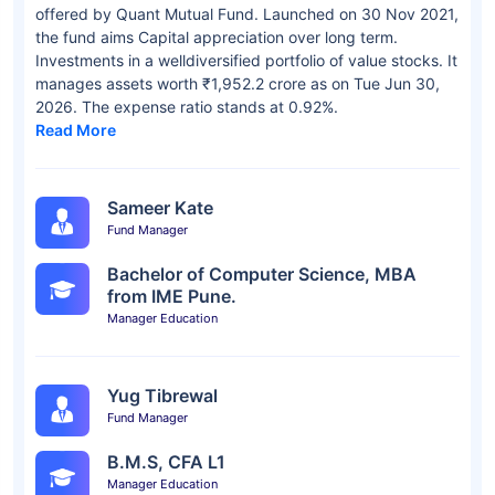
offered by Quant Mutual Fund. Launched on 30 Nov 2021,
the fund aims Capital appreciation over long term.
Investments in a welldiversified portfolio of value stocks. It
manages assets worth ₹1,952.2 crore as on Tue Jun 30,
2026. The expense ratio stands at 0.92%.
Read More
Sameer Kate
Fund Manager
Bachelor of Computer Science, MBA
from IME Pune.
Manager Education
Yug Tibrewal
Fund Manager
B.M.S, CFA L1
Manager Education