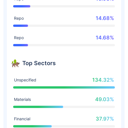
14.68%
Repo
14.68%
Repo
Top Sectors
134.32%
Unspecified
49.03%
Materials
37.97%
Financial