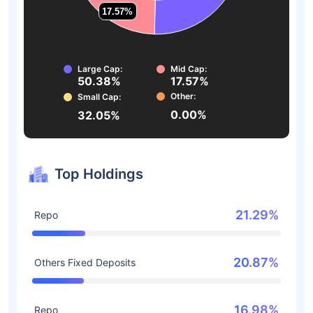
17.57%
17.57%
Large Cap:
Mid Cap:
50.38%
17.57%
Other:
Small Cap:
0.00%
32.05%
Top Holdings
21.29%
Repo
20.87%
Others Fixed Deposits
16.98%
Repo