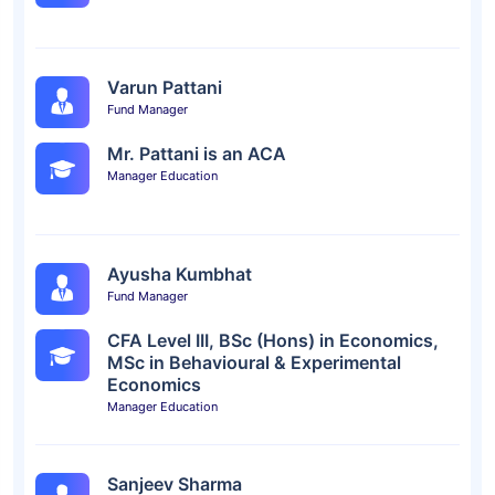
Varun Pattani
Fund Manager
Mr. Pattani is an ACA
Manager Education
Ayusha Kumbhat
Fund Manager
CFA Level III, BSc (Hons) in Economics,
MSc in Behavioural & Experimental
Economics
Manager Education
Sanjeev Sharma