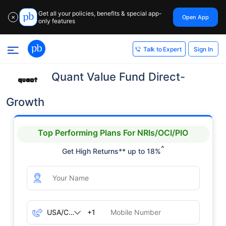
Get all your policies, benefits & special app-
Open App
✕
only features
Sign In
Talk to Expert
Quant Value Fund Direct-
Growth
Top Performing Plans For NRIs/OCI/PIO
^
Get High Returns** up to 18%
+1