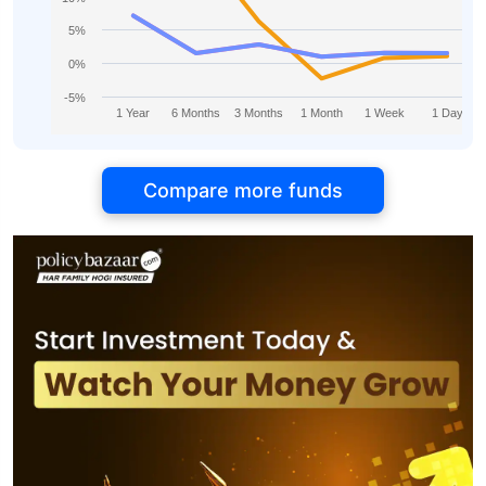
5%
0%
-5%
1 Year
6 Months
3 Months
1 Month
1 Week
1 Day
Compare more funds