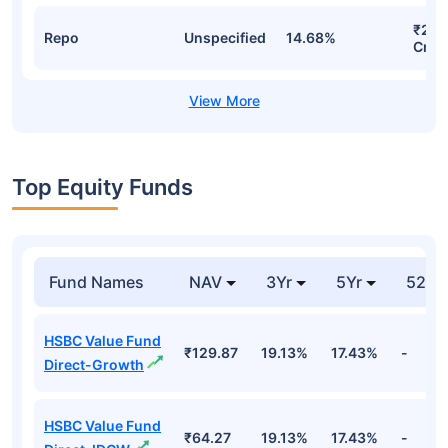
₹286
Repo
Unspecified
14.68%
Cr
Top Equity Funds
Fund Names
NAV
3Yr
5Yr
52 w
HSBC Value Fund
₹129.87
19.13%
17.43%
-
Direct-Growth
HSBC Value Fund
₹64.27
19.13%
17.43%
-