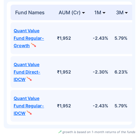
Fund Names
AUM (Cr)
1M
3M
Quant Value
Fund Regular-
₹1,952
-2.43%
5.79%
1
Growth
Quant Value
Fund Direct-
₹1,952
-2.30%
6.23%
1
IDCW
Quant Value
Fund Regular-
₹1,952
-2.43%
5.79%
1
IDCW
growth is based on 1-month returns of the funds