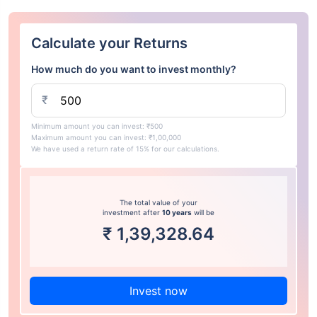
Calculate your Returns
How much do you want to invest monthly?
₹
Minimum amount you can invest: ₹500
Maximum amount you can invest: ₹1,00,000
We have used a return rate of 15% for our calculations.
The total value of your
investment after
10 years
will be
₹
1,39,328.64
Invest now