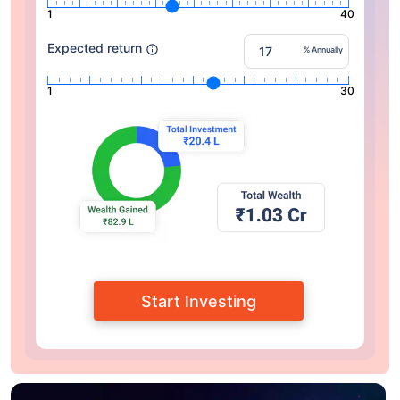
1
40
Expected return
% Annually
1
30
Start Investing