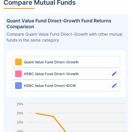
Compare Mutual Funds
Quant Value Fund Direct-Growth Fund Returns
Comparison
Compare Quant Value Fund Direct-Growth with other mutual
funds in the same category
Quant Value Fund Direct-Growth
HSBC Value Fund Direct-Growth
HSBC Value Fund Direct-IDCW
25%
20%
15%
10%