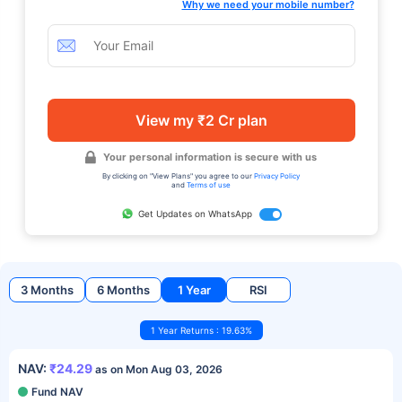
Why we need your mobile number?
View my ₹2 Cr plan
Your personal information is secure with us
By clicking on "View Plans" you agree to our
Privacy Policy
and
Terms of use
Get Updates on WhatsApp
3 Months
6 Months
1 Year
RSI
1 Year Returns : 19.63%
NAV:
₹24.29
as on Mon Aug 03, 2026
Fund NAV