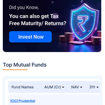
Top Mutual Funds
Fund Names
AUM (Cr)
NAV
3Yr
ICICI Prudential