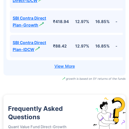
Direct-IDCW
SBI Contra Direct
₹418.94
12.97%
16.85%
-
Plan-Growth
SBI Contra Direct
₹88.42
12.97%
16.85%
-
Plan-IDCW
growth is based on 5Y returns of the funds
Frequently Asked
Questions
Quant Value Fund Direct-Growth