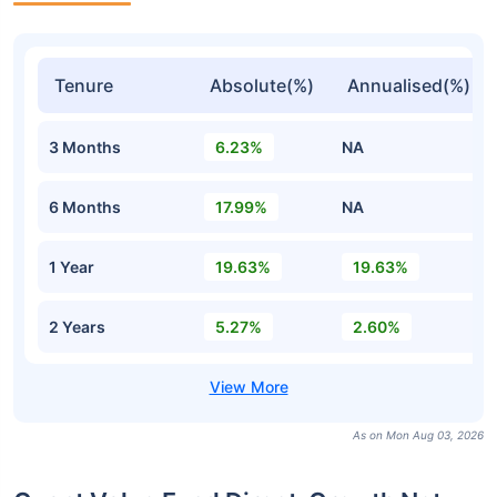
Tenure
Absolute(%)
Annualised(%)
3 Months
6.23%
NA
6 Months
17.99%
NA
1 Year
19.63%
19.63%
2 Years
5.27%
2.60%
As on Mon Aug 03, 2026