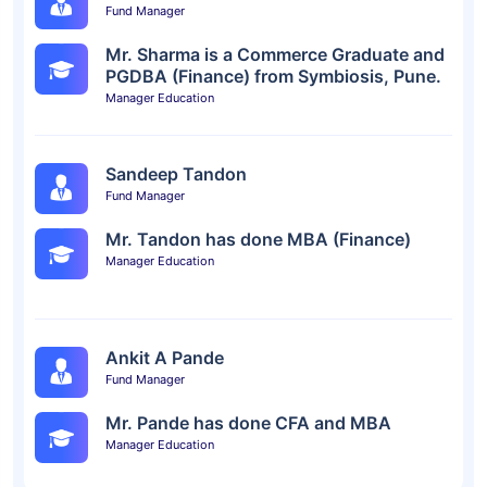
Fund Manager
Mr. Sharma is a Commerce Graduate and
PGDBA (Finance) from Symbiosis, Pune.
Manager Education
Sandeep Tandon
Fund Manager
Mr. Tandon has done MBA (Finance)
Manager Education
Ankit A Pande
Fund Manager
Mr. Pande has done CFA and MBA
Manager Education