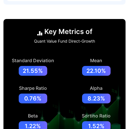
Key Metrics of
Quant Value Fund Direct-Growth
Standard Deviation
Mean
21.55%
22.10%
Sharpe Ratio
Alpha
0.76%
8.23%
Beta
Sortino Ratio
1.22%
1.52%