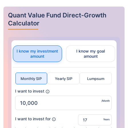
Quant Value Fund Direct-Growth
Calculator
I know my investment
I know my goal
amount
amount
Monthly SIP
Yearly SIP
Lumpsum
I want to invest
/Month
I want to invest for
Years