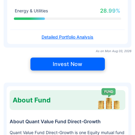
28.99%
Energy & Utilities
Detailed Portfolio Analysis
As on Mon Aug 03, 2026
Invest Now
About Fund
About Quant Value Fund Direct-Growth
Quant Value Fund Direct-Growth is one Equity mutual fund