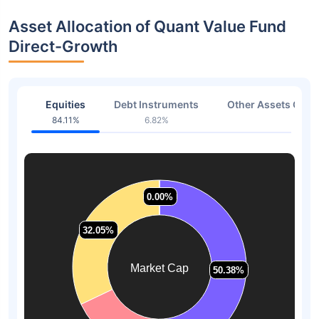
Asset Allocation of Quant Value Fund
Direct-Growth
Equities
Debt Instruments
Other Assets Or C
84.11%
6.82%
9.07
0.00%
0.00%
32.05%
32.05%
Market Cap
50.38%
50.38%