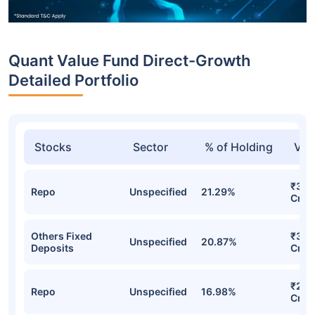
Quant Value Fund Direct-Growth
Detailed Portfolio
Stocks
Sector
% of Holding
Val
₹395
Repo
Unspecified
21.29%
Cr
Others Fixed
₹334
Unspecified
20.87%
Deposits
Cr
₹298
Repo
Unspecified
16.98%
Cr