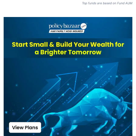
Top funds are based on Fund AUM