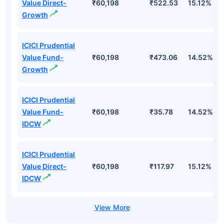
Value Direct-
₹60,198
₹522.53
15.12%
Growth
ICICI Prudential
Value Fund-
₹60,198
₹473.06
14.52%
Growth
ICICI Prudential
Value Fund-
₹60,198
₹35.78
14.52%
IDCW
ICICI Prudential
Value Direct-
₹60,198
₹117.97
15.12%
IDCW