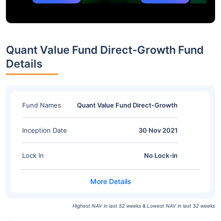
Quant Value Fund Direct-Growth Fund
Details
Fund Names
Quant Value Fund Direct-Growth
Inception Date
30 Nov 2021
Lock In
No Lock-in
Highest NAV in last 52 weeks & Lowest NAV in last 52 weeks