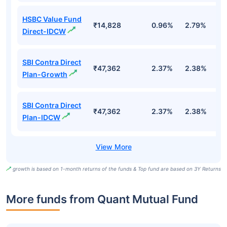
HSBC Value Fund
₹14,828
0.96%
2.79%
7
Direct-IDCW
SBI Contra Direct
₹47,362
2.37%
2.38%
1.
Plan-Growth
SBI Contra Direct
₹47,362
2.37%
2.38%
1.
Plan-IDCW
growth is based on 1-month returns of the funds & Top fund are based on 3Y Returns
More funds from Quant Mutual Fund