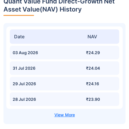
Quant Value Fund Direct-Growth Net
Asset Value(NAV) History
Date
NAV
03 Aug 2026
₹24.29
31 Jul 2026
₹24.04
29 Jul 2026
₹24.16
28 Jul 2026
₹23.90