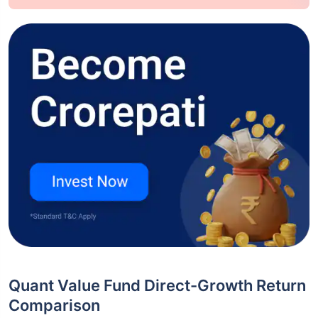
Quant Value Fund Direct-Growth Return
Comparison