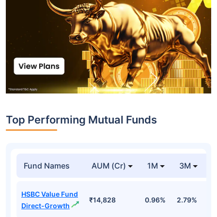
Top Performing Mutual Funds
Fund Names
AUM (Cr)
1M
3M
1
HSBC Value Fund
₹14,828
0.96%
2.79%
7
Direct-Growth