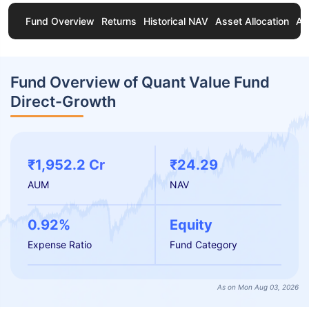
Fund Overview
Returns
Historical NAV
Asset Allocation
Ab
Fund Overview of Quant Value Fund
Direct-Growth
₹1,952.2 Cr
₹24.29
AUM
NAV
0.92%
Equity
Expense Ratio
Fund Category
As on Mon Aug 03, 2026