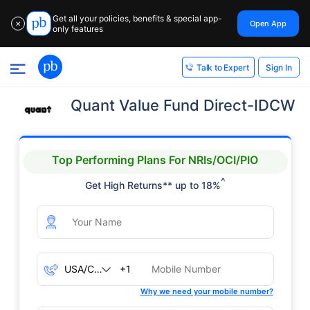
Get all your policies, benefits & special app-
Open App
✕
only features
Sign In
Talk to Expert
Quant Value Fund Direct-IDCW
Top Performing Plans For NRIs/OCI/PIO
^
Get High Returns** up to 18%
+1
Why we need your mobile number?