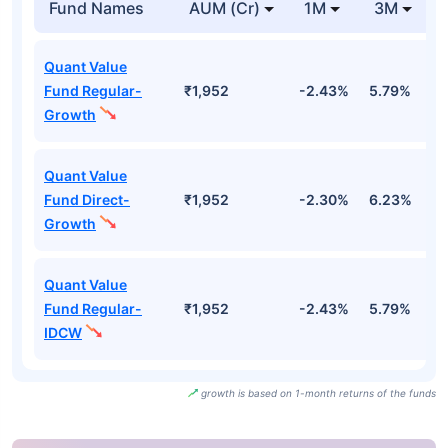
Fund Names
AUM (Cr)
1M
3M
Quant Value
Fund Regular-
₹1,952
-2.43%
5.79%
1
Growth
Quant Value
Fund Direct-
₹1,952
-2.30%
6.23%
1
Growth
Quant Value
Fund Regular-
₹1,952
-2.43%
5.79%
1
IDCW
growth is based on 1-month returns of the funds