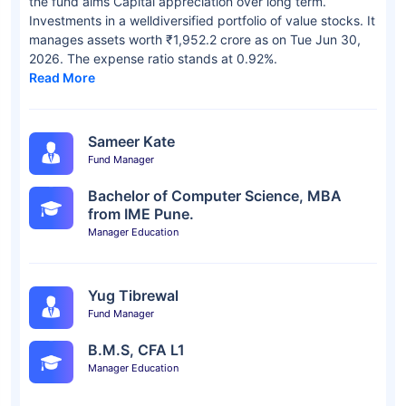
the fund aims Capital appreciation over long term.
Investments in a welldiversified portfolio of value stocks. It
manages assets worth ₹1,952.2 crore as on Tue Jun 30,
2026. The expense ratio stands at 0.92%.
Read More
Sameer Kate
Fund Manager
Bachelor of Computer Science, MBA
from IME Pune.
Manager Education
Yug Tibrewal
Fund Manager
B.M.S, CFA L1
Manager Education