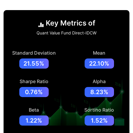
Key Metrics of
Quant Value Fund Direct-IDCW
Standard Deviation
Mean
21.55%
22.10%
Sharpe Ratio
Alpha
0.76%
8.23%
Beta
Sortino Ratio
1.22%
1.52%