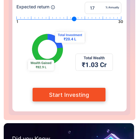
Expected return
% Annually
1
30
Start Investing