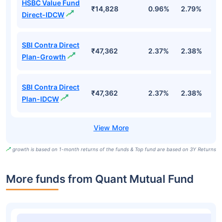
HSBC Value Fund
₹14,828
0.96%
2.79%
7
Direct-IDCW
SBI Contra Direct
₹47,362
2.37%
2.38%
1.
Plan-Growth
SBI Contra Direct
₹47,362
2.37%
2.38%
1.
Plan-IDCW
growth is based on 1-month returns of the funds & Top fund are based on 3Y Returns
More funds from Quant Mutual Fund