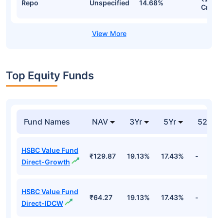
Repo
Unspecified
14.68%
Cr
Top Equity Funds
Fund Names
NAV
3Yr
5Yr
52 w
HSBC Value Fund
₹129.87
19.13%
17.43%
-
Direct-Growth
HSBC Value Fund
₹64.27
19.13%
17.43%
-
Direct-IDCW