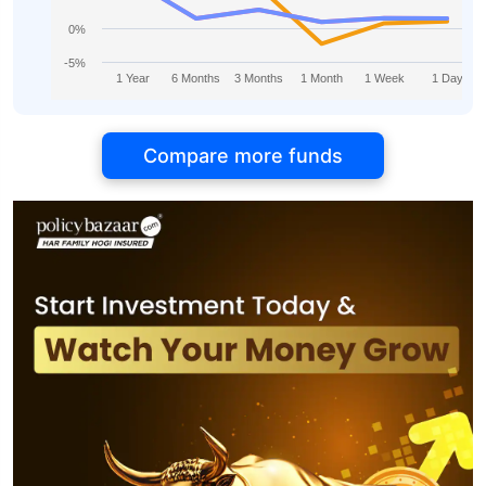
0%
-5%
1 Year
6 Months
3 Months
1 Month
1 Week
1 Day
Compare more funds