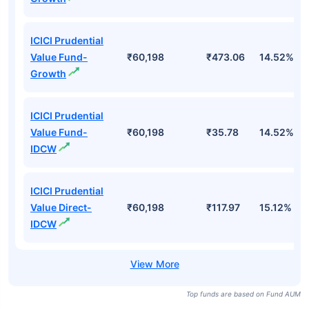
ICICI Prudential
Value Fund-
₹60,198
₹473.06
14.52%
Growth
ICICI Prudential
Value Fund-
₹60,198
₹35.78
14.52%
IDCW
ICICI Prudential
Value Direct-
₹60,198
₹117.97
15.12%
IDCW
Top funds are based on Fund AUM