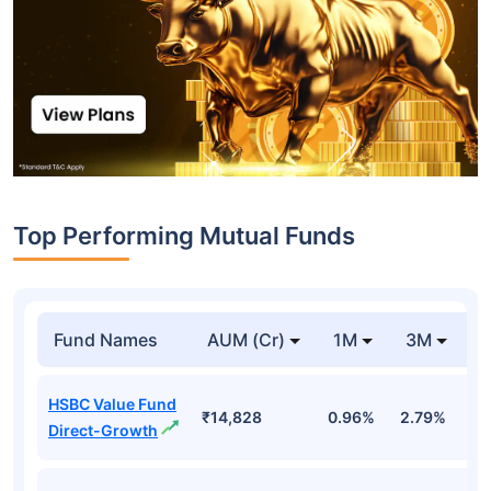
Top Performing Mutual Funds
Fund Names
AUM (Cr)
1M
3M
1
HSBC Value Fund
₹14,828
0.96%
2.79%
7
Direct-Growth