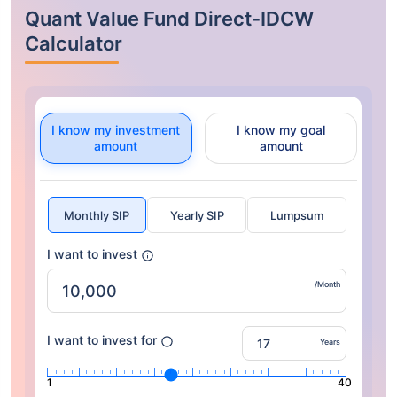
Quant Value Fund Direct-IDCW
Calculator
I know my investment
I know my goal
amount
amount
Monthly SIP
Yearly SIP
Lumpsum
I want to invest
/Month
I want to invest for
Years
1
40