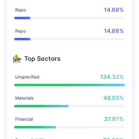
14.68%
Repo
14.68%
Repo
Top Sectors
134.32%
Unspecified
49.03%
Materials
37.97%
Financial