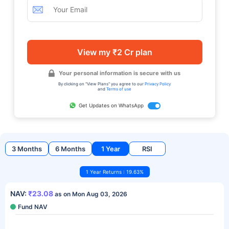
View my ₹2 Cr plan
Your personal information is secure with us
By clicking on "View Plans" you agree to our
Privacy Policy
and
Terms of use
Get Updates on WhatsApp
3 Months
6 Months
1 Year
RSI
1 Year Returns : 19.63%
NAV:
₹23.08
as on Mon Aug 03, 2026
Fund NAV