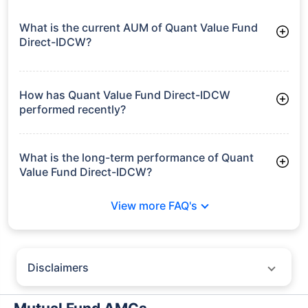
What is the current AUM of Quant Value Fund
Direct-IDCW?
As of Tue Jun 30, 2026, Quant Value Fund Direct-IDCW
manages assets worth ₹1,952.2 crore
How has Quant Value Fund Direct-IDCW
performed recently?
3 Months: 6.23%
6 Months: 17.99%
What is the long-term performance of Quant
Value Fund Direct-IDCW?
3 Years CAGR: 22.54%
View more FAQ's
Since Inception: 20.90%
Disclaimers
Policybazaar does not endorse rates/returns or recommend any
particular insurer, fund house, AMC (Asset Management Company),