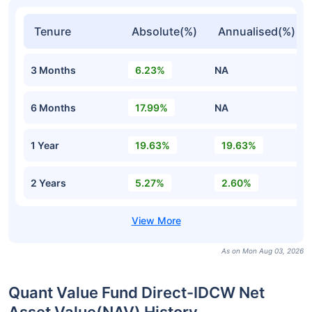
Tenure
Absolute(%)
Annualised(%)
3 Months
6.23%
NA
6 Months
17.99%
NA
1 Year
19.63%
19.63%
2 Years
5.27%
2.60%
As on Mon Aug 03, 2026
Quant Value Fund Direct-IDCW Net