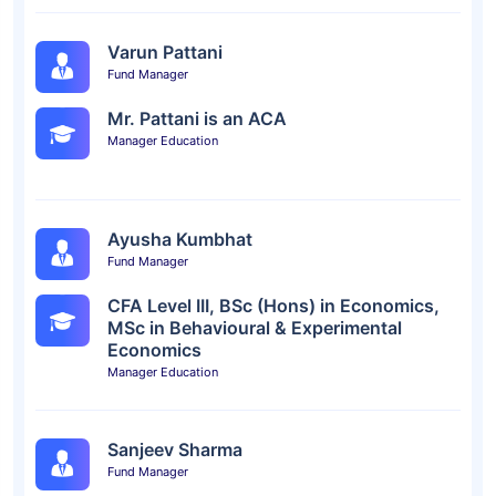
Varun Pattani
Fund Manager
Mr. Pattani is an ACA
Manager Education
Ayusha Kumbhat
Fund Manager
CFA Level III, BSc (Hons) in Economics,
MSc in Behavioural & Experimental
Economics
Manager Education
Sanjeev Sharma
Fund Manager