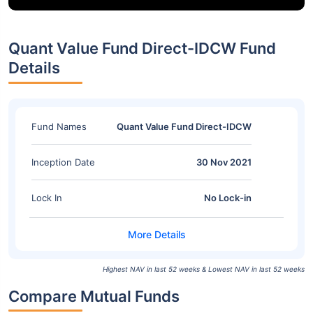
Quant Value Fund Direct-IDCW Fund
Details
Fund Names
Quant Value Fund Direct-IDCW
Inception Date
30 Nov 2021
Lock In
No Lock-in
Highest NAV in last 52 weeks & Lowest NAV in last 52 weeks
Compare Mutual Funds