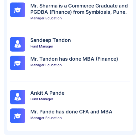
Mr. Sharma is a Commerce Graduate and
PGDBA (Finance) from Symbiosis, Pune.
Manager Education
Sandeep Tandon
Fund Manager
Mr. Tandon has done MBA (Finance)
Manager Education
Ankit A Pande
Fund Manager
Mr. Pande has done CFA and MBA
Manager Education