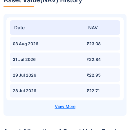
Asset Value(NAV) History
Date
NAV
03 Aug 2026
₹23.08
31 Jul 2026
₹22.84
29 Jul 2026
₹22.95
28 Jul 2026
₹22.71