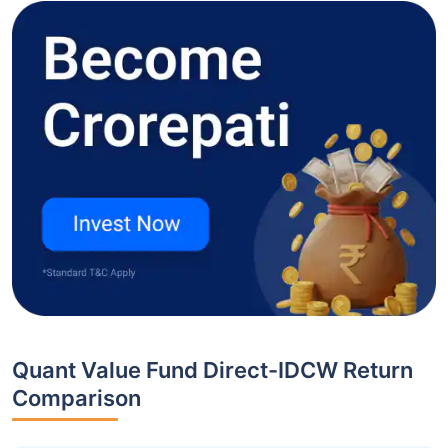
Quant Value Fund Direct-IDCW Return
Comparison