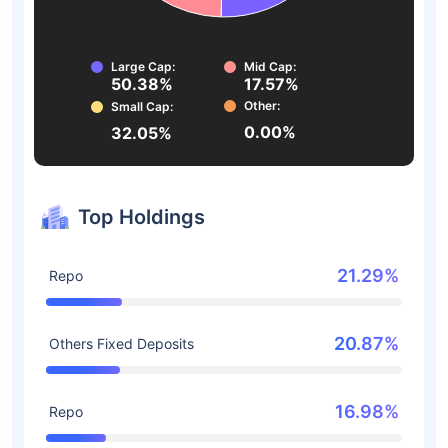
Large Cap:
Mid Cap:
50.38%
17.57%
Other:
Small Cap:
0.00%
32.05%
Top Holdings
21.29%
Repo
20.87%
Others Fixed Deposits
16.98%
Repo