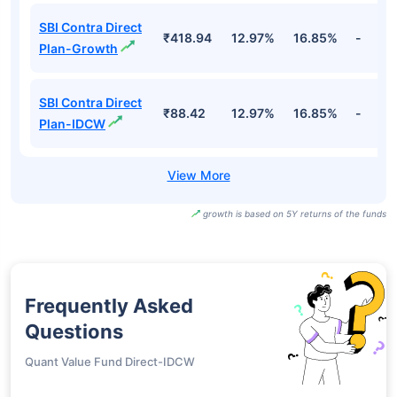
SBI Contra Direct
₹418.94
12.97%
16.85%
-
Plan-Growth
SBI Contra Direct
₹88.42
12.97%
16.85%
-
Plan-IDCW
growth is based on 5Y returns of the funds
Frequently Asked
Questions
Quant Value Fund Direct-IDCW