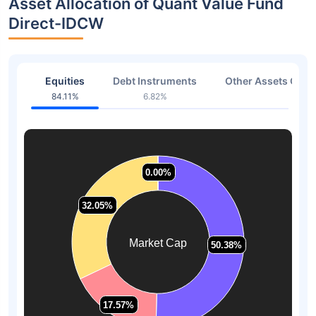
Asset Allocation of Quant Value Fund
Direct-IDCW
Equities
Debt Instruments
Other Assets Or C
84.11%
6.82%
9.07
0.00%
0.00%
32.05%
32.05%
Market Cap
50.38%
50.38%
17.57%
17.57%