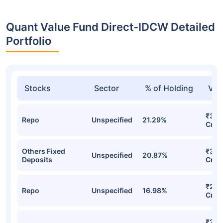
Quant Value Fund Direct-IDCW Detailed
Portfolio
Stocks
Sector
% of Holding
Val
₹395
Repo
Unspecified
21.29%
Cr
Others Fixed
₹334
Unspecified
20.87%
Deposits
Cr
₹298
Repo
Unspecified
16.98%
Cr
₹286