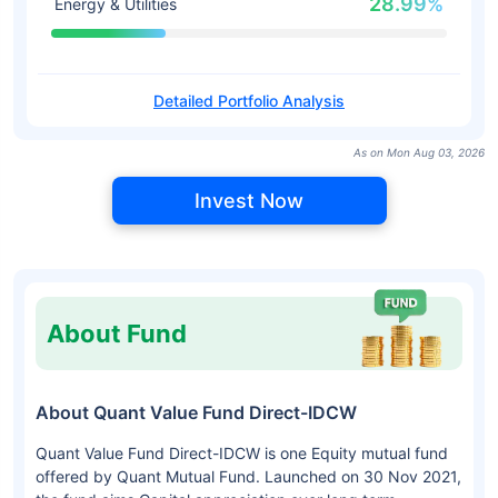
28.99%
Energy & Utilities
Detailed Portfolio Analysis
As on Mon Aug 03, 2026
Invest Now
About Fund
About Quant Value Fund Direct-IDCW
Quant Value Fund Direct-IDCW is one Equity mutual fund
offered by Quant Mutual Fund. Launched on 30 Nov 2021,