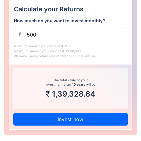
Calculate your Returns
How much do you want to invest monthly?
₹
Minimum amount you can invest: ₹500
Maximum amount you can invest: ₹1,00,000
We have used a return rate of 15% for our calculations.
The total value of your
investment after
10 years
will be
₹
1,39,328.64
Invest now