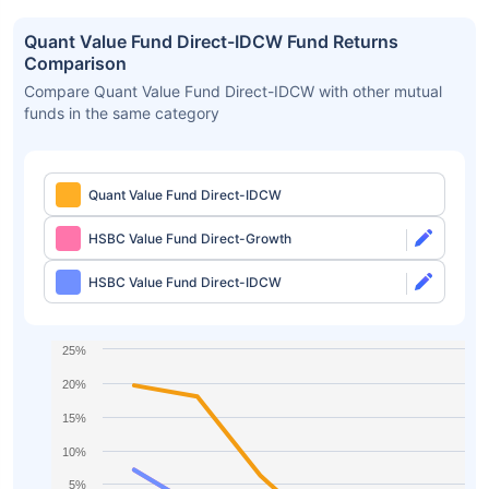
Quant Value Fund Direct-IDCW Fund Returns
Comparison
Compare Quant Value Fund Direct-IDCW with other mutual
funds in the same category
Quant Value Fund Direct-IDCW
HSBC Value Fund Direct-Growth
HSBC Value Fund Direct-IDCW
25%
20%
15%
10%
5%