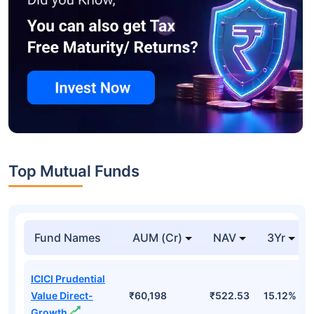
Top Mutual Funds
Fund Names
AUM (Cr)
NAV
3Yr
ICICI Prudential
Value Direct-
₹60,198
₹522.53
15.12%
Growth