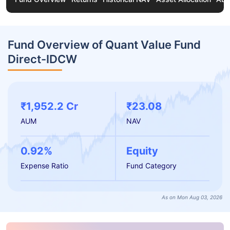
Fund Overview of Quant Value Fund
Direct-IDCW
₹1,952.2 Cr
₹23.08
AUM
NAV
0.92%
Equity
Expense Ratio
Fund Category
As on Mon Aug 03, 2026