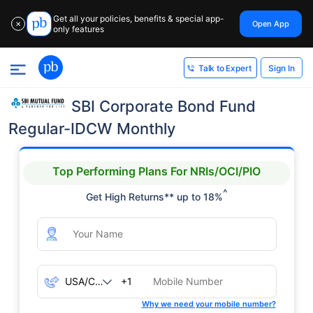
Get all your policies, benefits & special app-
Open App
✕
only features
Sign In
Talk to Expert
SBI Corporate Bond Fund
Regular-IDCW Monthly
Top Performing Plans For NRIs/OCI/PIO
^
Get High Returns** up to 18%
+1
Why we need your mobile number?