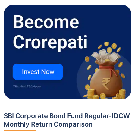
SBI Corporate Bond Fund Regular-IDCW
Monthly Return Comparison