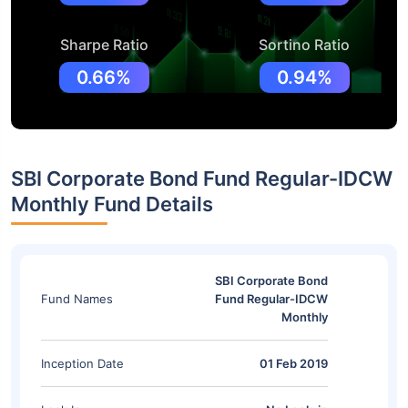
Sharpe Ratio
Sortino Ratio
0.66%
0.94%
SBI Corporate Bond Fund Regular-IDCW
Monthly Fund Details
SBI Corporate Bond
Fund Names
Fund Regular-IDCW
Monthly
Inception Date
01 Feb 2019