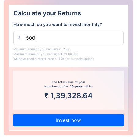
Calculate your Returns
How much do you want to invest monthly?
₹
Minimum amount you can invest: ₹500
Maximum amount you can invest: ₹1,00,000
We have used a return rate of 15% for our calculations.
The total value of your
investment after
10 years
will be
₹
1,39,328.64
Invest now