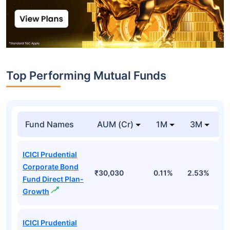
Top Performing Mutual Funds
Fund Names
AUM (Cr)
1M
3M
1
ICICI Prudential
Corporate Bond
₹30,030
0.11%
2.53%
6
Fund Direct Plan-
Growth
ICICI Prudential