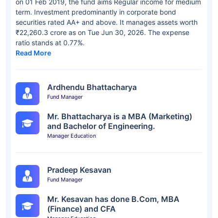
on 01 Feb 2019, the fund aims Regular income for medium
term. Investment predominantly in corporate bond
securities rated AA+ and above. It manages assets worth
₹22,260.3 crore as on Tue Jun 30, 2026. The expense
ratio stands at 0.77%.
Read More
Ardhendu Bhattacharya
Fund Manager
Mr. Bhattacharya is a MBA (Marketing)
and Bachelor of Engineering.
Manager Education
Pradeep Kesavan
Fund Manager
Mr. Kesavan has done B.Com, MBA
(Finance) and CFA