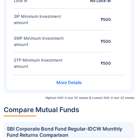
Lock In
No Lock-in
SIP Minimum Investment
₹500
amount
SWP Minimum Investment
₹500
amount
STP Minimum Investment
₹500
amount
Highest NAV in last 52 weeks & Lowest NAV in last 52 weeks
Compare Mutual Funds
SBI Corporate Bond Fund Regular-IDCW Monthly
Fund Returns Comparison