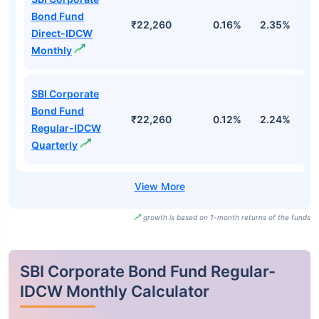
Bond Fund
₹22,260
0.16%
2.35%
3
Direct-IDCW
Monthly
SBI Corporate
Bond Fund
₹22,260
0.12%
2.24%
2
Regular-IDCW
Quarterly
growth is based on 1-month returns of the funds
SBI Corporate Bond Fund Regular-
IDCW Monthly Calculator