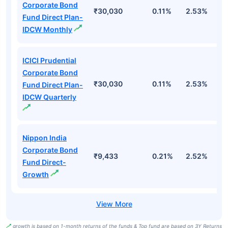
Corporate Bond
₹30,030
0.11%
2.53%
6
Fund Direct Plan-
IDCW Monthly
ICICI Prudential
Corporate Bond
₹30,030
0.11%
2.53%
6
Fund Direct Plan-
IDCW Quarterly
Nippon India
Corporate Bond
₹9,433
0.21%
2.52%
5
Fund Direct-
Growth
growth is based on 1-month returns of the funds & Top fund are based on 3Y Returns