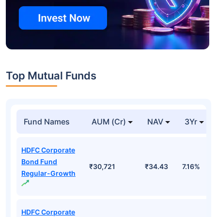
Top Mutual Funds
Fund Names
AUM (Cr)
NAV
3Yr
HDFC Corporate
Bond Fund
₹30,721
₹34.43
7.16%
Regular-Growth
HDFC Corporate