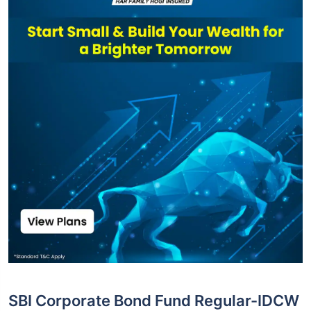
SBI Corporate Bond Fund Regular-IDCW