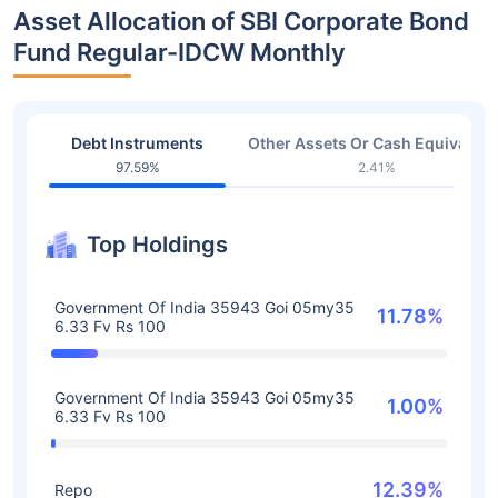
Asset Allocation of SBI Corporate Bond
Fund Regular-IDCW Monthly
Debt Instruments
Other Assets Or Cash Equivalent
97.59%
2.41%
Top Holdings
Government Of India 35943 Goi 05my35
11.78%
6.33 Fv Rs 100
Government Of India 35943 Goi 05my35
1.00%
6.33 Fv Rs 100
12.39%
Repo