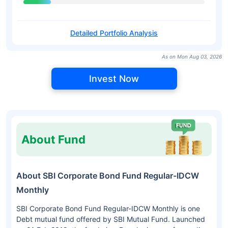
Detailed Portfolio Analysis
As on Mon Aug 03, 2026
Invest Now
About Fund
About SBI Corporate Bond Fund Regular-IDCW
Monthly
SBI Corporate Bond Fund Regular-IDCW Monthly is one
Debt mutual fund offered by SBI Mutual Fund. Launched