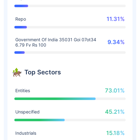
11.31%
Repo
Government Of India 35031 Goi 07ot34
9.34%
6.79 Fv Rs 100
Top Sectors
73.01%
Entities
45.21%
Unspecified
15.18%
Industrials