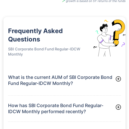
growth is based on 5Y returns of the funds
Frequently Asked
Questions
SBI Corporate Bond Fund Regular-IDCW
Monthly
What is the current AUM of SBI Corporate Bond
Fund Regular-IDCW Monthly?
As of Tue Jun 30, 2026, SBI Corporate Bond Fund Regular-
IDCW Monthly manages assets worth ₹22,260.3 crore
How has SBI Corporate Bond Fund Regular-
IDCW Monthly performed recently?
3 Months: 2.24%