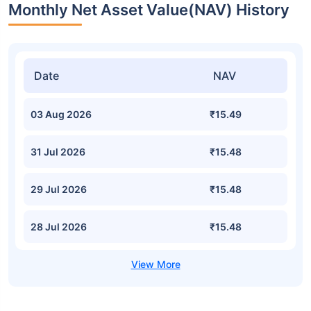
Monthly Net Asset Value(NAV) History
Date
NAV
03 Aug 2026
₹15.49
31 Jul 2026
₹15.48
29 Jul 2026
₹15.48
28 Jul 2026
₹15.48