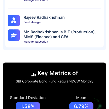
Manager Education
Rajeev Radhakrishnan
Fund Manager
Mr. Radhakrishnan is B.E (Production),
MMS (Finance) and CFA.
Manager Education
Key Metrics of
SBI Corporate Bond Fund Regular-IDCW Monthly
Standard Deviation
Mean
1.58%
6.79%