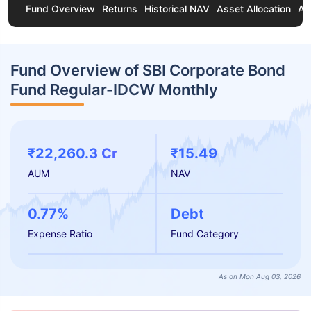
Fund Overview
Returns
Historical NAV
Asset Allocation
Ab
Fund Overview of SBI Corporate Bond
Fund Regular-IDCW Monthly
₹22,260.3 Cr
₹15.49
AUM
NAV
0.77%
Debt
Expense Ratio
Fund Category
As on Mon Aug 03, 2026