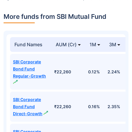
More funds from SBI Mutual Fund
Fund Names
AUM (Cr)
1M
3M
SBI Corporate
Bond Fund
₹22,260
0.12%
2.24%
2
Regular-Growth
SBI Corporate
Bond Fund
₹22,260
0.16%
2.35%
3
Direct-Growth
SBI Corporate