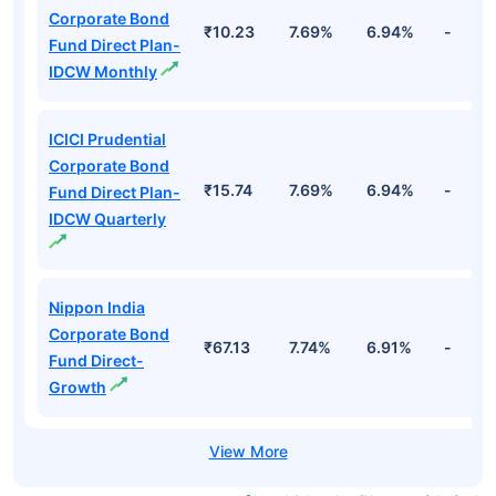
Corporate Bond
₹10.23
7.69%
6.94%
-
Fund Direct Plan-
IDCW Monthly
ICICI Prudential
Corporate Bond
₹15.74
7.69%
6.94%
-
Fund Direct Plan-
IDCW Quarterly
Nippon India
Corporate Bond
₹67.13
7.74%
6.91%
-
Fund Direct-
Growth