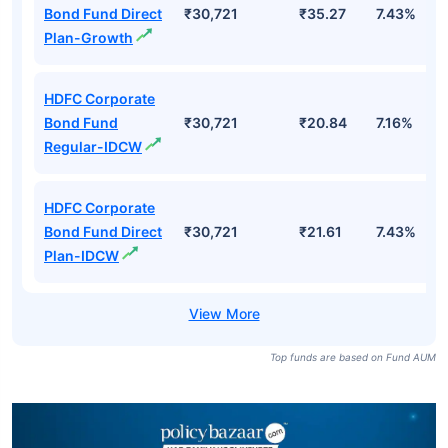
Bond Fund Direct
₹30,721
₹35.27
7.43%
Plan-Growth
HDFC Corporate
Bond Fund
₹30,721
₹20.84
7.16%
Regular-IDCW
HDFC Corporate
Bond Fund Direct
₹30,721
₹21.61
7.43%
Plan-IDCW
Top funds are based on Fund AUM