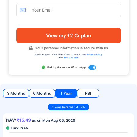
View my ₹2 Cr plan
Your personal information is secure with us
By clicking on "View Plans" you agree to our
Privacy Policy
and
Terms of use
Get Updates on WhatsApp
3 Months
6 Months
1 Year
RSI
1 Year Returns : 4.72%
NAV:
₹15.49
as on Mon Aug 03, 2026
Fund NAV