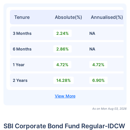
Tenure
Absolute(%)
Annualised(%)
3 Months
2.24%
NA
6 Months
2.86%
NA
1 Year
4.72%
4.72%
2 Years
14.28%
6.90%
As on Mon Aug 03, 2026
SBI Corporate Bond Fund Regular-IDCW