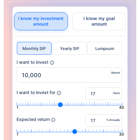
I know my investment
I know my goal
amount
amount
Monthly SIP
Yearly SIP
Lumpsum
I want to invest
/Month
I want to invest for
Years
1
40
Expected return
% Annually
1
30