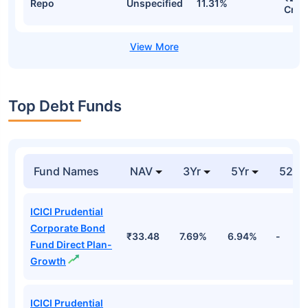
Repo
Unspecified
11.31%
Cr
Top Debt Funds
Fund Names
NAV
3Yr
5Yr
52 w
ICICI Prudential
Corporate Bond
₹33.48
7.69%
6.94%
-
Fund Direct Plan-
Growth
ICICI Prudential