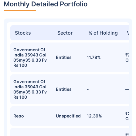
Monthly Detailed Portfolio
Stocks
Sector
% of Holding
Val
Government Of
India 35943 Goi
₹2,9
Entities
11.78%
05my35 6.33 Fv
Cr
Rs 100
Government Of
India 35943 Goi
Entities
-
—
05my35 6.33 Fv
Rs 100
₹2,7
Repo
Unspecified
12.39%
Cr
₹2,5