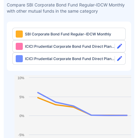
Compare SBI Corporate Bond Fund Regular-IDCW Monthly
with other mutual funds in the same category
SBI Corporate Bond Fund Regular-IDCW Monthly
ICICI Prudential Corporate Bond Fund Direct Plan-
Growth
ICICI Prudential Corporate Bond Fund Direct Plan-
IDCW Monthly
10%
5%
0%
-5%