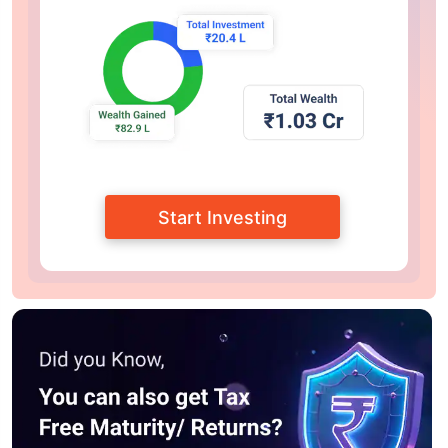
Start Investing