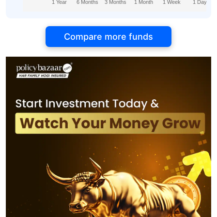
1 Year
6 Months
3 Months
1 Month
1 Week
1 Day
Compare more funds