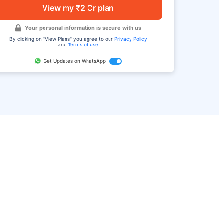
View my ₹2 Cr plan
Your personal information is secure with us
By clicking on "View Plans" you agree to our
Privacy Policy
and
Terms of use
Get Updates on WhatsApp