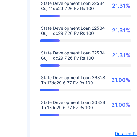
State Development Loan 22534
21.31%
Guj 11dc29 7.26 Fv Rs 100
State Development Loan 22534
21.31%
Guj 11dc29 7.26 Fv Rs 100
State Development Loan 22534
21.31%
Guj 11dc29 7.26 Fv Rs 100
State Development Loan 36828
21.00%
Tn 17dc29 6.77 Fv Rs 100
State Development Loan 36828
21.00%
Tn 17dc29 6.77 Fv Rs 100
Detailed Po