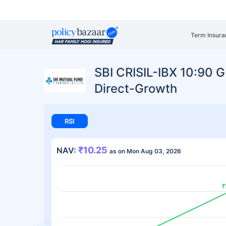
Term Insura
SBI CRISIL-IBX 10:90 G
Direct-Growth
RSI
₹10.25
NAV:
as on Mon Aug 03, 2026
₹
₹