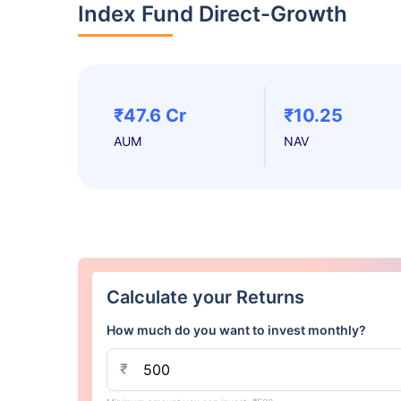
Index Fund Direct-Growth
₹47.6 Cr
₹10.25
AUM
NAV
Calculate your Returns
How much do you want to invest monthly?
₹