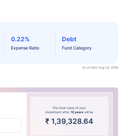
0.22%
Debt
Expense Ratio
Fund Category
As on Mon Aug 03, 2026
The total value of your
investment after
10 years
will be
₹
1,39,328.64