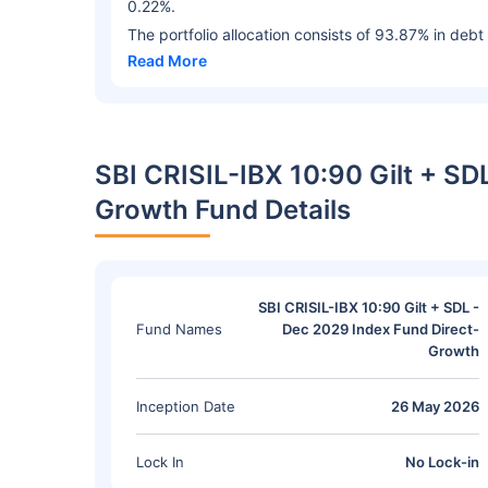
0.22%.
The portfolio allocation consists of 93.87% in debt
Read More
SBI CRISIL-IBX 10:90 Gilt + SD
Growth Fund Details
SBI CRISIL-IBX 10:90 Gilt + SDL -
Fund Names
Dec 2029 Index Fund Direct-
Growth
Inception Date
26 May 2026
Lock In
No Lock-in