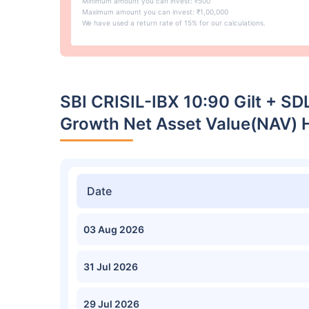
Minimum amount you can invest: ₹500
Maximum amount you can invest: ₹1,00,000
We have used a return rate of 15% for our calculations.
SBI CRISIL-IBX 10:90 Gilt + SD
Growth Net Asset Value(NAV) H
Date
03 Aug 2026
31 Jul 2026
29 Jul 2026