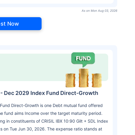
As on Mon Aug 03, 2026
est Now
L - Dec 2029 Index Fund Direct-Growth
 Fund Direct-Growth is one Debt mutual fund offered
 fund aims Income over the target maturity period.
g in constituents of CRISIL IBX 10:90 Gilt + SDL Index
as on Tue Jun 30, 2026. The expense ratio stands at