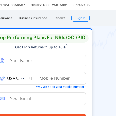
 91-124-6656507
Claims: 1800-258-5881
Contact Us
nsurance
Business Insurance
Renewal
Sign In
op Performing Plans For NRIs/OCI/PIO
^
Get High Returns** up to 18%
+1
Why we need your mobile number?