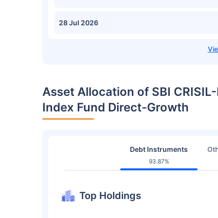
28 Jul 2026
Asset Allocation of SBI CRISIL
Index Fund Direct-Growth
Debt Instruments
Oth
93.87%
Top Holdings