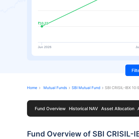
₹10.22
₹10.22
Jun 2026
Ju
Fil
Home
Mutual Funds
SBI Mutual Fund
SBI CRISIL-IBX 10:
Fund Overview
Historical NAV
Asset Allocation
Fund Overview of SBI CRISIL-I