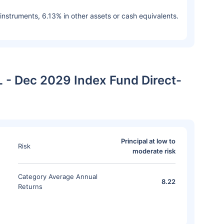
 instruments, 6.13% in other assets or cash equivalents.
L - Dec 2029 Index Fund Direct-
Principal at low to
Risk
moderate risk
Category Average Annual
8.22
Returns