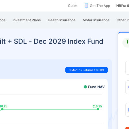
Claim
Get The App
NRI's:
nce
Investment Plans
Health Insurance
Motor Insurance
Other I
ilt + SDL - Dec 2029 Index Fund
T
3 Months Returns : 0.00%
Fund NAV
10.25
10.25
₹10.25
₹10.25