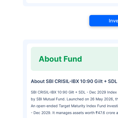
Inv
About Fund
About SBI CRISIL-IBX 10:90 Gilt + SD
SBI CRISIL-IBX 10:90 Gilt + SDL - Dec 2029 Index
by SBI Mutual Fund. Launched on 26 May 2026, the
An open-ended Target Maturity Index Fund investin
- Dec 2029. It manages assets worth ₹47.6 crore 