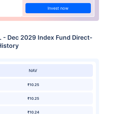
Invest now
L - Dec 2029 Index Fund Direct-
istory
NAV
₹10.25
₹10.25
₹10.24