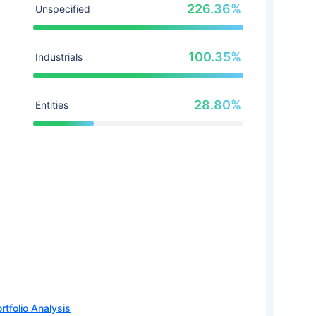
226.36%
Unspecified
100.35%
Industrials
28.80%
Entities
rtfolio Analysis