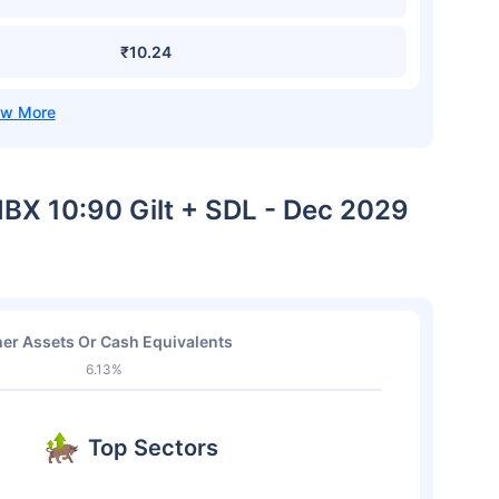
₹10.24
-IBX 10:90 Gilt + SDL - Dec 2029
er Assets Or Cash Equivalents
6.13%
Top Sectors