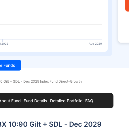
l 2026
Aug 2026
ter Funds
90 Gilt + SDL - Dec 2029 Index Fund Direct-Growth
About Fund
Fund Details
Detailed Portfolio
FAQ
BX 10:90 Gilt + SDL - Dec 2029