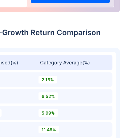
ct-Growth Return Comparison
ised(%)
Category Average(%)
2.16%
6.52%
5.99%
11.48%