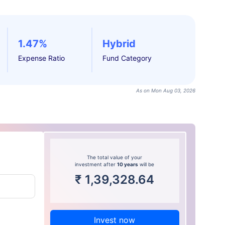
1.47%
Hybrid
Expense Ratio
Fund Category
As on Mon Aug 03, 2026
The total value of your
investment after
10 years
will be
₹
1,39,328.64
Invest now