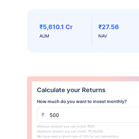
₹5,610.1 Cr
₹27.56
AUM
NAV
Calculate your Returns
How much do you want to invest monthly?
₹
Minimum amount you can invest: ₹500
Maximum amount you can invest: ₹1,00,000
We have used a return rate of 15% for our calculations.