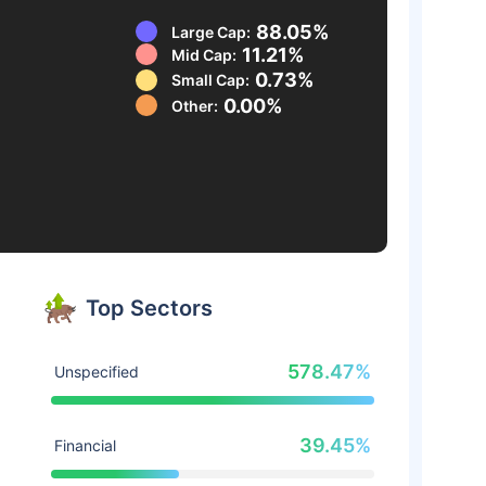
88.05%
Large Cap:
11.21%
Mid Cap:
0.73%
Small Cap:
0.00%
Other:
Top Sectors
578.47%
Unspecified
39.45%
Financial