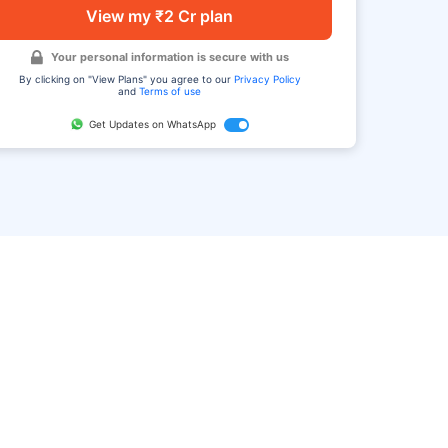
View my ₹2 Cr plan
Your personal information is secure with us
By clicking on "View Plans" you agree to our
Privacy Policy
and
Terms of use
Get Updates on WhatsApp
FAQ