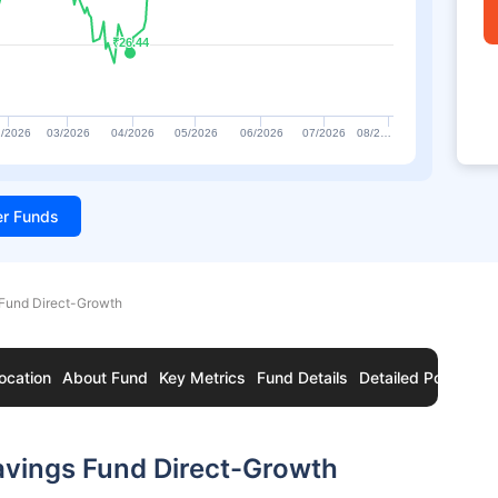
₹26.44
₹26.44
/2026
03/2026
04/2026
05/2026
06/2026
07/2026
08/2…
ter Funds
 Fund Direct-Growth
ocation
About Fund
Key Metrics
Fund Details
Detailed Portfolio
avings Fund Direct-Growth