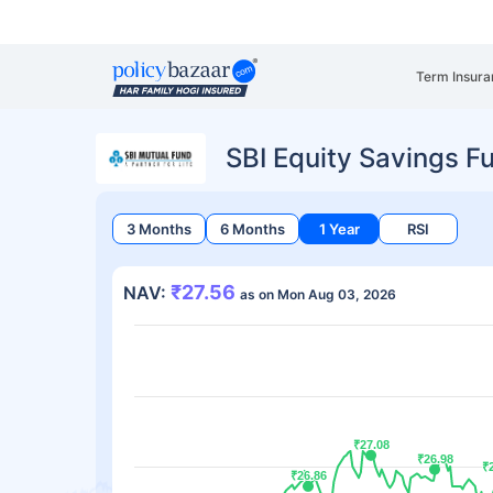
Term Insura
SBI Equity Savings F
3 Months
6 Months
1 Year
RSI
₹27.56
NAV:
as on Mon Aug 03, 2026
₹27.08
₹27.08
₹26.98
₹26.98
₹
₹
₹26.86
₹26.86