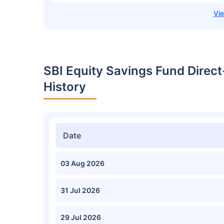
SBI Equity Savings Fund Direc
History
Date
03 Aug 2026
31 Jul 2026
29 Jul 2026