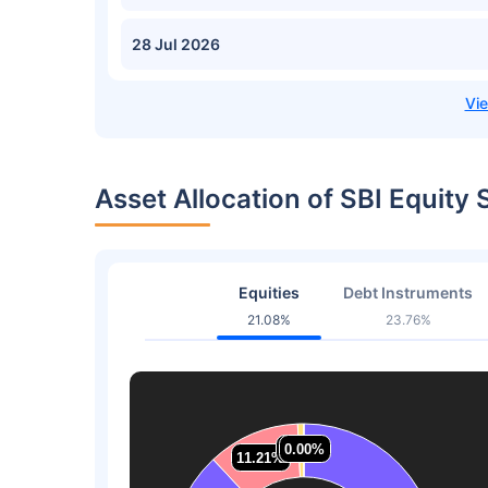
28 Jul 2026
Asset Allocation of SBI Equity
Equities
Debt Instruments
21.08%
23.76%
0.73%
0.73%
0.00%
0.00%
11.21%
11.21%