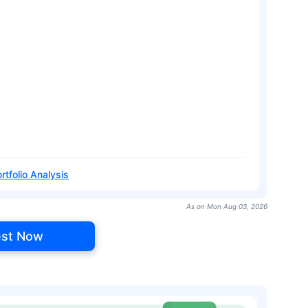
rtfolio Analysis
As on Mon Aug 03, 2026
est Now