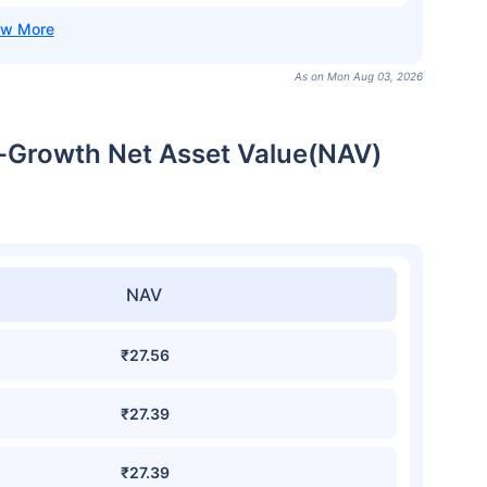
As on Mon Aug 03, 2026
t-Growth Net Asset Value(NAV)
NAV
₹27.56
₹27.39
₹27.39