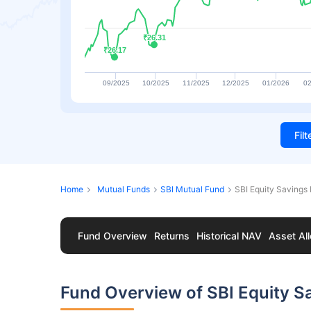
₹26.31
₹26.31
₹26.17
₹26.17
09/2025
10/2025
11/2025
12/2025
01/2026
02
Fil
Home
Mutual Funds
SBI Mutual Fund
SBI Equity Savings
Fund Overview
Returns
Historical NAV
Asset All
Fund Overview of SBI Equity S