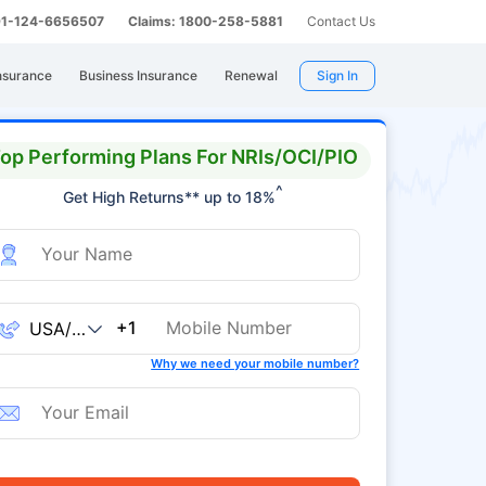
 91-124-6656507
Claims: 1800-258-5881
Contact Us
nsurance
Business Insurance
Renewal
Sign In
op Performing Plans For NRIs/OCI/PIO
^
Get High Returns** up to 18%
+1
Why we need your mobile number?