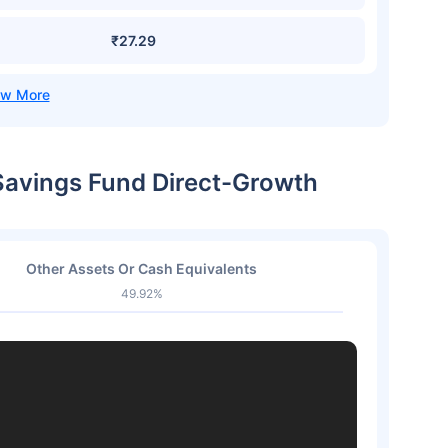
₹27.29
 Savings Fund Direct-Growth
Other Assets Or Cash Equivalents
49.92%