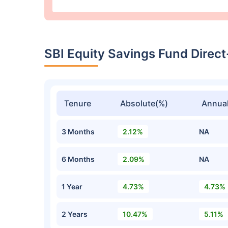
SBI Equity Savings Fund Dire
Tenure
Absolute(%)
Annual
3 Months
2.12%
NA
6 Months
2.09%
NA
1 Year
4.73%
4.73%
2 Years
10.47%
5.11%