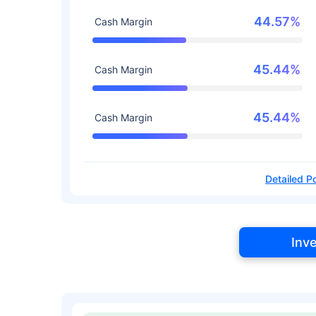
44.57%
Cash Margin
45.44%
Cash Margin
45.44%
Cash Margin
Detailed Po
Inv