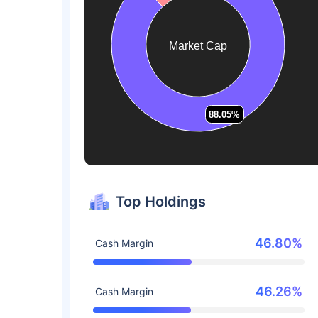
Market Cap
88.05%
88.05%
Top Holdings
46.80%
Cash Margin
46.26%
Cash Margin