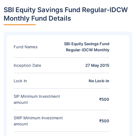
SBI Equity Savings Fund Regular-IDCW
Monthly Fund Details
SBI Equity Savings Fund
Fund Names
Regular-IDCW Monthly
Inception Date
27 May 2015
Lock In
No Lock-in
SIP Minimum Investment
₹500
amount
SWP Minimum Investment
₹500
amount