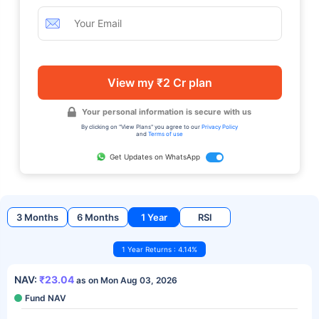
View my ₹2 Cr plan
Your personal information is secure with us
By clicking on "View Plans" you agree to our
Privacy Policy
and
Terms of use
Get Updates on WhatsApp
3 Months
6 Months
1 Year
RSI
1 Year Returns : 4.14%
NAV:
₹23.04
as on Mon Aug 03, 2026
Fund NAV