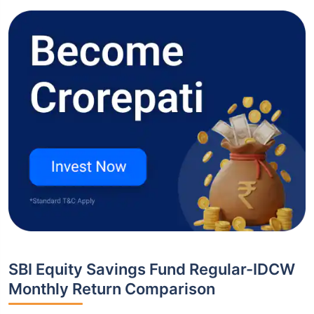
SBI Equity Savings Fund Regular-IDCW
Monthly Return Comparison