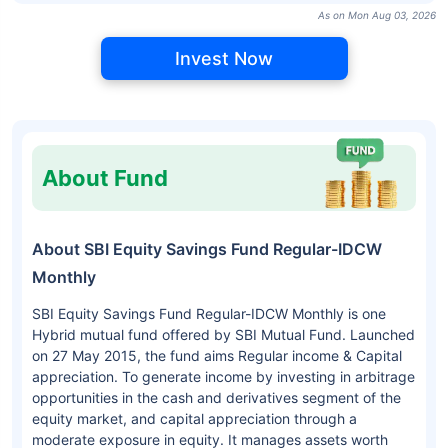
As on Mon Aug 03, 2026
Invest Now
About Fund
About SBI Equity Savings Fund Regular-IDCW
Monthly
SBI Equity Savings Fund Regular-IDCW Monthly is one
Hybrid mutual fund offered by SBI Mutual Fund. Launched
on 27 May 2015, the fund aims Regular income & Capital
appreciation. To generate income by investing in arbitrage
opportunities in the cash and derivatives segment of the
equity market, and capital appreciation through a
moderate exposure in equity. It manages assets worth