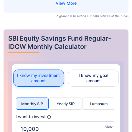
growth is based on 1-month returns of the funds
SBI Equity Savings Fund Regular-
IDCW Monthly Calculator
I know my investment
I know my goal
amount
amount
Monthly SIP
Yearly SIP
Lumpsum
I want to invest
/Month