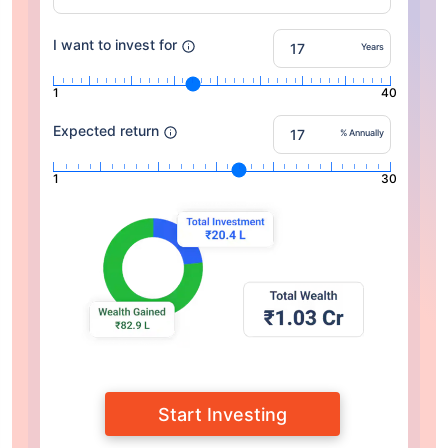
I want to invest for
Years
1
40
Expected return
% Annually
1
30
Start Investing