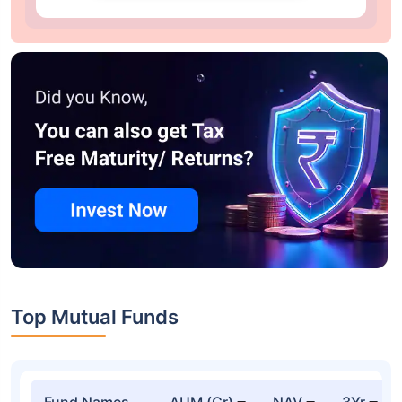
Top Mutual Funds
Fund Names
AUM (Cr)
NAV
3Yr