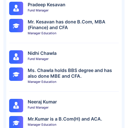
Pradeep Kesavan
Fund Manager
Mr. Kesavan has done B.Com, MBA
(Finance) and CFA
Manager Education
Nidhi Chawla
Fund Manager
Ms. Chawla holds BBS degree and has
also done MBE and CFA.
Manager Education
Neeraj Kumar
Fund Manager
Mr.Kumar is a B.Com(H) and ACA.
Manager Education