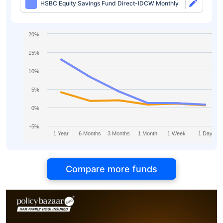
HSBC Equity Savings Fund Direct-IDCW Monthly
20%
15%
10%
5%
0%
-5%
1 Year
6 Months
3 Months
1 Month
1 Week
1 Day
Compare more funds