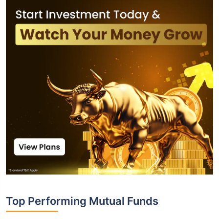
Top Performing Mutual Funds