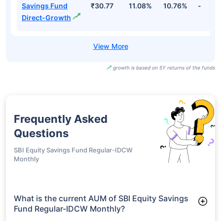
Savings Fund
₹30.77
11.08%
10.76%
-
Direct-Growth
growth is based on 5Y returns of the funds
Frequently Asked
Questions
SBI Equity Savings Fund Regular-IDCW
Monthly
What is the current AUM of SBI Equity Savings
Fund Regular-IDCW Monthly?