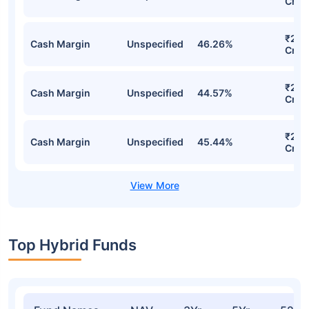
Cr
₹2,6
Cash Margin
Unspecified
46.26%
Cr
₹2,5
Cash Margin
Unspecified
44.57%
Cr
₹2,5
Cash Margin
Unspecified
45.44%
Cr
Top Hybrid Funds