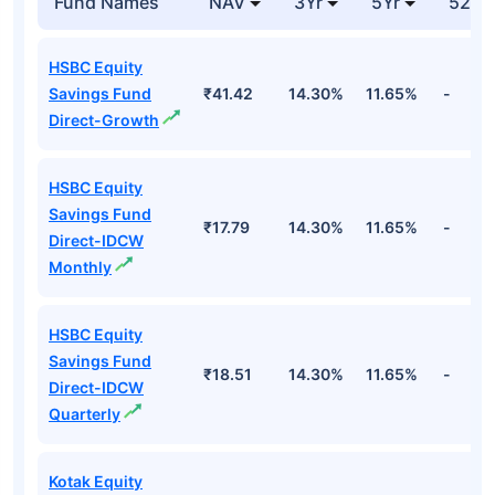
Fund Names
NAV
3Yr
5Yr
52 w
HSBC Equity
Savings Fund
₹41.42
14.30%
11.65%
-
Direct-Growth
HSBC Equity
Savings Fund
₹17.79
14.30%
11.65%
-
Direct-IDCW
Monthly
HSBC Equity
Savings Fund
₹18.51
14.30%
11.65%
-
Direct-IDCW
Quarterly
Kotak Equity