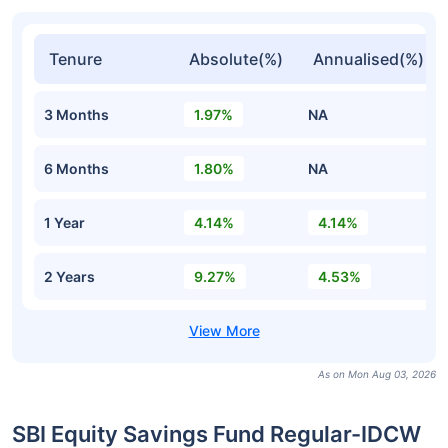
Tenure
Absolute(%)
Annualised(%)
3 Months
1.97%
NA
6 Months
1.80%
NA
1 Year
4.14%
4.14%
2 Years
9.27%
4.53%
As on Mon Aug 03, 2026
SBI Equity Savings Fund Regular-IDCW