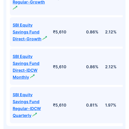
Regular-Growth
SBI Equity
Savings Fund
₹5,610
0.86%
2.12%
2
Direct-Growth
SBI Equity
Savings Fund
₹5,610
0.86%
2.12%
2
Direct-IDCW
Monthly
SBI Equity
Savings Fund
₹5,610
0.81%
1.97%
1
Regular-IDCW
Quarterly