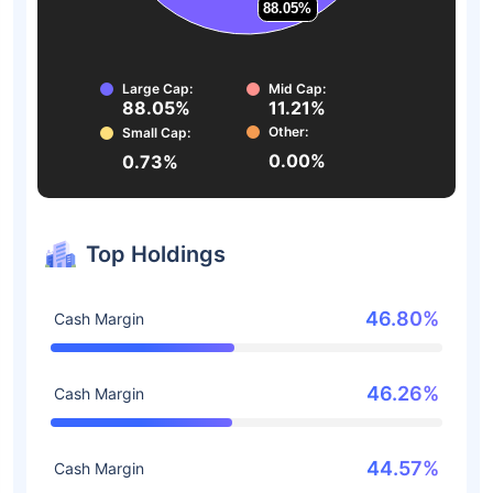
88.05%
88.05%
Large Cap:
Mid Cap:
88.05%
11.21%
Other:
Small Cap:
0.00%
0.73%
Top Holdings
46.80%
Cash Margin
46.26%
Cash Margin
44.57%
Cash Margin