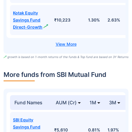
Kotak Equity
Savings Fund
₹10,223
1.30%
2.63%
8
Direct-Growth
growth is based on 1-month returns of the funds & Top fund are based on 3Y Returns
More funds from SBI Mutual Fund
Fund Names
AUM (Cr)
1M
3M
SBI Equity
Savings Fund
₹5,610
0.81%
1.97%
1