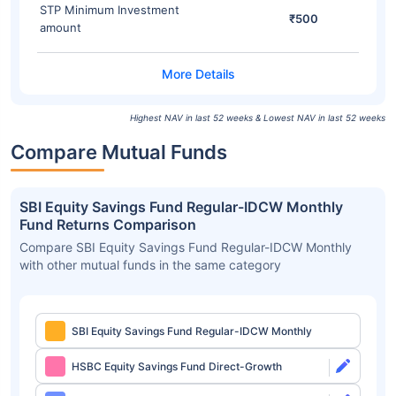
STP Minimum Investment
₹500
amount
Highest NAV in last 52 weeks & Lowest NAV in last 52 weeks
Compare Mutual Funds
SBI Equity Savings Fund Regular-IDCW Monthly
Fund Returns Comparison
Compare SBI Equity Savings Fund Regular-IDCW Monthly
with other mutual funds in the same category
SBI Equity Savings Fund Regular-IDCW Monthly
HSBC Equity Savings Fund Direct-Growth