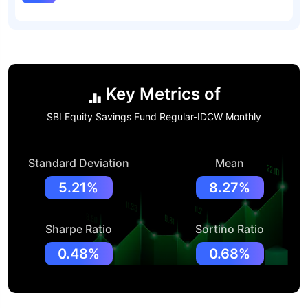
Key Metrics of
SBI Equity Savings Fund Regular-IDCW Monthly
Standard Deviation
Mean
5.21%
8.27%
Sharpe Ratio
Sortino Ratio
0.48%
0.68%