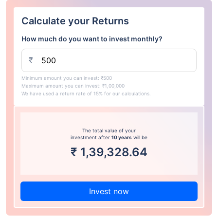
Calculate your Returns
How much do you want to invest monthly?
₹
Minimum amount you can invest: ₹500
Maximum amount you can invest: ₹1,00,000
We have used a return rate of 15% for our calculations.
The total value of your
investment after
10 years
will be
₹
1,39,328.64
Invest now