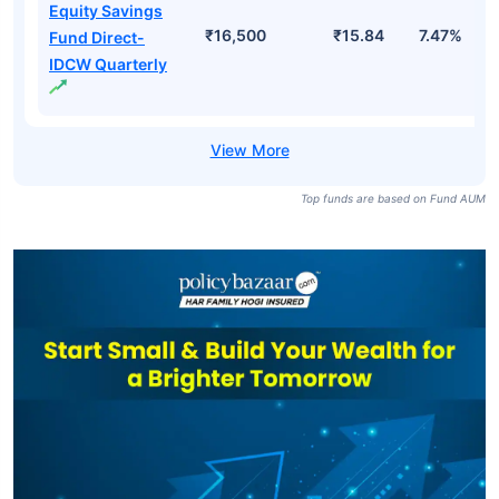
Equity Savings
₹16,500
₹15.84
7.47%
Fund Direct-
IDCW Quarterly
Top funds are based on Fund AUM