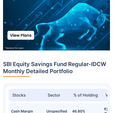
SBI Equity Savings Fund Regular-IDCW
Monthly Detailed Portfolio
Stocks
Sector
% of Holding
Val
₹2,7
Cash Margin
Unspecified
46.80%