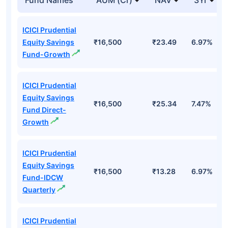
ICICI Prudential
Equity Savings
₹16,500
₹23.49
6.97%
Fund-Growth
ICICI Prudential
Equity Savings
₹16,500
₹25.34
7.47%
Fund Direct-
Growth
ICICI Prudential
Equity Savings
₹16,500
₹13.28
6.97%
Fund-IDCW
Quarterly
ICICI Prudential