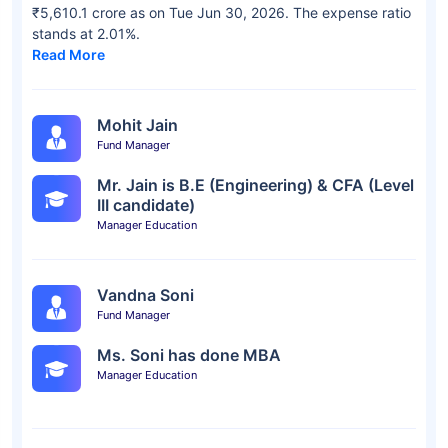
₹5,610.1 crore as on Tue Jun 30, 2026. The expense ratio
stands at 2.01%.
Read More
Mohit Jain
Fund Manager
Mr. Jain is B.E (Engineering) & CFA (Level
III candidate)
Manager Education
Vandna Soni
Fund Manager
Ms. Soni has done MBA
Manager Education