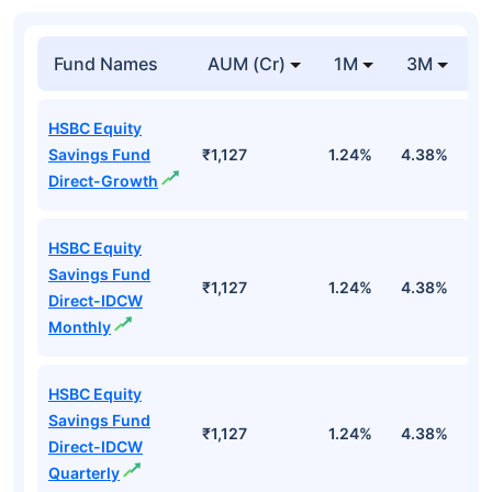
Fund Names
AUM (Cr)
1M
3M
1
HSBC Equity
Savings Fund
₹1,127
1.24%
4.38%
1
Direct-Growth
HSBC Equity
Savings Fund
₹1,127
1.24%
4.38%
1
Direct-IDCW
Monthly
HSBC Equity
Savings Fund
₹1,127
1.24%
4.38%
1
Direct-IDCW
Quarterly