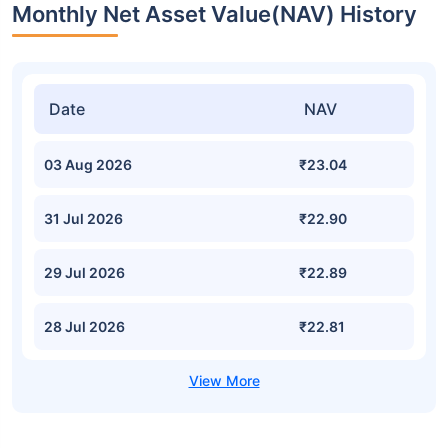
Monthly Net Asset Value(NAV) History
Date
NAV
03 Aug 2026
₹23.04
31 Jul 2026
₹22.90
29 Jul 2026
₹22.89
28 Jul 2026
₹22.81