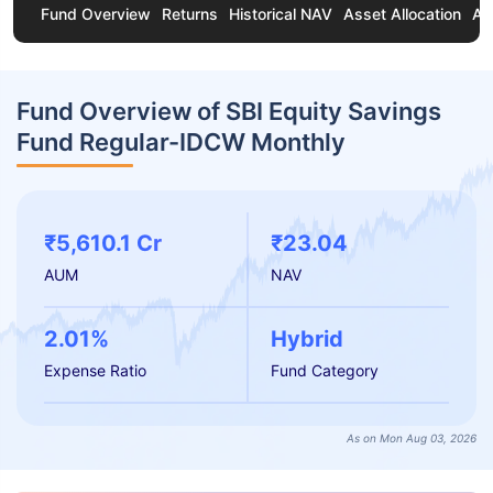
Fund Overview
Returns
Historical NAV
Asset Allocation
Ab
Fund Overview of SBI Equity Savings
Fund Regular-IDCW Monthly
₹5,610.1 Cr
₹23.04
AUM
NAV
2.01%
Hybrid
Expense Ratio
Fund Category
As on Mon Aug 03, 2026