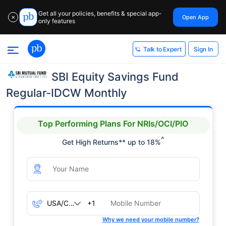
Get all your policies, benefits & special app-
Open App
✕
only features
Sign In
Talk to Expert
SBI Equity Savings Fund
Regular-IDCW Monthly
Top Performing Plans For NRIs/OCI/PIO
^
Get High Returns** up to 18%
+1
Why we need your mobile number?