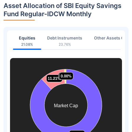
Asset Allocation of SBI Equity Savings
Fund Regular-IDCW Monthly
Equities
Debt Instruments
Other Assets Or C
21.08%
23.76%
49.9
0.73%
0.73%
0.00%
0.00%
11.21%
11.21%
Market Cap