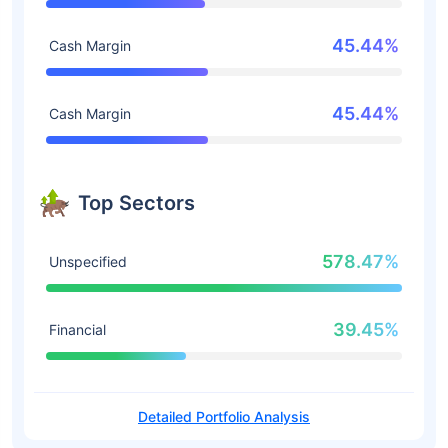
45.44%
Cash Margin
45.44%
Cash Margin
Top Sectors
578.47%
Unspecified
39.45%
Financial
Detailed Portfolio Analysis