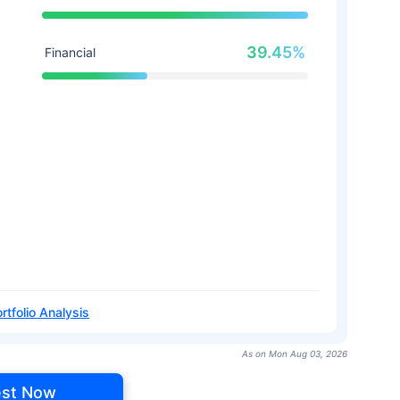
39.45%
Financial
rtfolio Analysis
As on Mon Aug 03, 2026
est Now