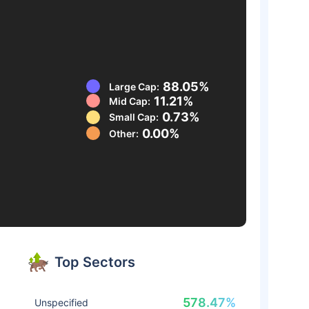
88.05%
Large Cap:
11.21%
Mid Cap:
0.73%
Small Cap:
0.00%
Other:
Top Sectors
578.47%
Unspecified