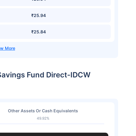
₹25.94
₹25.84
 Savings Fund Direct-IDCW
Other Assets Or Cash Equivalents
49.92%