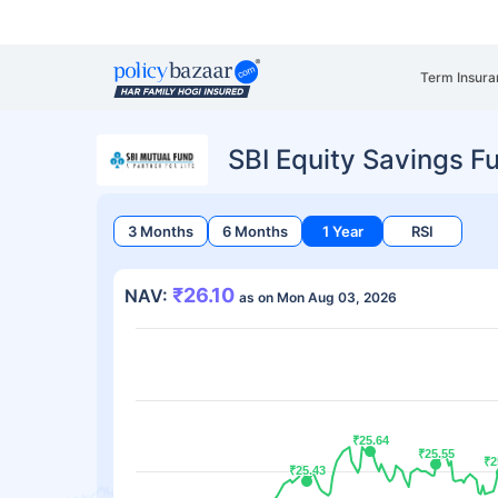
Term Insura
SBI Equity Savings F
3 Months
6 Months
1 Year
RSI
₹26.10
NAV:
as on Mon Aug 03, 2026
₹25.64
₹25.64
₹25.55
₹25.55
₹2
₹2
₹25.43
₹25.43