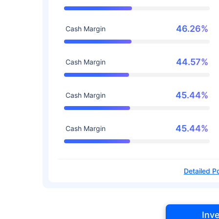
46.26%
Cash Margin
44.57%
Cash Margin
45.44%
Cash Margin
45.44%
Cash Margin
Detailed Po
Inv