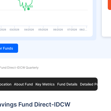
₹25.03
₹25.03
/2026
03/2026
04/2026
05/2026
06/2026
07/2026
08/2…
ter Funds
 Fund Direct-IDCW Quarterly
ocation
About Fund
Key Metrics
Fund Details
Detailed Portfolio
avings Fund Direct-IDCW