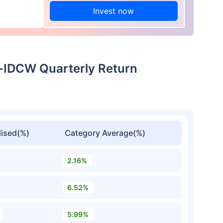
Invest now
t-IDCW Quarterly Return
ised(%)
Category Average(%)
2.16%
6.52%
5.99%