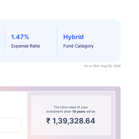
1.47%
Hybrid
Expense Ratio
Fund Category
As on Mon Aug 03, 2026
The total value of your
investment after
10 years
will be
₹
1,39,328.64