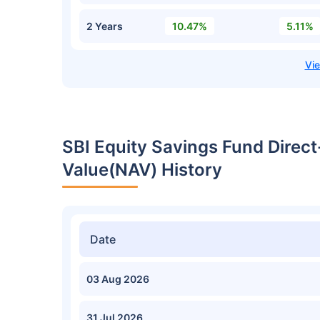
2 Years
10.47%
5.11%
SBI Equity Savings Fund Direc
Value(NAV) History
Date
03 Aug 2026
31 Jul 2026