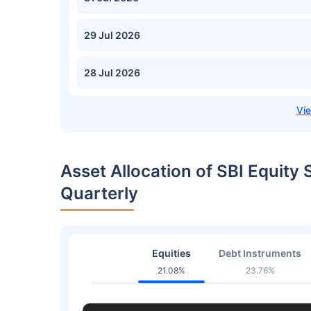
29 Jul 2026
28 Jul 2026
Asset Allocation of SBI Equity
Quarterly
Equities
Debt Instruments
21.08%
23.76%