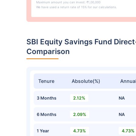
Maximum amount you can invest: ₹1,00,000
We have used a return rate of 15% for our calculations.
SBI Equity Savings Fund Direc
Comparison
Tenure
Absolute(%)
Annual
3 Months
2.12%
NA
6 Months
2.09%
NA
1 Year
4.73%
4.73%