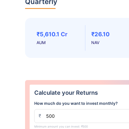
Quarterly
₹5,610.1 Cr
₹26.10
AUM
NAV
Calculate your Returns
How much do you want to invest monthly?
₹
Minimum amount you can invest: ₹500