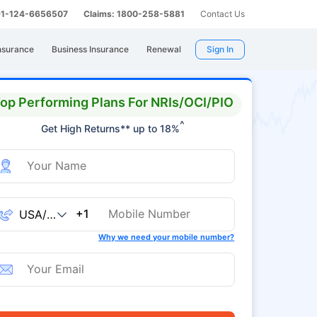
 91-124-6656507
Claims: 1800-258-5881
Contact Us
nsurance
Business Insurance
Renewal
Sign In
op Performing Plans For NRIs/OCI/PIO
^
Get High Returns** up to 18%
+1
Why we need your mobile number?