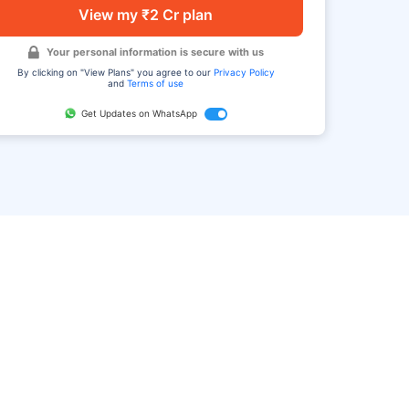
View my ₹2 Cr plan
Your personal information is secure with us
By clicking on "View Plans" you agree to our
Privacy Policy
and
Terms of use
Get Updates on WhatsApp
FAQ