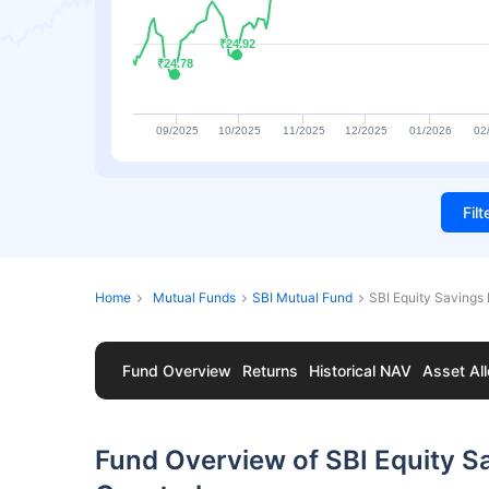
₹24.92
₹24.92
₹24.78
₹24.78
09/2025
10/2025
11/2025
12/2025
01/2026
02
Fil
Home
Mutual Funds
SBI Mutual Fund
SBI Equity Savings
Fund Overview
Returns
Historical NAV
Asset All
Fund Overview of SBI Equity S