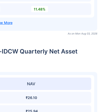
11.48%
As on Mon Aug 03, 2026
t-IDCW Quarterly Net Asset
NAV
₹26.10
₹25.94