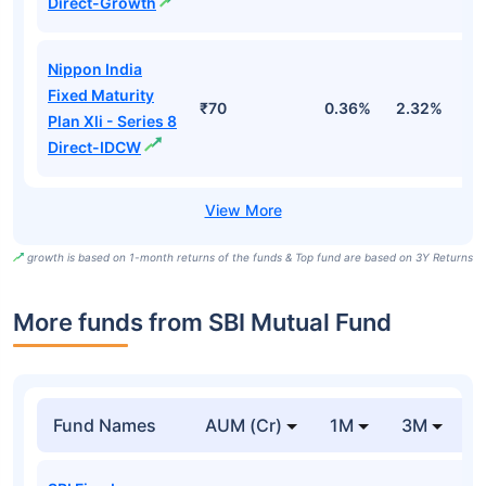
Direct-Growth
Nippon India
Fixed Maturity
₹70
0.36%
2.32%
5
Plan Xli - Series 8
Direct-IDCW
growth is based on 1-month returns of the funds & Top fund are based on 3Y Returns
More funds from SBI Mutual Fund
Fund Names
AUM (Cr)
1M
3M