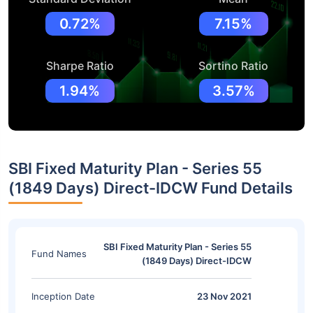
0.72%
7.15%
Sharpe Ratio
Sortino Ratio
1.94%
3.57%
SBI Fixed Maturity Plan - Series 55
(1849 Days) Direct-IDCW Fund Details
SBI Fixed Maturity Plan - Series 55
Fund Names
(1849 Days) Direct-IDCW
Inception Date
23 Nov 2021