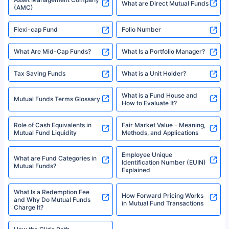
2008-2025 policybazaar.com. All Rights Reserved
Best SIP Plans for 1,000 Per
^Returns as on 10th Jan’25. Tata AIA Life Top 200 ULIP Fund has delivered
Best SIP Plans for 15 Years
Month
18% returns over the last 10 years. Past performance is not necessarily
indicative of future results. This disclaimer is specifically regarding a ULIP
10,000 Monthly SIP Plans
fund and is not related to mutual funds. Source: Morningstar.
Index Fund SIP Calculator
XIRR Calculator
Loan Against Mutual Funds
Types of Mutual Funds
Tax on Mutual Funds
Best SIP Plan for 5 Years
Mutual Fund Cut Off Time
High Risk vs Low Risk Mutual
How to Track All Your Mutual
Funds
Funds With PAN?
Mutual Funds
What is Basis Point (BPS)?
What is Corpus in Mutual
Absolute Return in Mutual
Funds?
Funds
Asset Management Company
What are Direct Mutual Funds
(AMC)