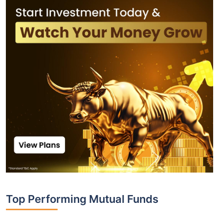
Top Performing Mutual Funds