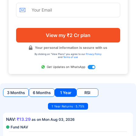
View my ₹2 Cr plan
Your personal information is secure with us
By clicking on "View Plans" you agree to our
Privacy Policy
and
Terms of use
Get Updates on WhatsApp
3 Months
6 Months
1 Year
RSI
1 Year Returns : 5.75%
NAV:
₹13.29
as on Mon Aug 03, 2026
Fund NAV