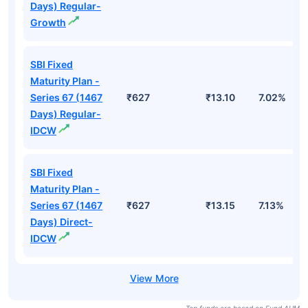
Days) Regular-
Growth
SBI Fixed
Maturity Plan -
Series 67 (1467
₹627
₹13.10
7.02%
Days) Regular-
IDCW
SBI Fixed
Maturity Plan -
Series 67 (1467
₹627
₹13.15
7.13%
Days) Direct-
IDCW
Top funds are based on Fund AUM