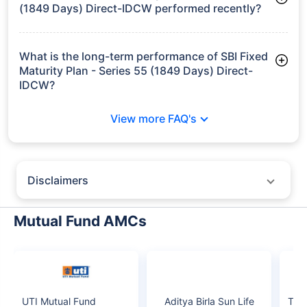
growth is based on 5Y returns of the funds
Frequently Asked
Questions
SBI Fixed Maturity Plan - Series 55 (1849
Days) Direct-IDCW
What is the current AUM of SBI Fixed Maturity
Plan - Series 55 (1849 Days) Direct-IDCW?
As of Tue Jun 30, 2026, SBI Fixed Maturity Plan - Series 55
(1849 Days) Direct-IDCW manages assets worth ₹273.2 crore
How has SBI Fixed Maturity Plan - Series 55
(1849 Days) Direct-IDCW performed recently?