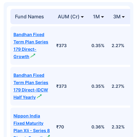
Fund Names
AUM (Cr)
1M
3M
1
Bandhan Fixed
Term Plan Series
₹373
0.35%
2.27%
5
179 Direct-
Growth
Bandhan Fixed
Term Plan Series
₹373
0.35%
2.27%
5
179 Direct-IDCW
Half Yearly
Nippon India
Fixed Maturity
₹70
0.36%
2.32%
5
Plan Xli - Series 8