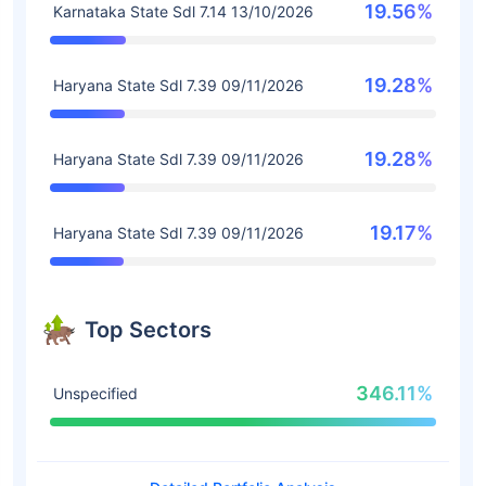
19.56%
Karnataka State Sdl 7.14 13/10/2026
19.28%
Haryana State Sdl 7.39 09/11/2026
19.28%
Haryana State Sdl 7.39 09/11/2026
19.17%
Haryana State Sdl 7.39 09/11/2026
Top Sectors
346.11%
Unspecified