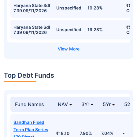
SBI Fixed Maturity Plan - Series 55
(1849 Days) Direct-IDCW Detailed
Portfolio
Stocks
Sector
% of Holding
Val
Haryana State Sdl
₹50.
Unspecified
19.63%
7.39 09/11/2026
Cr
Karnataka State
₹50.
Sdl 7.14
Unspecified
19.56%
Cr
13/10/2026
Haryana State Sdl
₹50.