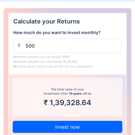
Calculate your Returns
How much do you want to invest monthly?
₹
Minimum amount you can invest: ₹500
Maximum amount you can invest: ₹1,00,000
We have used a return rate of 15% for our calculations.
The total value of your
investment after
10 years
will be
₹
1,39,328.64
Invest now