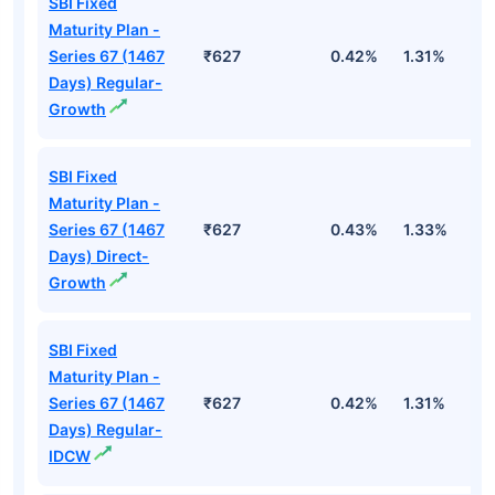
SBI Fixed
Maturity Plan -
Series 67 (1467
₹627
0.42%
1.31%
2
Days) Regular-
Growth
SBI Fixed
Maturity Plan -
Series 67 (1467
₹627
0.43%
1.33%
2
Days) Direct-
Growth
SBI Fixed
Maturity Plan -
Series 67 (1467
₹627
0.42%
1.31%
2
Days) Regular-
IDCW