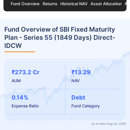
Fund Overview
Returns
Historical NAV
Asset Allocation
Ab
Fund Overview of SBI Fixed Maturity
Plan - Series 55 (1849 Days) Direct-
IDCW
₹273.2 Cr
₹13.29
AUM
NAV
0.14%
Debt
Expense Ratio
Fund Category
As on Mon Aug 03, 2026