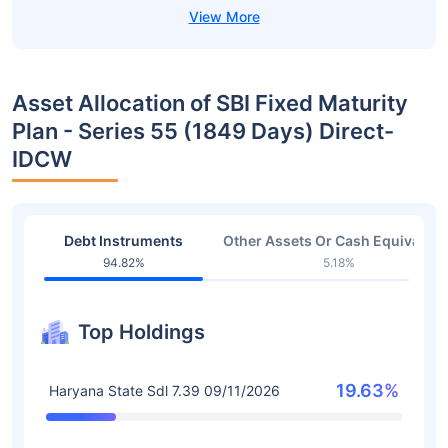
Asset Allocation of SBI Fixed Maturity
Plan - Series 55 (1849 Days) Direct-
IDCW
Debt Instruments
Other Assets Or Cash Equivalent
94.82%
5.18%
Top Holdings
19.63%
Haryana State Sdl 7.39 09/11/2026