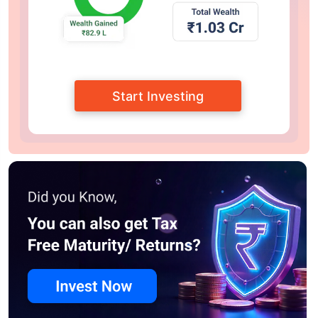
Start Investing