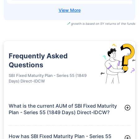
Bandhan Fixed
Term Plan Series
₹11.55
7.90%
7.04%
-
179 Direct-IDCW
Half Yearly
Nippon India
Fixed Maturity
₹17.74
7.88%
7.00%
-
Plan Xli - Series 8
Direct-Growth
Nippon India
Fixed Maturity
₹17.74
7.88%
7.00%
-
Plan Xli - Series 8
Direct-IDCW