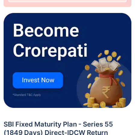
SBI Fixed Maturity Plan - Series 55
(1849 Days) Direct-IDCW Return