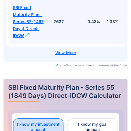
SBI Fixed
Maturity Plan -
Series 67 (1467
₹627
0.43%
1.33%
2
Days) Direct-
IDCW
growth is based on 1-month returns of the funds
SBI Fixed Maturity Plan - Series 55
(1849 Days) Direct-IDCW Calculator
I know my investment
I know my goal
amount
amount