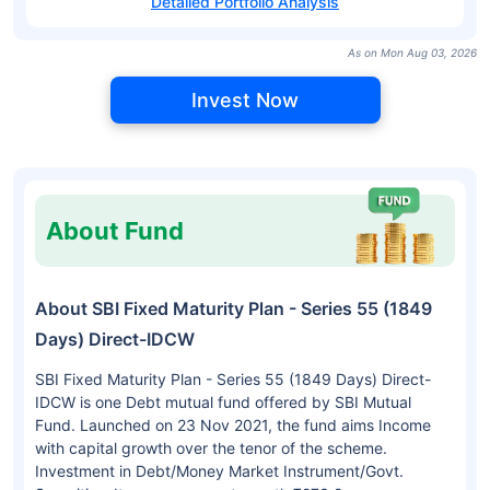
Detailed Portfolio Analysis
As on Mon Aug 03, 2026
Invest Now
About Fund
About SBI Fixed Maturity Plan - Series 55 (1849
Days) Direct-IDCW
SBI Fixed Maturity Plan - Series 55 (1849 Days) Direct-
IDCW is one Debt mutual fund offered by SBI Mutual
Fund. Launched on 23 Nov 2021, the fund aims Income
with capital growth over the tenor of the scheme.
Investment in Debt/Money Market Instrument/Govt.