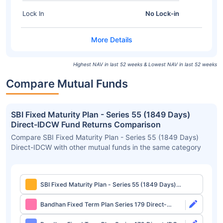
Lock In
No Lock-in
Highest NAV in last 52 weeks & Lowest NAV in last 52 weeks
Compare Mutual Funds
SBI Fixed Maturity Plan - Series 55 (1849 Days)
Direct-IDCW Fund Returns Comparison
Compare SBI Fixed Maturity Plan - Series 55 (1849 Days)
Direct-IDCW with other mutual funds in the same category
SBI Fixed Maturity Plan - Series 55 (1849 Days)
Direct-IDCW
Bandhan Fixed Term Plan Series 179 Direct-
Growth