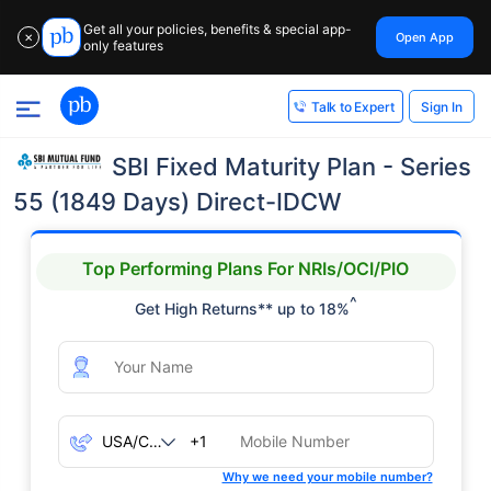
Get all your policies, benefits & special app-
Open App
✕
only features
Sign In
Talk to Expert
SBI Fixed Maturity Plan - Series
55 (1849 Days) Direct-IDCW
Top Performing Plans For NRIs/OCI/PIO
^
Get High Returns** up to 18%
+1
Why we need your mobile number?