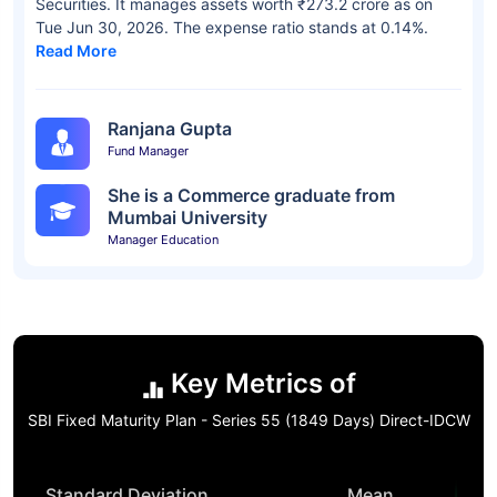
Securities. It manages assets worth ₹273.2 crore as on
Tue Jun 30, 2026. The expense ratio stands at 0.14%.
Read More
Ranjana Gupta
Fund Manager
She is a Commerce graduate from
Mumbai University
Manager Education
Key Metrics of
SBI Fixed Maturity Plan - Series 55 (1849 Days) Direct-IDCW
Standard Deviation
Mean