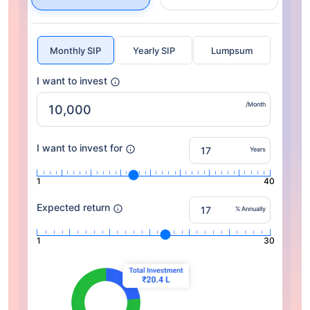
Monthly SIP
Yearly SIP
Lumpsum
I want to invest
/Month
I want to invest for
Years
1
40
Expected return
% Annually
1
30