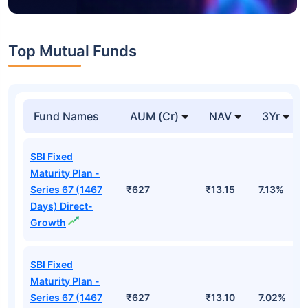
Top Mutual Funds
Fund Names
AUM (Cr)
NAV
3Yr
SBI Fixed
Maturity Plan -
Series 67 (1467
₹627
₹13.15
7.13%
Days) Direct-
Growth
SBI Fixed
Maturity Plan -
Series 67 (1467
₹627
₹13.10
7.02%