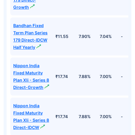
Unspecified
19.28%
7.39 09/11/2026
Cr
Haryana State Sdl
₹50.
Unspecified
19.28%
7.39 09/11/2026
Cr
Top Debt Funds
Fund Names
NAV
3Yr
5Yr
52 w
Bandhan Fixed
Term Plan Series
₹18.10
7.90%
7.04%
-
179 Direct-
Growth