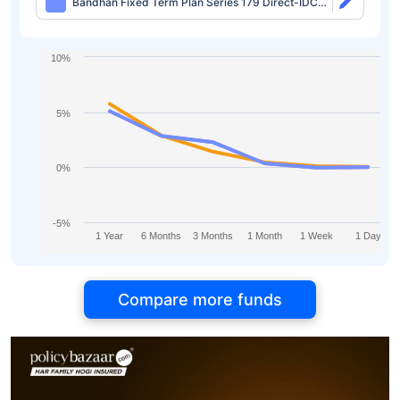
Bandhan Fixed Term Plan Series 179 Direct-IDCW
Half Yearly
10%
5%
0%
-5%
1 Year
6 Months
3 Months
1 Month
1 Week
1 Day
Compare more funds