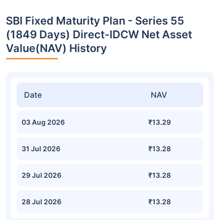
SBI Fixed Maturity Plan - Series 55
(1849 Days) Direct-IDCW Net Asset
Value(NAV) History
Date
NAV
03 Aug 2026
₹13.29
31 Jul 2026
₹13.28
29 Jul 2026
₹13.28
28 Jul 2026
₹13.28