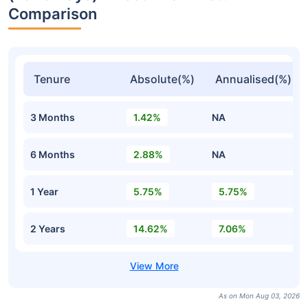
Comparison
Tenure
Absolute(%)
Annualised(%)
3 Months
1.42%
NA
6 Months
2.88%
NA
1 Year
5.75%
5.75%
2 Years
14.62%
7.06%
As on Mon Aug 03, 2026