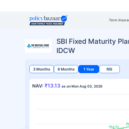
Term Insura
SBI Fixed Maturity Pla
IDCW
3 Months
6 Months
1 Year
RSI
₹13.13
NAV:
as on Mon Aug 03, 2026
₹
₹
₹12.72
₹12.72