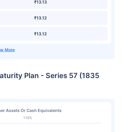
₹13.13
₹13.12
₹13.12
aturity Plan - Series 57 (1835
er Assets Or Cash Equivalents
1.16%