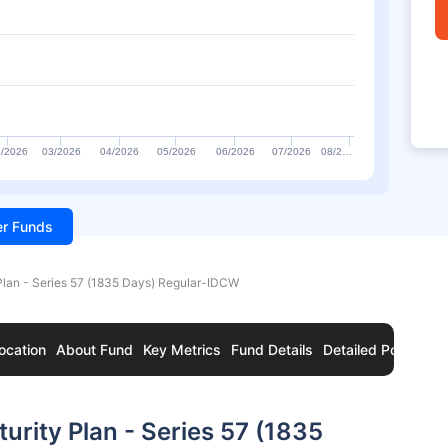
/2026
03/2026
04/2026
05/2026
06/2026
07/2026
08/2…
ter Funds
 Plan - Series 57 (1835 Days) Regular-IDCW
ocation
About Fund
Key Metrics
Fund Details
Detailed Portfolio
urity Plan - Series 57 (1835