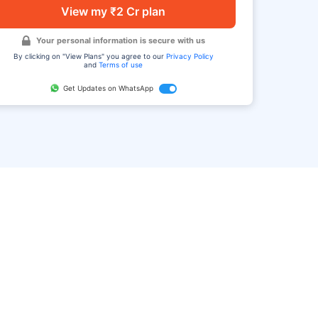
View my ₹2 Cr plan
Your personal information is secure with us
By clicking on "View Plans" you agree to our
Privacy Policy
and
Terms of use
Get Updates on WhatsApp
FAQ