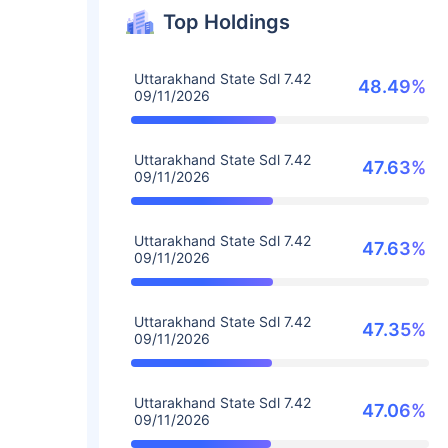
Top Holdings
Uttarakhand State Sdl 7.42
48.49%
09/11/2026
Uttarakhand State Sdl 7.42
47.63%
09/11/2026
Uttarakhand State Sdl 7.42
47.63%
09/11/2026
Uttarakhand State Sdl 7.42
47.35%
09/11/2026
Uttarakhand State Sdl 7.42
47.06%
09/11/2026