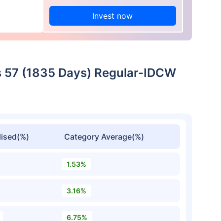
Invest now
es 57 (1835 Days) Regular-IDCW
ised(%)
Category Average(%)
1.53%
3.16%
6.75%