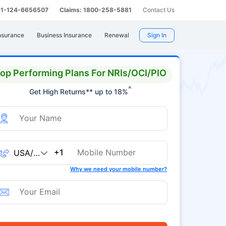
 91-124-6656507
Claims: 1800-258-5881
Contact Us
nsurance
Business Insurance
Renewal
Sign In
op Performing Plans For NRIs/OCI/PIO
^
Get High Returns** up to 18%
+1
Why we need your mobile number?