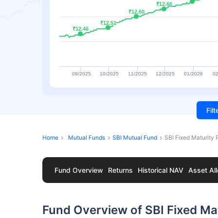
₹12.66
₹12.66
₹12.60
₹12.60
₹12.51
₹12.51
₹12.46
₹12.46
09/2025
10/2025
11/2025
12/2025
01/2026
02
Fil
Home
Mutual Funds
SBI Mutual Fund
SBI Fixed Maturity
Fund Overview
Returns
Historical NAV
Asset All
Fund Overview of SBI Fixed Mat