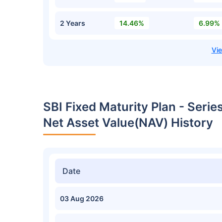
2 Years
14.46%
6.99%
SBI Fixed Maturity Plan - Seri
Net Asset Value(NAV) History
Date
03 Aug 2026