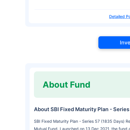
Detailed Po
Inv
About Fund
About SBI Fixed Maturity Plan - Seri
SBI Fixed Maturity Plan - Series 57 (1835 Days) R
Mutual Fund. Launched on 13 Dec 2021, the fund ai