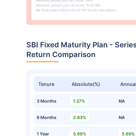
Minimum amount you can invest: ₹500
Maximum amount you can invest: ₹1,00,000
We have used a return rate of 15% for our calculations.
SBI Fixed Maturity Plan - Seri
Return Comparison
Tenure
Absolute(%)
Annual
3 Months
1.37%
NA
6 Months
2.83%
NA
1 Year
5.69%
5.69%