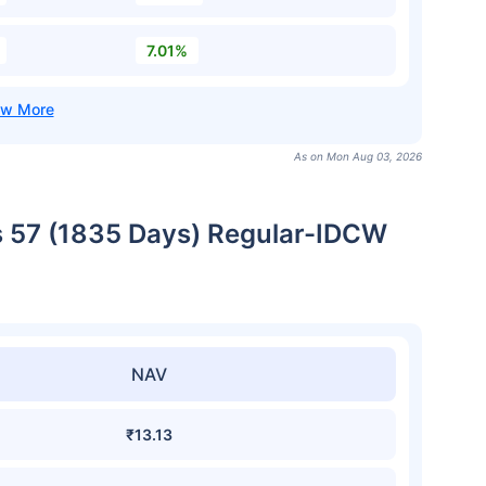
7.01%
As on Mon Aug 03, 2026
es 57 (1835 Days) Regular-IDCW
NAV
₹13.13