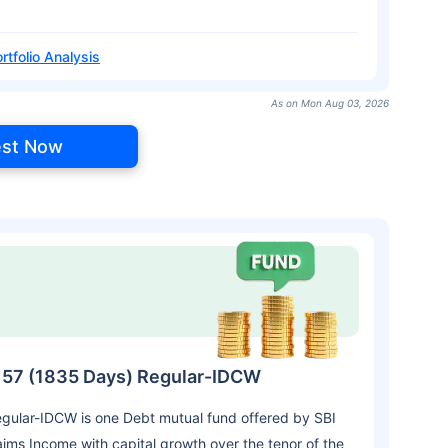
rtfolio Analysis
As on Mon Aug 03, 2026
est Now
es 57 (1835 Days) Regular-IDCW
egular-IDCW is one Debt mutual fund offered by SBI
ms Income with capital growth over the tenor of the