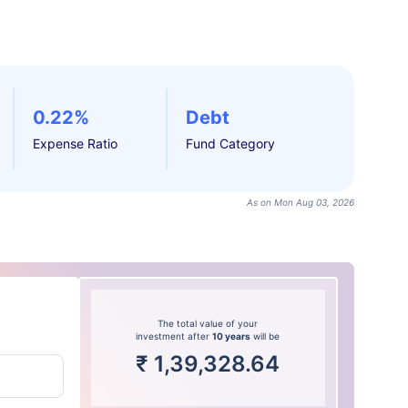
0.22%
Debt
Expense Ratio
Fund Category
As on Mon Aug 03, 2026
The total value of your
investment after
10 years
will be
₹
1,39,328.64