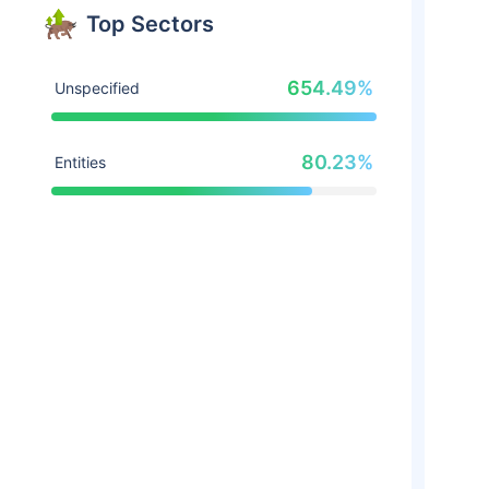
Top Sectors
654.49%
Unspecified
80.23%
Entities