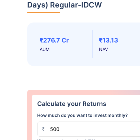
Days) Regular-IDCW
₹276.7 Cr
₹13.13
AUM
NAV
Calculate your Returns
How much do you want to invest monthly?
₹