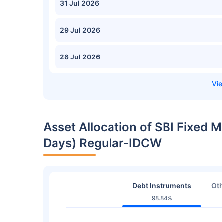
31 Jul 2026
29 Jul 2026
28 Jul 2026
Asset Allocation of SBI Fixed M
Days) Regular-IDCW
Debt Instruments
Oth
98.84%