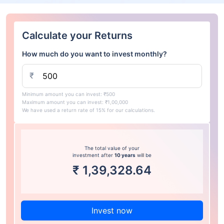
Calculate your Returns
How much do you want to invest monthly?
₹
Minimum amount you can invest: ₹500
Maximum amount you can invest: ₹1,00,000
We have used a return rate of 15% for our calculations.
The total value of your
investment after
10 years
will be
₹
1,39,328.64
Invest now