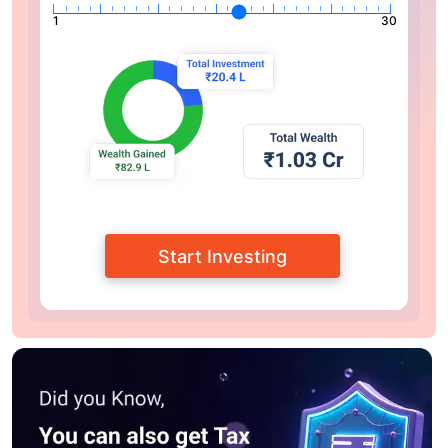
1
30
Start Investing