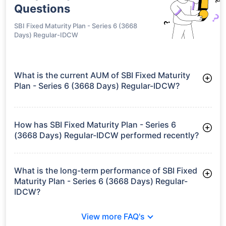
Questions
SBI Fixed Maturity Plan - Series 6 (3668
Days) Regular-IDCW
What is the current AUM of SBI Fixed Maturity
Plan - Series 6 (3668 Days) Regular-IDCW?
As of Tue Jun 30, 2026, SBI Fixed Maturity Plan - Series 6
(3668 Days) Regular-IDCW manages assets worth ₹37.6 crore
How has SBI Fixed Maturity Plan - Series 6
(3668 Days) Regular-IDCW performed recently?
3 Months: 2.16%
6 Months: 2.66%
What is the long-term performance of SBI Fixed
Maturity Plan - Series 6 (3668 Days) Regular-
IDCW?
3 Years CAGR: 7.52%
View more FAQ's
5 Years CAGR: 6.62%