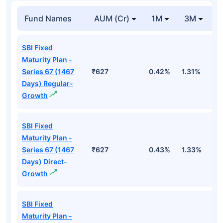
Fund Names
AUM (Cr)
1M
3M
SBI Fixed
Maturity Plan -
Series 67 (1467
₹627
0.42%
1.31%
2
Days) Regular-
Growth
SBI Fixed
Maturity Plan -
Series 67 (1467
₹627
0.43%
1.33%
2
Days) Direct-
Growth
SBI Fixed
Maturity Plan -