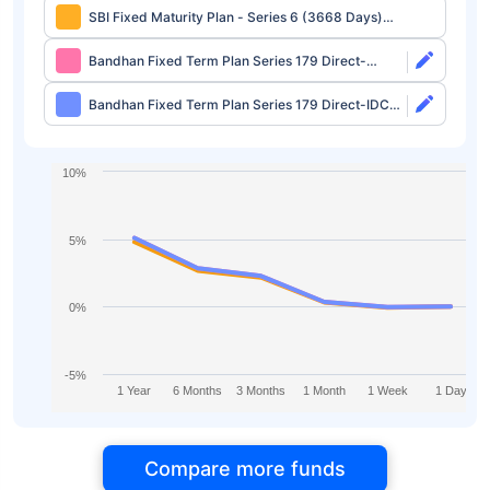
SBI Fixed Maturity Plan - Series 6 (3668 Days)
Regular-IDCW
Bandhan Fixed Term Plan Series 179 Direct-
Growth
Bandhan Fixed Term Plan Series 179 Direct-IDCW
Half Yearly
10%
5%
0%
-5%
1 Year
6 Months
3 Months
1 Month
1 Week
1 Day
Compare more funds