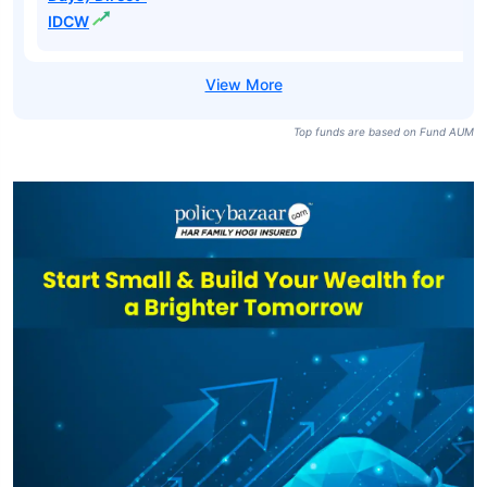
IDCW
Top funds are based on Fund AUM