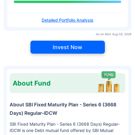
Detailed Portfolio Analysis
As on Mon Aug 03, 2026
Invest Now
About Fund
About SBI Fixed Maturity Plan - Series 6 (3668
Days) Regular-IDCW
SBI Fixed Maturity Plan - Series 6 (3668 Days) Regular-
IDCW is one Debt mutual fund offered by SBI Mutual