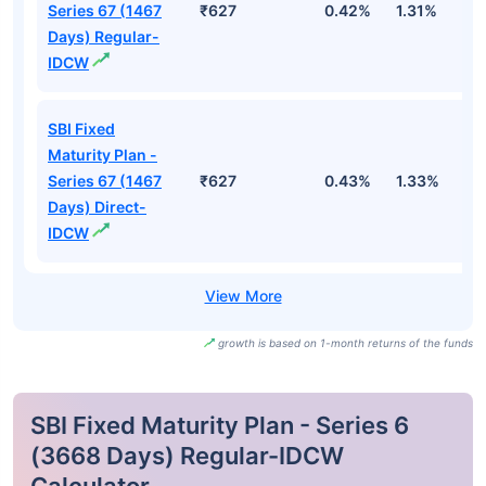
Series 67 (1467
₹627
0.42%
1.31%
2
Days) Regular-
IDCW
SBI Fixed
Maturity Plan -
Series 67 (1467
₹627
0.43%
1.33%
2
Days) Direct-
IDCW
growth is based on 1-month returns of the funds
SBI Fixed Maturity Plan - Series 6
(3668 Days) Regular-IDCW