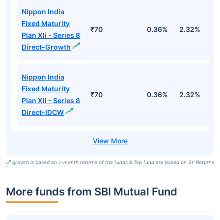
Nippon India
Fixed Maturity
₹70
0.36%
2.32%
5
Plan Xli - Series 8
Direct-Growth
Nippon India
Fixed Maturity
₹70
0.36%
2.32%
5
Plan Xli - Series 8
Direct-IDCW
growth is based on 1-month returns of the funds & Top fund are based on 3Y Returns
More funds from SBI Mutual Fund