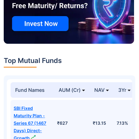
Top Mutual Funds
Fund Names
AUM (Cr)
NAV
3Yr
SBI Fixed
Maturity Plan -
Series 67 (1467
₹627
₹13.15
7.13%
Days) Direct-
Growth