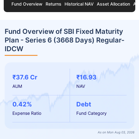
Fund Overview
Returns
Historical NAV
Asset Allocation
Ab
Fund Overview of SBI Fixed Maturity
Plan - Series 6 (3668 Days) Regular-
IDCW
₹37.6 Cr
₹16.93
AUM
NAV
0.42%
Debt
Expense Ratio
Fund Category
As on Mon Aug 03, 2026