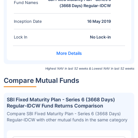
Fund Names
(3668 Days) Regular-IDCW
Inception Date
16 May 2019
Lock In
No Lock-in
Highest NAV in last 52 weeks & Lowest NAV in last 52 weeks
Compare Mutual Funds
SBI Fixed Maturity Plan - Series 6 (3668 Days)
Regular-IDCW Fund Returns Comparison
Compare SBI Fixed Maturity Plan - Series 6 (3668 Days)
Regular-IDCW with other mutual funds in the same category