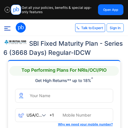
Get all your policies, benefits & special app-
Open App
✕
only features
Sign In
Talk to Expert
SBI Fixed Maturity Plan - Series
6 (3668 Days) Regular-IDCW
Top Performing Plans For NRIs/OCI/PIO
^
Get High Returns** up to 18%
+1
Why we need your mobile number?