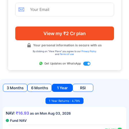
View my ₹2 Cr plan
Your personal information is secure with us
By clicking on "View Plans" you agree to our
Privacy Policy
and
Terms of use
Get Updates on WhatsApp
3 Months
6 Months
1 Year
RSI
1 Year Returns : 4.79%
NAV:
₹16.93
as on Mon Aug 03, 2026
Fund NAV