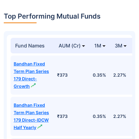
Top Performing Mutual Funds
Fund Names
AUM (Cr)
1M
3M
1
Bandhan Fixed
Term Plan Series
₹373
0.35%
2.27%
5
179 Direct-
Growth
Bandhan Fixed
Term Plan Series
₹373
0.35%
2.27%
5
179 Direct-IDCW
Half Yearly