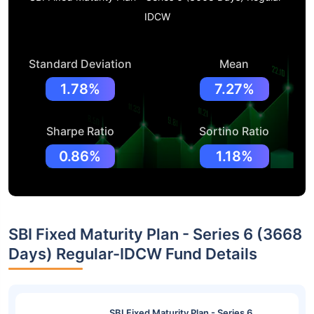
IDCW
Standard Deviation
Mean
1.78%
7.27%
Sharpe Ratio
Sortino Ratio
0.86%
1.18%
SBI Fixed Maturity Plan - Series 6 (3668
Days) Regular-IDCW Fund Details
SBI Fixed Maturity Plan - Series 6