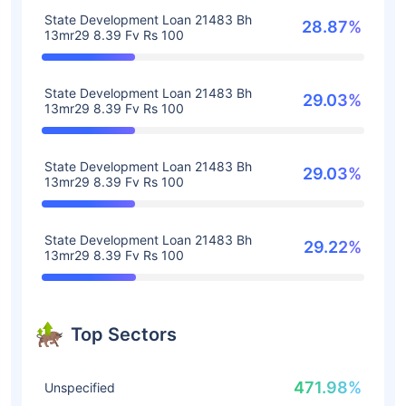
State Development Loan 21483 Bh
28.87%
13mr29 8.39 Fv Rs 100
State Development Loan 21483 Bh
29.03%
13mr29 8.39 Fv Rs 100
State Development Loan 21483 Bh
29.03%
13mr29 8.39 Fv Rs 100
State Development Loan 21483 Bh
29.22%
13mr29 8.39 Fv Rs 100
Top Sectors
471.98%
Unspecified