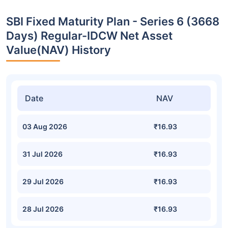
SBI Fixed Maturity Plan - Series 6 (3668
Days) Regular-IDCW Net Asset
Value(NAV) History
Date
NAV
03 Aug 2026
₹16.93
31 Jul 2026
₹16.93
29 Jul 2026
₹16.93
28 Jul 2026
₹16.93