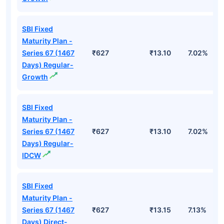
SBI Fixed
Maturity Plan -
Series 67 (1467
₹627
₹13.10
7.02%
Days) Regular-
Growth
SBI Fixed
Maturity Plan -
Series 67 (1467
₹627
₹13.10
7.02%
Days) Regular-
IDCW
SBI Fixed
Maturity Plan -
Series 67 (1467
₹627
₹13.15
7.13%
Days) Direct-