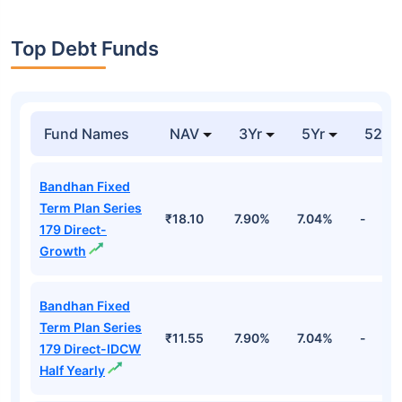
Top Debt Funds
Fund Names
NAV
3Yr
5Yr
52 w
Bandhan Fixed
Term Plan Series
₹18.10
7.90%
7.04%
-
179 Direct-
Growth
Bandhan Fixed
Term Plan Series
₹11.55
7.90%
7.04%
-
179 Direct-IDCW
Half Yearly