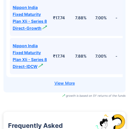
Nippon India
Fixed Maturity
₹17.74
7.88%
7.00%
-
Plan Xli - Series 8
Direct-Growth
Nippon India
Fixed Maturity
₹17.74
7.88%
7.00%
-
Plan Xli - Series 8
Direct-IDCW
growth is based on 5Y returns of the funds
Frequently Asked