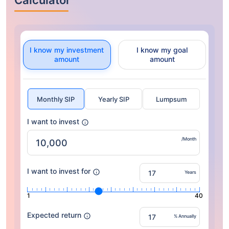
Calculator
I know my investment
I know my goal
amount
amount
Monthly SIP
Yearly SIP
Lumpsum
I want to invest
/Month
I want to invest for
Years
1
40
Expected return
% Annually