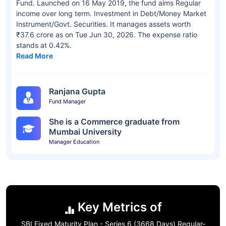
Fund. Launched on 16 May 2019, the fund aims Regular
income over long term. Investment in Debt/Money Market
Instrument/Govt. Securities. It manages assets worth
₹37.6 crore as on Tue Jun 30, 2026. The expense ratio
stands at 0.42%.
Read More
Ranjana Gupta
Fund Manager
She is a Commerce graduate from
Mumbai University
Manager Education
Key Metrics of
SBI Fixed Maturity Plan - Series 6 (3668 Days) Regular-