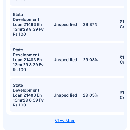
State
Development
₹10.
Loan 21483 Bh
Unspecified
28.87%
Cr
13mr29 8.39 Fv
Rs 100
State
Development
₹10.
Loan 21483 Bh
Unspecified
29.03%
Cr
13mr29 8.39 Fv
Rs 100
State
Development
₹10.
Loan 21483 Bh
Unspecified
29.03%
Cr
13mr29 8.39 Fv
Rs 100