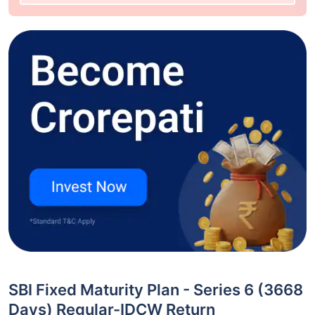
SBI Fixed Maturity Plan - Series 6 (3668
Days) Regular-IDCW Return