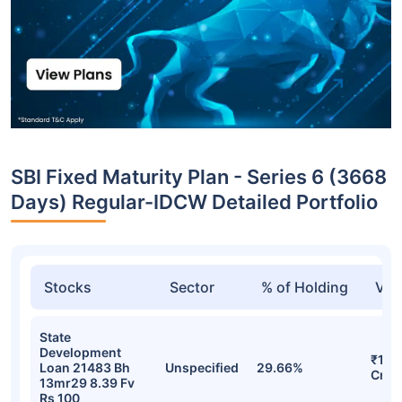
SBI Fixed Maturity Plan - Series 6 (3668
Days) Regular-IDCW Detailed Portfolio
Stocks
Sector
% of Holding
Val
State
Development
₹10.
Loan 21483 Bh
Unspecified
29.66%
Cr
13mr29 8.39 Fv
Rs 100