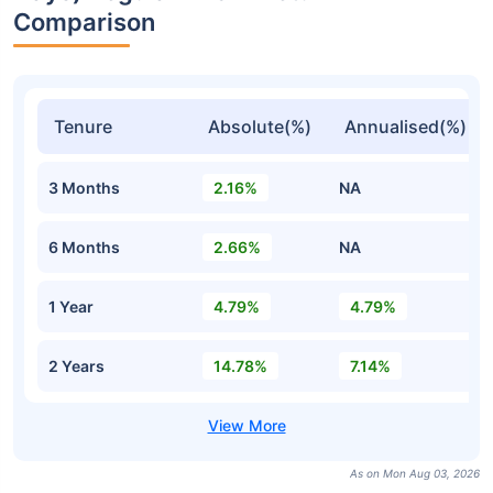
Comparison
Tenure
Absolute(%)
Annualised(%)
3 Months
2.16%
NA
6 Months
2.66%
NA
1 Year
4.79%
4.79%
2 Years
14.78%
7.14%
As on Mon Aug 03, 2026