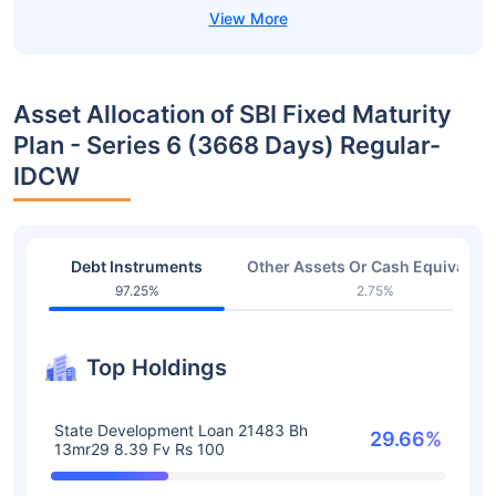
Asset Allocation of SBI Fixed Maturity
Plan - Series 6 (3668 Days) Regular-
IDCW
Debt Instruments
Other Assets Or Cash Equivalent
97.25%
2.75%
Top Holdings
State Development Loan 21483 Bh
29.66%
13mr29 8.39 Fv Rs 100