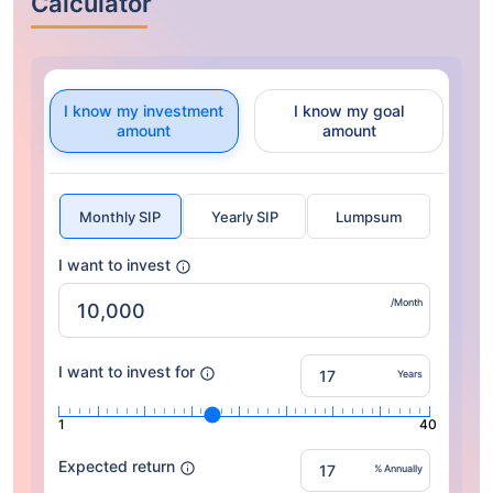
Calculator
I know my investment
I know my goal
amount
amount
Monthly SIP
Yearly SIP
Lumpsum
I want to invest
/Month
I want to invest for
Years
1
40
Expected return
% Annually