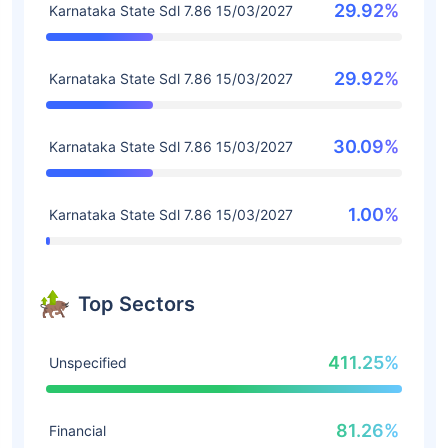
29.92%
Karnataka State Sdl 7.86 15/03/2027
29.92%
Karnataka State Sdl 7.86 15/03/2027
30.09%
Karnataka State Sdl 7.86 15/03/2027
1.00%
Karnataka State Sdl 7.86 15/03/2027
Top Sectors
411.25%
Unspecified
81.26%
Financial