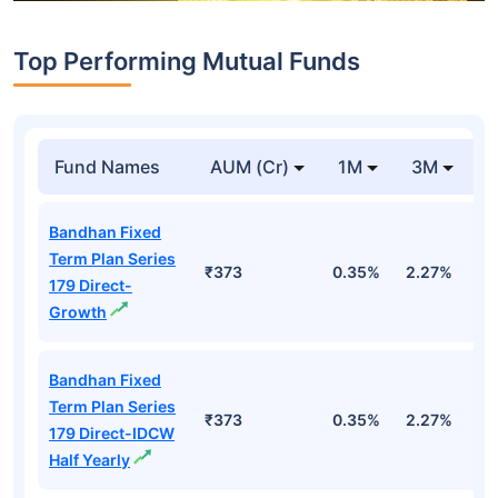
Top Performing Mutual Funds
Fund Names
AUM (Cr)
1M
3M
1
Bandhan Fixed
Term Plan Series
₹373
0.35%
2.27%
5
179 Direct-
Growth
Bandhan Fixed
Term Plan Series
₹373
0.35%
2.27%
5
179 Direct-IDCW
Half Yearly