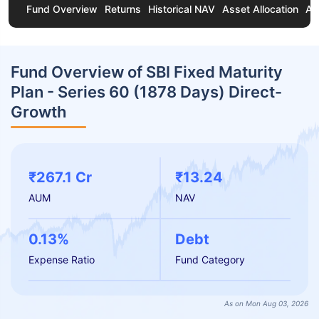
Fund Overview
Returns
Historical NAV
Asset Allocation
Ab
Fund Overview of SBI Fixed Maturity
Plan - Series 60 (1878 Days) Direct-
Growth
₹267.1 Cr
₹13.24
AUM
NAV
0.13%
Debt
Expense Ratio
Fund Category
As on Mon Aug 03, 2026