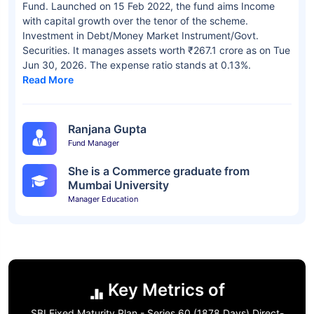
Fund. Launched on 15 Feb 2022, the fund aims Income
with capital growth over the tenor of the scheme.
Investment in Debt/Money Market Instrument/Govt.
Securities. It manages assets worth ₹267.1 crore as on Tue
Jun 30, 2026. The expense ratio stands at 0.13%.
Read More
Ranjana Gupta
Fund Manager
She is a Commerce graduate from
Mumbai University
Manager Education
Key Metrics of
SBI Fixed Maturity Plan - Series 60 (1878 Days) Direct-