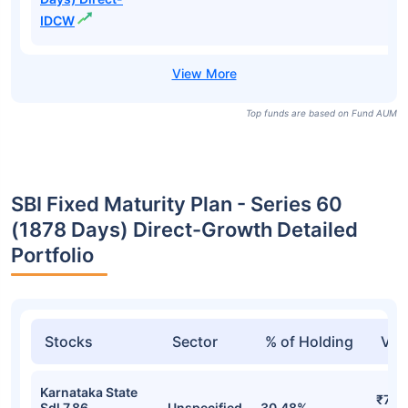
IDCW
Top funds are based on Fund AUM