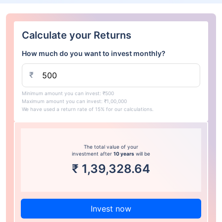
Calculate your Returns
How much do you want to invest monthly?
₹
Minimum amount you can invest: ₹500
Maximum amount you can invest: ₹1,00,000
We have used a return rate of 15% for our calculations.
The total value of your
investment after
10 years
will be
₹
1,39,328.64
Invest now