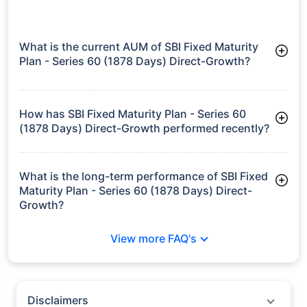
Nippon India
Fixed Maturity
₹17.74
7.88%
7.00%
-
Plan Xli - Series 8
Direct-IDCW
growth is based on 5Y returns of the funds
Frequently Asked
Questions
SBI Fixed Maturity Plan - Series 60 (1878
Days) Direct-Growth