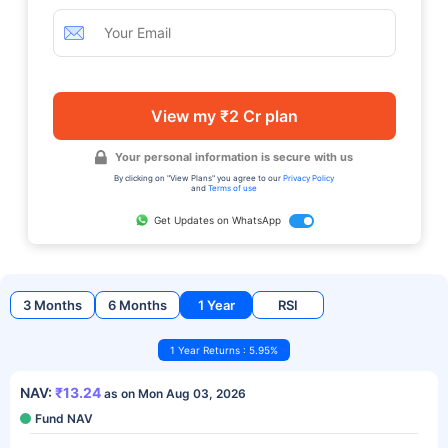
View my ₹2 Cr plan
Your personal information is secure with us
By clicking on "View Plans" you agree to our
Privacy Policy
and
Terms of use
Get Updates on WhatsApp
3 Months
6 Months
1 Year
RSI
1 Year Returns : 5.95%
NAV:
₹13.24
as on Mon Aug 03, 2026
Fund NAV