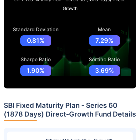
Growth
Standard Deviation
Mean
0.81%
7.29%
Sharpe Ratio
Sortino Ratio
1.90%
3.69%
SBI Fixed Maturity Plan - Series 60
(1878 Days) Direct-Growth Fund Details