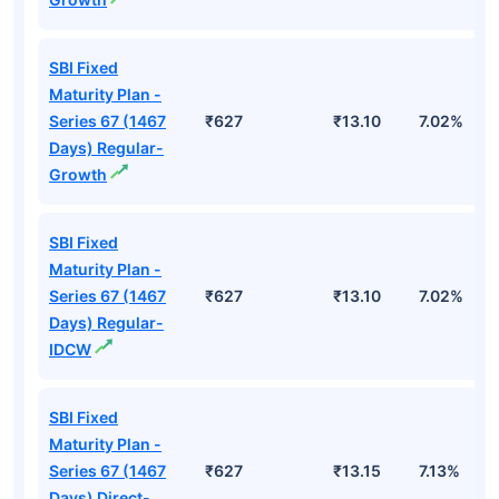
SBI Fixed
Maturity Plan -
Series 67 (1467
₹627
₹13.10
7.02%
Days) Regular-
Growth
SBI Fixed
Maturity Plan -
Series 67 (1467
₹627
₹13.10
7.02%
Days) Regular-
IDCW
SBI Fixed
Maturity Plan -
Series 67 (1467
₹627
₹13.15
7.13%
Days) Direct-