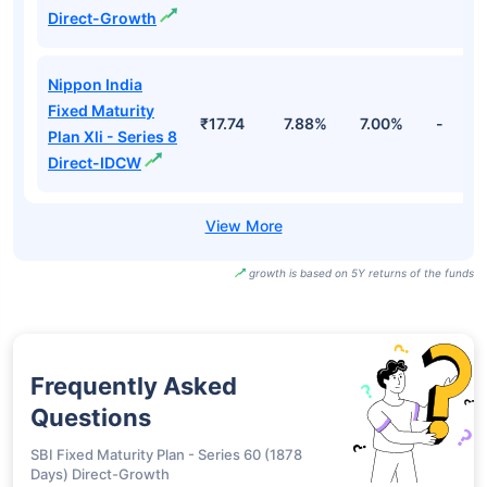
Fund Names
NAV
3Yr
5Yr
52 w
Bandhan Fixed
Term Plan Series
₹18.10
7.90%
7.04%
-
179 Direct-
Growth
Bandhan Fixed
Term Plan Series
₹11.55
7.90%
7.04%
-
179 Direct-IDCW
Half Yearly
Nippon India
Fixed Maturity
₹17.74
7.88%
7.00%
-
Plan Xli - Series 8
Direct-Growth