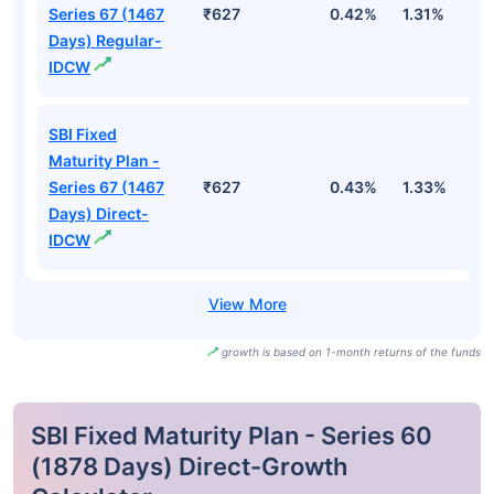
Series 67 (1467
₹627
0.42%
1.31%
2
Days) Regular-
IDCW
SBI Fixed
Maturity Plan -
Series 67 (1467
₹627
0.43%
1.33%
2
Days) Direct-
IDCW
growth is based on 1-month returns of the funds
SBI Fixed Maturity Plan - Series 60
(1878 Days) Direct-Growth