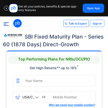
Get all your policies, benefits & special app-
Open App
✕
only features
Sign In
Talk to Expert
SBI Fixed Maturity Plan - Series
60 (1878 Days) Direct-Growth
Top Performing Plans For NRIs/OCI/PIO
^
Get High Returns** up to 18%
+1
Why we need your mobile number?