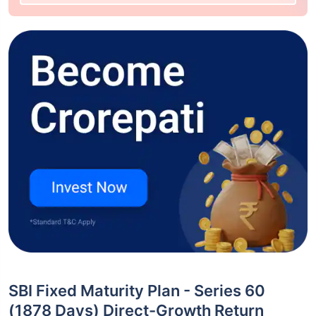
SBI Fixed Maturity Plan - Series 60
(1878 Days) Direct-Growth Return