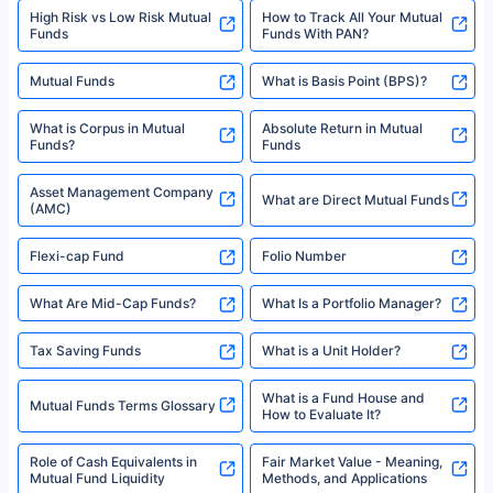
SIP Investment Plans - SIP
or investment product.
SIP Calculator
Funds to Invest in India
For more details on risk factors, terms, and conditions, please read the
sales brochure and benefit illustration carefully before concluding a sale.
HDFC SIP Plans
SBI SIP Plans
Policybazaar is a registered Insurance Broker | Registration No. 742,
Registration Code No. IRDA/ DB 797/ 19, Valid till 09/06/2024, License
category- Direct Broker (Life & General) |CIN: U74999HR2014PTC053454 |
Shariah Compliant Mutual
Best SIP Plans
Funds
Registered Office - Plot No.119, Sector - 44, Gurgaon, Haryana – 122001
|Visitors are hereby informed that their information submitted on the
website may be shared with insurers. Product information is authentic and
Best SIP to Invest for 10 Years
Best SIP Plan for 1 Year
solely based on the information received from the insurers.©️ Copyright
2008-2025 policybazaar.com. All Rights Reserved
Best SIP Plans for 1,000 Per
^Returns as on 10th Jan’25. Tata AIA Life Top 200 ULIP Fund has delivered
Best SIP Plans for 15 Years
Month
18% returns over the last 10 years. Past performance is not necessarily
indicative of future results. This disclaimer is specifically regarding a ULIP
10,000 Monthly SIP Plans
fund and is not related to mutual funds. Source: Morningstar.
Index Fund SIP Calculator
XIRR Calculator
Loan Against Mutual Funds
Types of Mutual Funds
Tax on Mutual Funds
Best SIP Plan for 5 Years
Mutual Fund Cut Off Time
High Risk vs Low Risk Mutual
How to Track All Your Mutual