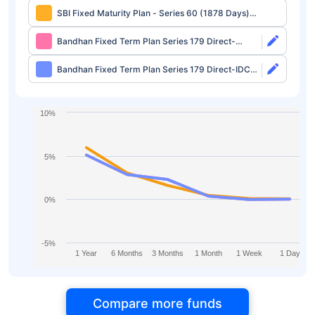
SBI Fixed Maturity Plan - Series 60 (1878 Days)
Direct-Growth
Bandhan Fixed Term Plan Series 179 Direct-
Growth
Bandhan Fixed Term Plan Series 179 Direct-IDCW
Half Yearly
10%
5%
0%
-5%
1 Year
6 Months
3 Months
1 Month
1 Week
1 Day
Compare more funds