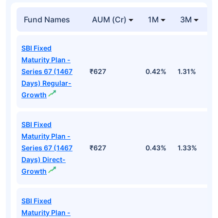
Fund Names
AUM (Cr)
1M
3M
SBI Fixed
Maturity Plan -
Series 67 (1467
₹627
0.42%
1.31%
2
Days) Regular-
Growth
SBI Fixed
Maturity Plan -
Series 67 (1467
₹627
0.43%
1.33%
2
Days) Direct-
Growth
SBI Fixed
Maturity Plan -