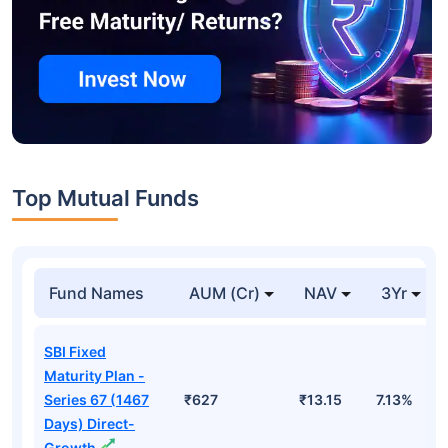
Top Mutual Funds
Fund Names
AUM (Cr)
NAV
3Yr
SBI Fixed
Maturity Plan -
Series 67 (1467
₹627
₹13.15
7.13%
Days) Direct-
Growth