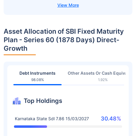
Asset Allocation of SBI Fixed Maturity
Plan - Series 60 (1878 Days) Direct-
Growth
Debt Instruments
Other Assets Or Cash Equivalent
98.08%
1.92%
Top Holdings
30.48%
Karnataka State Sdl 7.86 15/03/2027