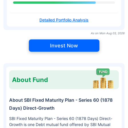
Detailed Portfolio Analysis
As on Mon Aug 03, 2026
Invest Now
About Fund
About SBI Fixed Maturity Plan - Series 60 (1878
Days) Direct-Growth
SBI Fixed Maturity Plan - Series 60 (1878 Days) Direct-
Growth is one Debt mutual fund offered by SBI Mutual