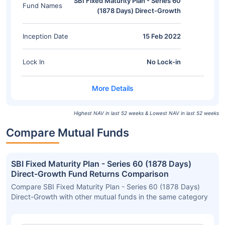
SBI Fixed Maturity Plan - Series 60
Fund Names
(1878 Days) Direct-Growth
Inception Date
15 Feb 2022
Lock In
No Lock-in
Highest NAV in last 52 weeks & Lowest NAV in last 52 weeks
Compare Mutual Funds
SBI Fixed Maturity Plan - Series 60 (1878 Days)
Direct-Growth Fund Returns Comparison
Compare SBI Fixed Maturity Plan - Series 60 (1878 Days)
Direct-Growth with other mutual funds in the same category