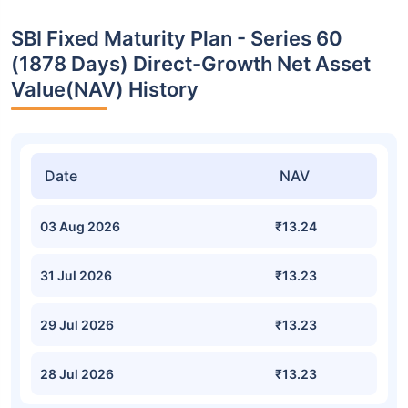
SBI Fixed Maturity Plan - Series 60
(1878 Days) Direct-Growth Net Asset
Value(NAV) History
Date
NAV
03 Aug 2026
₹13.24
31 Jul 2026
₹13.23
29 Jul 2026
₹13.23
28 Jul 2026
₹13.23