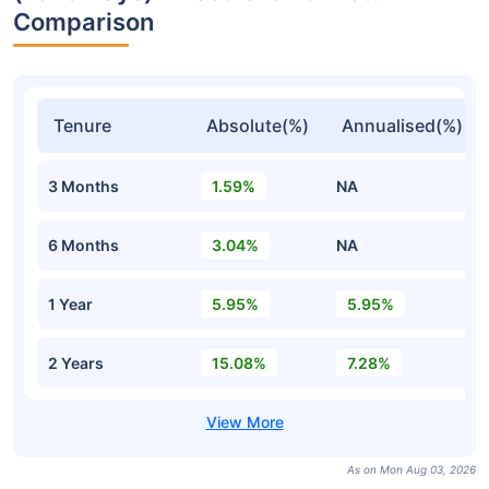
Comparison
Tenure
Absolute(%)
Annualised(%)
3 Months
1.59%
NA
6 Months
3.04%
NA
1 Year
5.95%
5.95%
2 Years
15.08%
7.28%
As on Mon Aug 03, 2026