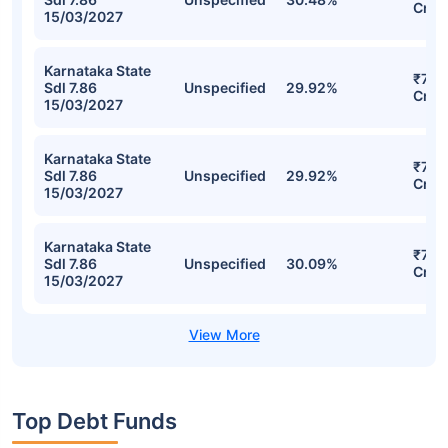
SBI Fixed Maturity Plan - Series 60
(1878 Days) Direct-Growth Detailed
Portfolio
Stocks
Sector
% of Holding
Val
Karnataka State
₹77.1
Sdl 7.86
Unspecified
30.48%
Cr
15/03/2027