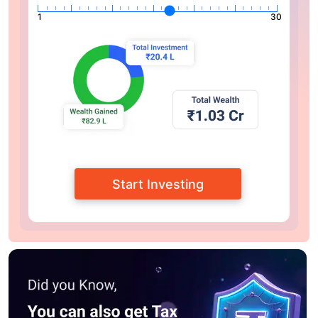
1
30
Start Investing