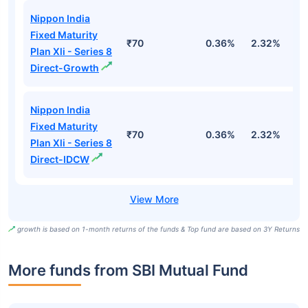
Nippon India
Fixed Maturity
₹70
0.36%
2.32%
5
Plan Xli - Series 8
Direct-Growth
Nippon India
Fixed Maturity
₹70
0.36%
2.32%
5
Plan Xli - Series 8
Direct-IDCW
growth is based on 1-month returns of the funds & Top fund are based on 3Y Returns
More funds from SBI Mutual Fund