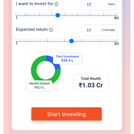
I want to invest for
Years
1
40
Expected return
% Annually
1
30
Start Investing