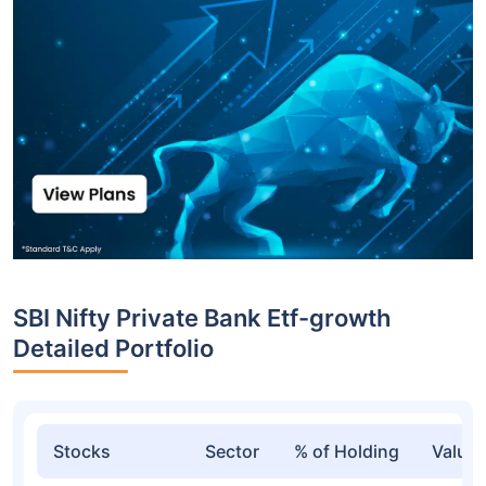
SBI Nifty Private Bank Etf-growth
Detailed Portfolio
Stocks
Sector
% of Holding
Value