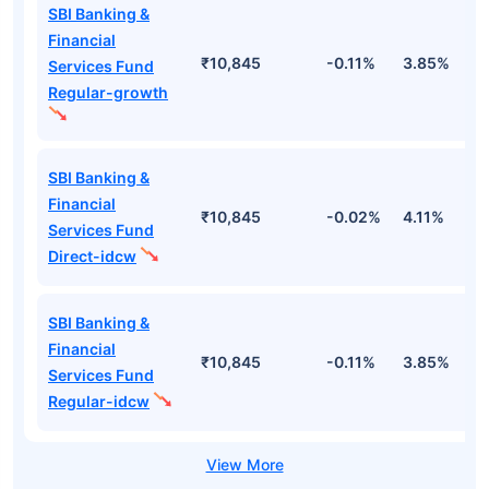
SBI Banking &
Financial
₹10,845
-0.11%
3.85%
-
Services Fund
Regular-growth
SBI Banking &
Financial
₹10,845
-0.02%
4.11%
-
Services Fund
Direct-idcw
SBI Banking &
Financial
₹10,845
-0.11%
3.85%
-
Services Fund
Regular-idcw