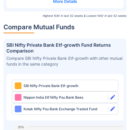
Highest NAV in last 52 weeks & Lowest NAV in last 52 weeks
Compare Mutual Funds
SBI Nifty Private Bank Etf-growth Fund Returns
Comparison
Compare SBI Nifty Private Bank Etf-growth with other mutual
funds in the same category
SBI Nifty Private Bank Etf-growth
Nippon India Etf Nifty Psu Bank Bees
Kotak Nifty Psu Bank Exchange Traded Fund
30%