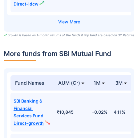
Direct-idcw
growth is based on 1-month returns of the funds & Top fund are based on 3Y Returns
More funds from SBI Mutual Fund
Fund Names
AUM (Cr)
1M
3M
SBI Banking &
Financial
₹10,845
-0.02%
4.11%
-
Services Fund
Direct-growth