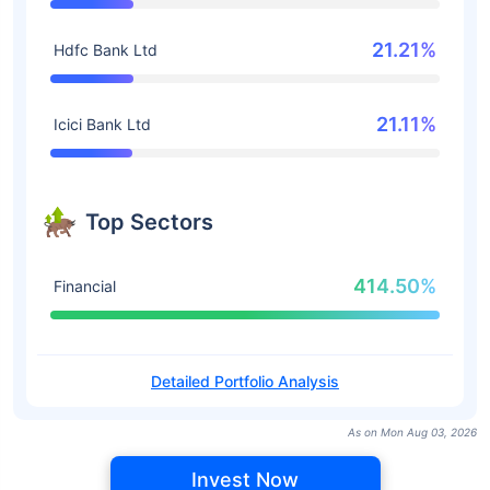
21.21%
Hdfc Bank Ltd
21.11%
Icici Bank Ltd
Top Sectors
414.50%
Financial
Detailed Portfolio Analysis
As on Mon Aug 03, 2026
Invest Now