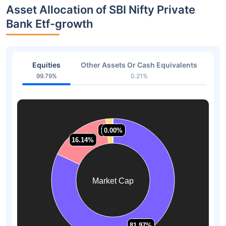
Asset Allocation of SBI Nifty Private
Bank Etf-growth
Equities
Other Assets Or Cash Equivalents
99.79%
0.21%
1.88%
1.88%
0.00%
0.00%
16.14%
16.14%
Market Cap
81.97%
81.97%