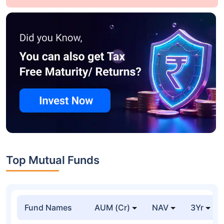
Top Mutual Funds
Fund Names
AUM (Cr)
NAV
3Yr