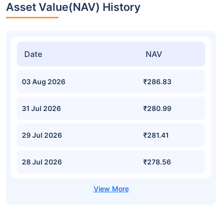
Asset Value(NAV) History
Date
NAV
03 Aug 2026
₹286.83
31 Jul 2026
₹280.99
29 Jul 2026
₹281.41
28 Jul 2026
₹278.56