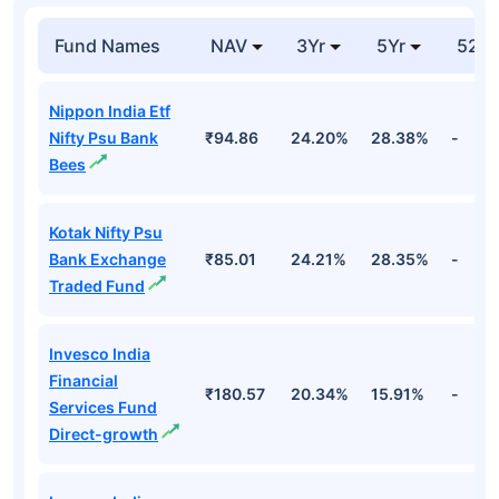
Fund Names
NAV
3Yr
5Yr
52 w
Nippon India Etf
Nifty Psu Bank
₹94.86
24.20%
28.38%
-
Bees
Kotak Nifty Psu
Bank Exchange
₹85.01
24.21%
28.35%
-
Traded Fund
Invesco India
Financial
₹180.57
20.34%
15.91%
-
Services Fund
Direct-growth