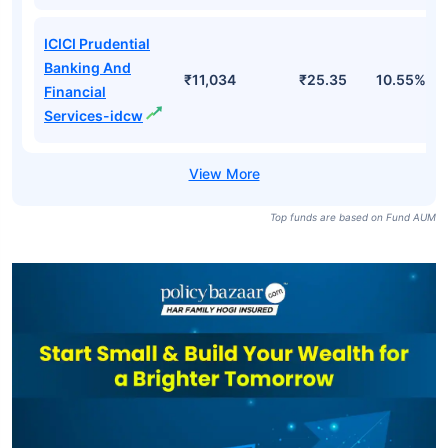
ICICI Prudential
Banking And
₹11,034
₹25.35
10.55%
Financial
Services-idcw
Top funds are based on Fund AUM