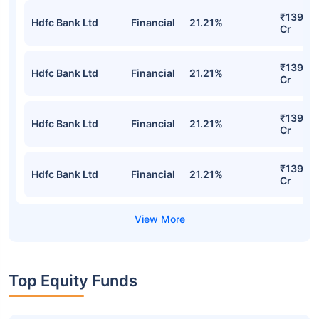
₹139.80
Hdfc Bank Ltd
Financial
21.21%
Cr
₹139.80
Hdfc Bank Ltd
Financial
21.21%
Cr
₹139.80
Hdfc Bank Ltd
Financial
21.21%
Cr
₹139.80
Hdfc Bank Ltd
Financial
21.21%
Cr
Top Equity Funds