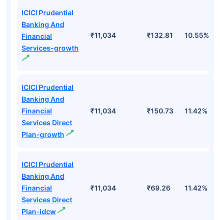
ICICI Prudential
Banking And
₹11,034
₹132.81
10.55%
Financial
Services-growth
ICICI Prudential
Banking And
Financial
₹11,034
₹150.73
11.42%
Services Direct
Plan-growth
ICICI Prudential
Banking And
Financial
₹11,034
₹69.26
11.42%
Services Direct
Plan-idcw