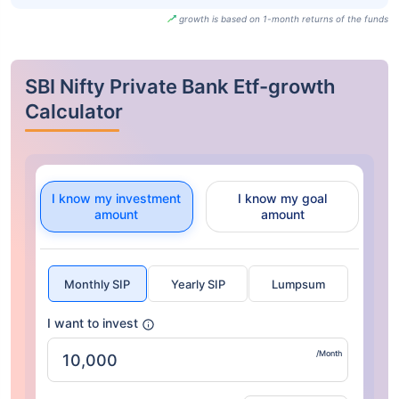
growth is based on 1-month returns of the funds
SBI Nifty Private Bank Etf-growth
Calculator
I know my investment
I know my goal
amount
amount
Monthly SIP
Yearly SIP
Lumpsum
I want to invest
/Month