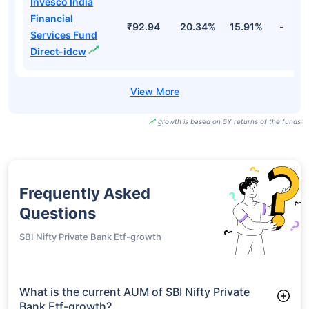
Invesco India
Financial
₹92.94
20.34%
15.91%
-
Services Fund
Direct-idcw
growth is based on 5Y returns of the funds
Frequently Asked
Questions
SBI Nifty Private Bank Etf-growth
What is the current AUM of SBI Nifty Private
Bank Etf-growth?