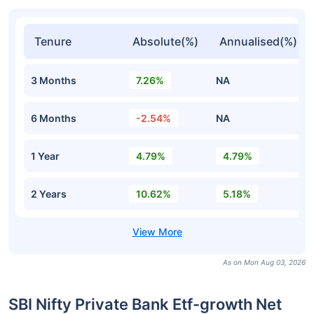
Tenure
Absolute(%)
Annualised(%)
3 Months
7.26%
NA
6 Months
-2.54%
NA
1 Year
4.79%
4.79%
2 Years
10.62%
5.18%
As on Mon Aug 03, 2026
SBI Nifty Private Bank Etf-growth Net