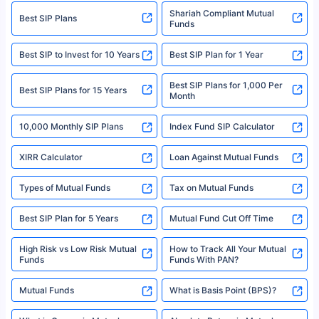
category- Direct Broker (Life & General) |CIN: U74999HR2014PTC053454 |
Shariah Compliant Mutual
Best SIP Plans
Funds
Registered Office - Plot No.119, Sector - 44, Gurgaon, Haryana – 122001
|Visitors are hereby informed that their information submitted on the
website may be shared with insurers. Product information is authentic and
Best SIP to Invest for 10 Years
Best SIP Plan for 1 Year
solely based on the information received from the insurers.©️ Copyright
2008-2025 policybazaar.com. All Rights Reserved
Best SIP Plans for 1,000 Per
^Returns as on 10th Jan’25. Tata AIA Life Top 200 ULIP Fund has delivered
Best SIP Plans for 15 Years
Month
18% returns over the last 10 years. Past performance is not necessarily
indicative of future results. This disclaimer is specifically regarding a ULIP
10,000 Monthly SIP Plans
fund and is not related to mutual funds. Source: Morningstar.
Index Fund SIP Calculator
XIRR Calculator
Loan Against Mutual Funds
Types of Mutual Funds
Tax on Mutual Funds
Best SIP Plan for 5 Years
Mutual Fund Cut Off Time
High Risk vs Low Risk Mutual
How to Track All Your Mutual
Funds
Funds With PAN?
Mutual Funds
What is Basis Point (BPS)?