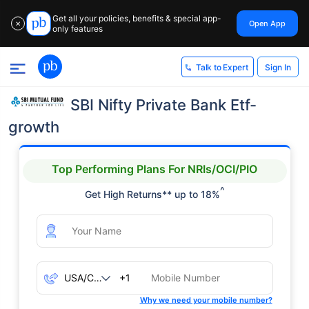
Get all your policies, benefits & special app-
Open App
✕
only features
Sign In
Talk to Expert
SBI Nifty Private Bank Etf-
growth
Top Performing Plans For NRIs/OCI/PIO
^
Get High Returns** up to 18%
+1
Why we need your mobile number?