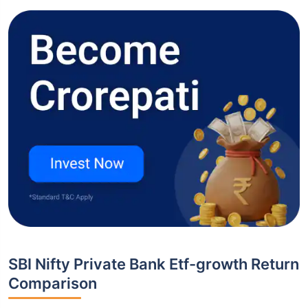
SBI Nifty Private Bank Etf-growth Return
Comparison