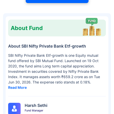
About Fund
About SBI Nifty Private Bank Etf-growth
SBI Nifty Private Bank Etf-growth is one Equity mutual
fund offered by SBI Mutual Fund. Launched on 19 Oct
2020, the fund aims Long term capital appreciation.
Investment in securities covered by Nifty Private Bank
Index. It manages assets worth ₹659.2 crore as on Tue
Jun 30, 2026. The expense ratio stands at 0.18%.
Read More
Harsh Sethi
Fund Manager