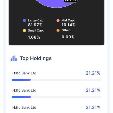
Large Cap:
Mid Cap:
81.97%
16.14%
Other:
Small Cap:
0.00%
1.88%
Top Holdings
21.21%
Hdfc Bank Ltd
21.21%
Hdfc Bank Ltd
21.21%
Hdfc Bank Ltd