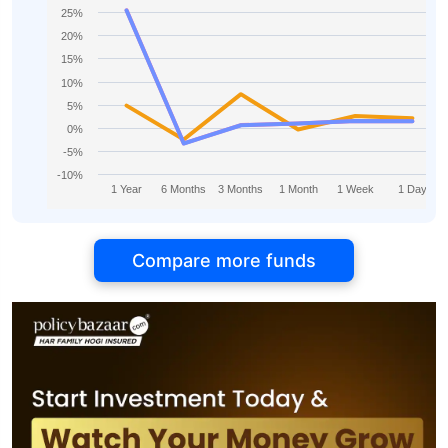
25%
20%
15%
10%
5%
0%
-5%
-10%
1 Year
6 Months
3 Months
1 Month
1 Week
1 Day
Compare more funds