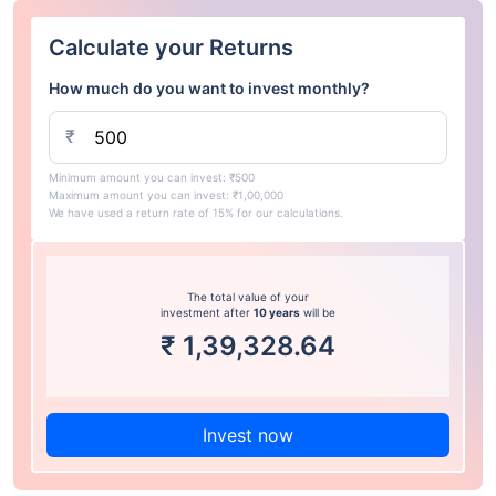
Calculate your Returns
How much do you want to invest monthly?
₹
Minimum amount you can invest: ₹500
Maximum amount you can invest: ₹1,00,000
We have used a return rate of 15% for our calculations.
The total value of your
investment after
10 years
will be
₹
1,39,328.64
Invest now