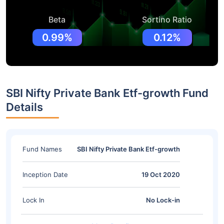
Beta
Sortino Ratio
0.99%
0.12%
SBI Nifty Private Bank Etf-growth Fund
Details
Fund Names
SBI Nifty Private Bank Etf-growth
Inception Date
19 Oct 2020
Lock In
No Lock-in