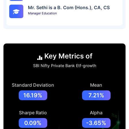
Mr. Sethi is a B. Com (Hons.), CA, CS
Manager Education
Key Metrics of
SBI Nifty Private Bank Etf-growth
Standard Deviation
Mean
16.19%
7.21%
Sharpe Ratio
Alpha
0.09%
-3.65%