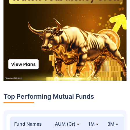
Top Performing Mutual Funds
Fund Names
AUM (Cr)
1M
3M
1