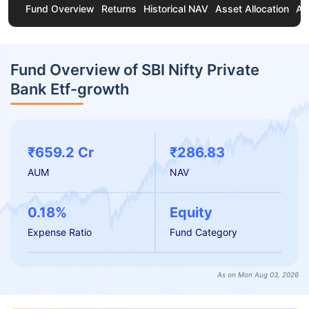
Fund Overview
Returns
Historical NAV
Asset Allocation
Ab
Fund Overview of SBI Nifty Private
Bank Etf-growth
₹659.2 Cr
₹286.83
AUM
NAV
0.18%
Equity
Expense Ratio
Fund Category
As on Mon Aug 03, 2026