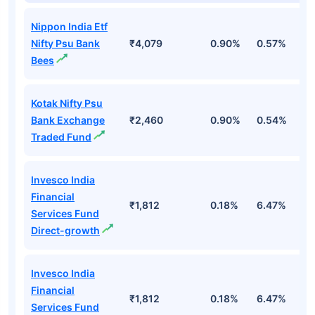
Nippon India Etf
Nifty Psu Bank
₹4,079
0.90%
0.57%
2
Bees
Kotak Nifty Psu
Bank Exchange
₹2,460
0.90%
0.54%
2
Traded Fund
Invesco India
Financial
₹1,812
0.18%
6.47%
1
Services Fund
Direct-growth
Invesco India
Financial
₹1,812
0.18%
6.47%
1
Services Fund