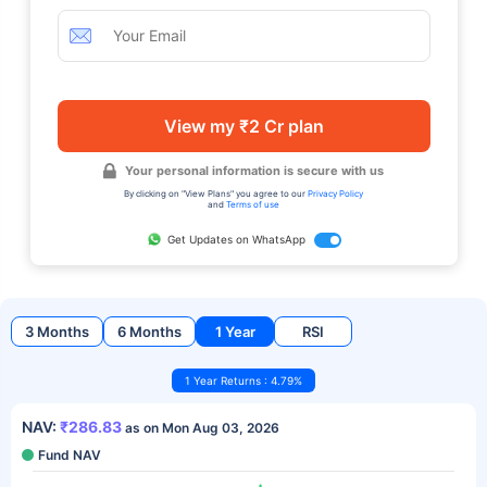
View my ₹2 Cr plan
Your personal information is secure with us
By clicking on "View Plans" you agree to our
Privacy Policy
and
Terms of use
Get Updates on WhatsApp
3 Months
6 Months
1 Year
RSI
1 Year Returns : 4.79%
NAV:
₹286.83
as on Mon Aug 03, 2026
Fund NAV