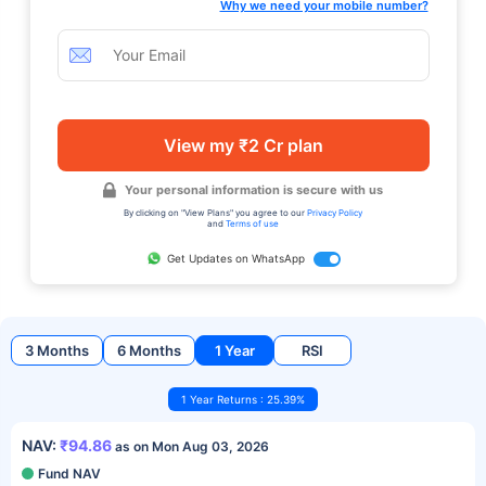
Why we need your mobile number?
View my ₹2 Cr plan
Your personal information is secure with us
By clicking on "View Plans" you agree to our
Privacy Policy
and
Terms of use
Get Updates on WhatsApp
3 Months
6 Months
1 Year
RSI
1 Year Returns : 25.39%
NAV:
₹94.86
as on Mon Aug 03, 2026
Fund NAV