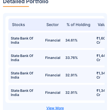
Detailed Portfolio
Stocks
Sector
% of Holding
Value
State Bank Of
₹1,603.
Financial
34.61%
India
Cr
State Bank Of
₹1,446.
Financial
33.76%
India
Cr
State Bank Of
₹1,342.
Financial
32.91%
India
Cr
State Bank Of
₹1,342.
Financial
32.91%
India
Cr