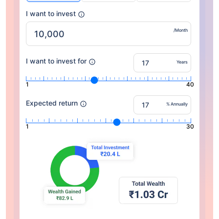
I want to invest
/Month
I want to invest for
Years
1
40
Expected return
% Annually
1
30