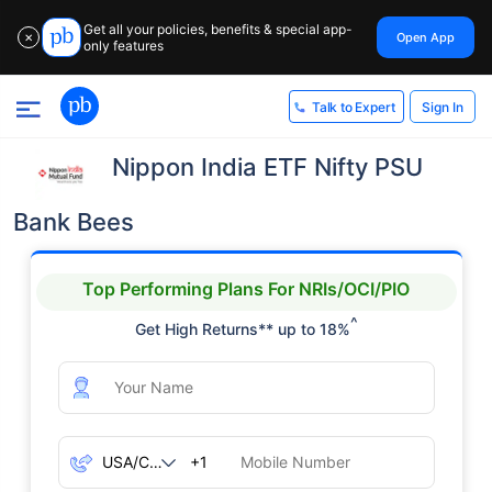
Get all your policies, benefits & special app-
Open App
✕
only features
Sign In
Talk to Expert
Nippon India ETF Nifty PSU
Bank Bees
Top Performing Plans For NRIs/OCI/PIO
^
Get High Returns** up to 18%
+1