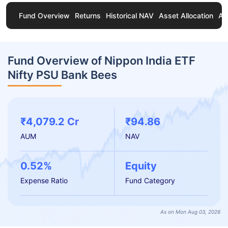
Fund Overview
Returns
Historical NAV
Asset Allocation
Ab
Fund Overview of Nippon India ETF
Nifty PSU Bank Bees
₹4,079.2 Cr
₹94.86
AUM
NAV
0.52%
Equity
Expense Ratio
Fund Category
As on Mon Aug 03, 2026