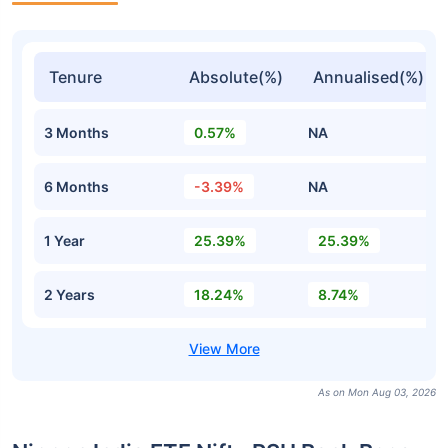
Tenure
Absolute(%)
Annualised(%)
3 Months
0.57%
NA
6 Months
-3.39%
NA
1 Year
25.39%
25.39%
2 Years
18.24%
8.74%
As on Mon Aug 03, 2026