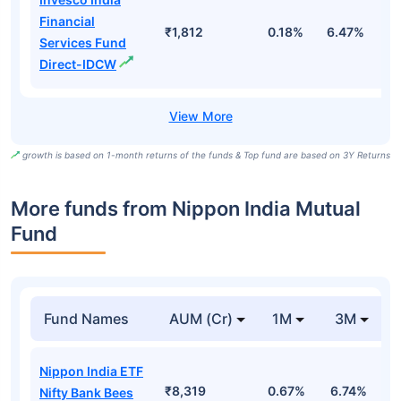
Financial
₹1,812
0.18%
6.47%
1
Services Fund
Direct-IDCW
growth is based on 1-month returns of the funds & Top fund are based on 3Y Returns
More funds from Nippon India Mutual
Fund
Fund Names
AUM (Cr)
1M
3M
Nippon India ETF
₹8,319
0.67%
6.74%
-
Nifty Bank Bees