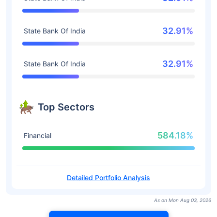
32.91%
State Bank Of India
32.91%
State Bank Of India
Top Sectors
584.18%
Financial
Detailed Portfolio Analysis
As on Mon Aug 03, 2026