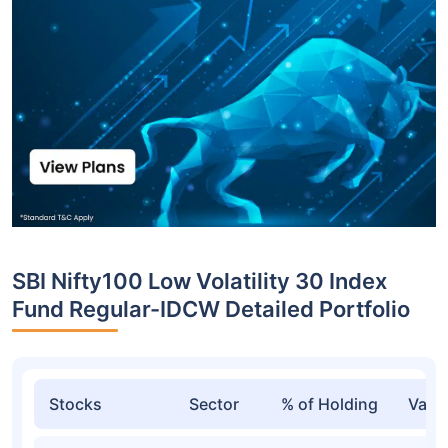
SBI Nifty100 Low Volatility 30 Index
Fund Regular-IDCW Detailed Portfolio
Stocks
Sector
% of Holding
Valu