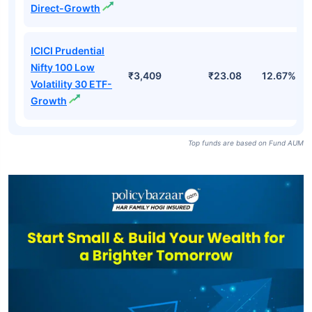
Direct-Growth
ICICI Prudential
Nifty 100 Low
₹3,409
₹23.08
12.67%
Volatility 30 ETF-
Growth
Top funds are based on Fund AUM