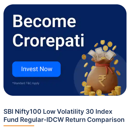
SBI Nifty100 Low Volatility 30 Index
Fund Regular-IDCW Return Comparison