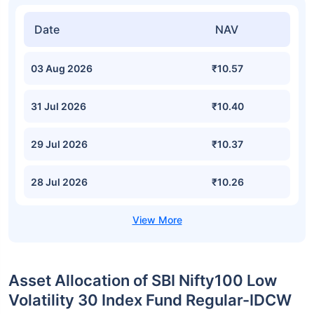
Date
NAV
03 Aug 2026
₹10.57
31 Jul 2026
₹10.40
29 Jul 2026
₹10.37
28 Jul 2026
₹10.26
Asset Allocation of SBI Nifty100 Low
Volatility 30 Index Fund Regular-IDCW