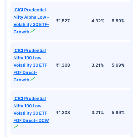
ICICI Prudential
Nifty Alpha Low -
₹1,527
4.32%
8.59%
7
Volatility 30 ETF-
Growth
ICICI Prudential
Nifty 100 Low
Volatility 30 ETF
₹1,308
3.21%
5.69%
5
FOF Direct-
Growth
ICICI Prudential
Nifty 100 Low
₹1,308
3.21%
5.69%
5
Volatility 30 ETF
FOF Direct-IDCW