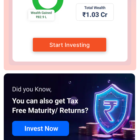
Start Investing