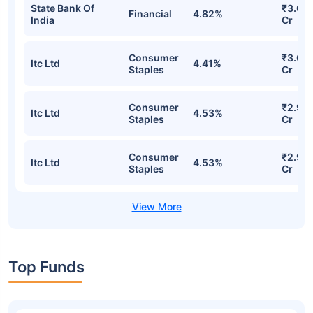
State Bank Of
₹3.07
Financial
4.82%
India
Cr
Consumer
₹3.00
Itc Ltd
4.41%
Staples
Cr
Consumer
₹2.97
Itc Ltd
4.53%
Staples
Cr
Consumer
₹2.97
Itc Ltd
4.53%
Staples
Cr
Top Funds