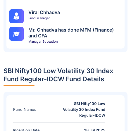
Viral Chhadva
Fund Manager
Mr. Chhadva has done MFM (Finance)
and CFA
Manager Education
SBI Nifty100 Low Volatility 30 Index
Fund Regular-IDCW Fund Details
SBI Nifty100 Low
Fund Names
Volatility 30 Index Fund
Regular-IDCW
Inception Date
28 Jul 2025