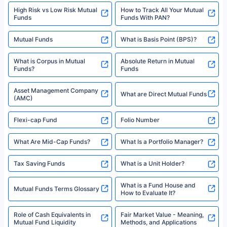
High Risk vs Low Risk Mutual
How to Track All Your Mutual
Funds
Funds With PAN?
Mutual Funds
What is Basis Point (BPS)?
What is Corpus in Mutual
Absolute Return in Mutual
Funds?
Funds
Asset Management Company
What are Direct Mutual Funds
(AMC)
Flexi-cap Fund
Folio Number
What Are Mid-Cap Funds?
What Is a Portfolio Manager?
Tax Saving Funds
What is a Unit Holder?
What is a Fund House and
Mutual Funds Terms Glossary
How to Evaluate It?
Role of Cash Equivalents in
Fair Market Value - Meaning,
Mutual Fund Liquidity
Methods, and Applications