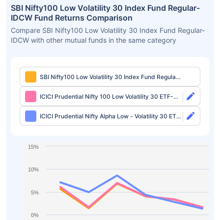
SBI Nifty100 Low Volatility 30 Index Fund Regular-
IDCW Fund Returns Comparison
Compare SBI Nifty100 Low Volatility 30 Index Fund Regular-
IDCW with other mutual funds in the same category
SBI Nifty100 Low Volatility 30 Index Fund Regular-
IDCW
ICICI Prudential Nifty 100 Low Volatility 30 ETF-
Growth
ICICI Prudential Nifty Alpha Low - Volatility 30 ETF-
Growth
15%
10%
5%
0%