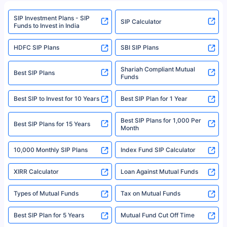
refer to the Securities and Exchange Board of India (SEBI) website at
www.sebi.gov.in. We do not sell, endorse, or recommend any mutual fund
SIP Investment Plans - SIP
or investment product.
SIP Calculator
Funds to Invest in India
For more details on risk factors, terms, and conditions, please read the
sales brochure and benefit illustration carefully before concluding a sale.
HDFC SIP Plans
SBI SIP Plans
Policybazaar is a registered Insurance Broker | Registration No. 742,
Registration Code No. IRDA/ DB 797/ 19, Valid till 09/06/2024, License
category- Direct Broker (Life & General) |CIN: U74999HR2014PTC053454 |
Shariah Compliant Mutual
Best SIP Plans
Funds
Registered Office - Plot No.119, Sector - 44, Gurgaon, Haryana – 122001
|Visitors are hereby informed that their information submitted on the
website may be shared with insurers. Product information is authentic and
Best SIP to Invest for 10 Years
Best SIP Plan for 1 Year
solely based on the information received from the insurers.©️ Copyright
2008-2025 policybazaar.com. All Rights Reserved
Best SIP Plans for 1,000 Per
^Returns as on 10th Jan’25. Tata AIA Life Top 200 ULIP Fund has delivered
Best SIP Plans for 15 Years
Month
18% returns over the last 10 years. Past performance is not necessarily
indicative of future results. This disclaimer is specifically regarding a ULIP
10,000 Monthly SIP Plans
fund and is not related to mutual funds. Source: Morningstar.
Index Fund SIP Calculator
XIRR Calculator
Loan Against Mutual Funds
Types of Mutual Funds
Tax on Mutual Funds
Best SIP Plan for 5 Years
Mutual Fund Cut Off Time