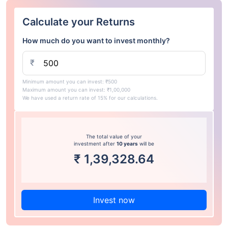
Calculate your Returns
How much do you want to invest monthly?
₹
Minimum amount you can invest: ₹500
Maximum amount you can invest: ₹1,00,000
We have used a return rate of 15% for our calculations.
The total value of your
investment after
10 years
will be
₹
1,39,328.64
Invest now