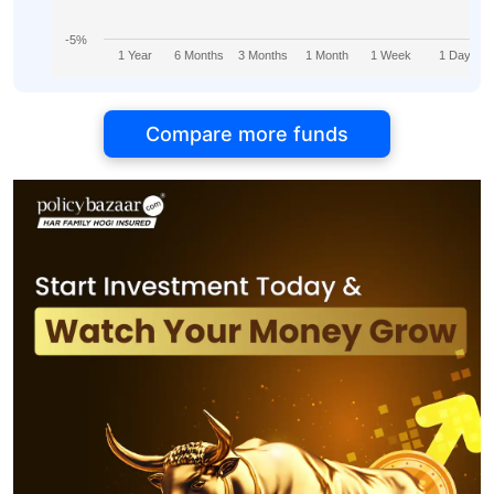
-5%
1 Year
6 Months
3 Months
1 Month
1 Week
1 Day
Compare more funds