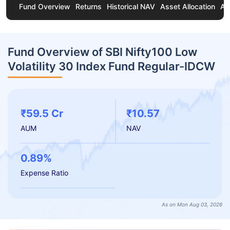
Fund Overview
Returns
Historical NAV
Asset Allocation
Ab
Fund Overview of SBI Nifty100 Low
Volatility 30 Index Fund Regular-IDCW
₹59.5 Cr
₹10.57
AUM
NAV
0.89%
Expense Ratio
As on Mon Aug 03, 2026