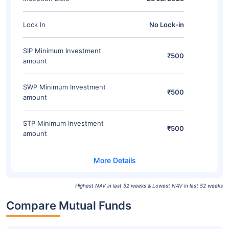
Lock In
No Lock-in
SIP Minimum Investment
₹500
amount
SWP Minimum Investment
₹500
amount
STP Minimum Investment
₹500
amount
Highest NAV in last 52 weeks & Lowest NAV in last 52 weeks
Compare Mutual Funds