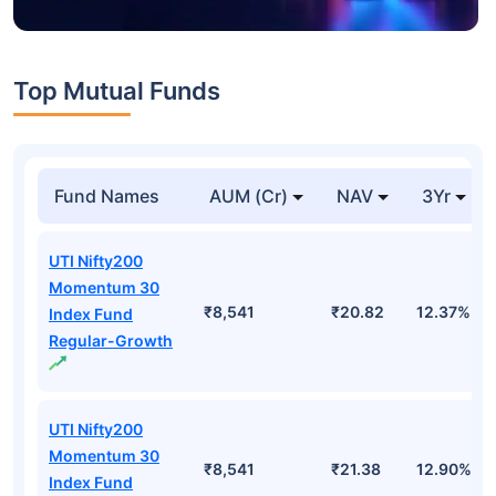
Top Mutual Funds
Fund Names
AUM (Cr)
NAV
3Yr
UTI Nifty200
Momentum 30
₹8,541
₹20.82
12.37%
Index Fund
Regular-Growth
UTI Nifty200
Momentum 30
₹8,541
₹21.38
12.90%
Index Fund