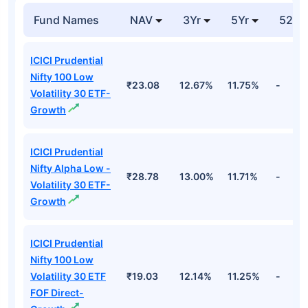
Fund Names
NAV
3Yr
5Yr
52 w
ICICI Prudential
Nifty 100 Low
₹23.08
12.67%
11.75%
-
Volatility 30 ETF-
Growth
ICICI Prudential
Nifty Alpha Low -
₹28.78
13.00%
11.71%
-
Volatility 30 ETF-
Growth
ICICI Prudential
Nifty 100 Low
Volatility 30 ETF
₹19.03
12.14%
11.25%
-
FOF Direct-