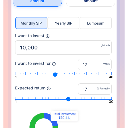
amount
amount
Monthly SIP
Yearly SIP
Lumpsum
I want to invest
/Month
I want to invest for
Years
1
40
Expected return
% Annually
1
30