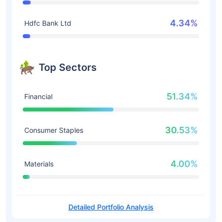
4.34%
Hdfc Bank Ltd
Top Sectors
51.34%
Financial
30.53%
Consumer Staples
4.00%
Materials
Detailed Portfolio Analysis