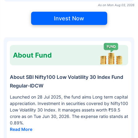
As on Mon Aug 03, 2026
Invest Now
About Fund
About SBI Nifty100 Low Volatility 30 Index Fund
Regular-IDCW
Launched on 28 Jul 2025, the fund aims Long term capital
appreciation. Investment in securities covered by Nifty100
Low Volatility 30 Index. It manages assets worth ₹59.5
crore as on Tue Jun 30, 2026. The expense ratio stands at
0.89%.
Read More