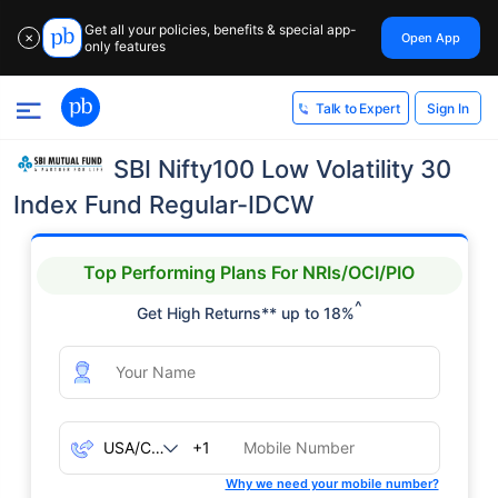
Get all your policies, benefits & special app-
Open App
✕
only features
Sign In
Talk to Expert
SBI Nifty100 Low Volatility 30
Index Fund Regular-IDCW
Top Performing Plans For NRIs/OCI/PIO
^
Get High Returns** up to 18%
+1
Why we need your mobile number?