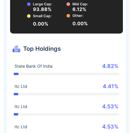
Large Cap:
Mid Cap:
93.88%
6.12%
Other:
Small Cap:
0.00%
0.00%
Top Holdings
4.82%
State Bank Of India
4.41%
Itc Ltd
4.53%
Itc Ltd
4.53%
Itc Ltd