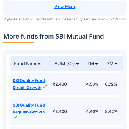
growth is based on 1-month returns of the funds & Top fund are based on 3Y Returns
More funds from SBI Mutual Fund
Fund Names
AUM (Cr)
1M
3M
SBI Quality Fund
₹2,400
4.56%
8.72%
-
Direct-Growth
SBI Quality Fund
₹2,400
4.46%
8.42%
-
Regular-Growth