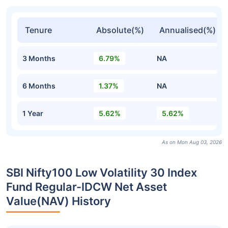
Tenure
Absolute(%)
Annualised(%)
3 Months
6.79%
NA
6 Months
1.37%
NA
1 Year
5.62%
5.62%
As on Mon Aug 03, 2026
SBI Nifty100 Low Volatility 30 Index
Fund Regular-IDCW Net Asset
Value(NAV) History