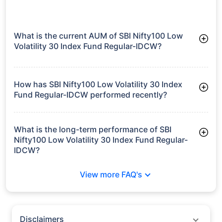
What is the current AUM of SBI Nifty100 Low
Volatility 30 Index Fund Regular-IDCW?
As of Tue Jun 30, 2026, SBI Nifty100 Low Volatility 30 Index
Fund Regular-IDCW manages assets worth ₹59.5 crore
How has SBI Nifty100 Low Volatility 30 Index
Fund Regular-IDCW performed recently?
3 Months: 6.79%
6 Months: 1.37%
What is the long-term performance of SBI
Nifty100 Low Volatility 30 Index Fund Regular-
IDCW?
Since Inception: 5.57%
View more FAQ's
Disclaimers