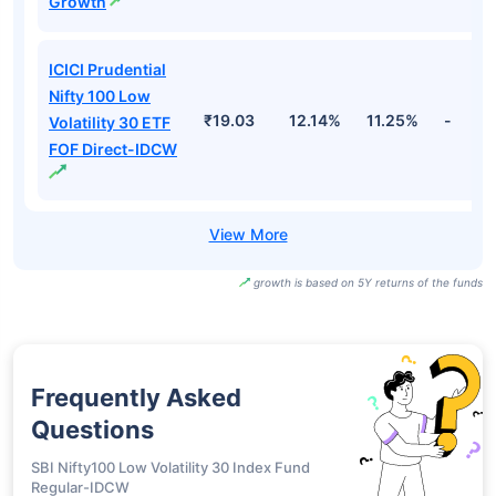
Growth
ICICI Prudential
Nifty 100 Low
₹19.03
12.14%
11.25%
-
Volatility 30 ETF
FOF Direct-IDCW
growth is based on 5Y returns of the funds
Frequently Asked
Questions
SBI Nifty100 Low Volatility 30 Index Fund
Regular-IDCW