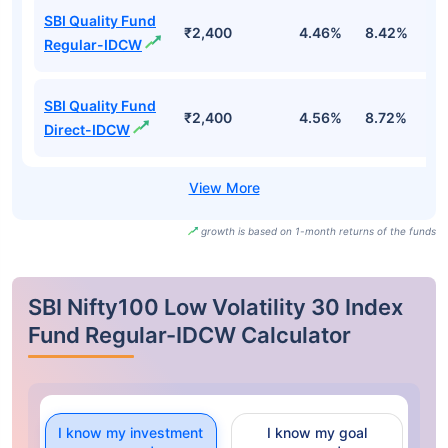
SBI Quality Fund
₹2,400
4.46%
8.42%
-
Regular-IDCW
SBI Quality Fund
₹2,400
4.56%
8.72%
-
Direct-IDCW
growth is based on 1-month returns of the funds
SBI Nifty100 Low Volatility 30 Index
Fund Regular-IDCW Calculator
I know my investment
I know my goal