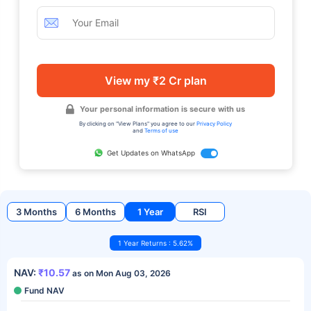
View my ₹2 Cr plan
Your personal information is secure with us
By clicking on "View Plans" you agree to our
Privacy Policy
and
Terms of use
Get Updates on WhatsApp
3 Months
6 Months
1 Year
RSI
1 Year Returns : 5.62%
NAV:
₹10.57
as on Mon Aug 03, 2026
Fund NAV