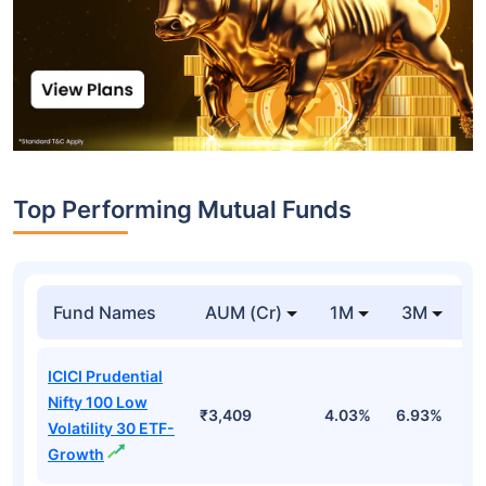
Top Performing Mutual Funds
Fund Names
AUM (Cr)
1M
3M
1
ICICI Prudential
Nifty 100 Low
₹3,409
4.03%
6.93%
6
Volatility 30 ETF-
Growth