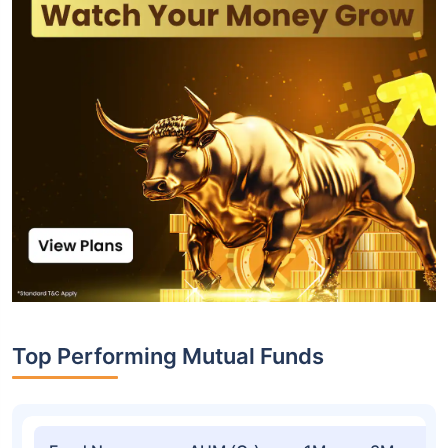
Top Performing Mutual Funds