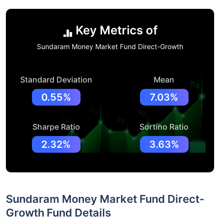
Key Metrics of
Sundaram Money Market Fund Direct-Growth
Standard Deviation
Mean
0.55%
7.03%
Sharpe Ratio
Sortino Ratio
2.32%
3.63%
Sundaram Money Market Fund Direct-
Growth Fund Details