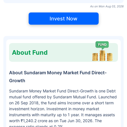
As on Mon Aug 03, 2026
Invest Now
About Fund
About Sundaram Money Market Fund Direct-
Growth
Sundaram Money Market Fund Direct-Growth is one Debt
mutual fund offered by Sundaram Mutual Fund. Launched
on 26 Sep 2018, the fund aims Income over a short term
investment horizon. Investment in money market
instruments with maturity up to 1 year. It manages assets
worth ₹1,240.2 crore as on Tue Jun 30, 2026. The
expense ratio stands at 0.2%.