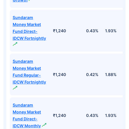
Sundaram
Money Market
₹1,240
0.43%
1.93%
3
Fund Direct-
IDCW Fortnightly
Sundaram
Money Market
₹1,240
0.42%
1.88%
3
Fund Regular-
IDCW Fortnightly
Sundaram
Money Market
₹1,240
0.43%
1.93%
3
Fund Direct-
IDCW Monthly