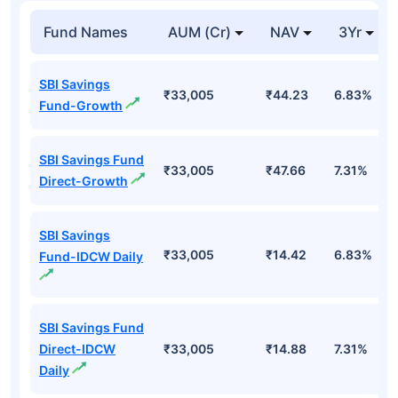
Fund Names
AUM (Cr)
NAV
3Yr
SBI Savings
₹33,005
₹44.23
6.83%
Fund-Growth
SBI Savings Fund
₹33,005
₹47.66
7.31%
Direct-Growth
SBI Savings
₹33,005
₹14.42
6.83%
Fund-IDCW Daily
SBI Savings Fund
Direct-IDCW
₹33,005
₹14.88
7.31%
Daily