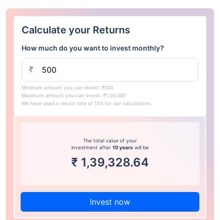
Calculate your Returns
How much do you want to invest monthly?
₹
Minimum amount you can invest: ₹500
Maximum amount you can invest: ₹1,00,000
We have used a return rate of 15% for our calculations.
The total value of your
investment after
10 years
will be
₹
1,39,328.64
Invest now