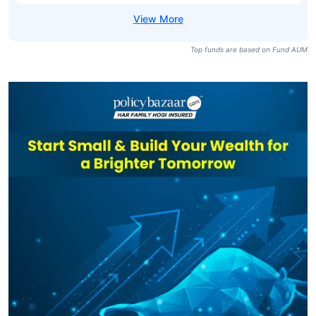
Top funds are based on Fund AUM