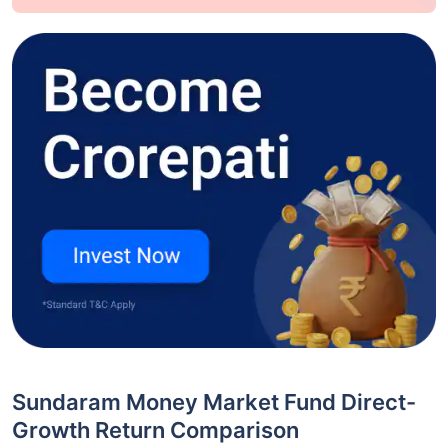
Sundaram Money Market Fund Direct-
Growth Return Comparison