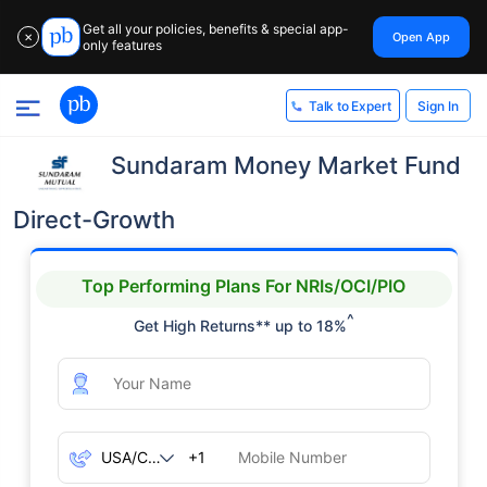
Get all your policies, benefits & special app-
Open App
✕
only features
Sign In
Talk to Expert
Sundaram Money Market Fund
Direct-Growth
Top Performing Plans For NRIs/OCI/PIO
^
Get High Returns** up to 18%
+1