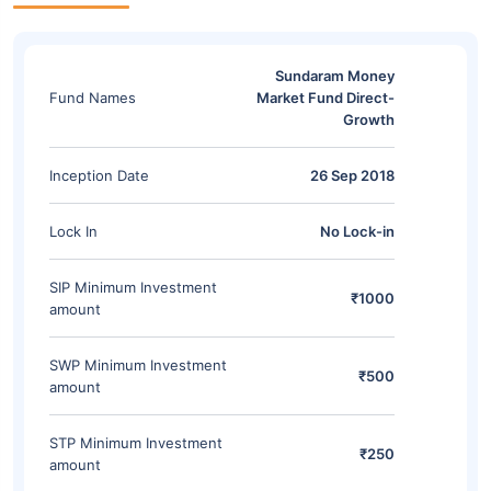
Sundaram Money
Fund Names
Market Fund Direct-
Growth
Inception Date
26 Sep 2018
Lock In
No Lock-in
SIP Minimum Investment
₹1000
amount
SWP Minimum Investment
₹500
amount
STP Minimum Investment
₹250
amount