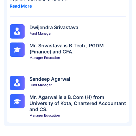
Read More
Dwijendra Srivastava
Fund Manager
Mr. Srivastava is B.Tech , PGDM
(Finance) and CFA.
Manager Education
Sandeep Agarwal
Fund Manager
Mr. Agarwal is a B.Com (H) from
University of Kota, Chartered Accountant
and CS.
Manager Education