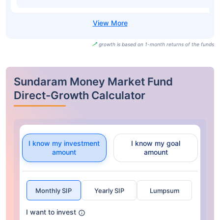
growth is based on 1-month returns of the funds
Sundaram Money Market Fund
Direct-Growth Calculator
I know my investment
I know my goal
amount
amount
Monthly SIP
Yearly SIP
Lumpsum
I want to invest