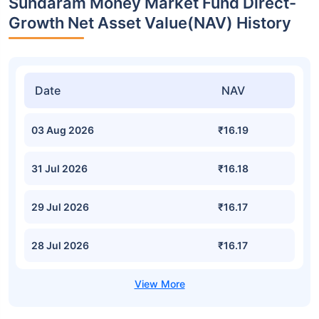
Sundaram Money Market Fund Direct-
Growth Net Asset Value(NAV) History
Date
NAV
03 Aug 2026
₹16.19
31 Jul 2026
₹16.18
29 Jul 2026
₹16.17
28 Jul 2026
₹16.17