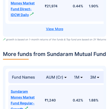
Money Market
₹21,974
0.44%
1.90%
6
Fund Direct-
IDCW Daily
growth is based on 1-month returns of the funds & Top fund are based on 3Y Returns
More funds from Sundaram Mutual Fund
Fund Names
AUM (Cr)
1M
3M
Sundaram
Money Market
₹1,240
0.42%
1.88%
3
Fund Regular-
Growth