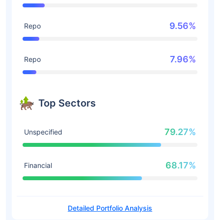
9.56%
Repo
7.96%
Repo
Top Sectors
79.27%
Unspecified
68.17%
Financial
Detailed Portfolio Analysis