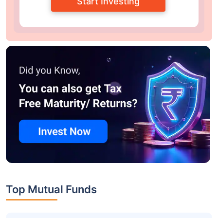
Start Investing
Top Mutual Funds