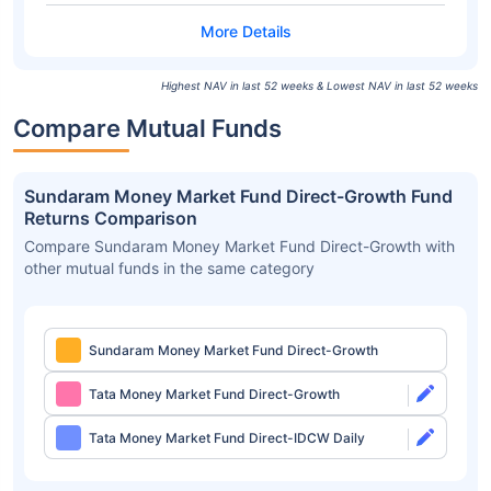
Highest NAV in last 52 weeks & Lowest NAV in last 52 weeks
Compare Mutual Funds
Sundaram Money Market Fund Direct-Growth Fund
Returns Comparison
Compare Sundaram Money Market Fund Direct-Growth with
other mutual funds in the same category
Sundaram Money Market Fund Direct-Growth
Tata Money Market Fund Direct-Growth
Tata Money Market Fund Direct-IDCW Daily