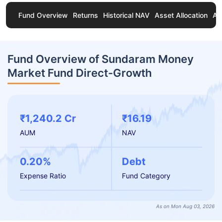
Fund Overview
Returns
Historical NAV
Asset Allocation
Ab
Fund Overview of Sundaram Money
Market Fund Direct-Growth
₹1,240.2 Cr
₹16.19
AUM
NAV
0.20%
Debt
Expense Ratio
Fund Category
As on Mon Aug 03, 2026