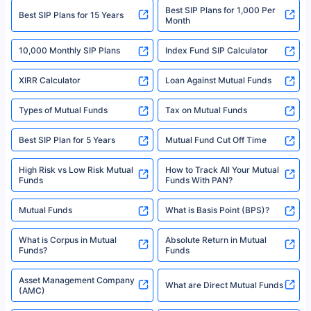
Best SIP Plans for 1,000 Per
^Returns as on 10th Jan’25. Tata AIA Life Top 200 ULIP Fund has delivered
Best SIP Plans for 15 Years
Month
18% returns over the last 10 years. Past performance is not necessarily
indicative of future results. This disclaimer is specifically regarding a ULIP
10,000 Monthly SIP Plans
fund and is not related to mutual funds. Source: Morningstar.
Index Fund SIP Calculator
XIRR Calculator
Loan Against Mutual Funds
Types of Mutual Funds
Tax on Mutual Funds
Best SIP Plan for 5 Years
Mutual Fund Cut Off Time
High Risk vs Low Risk Mutual
How to Track All Your Mutual
Funds
Funds With PAN?
Mutual Funds
What is Basis Point (BPS)?
What is Corpus in Mutual
Absolute Return in Mutual
Funds?
Funds
Asset Management Company
What are Direct Mutual Funds
(AMC)