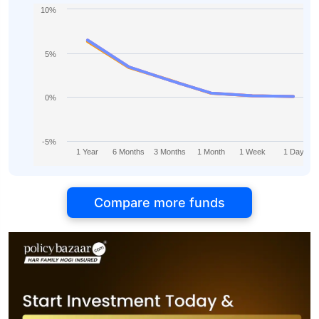
10%
5%
0%
-5%
1 Year
6 Months
3 Months
1 Month
1 Week
1 Day
Compare more funds