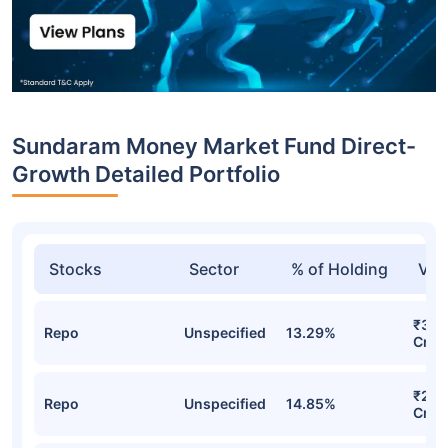
Sundaram Money Market Fund Direct-
Growth Detailed Portfolio
Stocks
Sector
% of Holding
Val
₹310
Repo
Unspecified
13.29%
Cr
₹261
Repo
Unspecified
14.85%
Cr