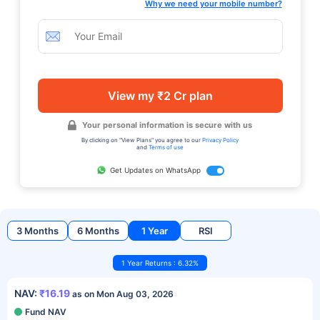
Why we need your mobile number?
View my ₹2 Cr plan
Your personal information is secure with us
By clicking on "View Plans" you agree to our
Privacy Policy
and
Terms of use
Get Updates on WhatsApp
3 Months
6 Months
1 Year
RSI
1 Year Returns : 6.32%
NAV:
₹16.19
as on Mon Aug 03, 2026
Fund NAV