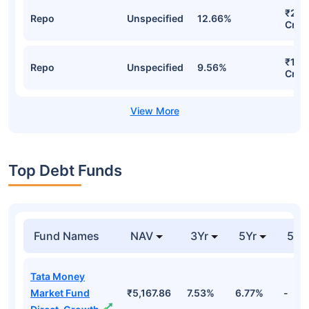
₹261
Repo
Unspecified
12.66%
Cr
₹186
Repo
Unspecified
9.56%
Cr
Top Debt Funds
Fund Names
NAV
3Yr
5Yr
52 
Tata Money
Market Fund
₹5,167.86
7.53%
6.77%
-