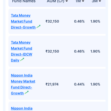
Fund Names
AUM (Cr)
1M
3M
1
Tata Money
Market Fund
₹32,150
0.46%
1.90%
6
Direct-Growth
Tata Money
Market Fund
₹32,150
0.46%
1.90%
6
Direct-IDCW
Daily
Nippon India
Money Market
₹21,974
0.44%
1.90%
6
Fund Direct-
Growth
Nippon India