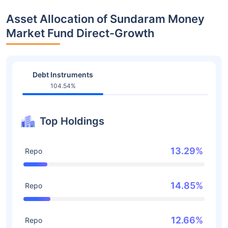
Asset Allocation of Sundaram Money
Market Fund Direct-Growth
Debt Instruments
104.54%
Top Holdings
13.29%
Repo
14.85%
Repo
12.66%
Repo