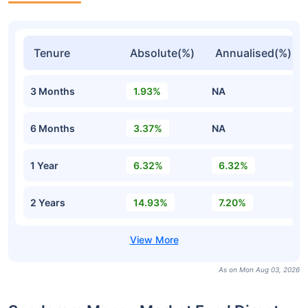
Tenure
Absolute(%)
Annualised(%)
3 Months
1.93%
NA
6 Months
3.37%
NA
1 Year
6.32%
6.32%
2 Years
14.93%
7.20%
As on Mon Aug 03, 2026