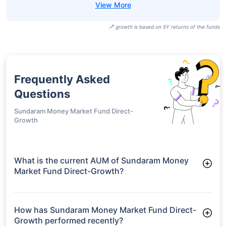
growth is based on 5Y returns of the funds
Frequently Asked
Questions
Sundaram Money Market Fund Direct-
Growth
What is the current AUM of Sundaram Money
Market Fund Direct-Growth?
As of Tue Jun 30, 2026, Sundaram Money Market Fund
Direct-Growth manages assets worth ₹1,240.2 crore
How has Sundaram Money Market Fund Direct-
Growth performed recently?