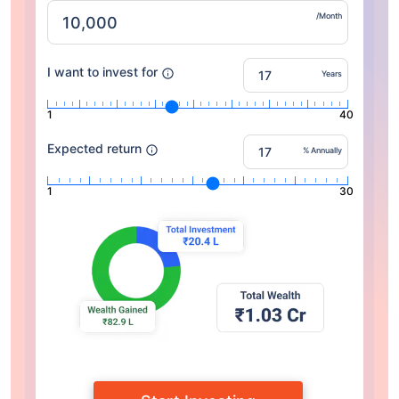
/Month
I want to invest for
Years
1
40
Expected return
% Annually
1
30