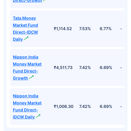
Direct-Growth
Tata Money
Market Fund
₹1,114.52
7.53%
6.77%
-
Direct-IDCW
Daily
Nippon India
Money Market
₹4,511.73
7.42%
6.69%
-
Fund Direct-
Growth
Nippon India
Money Market
₹1,006.30
7.42%
6.69%
-
Fund Direct-
IDCW Daily