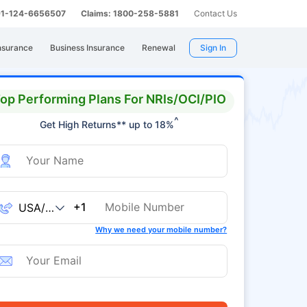
 91-124-6656507
Claims: 1800-258-5881
Contact Us
nsurance
Business Insurance
Renewal
Sign In
op Performing Plans For NRIs/OCI/PIO
^
Get High Returns** up to 18%
+1
Why we need your mobile number?