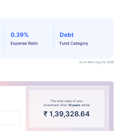
0.39%
Debt
Expense Ratio
Fund Category
As on Mon Aug 03, 2026
The total value of your
investment after
10 years
will be
₹
1,39,328.64