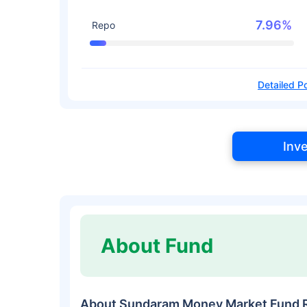
7.96%
Repo
Detailed Po
Inv
About Fund
About Sundaram Money Market Fund 