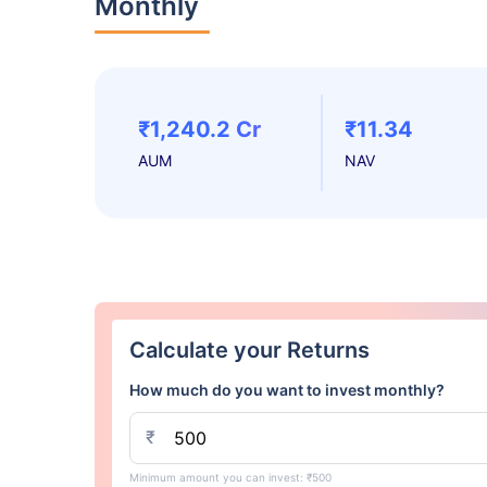
Monthly
₹1,240.2 Cr
₹11.34
AUM
NAV
Calculate your Returns
How much do you want to invest monthly?
₹
Minimum amount you can invest: ₹500