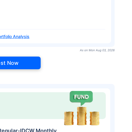
rtfolio Analysis
As on Mon Aug 03, 2026
est Now
Regular-IDCW Monthly