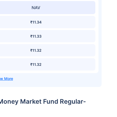
NAV
₹11.34
₹11.33
₹11.32
₹11.32
 Money Market Fund Regular-