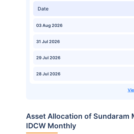
Date
03 Aug 2026
31 Jul 2026
29 Jul 2026
28 Jul 2026
Asset Allocation of Sundaram
IDCW Monthly