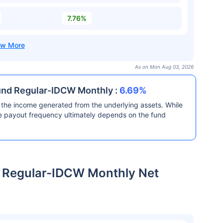
7.76%
As on Mon Aug 03, 2026
und Regular-IDCW Monthly :
6.69%
the income generated from the underlying assets. While
he payout frequency ultimately depends on the fund
Regular-IDCW Monthly Net