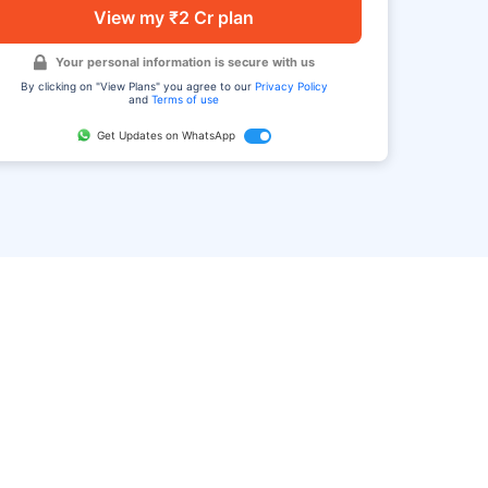
View my ₹2 Cr plan
Your personal information is secure with us
By clicking on "View Plans" you agree to our
Privacy Policy
and
Terms of use
Get Updates on WhatsApp
FAQ