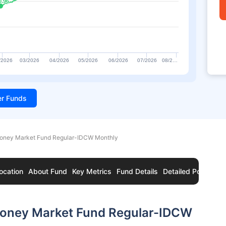
0.96
0.96
/2026
03/2026
04/2026
05/2026
06/2026
07/2026
08/2…
ter Funds
ney Market Fund Regular-IDCW Monthly
ocation
About Fund
Key Metrics
Fund Details
Detailed Portfolio
oney Market Fund Regular-IDCW