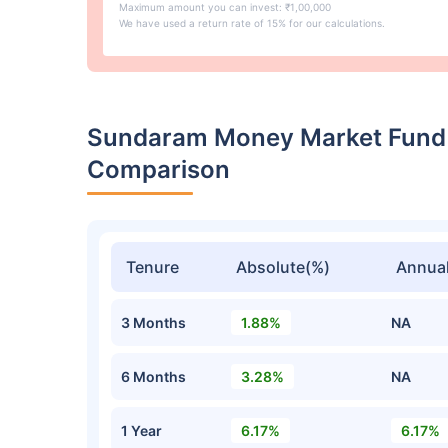
Maximum amount you can invest: ₹1,00,000
We have used a return rate of 15% for our calculations.
Sundaram Money Market Fund 
Comparison
Tenure
Absolute(%)
Annual
3 Months
1.88%
NA
6 Months
3.28%
NA
1 Year
6.17%
6.17%