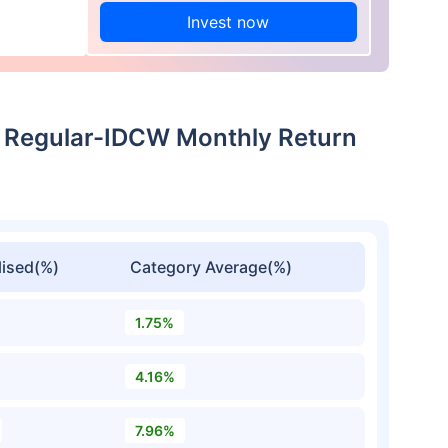
Invest now
Regular-IDCW Monthly Return
ised(%)
Category Average(%)
1.75%
4.16%
7.96%