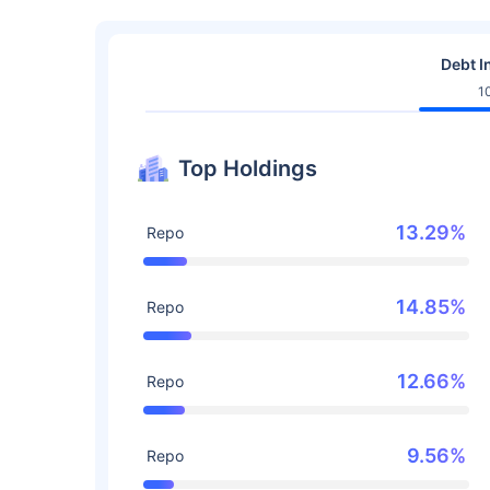
Debt I
1
Top Holdings
13.29%
Repo
14.85%
Repo
12.66%
Repo
9.56%
Repo