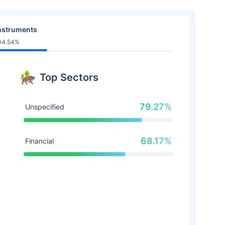
nstruments
04.54%
Top Sectors
79.27%
Unspecified
68.17%
Financial