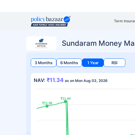
Term Insura
Sundaram Money Mar
3 Months
6 Months
1 Year
RSI
₹11.34
NAV:
as on Mon Aug 03, 2026
₹11.44
₹11.44
₹11.38
₹11.38