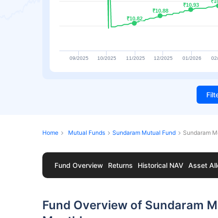
₹1
₹1
₹10.93
₹10.93
₹10.88
₹10.88
₹10.82
₹10.82
09/2025
10/2025
11/2025
12/2025
01/2026
02
Fil
Home
Mutual Funds
Sundaram Mutual Fund
Sundaram Mo
Fund Overview
Returns
Historical NAV
Asset All
Fund Overview of Sundaram M