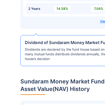
2 Years
14.58%
7.04%
Dividend of Sundaram Money Market F
Dividends are declared by the fund house based on 
many mutual funds distribute dividends annually, t
house’s decision
Sundaram Money Market Fund 
Asset Value(NAV) History