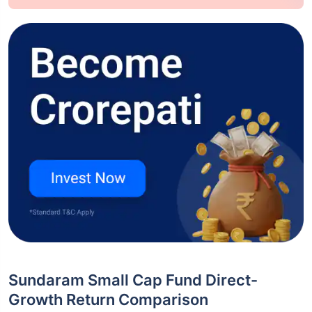
Sundaram Small Cap Fund Direct-
Growth Return Comparison