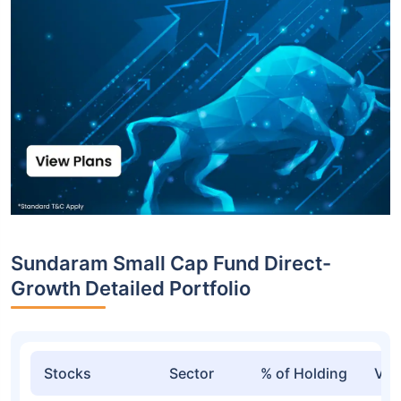
Sundaram Small Cap Fund Direct-
Growth Detailed Portfolio
Stocks
Sector
% of Holding
Val