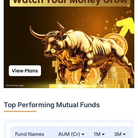
Top Performing Mutual Funds
Fund Names
AUM (Cr)
1M
3M