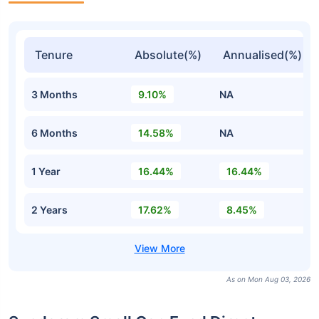
Tenure
Absolute(%)
Annualised(%)
3 Months
9.10%
NA
6 Months
14.58%
NA
1 Year
16.44%
16.44%
2 Years
17.62%
8.45%
As on Mon Aug 03, 2026