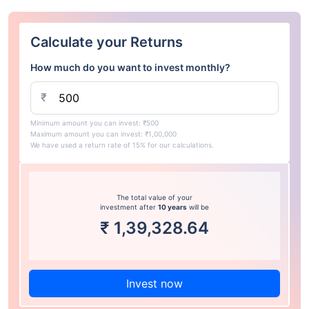
Calculate your Returns
How much do you want to invest monthly?
₹
Minimum amount you can invest: ₹500
Maximum amount you can invest: ₹1,00,000
We have used a return rate of 15% for our calculations.
The total value of your
investment after
10 years
will be
₹
1,39,328.64
Invest now