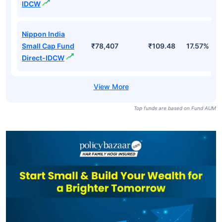
IDCW
Nippon India
Small Cap Fund
₹78,407
₹109.48
17.57%
Direct-IDCW
Top funds are based on Fund AUM