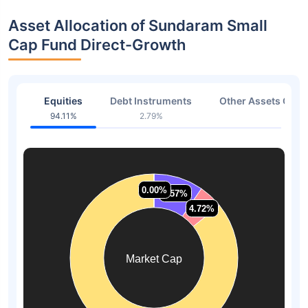
Asset Allocation of Sundaram Small
Cap Fund Direct-Growth
Equities
Debt Instruments
Other Assets Or C
94.11%
2.79%
3.10
0.00%
0.00%
9.57%
9.57%
4.72%
4.72%
Market Cap