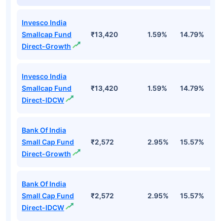
Invesco India
Smallcap Fund
₹13,420
1.59%
14.79%
1
Direct-Growth
Invesco India
Smallcap Fund
₹13,420
1.59%
14.79%
1
Direct-IDCW
Bank Of India
Small Cap Fund
₹2,572
2.95%
15.57%
2
Direct-Growth
Bank Of India
Small Cap Fund
₹2,572
2.95%
15.57%
2
Direct-IDCW