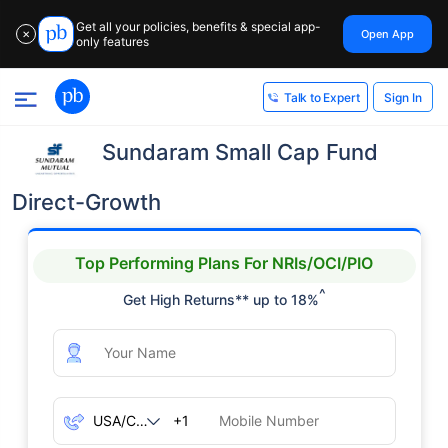
Get all your policies, benefits & special app-
Open App
✕
only features
Sign In
Talk to Expert
Sundaram Small Cap Fund
Direct-Growth
Top Performing Plans For NRIs/OCI/PIO
^
Get High Returns** up to 18%
+1