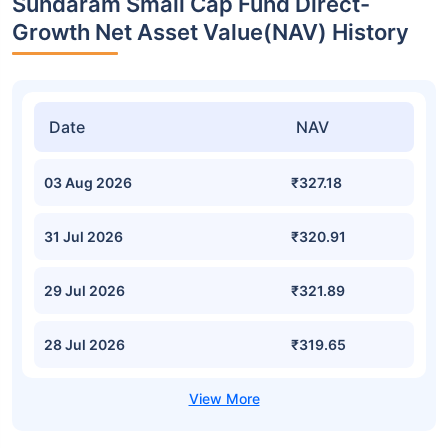
Sundaram Small Cap Fund Direct-
Growth Net Asset Value(NAV) History
Date
NAV
03 Aug 2026
₹327.18
31 Jul 2026
₹320.91
29 Jul 2026
₹321.89
28 Jul 2026
₹319.65