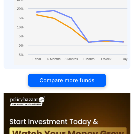
20%
15%
10%
5%
0%
-5%
1 Year
6 Months
3 Months
1 Month
1 Week
1 Day
Compare more funds