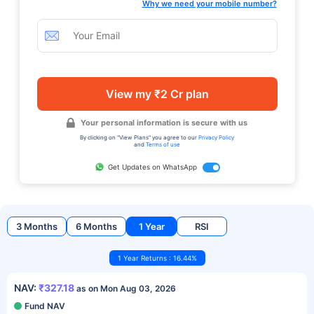
Why we need your mobile number?
View my ₹2 Cr plan
Your personal information is secure with us
By clicking on "View Plans" you agree to our
Privacy Policy
and
Terms of use
Get Updates on WhatsApp
3 Months
6 Months
1 Year
RSI
1 Year Returns : 16.44%
NAV:
₹327.18
as on Mon Aug 03, 2026
Fund NAV