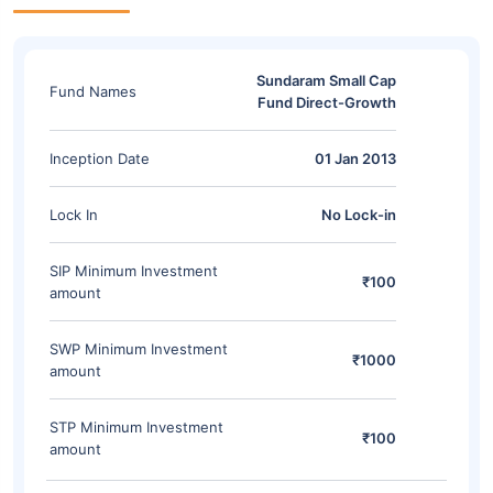
Sundaram Small Cap
Fund Names
Fund Direct-Growth
Inception Date
01 Jan 2013
Lock In
No Lock-in
SIP Minimum Investment
₹100
amount
SWP Minimum Investment
₹1000
amount
STP Minimum Investment
₹100
amount