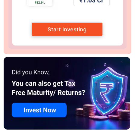
Start Investing