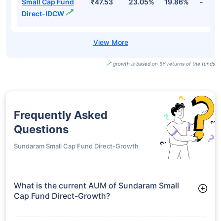
Small Cap Fund
₹47.53
23.05%
19.86%
-
Direct-IDCW
growth is based on 5Y returns of the funds
Frequently Asked
Questions
Sundaram Small Cap Fund Direct-Growth
What is the current AUM of Sundaram Small
Cap Fund Direct-Growth?
As of Tue Jun 30, 2026, Sundaram Small Cap Fund Direct-
Growth manages assets worth ₹3,871.8 crore