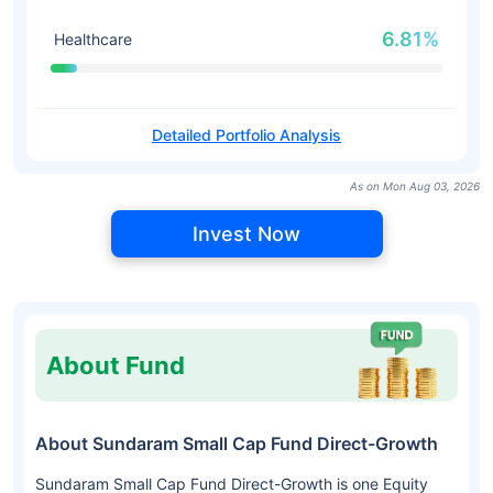
6.81%
Healthcare
Detailed Portfolio Analysis
As on Mon Aug 03, 2026
Invest Now
About Fund
About Sundaram Small Cap Fund Direct-Growth
Sundaram Small Cap Fund Direct-Growth is one Equity