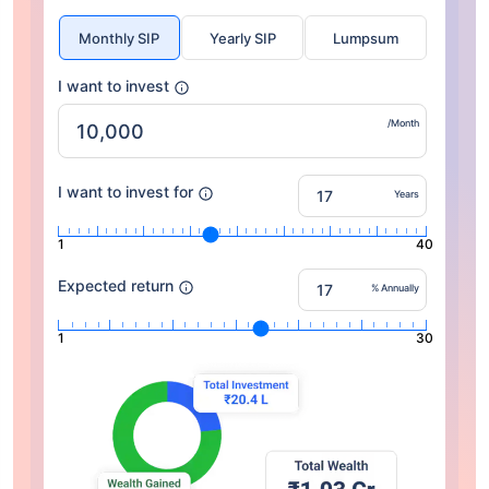
Monthly SIP
Yearly SIP
Lumpsum
I want to invest
/Month
I want to invest for
Years
1
40
Expected return
% Annually
1
30