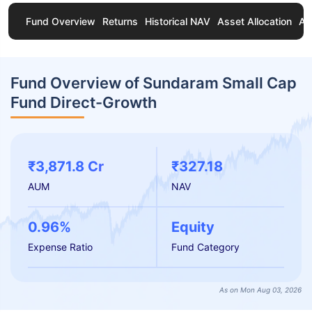
Fund Overview
Returns
Historical NAV
Asset Allocation
Ab
Fund Overview of Sundaram Small Cap
Fund Direct-Growth
₹3,871.8 Cr
₹327.18
AUM
NAV
0.96%
Equity
Expense Ratio
Fund Category
As on Mon Aug 03, 2026