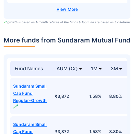
growth is based on 1-month returns of the funds & Top fund are based on 3Y Returns
More funds from Sundaram Mutual Fund
Fund Names
AUM (Cr)
1M
3M
Sundaram Small
Cap Fund
₹3,872
1.58%
8.80%
1
Regular-Growth
Sundaram Small
Cap Fund
₹3,872
1.58%
8.80%
1