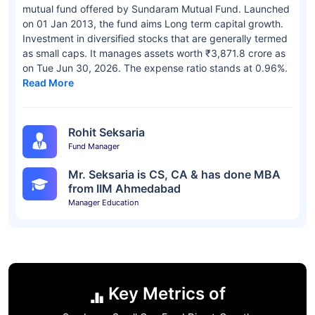
mutual fund offered by Sundaram Mutual Fund. Launched
on 01 Jan 2013, the fund aims Long term capital growth.
Investment in diversified stocks that are generally termed
as small caps. It manages assets worth ₹3,871.8 crore as
on Tue Jun 30, 2026. The expense ratio stands at 0.96%.
Read More
Rohit Seksaria
Fund Manager
Mr. Seksaria is CS, CA & has done MBA
from IIM Ahmedabad
Manager Education
Key Metrics of