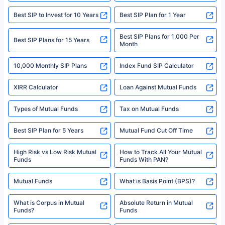
|Visitors are hereby informed that their information submitted on the
website may be shared with insurers. Product information is authentic and
Best SIP to Invest for 10 Years
Best SIP Plan for 1 Year
solely based on the information received from the insurers.©️ Copyright
2008-2025 policybazaar.com. All Rights Reserved
Best SIP Plans for 1,000 Per
^Returns as on 10th Jan’25. Tata AIA Life Top 200 ULIP Fund has delivered
Best SIP Plans for 15 Years
Month
18% returns over the last 10 years. Past performance is not necessarily
indicative of future results. This disclaimer is specifically regarding a ULIP
10,000 Monthly SIP Plans
fund and is not related to mutual funds. Source: Morningstar.
Index Fund SIP Calculator
XIRR Calculator
Loan Against Mutual Funds
Types of Mutual Funds
Tax on Mutual Funds
Best SIP Plan for 5 Years
Mutual Fund Cut Off Time
High Risk vs Low Risk Mutual
How to Track All Your Mutual
Funds
Funds With PAN?
Mutual Funds
What is Basis Point (BPS)?
What is Corpus in Mutual
Absolute Return in Mutual
Funds?
Funds