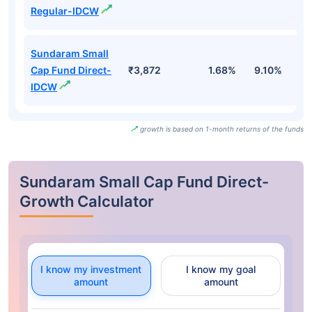
Regular-IDCW
Sundaram Small
Cap Fund Direct-
₹3,872
1.68%
9.10%
1
IDCW
growth is based on 1-month returns of the funds
Sundaram Small Cap Fund Direct-
Growth Calculator
I know my investment
I know my goal
amount
amount