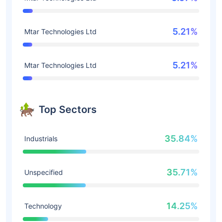
5.21%
Mtar Technologies Ltd
5.21%
Mtar Technologies Ltd
Top Sectors
35.84%
Industrials
35.71%
Unspecified
14.25%
Technology