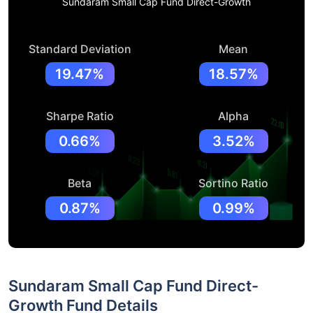
Sundaram Small Cap Fund Direct-Growth
Standard Deviation
Mean
19.47%
18.57%
Sharpe Ratio
Alpha
0.66%
3.52%
Beta
Sortino Ratio
0.87%
0.99%
Sundaram Small Cap Fund Direct-
Growth Fund Details