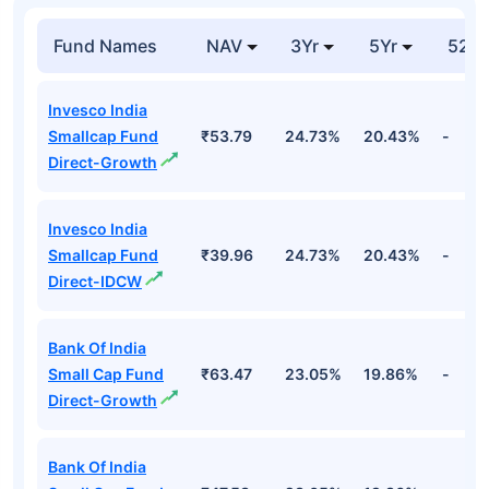
Fund Names
NAV
3Yr
5Yr
52 w
Invesco India
Smallcap Fund
₹53.79
24.73%
20.43%
-
Direct-Growth
Invesco India
Smallcap Fund
₹39.96
24.73%
20.43%
-
Direct-IDCW
Bank Of India
Small Cap Fund
₹63.47
23.05%
19.86%
-
Direct-Growth
Bank Of India