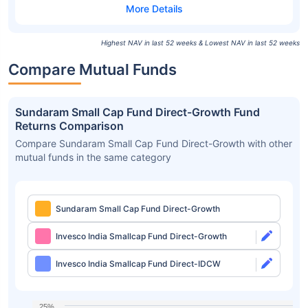
Highest NAV in last 52 weeks & Lowest NAV in last 52 weeks
Compare Mutual Funds
Sundaram Small Cap Fund Direct-Growth Fund
Returns Comparison
Compare Sundaram Small Cap Fund Direct-Growth with other
mutual funds in the same category
Sundaram Small Cap Fund Direct-Growth
Invesco India Smallcap Fund Direct-Growth
Invesco India Smallcap Fund Direct-IDCW
25%