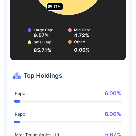
85.71%
85.71%
Large Cap:
Mid Cap:
9.57%
4.72%
Other:
Small Cap:
0.00%
85.71%
Top Holdings
6.00%
Repo
6.00%
Repo
5.67%
Mtar Technologies Ltd