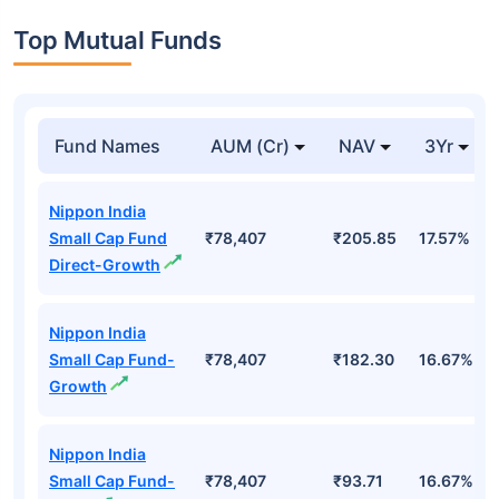
Top Mutual Funds
Fund Names
AUM (Cr)
NAV
3Yr
Nippon India
Small Cap Fund
₹78,407
₹205.85
17.57%
Direct-Growth
Nippon India
Small Cap Fund-
₹78,407
₹182.30
16.67%
Growth
Nippon India
Small Cap Fund-
₹78,407
₹93.71
16.67%