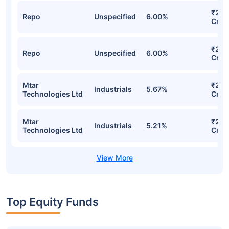
₹209
Repo
Unspecified
6.00%
Cr
₹209
Repo
Unspecified
6.00%
Cr
Mtar
₹208
Industrials
5.67%
Technologies Ltd
Cr
Mtar
₹201
Industrials
5.21%
Technologies Ltd
Cr
Top Equity Funds