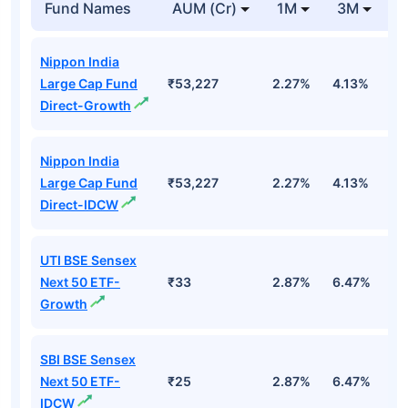
Fund Names
AUM (Cr)
1M
3M
1
Nippon India
Large Cap Fund
₹53,227
2.27%
4.13%
3
Direct-Growth
Nippon India
Large Cap Fund
₹53,227
2.27%
4.13%
3
Direct-IDCW
UTI BSE Sensex
Next 50 ETF-
₹33
2.87%
6.47%
9
Growth
SBI BSE Sensex
Next 50 ETF-
₹25
2.87%
6.47%
9
IDCW