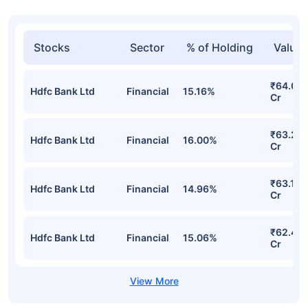
Stocks
Sector
% of Holding
Value
₹64.06
Hdfc Bank Ltd
Financial
15.16%
Cr
₹63.28
Hdfc Bank Ltd
Financial
16.00%
Cr
₹63.18
Hdfc Bank Ltd
Financial
14.96%
Cr
₹62.40
Hdfc Bank Ltd
Financial
15.06%
Cr