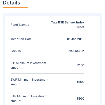
Details
Tata BSE Sensex Index
Fund Names
Direct
Inception Date
01 Jan 2013
Lock In
No Lock-in
SIP Minimum Investment
₹150
amount
SWP Minimum Investment
₹500
amount
STP Minimum Investment
₹500
amount