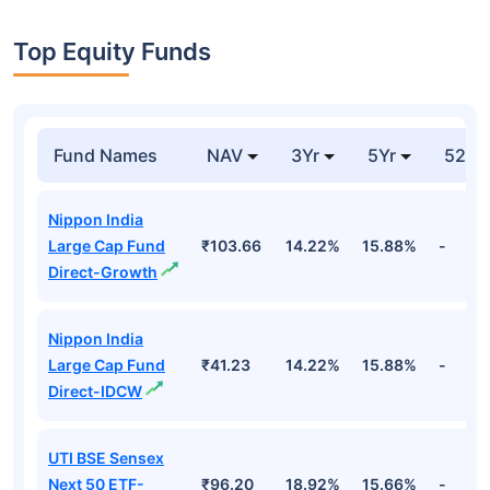
Top Equity Funds
Fund Names
NAV
3Yr
5Yr
52 w
Nippon India
Large Cap Fund
₹103.66
14.22%
15.88%
-
Direct-Growth
Nippon India
Large Cap Fund
₹41.23
14.22%
15.88%
-
Direct-IDCW
UTI BSE Sensex
Next 50 ETF-
₹96.20
18.92%
15.66%
-