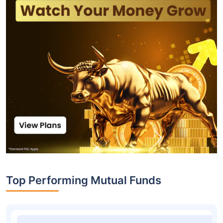
Top Performing Mutual Funds