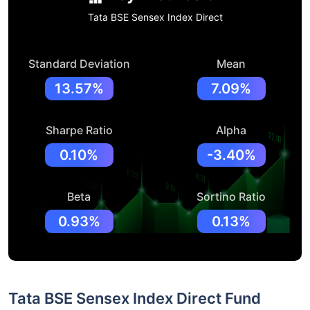
Tata BSE Sensex Index Direct
Standard Deviation
Mean
13.57%
7.09%
Sharpe Ratio
Alpha
0.10%
-3.40%
Beta
Sortino Ratio
0.93%
0.13%
Tata BSE Sensex Index Direct Fund