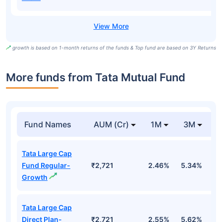
growth is based on 1-month returns of the funds & Top fund are based on 3Y Returns
More funds from Tata Mutual Fund
Fund Names
AUM (Cr)
1M
3M
Tata Large Cap
Fund Regular-
₹2,721
2.46%
5.34%
0
Growth
Tata Large Cap
Direct Plan-
₹2,721
2.55%
5.62%
1