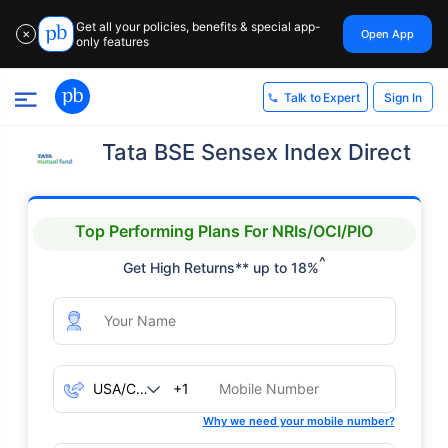
Get all your policies, benefits & special app-
Open App
✕
only features
Sign In
Talk to Expert
Tata BSE Sensex Index Direct
Top Performing Plans For NRIs/OCI/PIO
^
Get High Returns** up to 18%
+1
Why we need your mobile number?