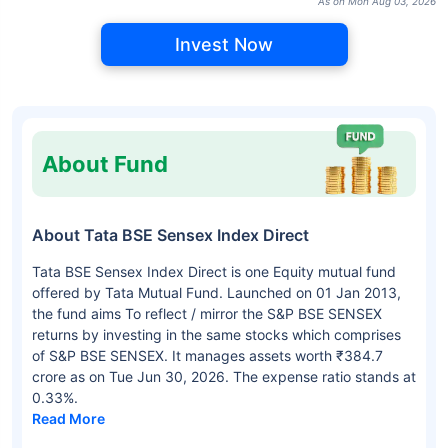
As on Mon Aug 03, 2026
Invest Now
About Fund
About Tata BSE Sensex Index Direct
Tata BSE Sensex Index Direct is one Equity mutual fund
offered by Tata Mutual Fund. Launched on 01 Jan 2013,
the fund aims To reflect / mirror the S&P BSE SENSEX
returns by investing in the same stocks which comprises
of S&P BSE SENSEX. It manages assets worth ₹384.7
crore as on Tue Jun 30, 2026. The expense ratio stands at
0.33%.
Read More