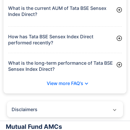
What is the current AUM of Tata BSE Sensex
Index Direct?
As of Tue Jun 30, 2026, Tata BSE Sensex Index Direct
manages assets worth ₹384.7 crore
How has Tata BSE Sensex Index Direct
performed recently?
3 Months: 2.90%
6 Months: -5.57%
What is the long-term performance of Tata BSE
Sensex Index Direct?
3 Years CAGR: 7.31%
View more FAQ's
5 Years CAGR: 8.78%
Since Inception: 11.50%
Disclaimers
Policybazaar does not endorse rates/returns or recommend any
particular insurer, fund house, AMC (Asset Management Company),
Mutual Fund AMCs
insurance and mutual fund product.