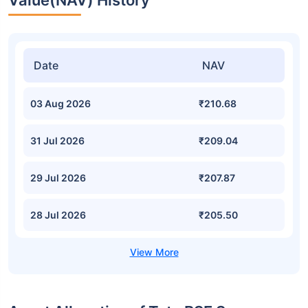
Value(NAV) History
Date
NAV
03 Aug 2026
₹210.68
31 Jul 2026
₹209.04
29 Jul 2026
₹207.87
28 Jul 2026
₹205.50