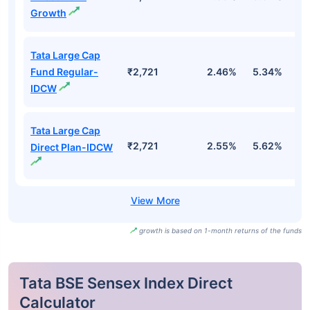
Growth
Tata Large Cap
Fund Regular-
₹2,721
2.46%
5.34%
0
IDCW
Tata Large Cap
₹2,721
2.55%
5.62%
1
Direct Plan-IDCW
growth is based on 1-month returns of the funds
Tata BSE Sensex Index Direct
Calculator