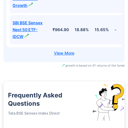
Growth
SBI BSE Sensex
Next 50 ETF-
₹964.90
18.88%
15.65%
-
IDCW
growth is based on 5Y returns of the funds
Frequently Asked
Questions
Tata BSE Sensex Index Direct