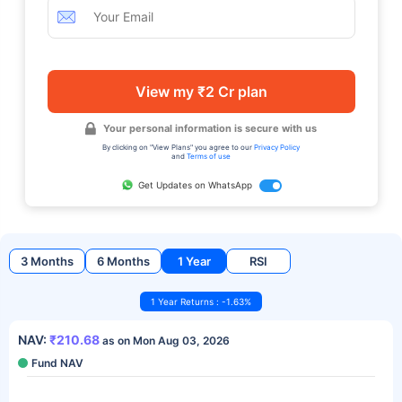
View my ₹2 Cr plan
Your personal information is secure with us
By clicking on "View Plans" you agree to our
Privacy Policy
and
Terms of use
Get Updates on WhatsApp
3 Months
6 Months
1 Year
RSI
1 Year Returns : -1.63%
NAV:
₹210.68
as on Mon Aug 03, 2026
Fund NAV