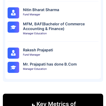
Nitin Bharat Sharma
Fund Manager
MFM, BAF(Bachelor of Commerce
Accounting & Finance)
Manager Education
Rakesh Prajapati
Fund Manager
Mr. Prajapati has done B.Com
Manager Education
Key Metrics of