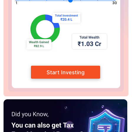
1
30
Start Investing