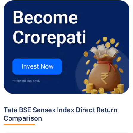
Tata BSE Sensex Index Direct Return
Comparison