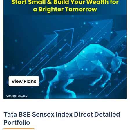
Tata BSE Sensex Index Direct Detailed
Portfolio