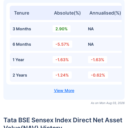
Tenure
Absolute(%)
Annualised(%)
3 Months
2.90%
NA
6 Months
-5.57%
NA
1 Year
-1.63%
-1.63%
2 Years
-1.24%
-0.62%
As on Mon Aug 03, 2026
Tata BSE Sensex Index Direct Net Asset