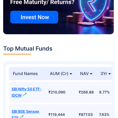
Top Mutual Funds
Fund Names
AUM (Cr)
NAV
3Yr
SBI Nifty 50 ETF-
₹210,090
₹266.88
9.77%
IDCW
SBI BSE Sensex
₹119,444
₹877.03
7.63%
ETF