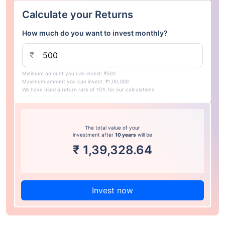
Calculate your Returns
How much do you want to invest monthly?
₹
Minimum amount you can invest: ₹500
Maximum amount you can invest: ₹1,00,000
We have used a return rate of 15% for our calculations.
The total value of your
investment after
10 years
will be
₹
1,39,328.64
Invest now