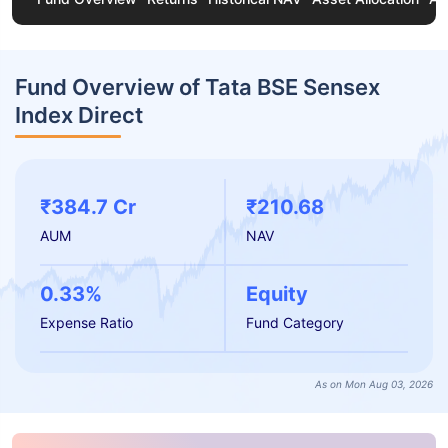
Fund Overview of Tata BSE Sensex
Index Direct
₹384.7 Cr
₹210.68
AUM
NAV
0.33%
Equity
Expense Ratio
Fund Category
As on Mon Aug 03, 2026