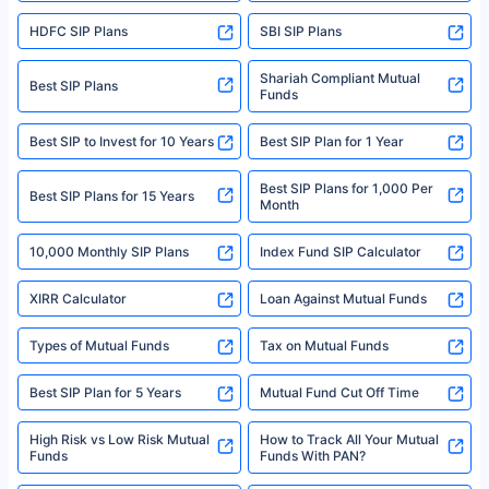
sales brochure and benefit illustration carefully before concluding a sale.
HDFC SIP Plans
SBI SIP Plans
Policybazaar is a registered Insurance Broker | Registration No. 742,
Registration Code No. IRDA/ DB 797/ 19, Valid till 09/06/2024, License
category- Direct Broker (Life & General) |CIN: U74999HR2014PTC053454 |
Shariah Compliant Mutual
Best SIP Plans
Funds
Registered Office - Plot No.119, Sector - 44, Gurgaon, Haryana – 122001
|Visitors are hereby informed that their information submitted on the
website may be shared with insurers. Product information is authentic and
Best SIP to Invest for 10 Years
Best SIP Plan for 1 Year
solely based on the information received from the insurers.©️ Copyright
2008-2025 policybazaar.com. All Rights Reserved
Best SIP Plans for 1,000 Per
^Returns as on 10th Jan’25. Tata AIA Life Top 200 ULIP Fund has delivered
Best SIP Plans for 15 Years
Month
18% returns over the last 10 years. Past performance is not necessarily
indicative of future results. This disclaimer is specifically regarding a ULIP
10,000 Monthly SIP Plans
fund and is not related to mutual funds. Source: Morningstar.
Index Fund SIP Calculator
XIRR Calculator
Loan Against Mutual Funds
Types of Mutual Funds
Tax on Mutual Funds
Best SIP Plan for 5 Years
Mutual Fund Cut Off Time
High Risk vs Low Risk Mutual
How to Track All Your Mutual
Funds
Funds With PAN?