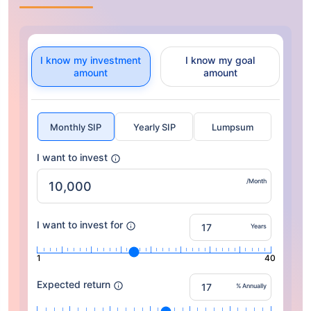
I know my investment
I know my goal
amount
amount
Monthly SIP
Yearly SIP
Lumpsum
I want to invest
/Month
I want to invest for
Years
1
40
Expected return
% Annually