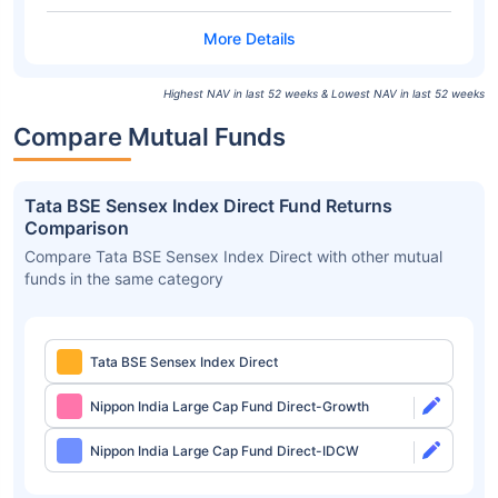
Highest NAV in last 52 weeks & Lowest NAV in last 52 weeks
Compare Mutual Funds
Tata BSE Sensex Index Direct Fund Returns
Comparison
Compare Tata BSE Sensex Index Direct with other mutual
funds in the same category
Tata BSE Sensex Index Direct
Nippon India Large Cap Fund Direct-Growth
Nippon India Large Cap Fund Direct-IDCW