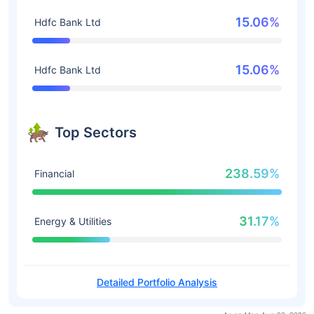
15.06%
Hdfc Bank Ltd
15.06%
Hdfc Bank Ltd
Top Sectors
238.59%
Financial
31.17%
Energy & Utilities
Detailed Portfolio Analysis