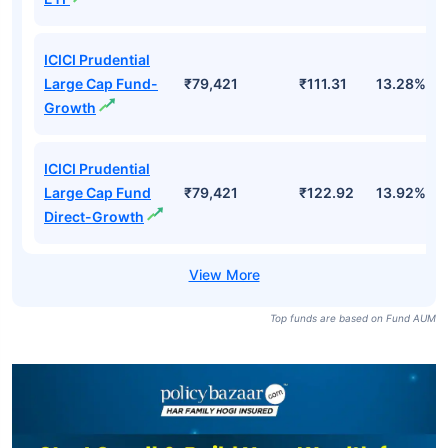
ICICI Prudential
Large Cap Fund-
₹79,421
₹111.31
13.28%
Growth
ICICI Prudential
Large Cap Fund
₹79,421
₹122.92
13.92%
Direct-Growth
Top funds are based on Fund AUM