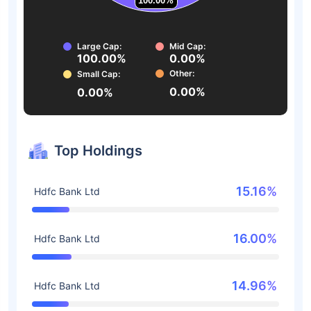
100.00%
100.00%
Large Cap:
Mid Cap:
100.00%
0.00%
Other:
Small Cap:
0.00%
0.00%
Top Holdings
15.16%
Hdfc Bank Ltd
16.00%
Hdfc Bank Ltd
14.96%
Hdfc Bank Ltd