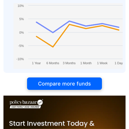
10%
5%
0%
-5%
-10%
1 Year
6 Months
3 Months
1 Month
1 Week
1 Day
Compare more funds