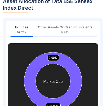
Asset Allocation of Tata BSE Sensex
Index Direct
Equities
Other Assets Or Cash Equivalents
99.76%
0.24%
0.00%
0.00%
0.00%
0.00%
0.00%
0.00%
Market Cap