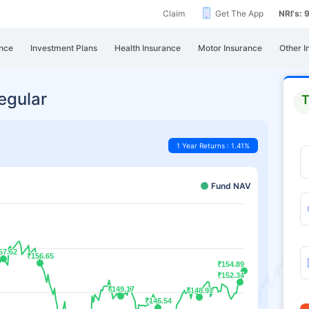
Claim
Get The App
NRI's:
nce
Investment Plans
Health Insurance
Motor Insurance
Other I
egular
T
1 Year Returns : 1.41%
Fund NAV
57.62
57.62
₹156.65
₹156.65
₹154.89
₹154.89
₹152.34
₹152.34
₹149.17
₹149.17
₹148.91
₹148.91
₹146.54
₹146.54