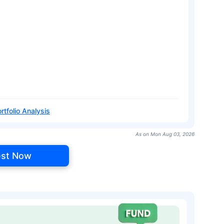
rtfolio Analysis
As on Mon Aug 03, 2026
est Now