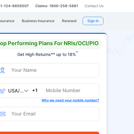
 91-124-6656507
Claims: 1800-258-5881
Contact Us
nsurance
Business Insurance
Renewal
Sign In
op Performing Plans For NRIs/OCI/PIO
^
Get High Returns** up to 18%
+1
Why we need your mobile number?