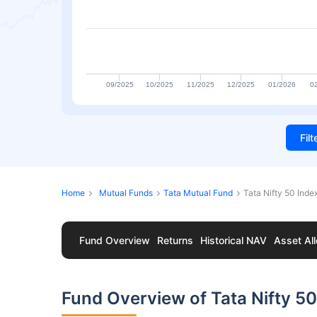
09/2025
10/2025
11/2025
12/2025
01/2026
0
Fil
Home
Mutual Funds
Tata Mutual Fund
Tata Nifty 50 Inde
Fund Overview
Returns
Historical NAV
Asset All
Fund Overview of Tata Nifty 50