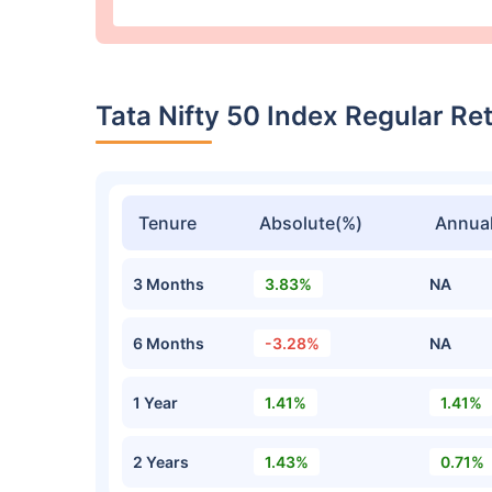
Tata Nifty 50 Index Regular R
Tenure
Absolute(%)
Annual
3 Months
3.83%
NA
6 Months
-3.28%
NA
1 Year
1.41%
1.41%
2 Years
1.43%
0.71%