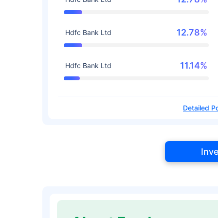
12.78%
Hdfc Bank Ltd
11.14%
Hdfc Bank Ltd
Detailed Po
Inv