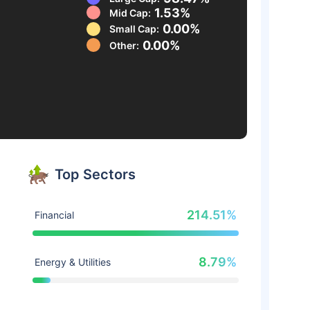
1.53%
Mid Cap:
0.00%
Small Cap:
0.00%
Other:
Top Sectors
214.51%
Financial
8.79%
Energy & Utilities