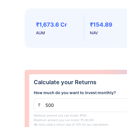
₹1,673.6 Cr
₹154.89
AUM
NAV
Calculate your Returns
How much do you want to invest monthly?
₹
Minimum amount you can invest: ₹500
Maximum amount you can invest: ₹1,00,000
We have used a return rate of 15% for our calculations.