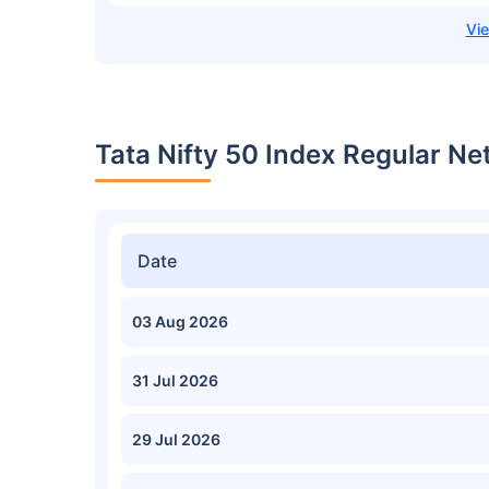
Tata Nifty 50 Index Regular Ne
Date
03 Aug 2026
31 Jul 2026
29 Jul 2026