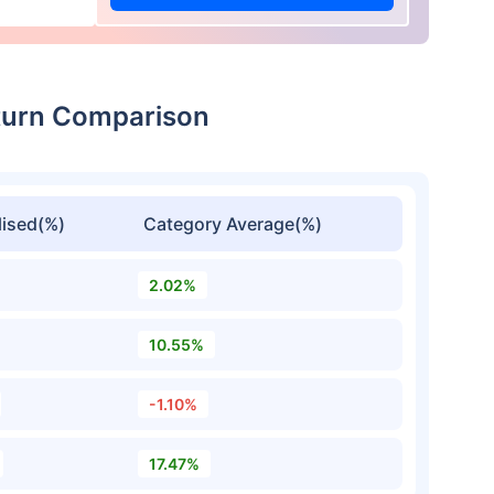
eturn Comparison
ised(%)
Category Average(%)
2.02%
10.55%
-1.10%
17.47%