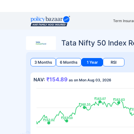
Term Insura
Tata Nifty 50 Index R
3 Months
6 Months
1 Year
RSI
₹154.89
NAV:
as on Mon Aug 03, 2026
₹163.07
₹163.07
₹162.63
₹162.63
₹160.10
₹160.10
₹1
₹1
₹153.10
₹153.10
₹152.02
₹152.02