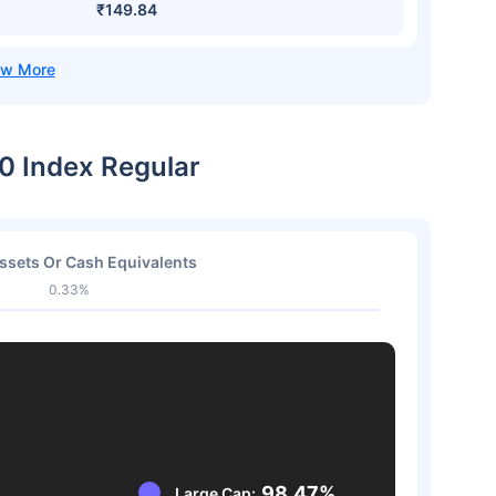
₹149.84
50 Index Regular
ssets Or Cash Equivalents
0.33%
98.47%
Large Cap: