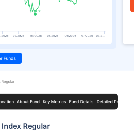
₹138.86
₹138.86
2/2026
03/2026
04/2026
05/2026
06/2026
07/2026
08/2…
ter Funds
x Regular
ocation
About Fund
Key Metrics
Fund Details
Detailed Portfolio
 Index Regular