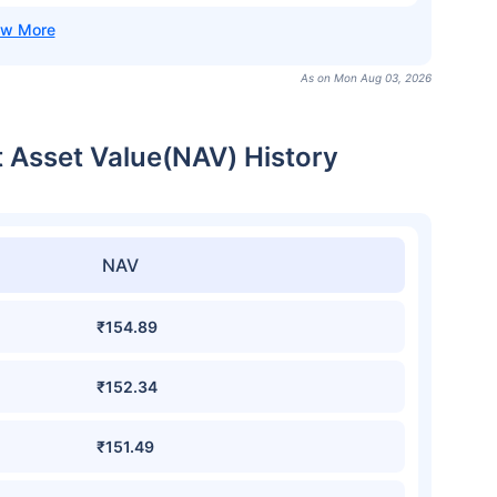
As on Mon Aug 03, 2026
t Asset Value(NAV) History
NAV
₹154.89
₹152.34
₹151.49