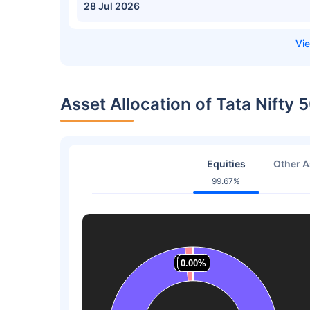
28 Jul 2026
Asset Allocation of Tata Nifty 
Equities
Other A
99.67%
1.53%
1.53%
0.00%
0.00%
0.00%
0.00%