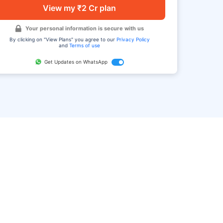
View my ₹2 Cr plan
Your personal information is secure with us
By clicking on "View Plans" you agree to our
Privacy Policy
and
Terms of use
Get Updates on WhatsApp
FAQ