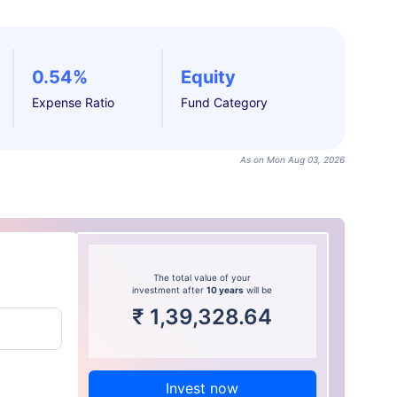
0.54%
Equity
Expense Ratio
Fund Category
As on Mon Aug 03, 2026
The total value of your
investment after
10 years
will be
₹
1,39,328.64
Invest now