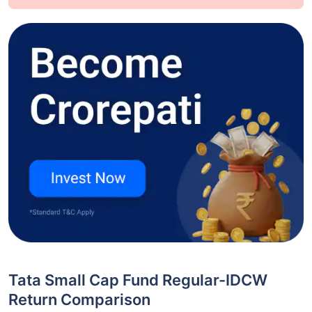
Tata Small Cap Fund Regular-IDCW
Return Comparison