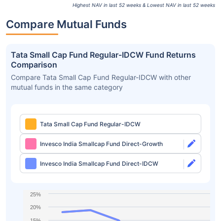
Highest NAV in last 52 weeks & Lowest NAV in last 52 weeks
Compare Mutual Funds
Tata Small Cap Fund Regular-IDCW Fund Returns
Comparison
Compare Tata Small Cap Fund Regular-IDCW with other
mutual funds in the same category
Tata Small Cap Fund Regular-IDCW
Invesco India Smallcap Fund Direct-Growth
Invesco India Smallcap Fund Direct-IDCW
25%
20%
15%