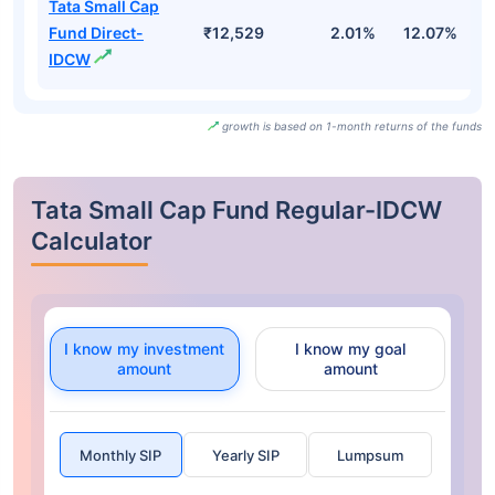
Tata Small Cap
Fund Direct-
₹12,529
2.01%
12.07%
1
IDCW
growth is based on 1-month returns of the funds
Tata Small Cap Fund Regular-IDCW
Calculator
I know my investment
I know my goal
amount
amount
Monthly SIP
Yearly SIP
Lumpsum