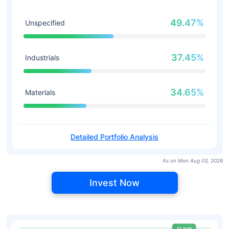
49.47%
Unspecified
37.45%
Industrials
34.65%
Materials
Detailed Portfolio Analysis
As on Mon Aug 03, 2026
Invest Now