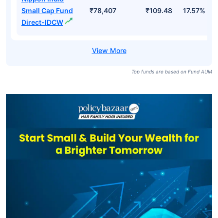
Small Cap Fund
₹78,407
₹109.48
17.57%
Direct-IDCW
Top funds are based on Fund AUM