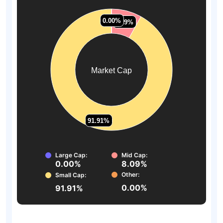
0.00%
0.00%
0.00%
0.00%
8.09%
8.09%
Market Cap
91.91%
91.91%
Large Cap:
Mid Cap:
0.00%
8.09%
Other:
Small Cap:
0.00%
91.91%