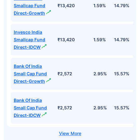
Smallcap Fund
₹13,420
1.59%
14.79%
1
Direct-Growth
Invesco India
Smallcap Fund
₹13,420
1.59%
14.79%
1
Direct-IDCW
Bank Of India
Small Cap Fund
₹2,572
2.95%
15.57%
2
Direct-Growth
Bank Of India
Small Cap Fund
₹2,572
2.95%
15.57%
2
Direct-IDCW