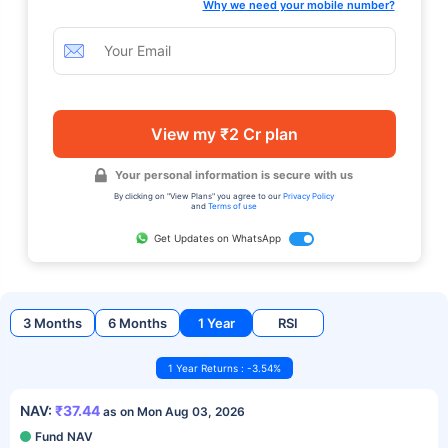
Why we need your mobile number?
View my ₹2 Cr plan
Your personal information is secure with us
By clicking on "View Plans" you agree to our
Privacy Policy
and
Terms of use
Get Updates on WhatsApp
3 Months
6 Months
1 Year
RSI
1 Year Returns : -3.54%
NAV:
₹37.44
as on Mon Aug 03, 2026
Fund NAV