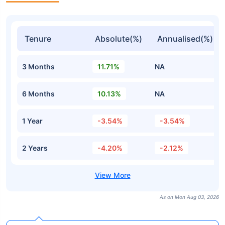
Tenure
Absolute(%)
Annualised(%)
3 Months
11.71%
NA
6 Months
10.13%
NA
1 Year
-3.54%
-3.54%
2 Years
-4.20%
-2.12%
As on Mon Aug 03, 2026