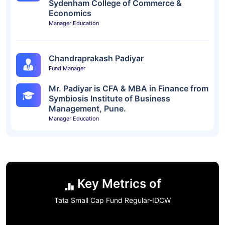
Sydenham College of Commerce &
Economics
Manager Education
Chandraprakash Padiyar
Fund Manager
Mr. Padiyar is CFA & MBA in Finance from
Symbiosis Institute of Business
Management, Pune.
Manager Education
Key Metrics of
Tata Small Cap Fund Regular-IDCW