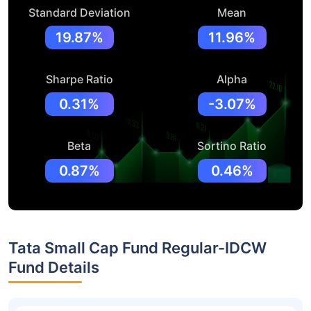
Standard Deviation
Mean
19.87%
11.96%
Sharpe Ratio
Alpha
0.31%
-3.07%
Beta
Sortino Ratio
0.87%
0.46%
Tata Small Cap Fund Regular-IDCW
Fund Details