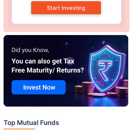
Start Investing
Top Mutual Funds