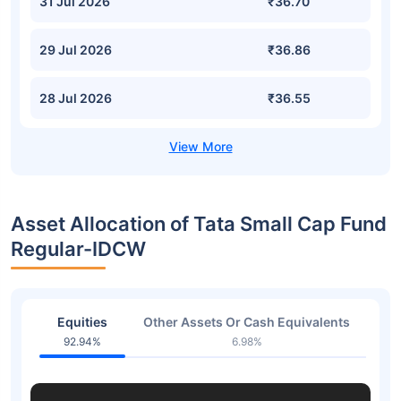
31 Jul 2026
₹36.70
29 Jul 2026
₹36.86
28 Jul 2026
₹36.55
Asset Allocation of Tata Small Cap Fund
Regular-IDCW
Equities
Other Assets Or Cash Equivalents
92.94%
6.98%