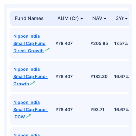
Fund Names
AUM (Cr)
NAV
3Yr
Nippon India
Small Cap Fund
₹78,407
₹205.85
17.57%
Direct-Growth
Nippon India
Small Cap Fund-
₹78,407
₹182.30
16.67%
Growth
Nippon India
Small Cap Fund-
₹78,407
₹93.71
16.67%
IDCW
Nippon India