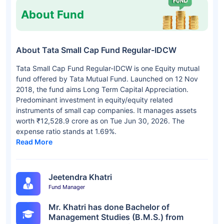
About Fund
About Tata Small Cap Fund Regular-IDCW
Tata Small Cap Fund Regular-IDCW is one Equity mutual
fund offered by Tata Mutual Fund. Launched on 12 Nov
2018, the fund aims Long Term Capital Appreciation.
Predominant investment in equity/equity related
instruments of small cap companies. It manages assets
worth ₹12,528.9 crore as on Tue Jun 30, 2026. The
expense ratio stands at 1.69%.
Read More
Jeetendra Khatri
Fund Manager
Mr. Khatri has done Bachelor of
Management Studies (B.M.S.) from