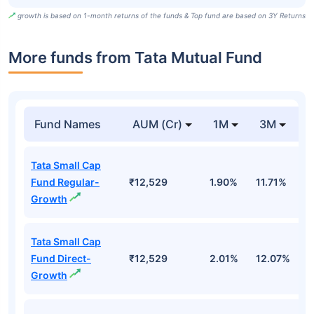
growth is based on 1-month returns of the funds & Top fund are based on 3Y Returns
More funds from Tata Mutual Fund
Fund Names
AUM (Cr)
1M
3M
Tata Small Cap
Fund Regular-
₹12,529
1.90%
11.71%
1
Growth
Tata Small Cap
Fund Direct-
₹12,529
2.01%
12.07%
1
Growth