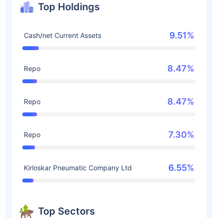
Top Holdings
9.51%
Cash/net Current Assets
8.47%
Repo
8.47%
Repo
7.30%
Repo
6.55%
Kirloskar Pneumatic Company Ltd
Top Sectors