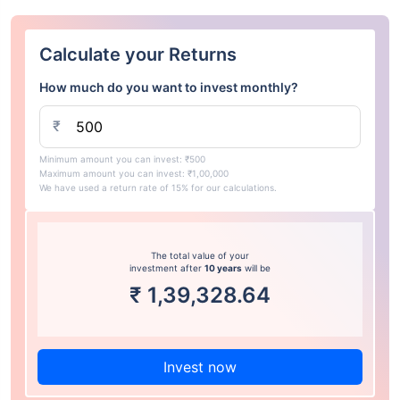
Calculate your Returns
How much do you want to invest monthly?
₹
Minimum amount you can invest: ₹500
Maximum amount you can invest: ₹1,00,000
We have used a return rate of 15% for our calculations.
The total value of your
investment after
10 years
will be
₹
1,39,328.64
Invest now