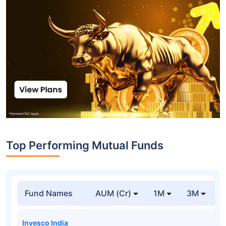
Top Performing Mutual Funds
Fund Names
AUM (Cr)
1M
3M
Invesco India