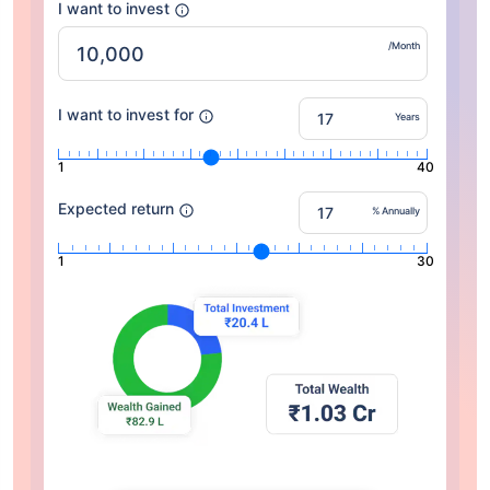
I want to invest
/Month
I want to invest for
Years
1
40
Expected return
% Annually
1
30