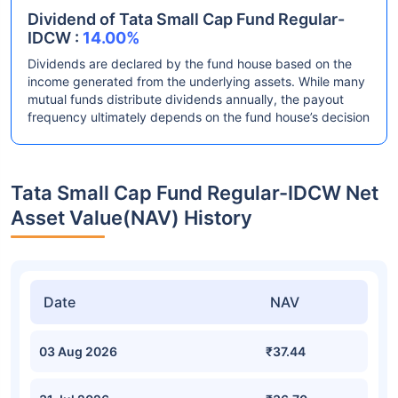
Dividend of Tata Small Cap Fund Regular-
IDCW :
14.00%
Dividends are declared by the fund house based on the
income generated from the underlying assets. While many
mutual funds distribute dividends annually, the payout
frequency ultimately depends on the fund house’s decision
Tata Small Cap Fund Regular-IDCW Net
Asset Value(NAV) History
Date
NAV
03 Aug 2026
₹37.44