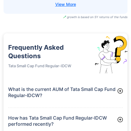
growth is based on 5Y returns of the funds
Frequently Asked
Questions
Tata Small Cap Fund Regular-IDCW
What is the current AUM of Tata Small Cap Fund
Regular-IDCW?
As of Tue Jun 30, 2026, Tata Small Cap Fund Regular-IDCW
manages assets worth ₹12,528.9 crore
How has Tata Small Cap Fund Regular-IDCW
performed recently?