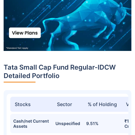
Tata Small Cap Fund Regular-IDCW
Detailed Portfolio
Stocks
Sector
% of Holding
Val
Cash/net Current
₹1,0
Unspecified
9.51%
Assets
Cr