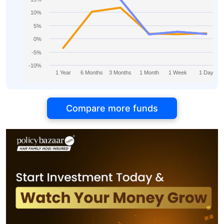
10%
5%
0%
-5%
-10%
1 Year
6 Months
3 Months
1 Month
1 Week
1 Day
Compare more funds