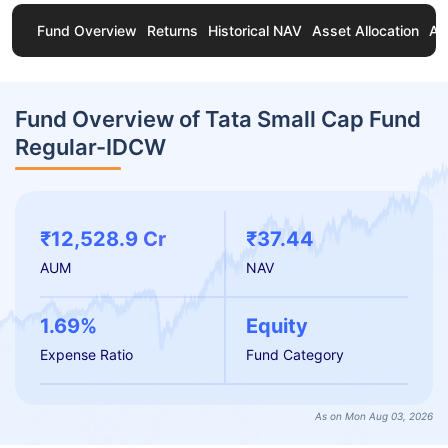
Fund Overview
Returns
Historical NAV
Asset Allocation
Ab
Fund Overview of Tata Small Cap Fund
Regular-IDCW
₹12,528.9 Cr
₹37.44
AUM
NAV
1.69%
Equity
Expense Ratio
Fund Category
As on Mon Aug 03, 2026