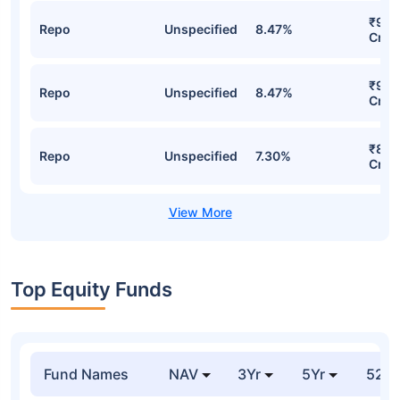
₹998
Repo
Unspecified
8.47%
Cr
₹998
Repo
Unspecified
8.47%
Cr
₹849
Repo
Unspecified
7.30%
Cr
Top Equity Funds
Fund Names
NAV
3Yr
5Yr
52 w