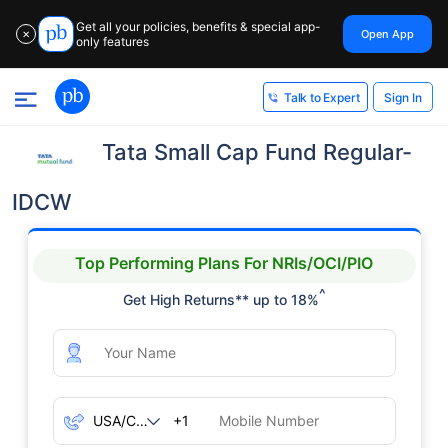
Get all your policies, benefits & special app-
Open App
✕
only features
Sign In
Talk to Expert
Tata Small Cap Fund Regular-
IDCW
Top Performing Plans For NRIs/OCI/PIO
^
Get High Returns** up to 18%
+1