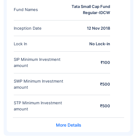
Tata Small Cap Fund
Fund Names
Regular-IDCW
Inception Date
12 Nov 2018
Lock In
No Lock-in
SIP Minimum Investment
₹100
amount
SWP Minimum Investment
₹500
amount
STP Minimum Investment
₹500
amount