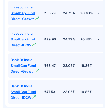
Invesco India
Smallcap Fund
₹53.79
24.73%
20.43%
-
Direct-Growth
Invesco India
Smallcap Fund
₹39.96
24.73%
20.43%
-
Direct-IDCW
Bank Of India
Small Cap Fund
₹63.47
23.05%
19.86%
-
Direct-Growth
Bank Of India
Small Cap Fund
₹47.53
23.05%
19.86%
-
Direct-IDCW