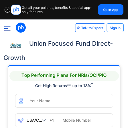
Get all your policies, benefits & special app-
Open App
✕
only features
Sign In
Talk to Expert
Union Focused Fund Direct-
Growth
Top Performing Plans For NRIs/OCI/PIO
^
Get High Returns** up to 18%
+1