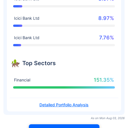
8.97%
Icici Bank Ltd
7.76%
Icici Bank Ltd
Top Sectors
151.35%
Financial
Detailed Portfolio Analysis
As on Mon Aug 03, 2026