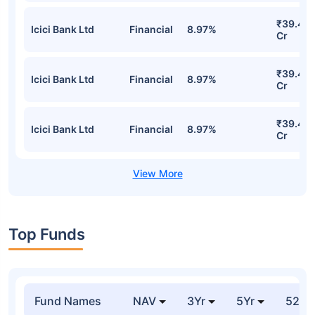
₹39.47
Icici Bank Ltd
Financial
8.97%
Cr
₹39.47
Icici Bank Ltd
Financial
8.97%
Cr
₹39.47
Icici Bank Ltd
Financial
8.97%
Cr
Top Funds
Fund Names
NAV
3Yr
5Yr
52 w