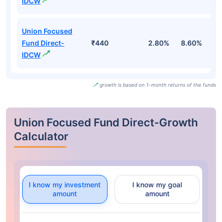
IDCW
Union Focused
Fund Direct-
₹440
2.80%
8.60%
9
IDCW
growth is based on 1-month returns of the funds
Union Focused Fund Direct-Growth
Calculator
I know my investment
I know my goal
amount
amount