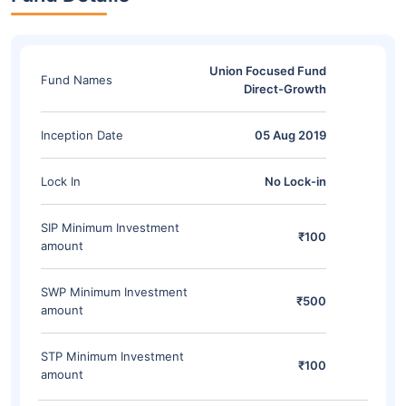
Union Focused Fund
Fund Names
Direct-Growth
Inception Date
05 Aug 2019
Lock In
No Lock-in
SIP Minimum Investment
₹100
amount
SWP Minimum Investment
₹500
amount
STP Minimum Investment
₹100
amount