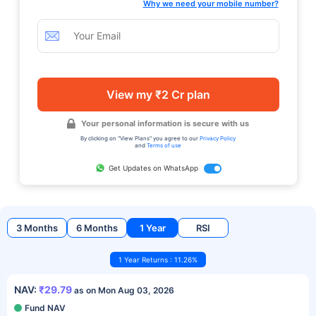
Why we need your mobile number?
View my ₹2 Cr plan
Your personal information is secure with us
By clicking on "View Plans" you agree to our
Privacy Policy
and
Terms of use
Get Updates on WhatsApp
3 Months
6 Months
1 Year
RSI
1 Year Returns : 11.26%
NAV:
₹29.79
as on Mon Aug 03, 2026
Fund NAV