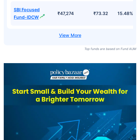
SBI Focused
₹47,274
₹73.32
15.48%
Fund-IDCW
Top funds are based on Fund AUM