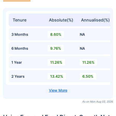
Tenure
Absolute(%)
Annualised(%)
3 Months
8.60%
NA
6 Months
9.76%
NA
1 Year
11.26%
11.26%
2 Years
13.42%
6.50%
As on Mon Aug 03, 2026