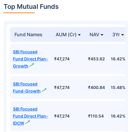
Top Mutual Funds
Fund Names
AUM (Cr)
NAV
3Yr
SBI Focused
Fund Direct Plan-
₹47,274
₹453.62
16.42%
Growth
SBI Focused
₹47,274
₹400.84
15.48%
Fund-Growth
SBI Focused
Fund Direct Plan-
₹47,274
₹110.54
16.42%
IDCW