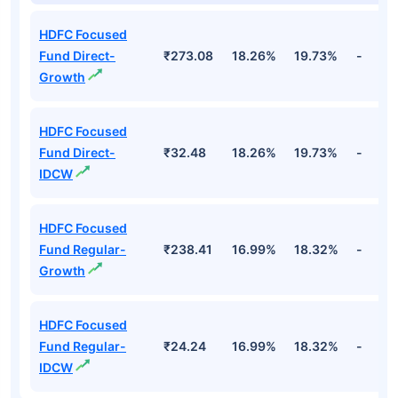
HDFC Focused
Fund Direct-
₹273.08
18.26%
19.73%
-
Growth
HDFC Focused
Fund Direct-
₹32.48
18.26%
19.73%
-
IDCW
HDFC Focused
Fund Regular-
₹238.41
16.99%
18.32%
-
Growth
HDFC Focused
Fund Regular-
₹24.24
16.99%
18.32%
-
IDCW