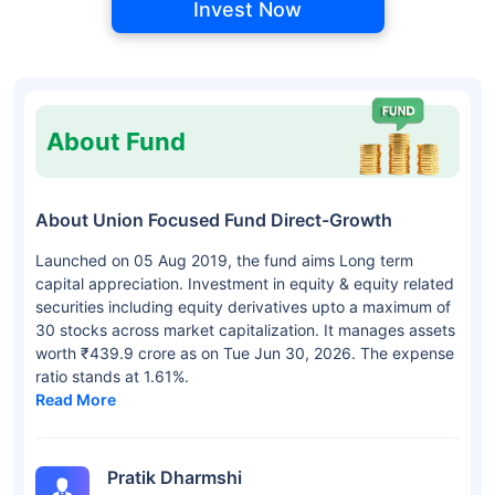
Invest Now
About Fund
About Union Focused Fund Direct-Growth
Launched on 05 Aug 2019, the fund aims Long term
capital appreciation. Investment in equity & equity related
securities including equity derivatives upto a maximum of
30 stocks across market capitalization. It manages assets
worth ₹439.9 crore as on Tue Jun 30, 2026. The expense
ratio stands at 1.61%.
Read More
Pratik Dharmshi