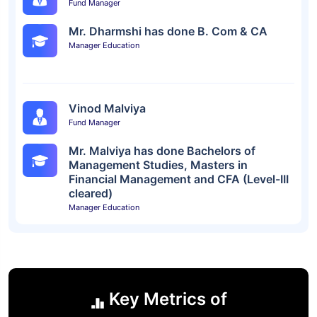
Fund Manager
Mr. Dharmshi has done B. Com & CA
Manager Education
Vinod Malviya
Fund Manager
Mr. Malviya has done Bachelors of
Management Studies, Masters in
Financial Management and CFA (Level-III
cleared)
Manager Education
Key Metrics of