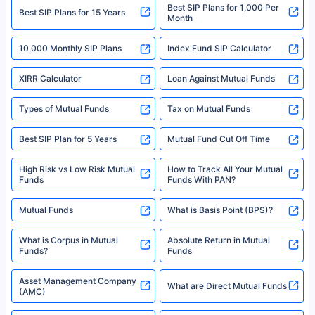
Best SIP Plans for 1,000 Per
^Returns as on 10th Jan’25. Tata AIA Life Top 200 ULIP Fund has delivered
Best SIP Plans for 15 Years
Month
18% returns over the last 10 years. Past performance is not necessarily
indicative of future results. This disclaimer is specifically regarding a ULIP
10,000 Monthly SIP Plans
fund and is not related to mutual funds. Source: Morningstar.
Index Fund SIP Calculator
XIRR Calculator
Loan Against Mutual Funds
Types of Mutual Funds
Tax on Mutual Funds
Best SIP Plan for 5 Years
Mutual Fund Cut Off Time
High Risk vs Low Risk Mutual
How to Track All Your Mutual
Funds
Funds With PAN?
Mutual Funds
What is Basis Point (BPS)?
What is Corpus in Mutual
Absolute Return in Mutual
Funds?
Funds
Asset Management Company
What are Direct Mutual Funds
(AMC)