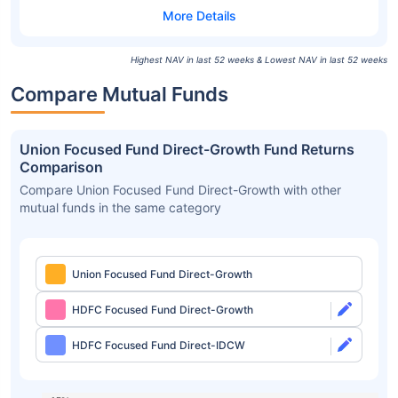
Highest NAV in last 52 weeks & Lowest NAV in last 52 weeks
Compare Mutual Funds
Union Focused Fund Direct-Growth Fund Returns
Comparison
Compare Union Focused Fund Direct-Growth with other
mutual funds in the same category
Union Focused Fund Direct-Growth
HDFC Focused Fund Direct-Growth
HDFC Focused Fund Direct-IDCW