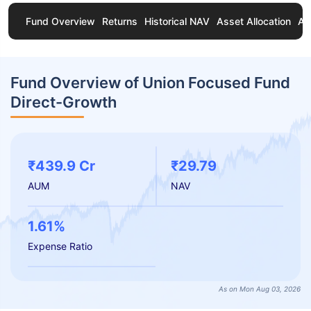
Fund Overview
Returns
Historical NAV
Asset Allocation
Ab
Fund Overview of Union Focused Fund
Direct-Growth
₹439.9 Cr
₹29.79
AUM
NAV
1.61%
Expense Ratio
As on Mon Aug 03, 2026