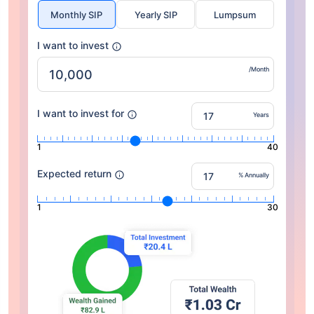
Monthly SIP
Yearly SIP
Lumpsum
I want to invest
/Month
I want to invest for
Years
1
40
Expected return
% Annually
1
30