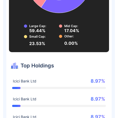
Large Cap:
Mid Cap:
59.44%
17.04%
Other:
Small Cap:
0.00%
23.53%
Top Holdings
8.97%
Icici Bank Ltd
8.97%
Icici Bank Ltd
8.97%
Icici Bank Ltd