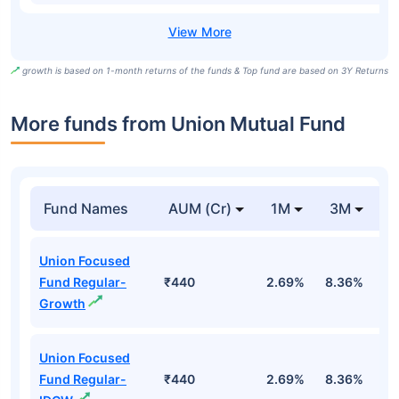
growth is based on 1-month returns of the funds & Top fund are based on 3Y Returns
More funds from Union Mutual Fund
Fund Names
AUM (Cr)
1M
3M
Union Focused
Fund Regular-
₹440
2.69%
8.36%
9
Growth
Union Focused
Fund Regular-
₹440
2.69%
8.36%
9