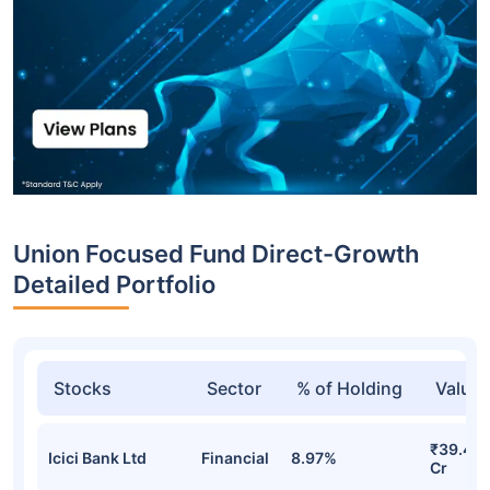
Union Focused Fund Direct-Growth
Detailed Portfolio
Stocks
Sector
% of Holding
Value
₹39.47
Icici Bank Ltd
Financial
8.97%
Cr