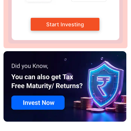
Start Investing