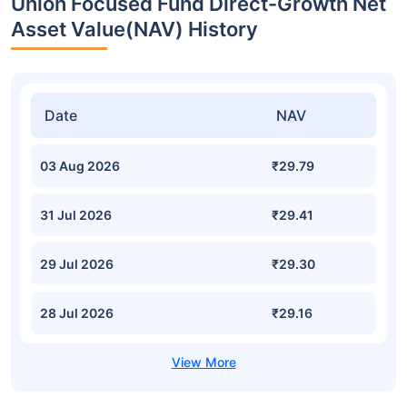
Union Focused Fund Direct-Growth Net
Asset Value(NAV) History
Date
NAV
03 Aug 2026
₹29.79
31 Jul 2026
₹29.41
29 Jul 2026
₹29.30
28 Jul 2026
₹29.16