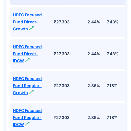
HDFC Focused
Fund Direct-
₹27,303
2.44%
7.43%
6
Growth
HDFC Focused
Fund Direct-
₹27,303
2.44%
7.43%
6
IDCW
HDFC Focused
Fund Regular-
₹27,303
2.36%
7.18%
5
Growth
HDFC Focused
Fund Regular-
₹27,303
2.36%
7.18%
5
IDCW