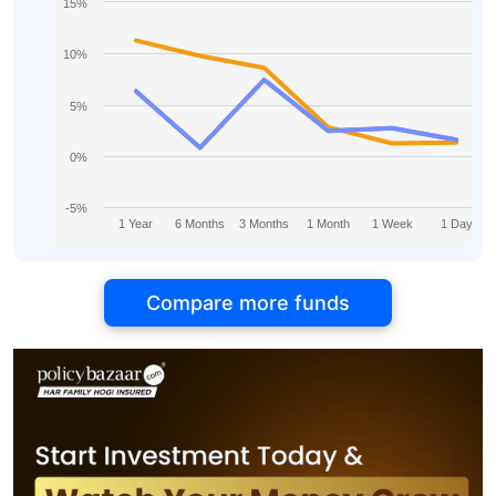
15%
10%
5%
0%
-5%
1 Year
6 Months
3 Months
1 Month
1 Week
1 Day
Compare more funds