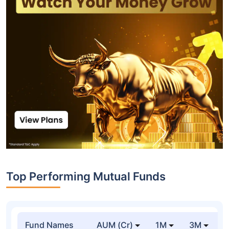
Top Performing Mutual Funds
Fund Names
AUM (Cr)
1M
3M
1