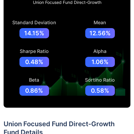
Union Focused Fund Direct-Growth
Standard Deviation
Mean
14.15%
12.56%
Sharpe Ratio
Alpha
0.48%
1.06%
Beta
Sortino Ratio
0.86%
0.58%
Union Focused Fund Direct-Growth
Fund Details