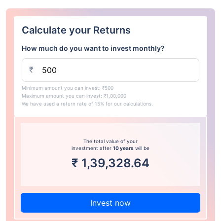
Calculate your Returns
How much do you want to invest monthly?
₹
Minimum amount you can invest: ₹500
Maximum amount you can invest: ₹1,00,000
We have used a return rate of 15% for our calculations.
The total value of your
investment after
10 years
will be
₹
1,39,328.64
Invest now