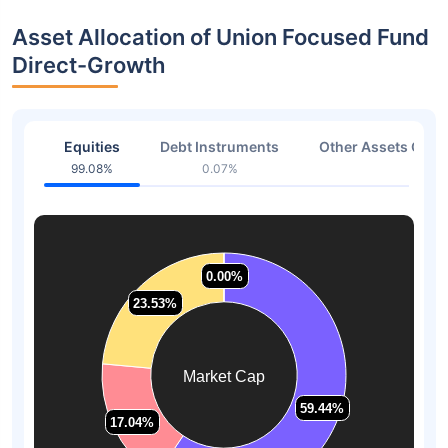
Asset Allocation of Union Focused Fund
Direct-Growth
Equities
Debt Instruments
Other Assets Or C
99.08%
0.07%
0.85
0.00%
0.00%
23.53%
23.53%
Market Cap
59.44%
59.44%
17.04%
17.04%