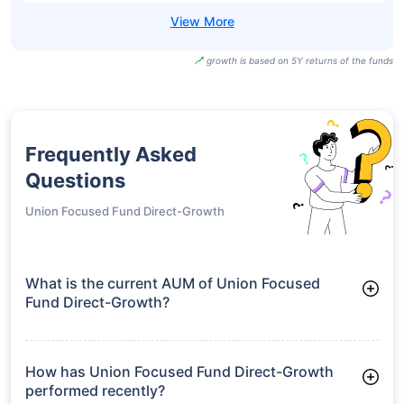
growth is based on 5Y returns of the funds
Frequently Asked
Questions
Union Focused Fund Direct-Growth
What is the current AUM of Union Focused
Fund Direct-Growth?
As of Tue Jun 30, 2026, Union Focused Fund Direct-Growth
manages assets worth ₹439.9 crore
How has Union Focused Fund Direct-Growth
performed recently?