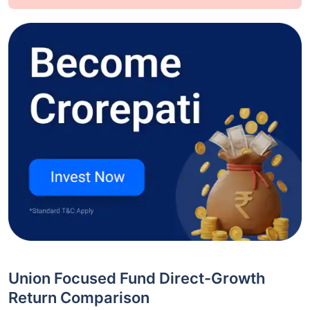
Union Focused Fund Direct-Growth
Return Comparison