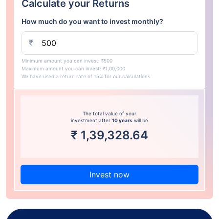
Calculate your Returns
How much do you want to invest monthly?
₹
Minimum amount you can invest: ₹500
Maximum amount you can invest: ₹1,00,000
We have used a return rate of 15% for our calculations.
The total value of your
investment after
10 years
will be
₹
1,39,328.64
Invest now