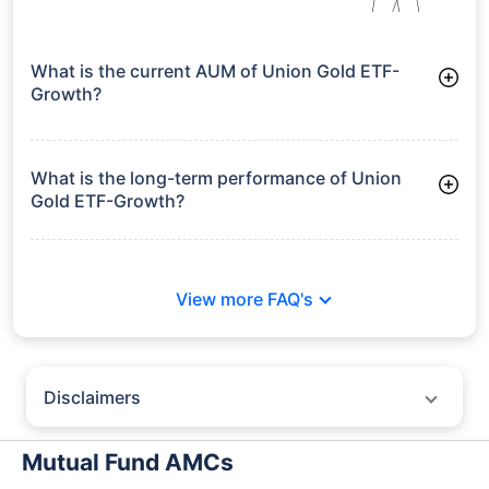
What is the current AUM of Union Gold ETF-
Growth?
As of Tue Jun 30, 2026, Union Gold ETF-Growth manages
assets worth ₹278.7 crore
What is the long-term performance of Union
Gold ETF-Growth?
Since Inception: 39.33%
View more FAQ's
Disclaimers
Policybazaar does not endorse rates/returns or recommend any
particular insurer, fund house, AMC (Asset Management Company),
Mutual Fund AMCs
insurance and mutual fund product.