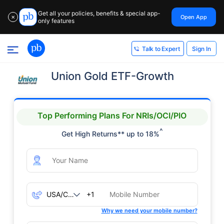
Get all your policies, benefits & special app-
Open App
✕
only features
Sign In
Talk to Expert
Union Gold ETF-Growth
Top Performing Plans For NRIs/OCI/PIO
^
Get High Returns** up to 18%
+1
Why we need your mobile number?