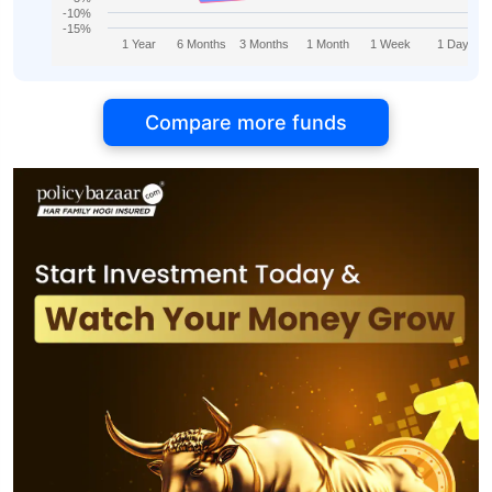
-10%
-15%
1 Year
6 Months
3 Months
1 Month
1 Week
1 Day
Compare more funds