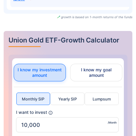
growth is based on 1-month returns of the funds
Union Gold ETF-Growth Calculator
I know my investment
I know my goal
amount
amount
Monthly SIP
Yearly SIP
Lumpsum
I want to invest
/Month