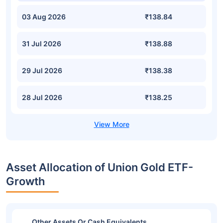
03 Aug 2026
₹138.84
31 Jul 2026
₹138.88
29 Jul 2026
₹138.38
28 Jul 2026
₹138.25
Asset Allocation of Union Gold ETF-
Growth
Other Assets Or Cash Equivalents