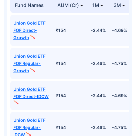
Fund Names
AUM (Cr)
1M
3M
Union Gold ETF
FOF Direct-
₹154
-2.44%
-4.69%
-
Growth
Union Gold ETF
FOF Regular-
₹154
-2.46%
-4.75%
-
Growth
Union Gold ETF
₹154
-2.44%
-4.69%
-
FOF Direct-IDCW
Union Gold ETF
FOF Regular-
₹154
-2.46%
-4.75%
-
IDCW