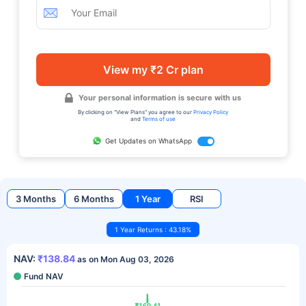
View my ₹2 Cr plan
Your personal information is secure with us
By clicking on "View Plans" you agree to our
Privacy Policy
and
Terms of use
Get Updates on WhatsApp
3 Months
6 Months
1 Year
RSI
1 Year Returns : 43.18%
NAV:
₹138.84
as on Mon Aug 03, 2026
Fund NAV
₹160.41
₹160.41