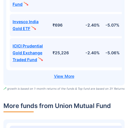
Fund
Invesco India
₹696
-2.40%
-5.07%
4
Gold ETF
ICICI Prudential
Gold Exchange
₹25,226
-2.40%
-5.06%
4
Traded Fund
growth is based on 1-month returns of the funds & Top fund are based on 3Y Returns
More funds from Union Mutual Fund