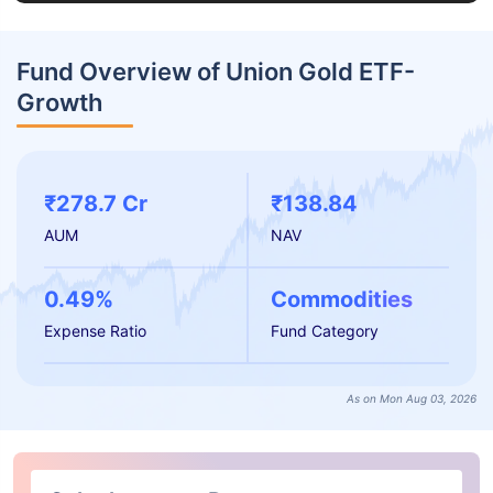
Fund Overview of Union Gold ETF-
Growth
₹278.7 Cr
₹138.84
AUM
NAV
0.49%
Commodities
Expense Ratio
Fund Category
As on Mon Aug 03, 2026