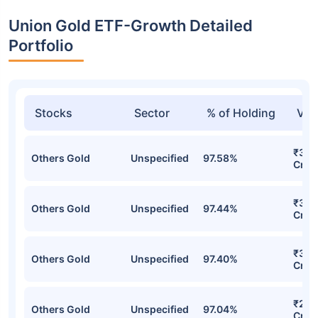
Union Gold ETF-Growth Detailed
Portfolio
Stocks
Sector
% of Holding
Val
₹319
Others Gold
Unspecified
97.58%
Cr
₹307
Others Gold
Unspecified
97.44%
Cr
₹303
Others Gold
Unspecified
97.40%
Cr
₹270
Others Gold
Unspecified
97.04%
Cr