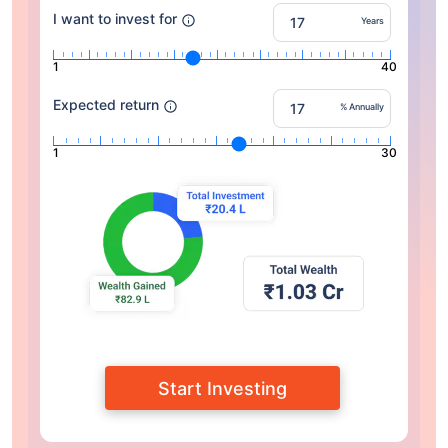
I want to invest for
Years
1
40
Expected return
% Annually
1
30
Start Investing