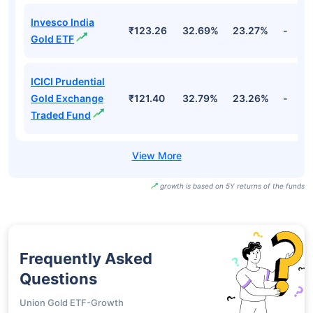
Invesco India
₹123.26
32.69%
23.27%
-
Gold ETF
ICICI Prudential
Gold Exchange
₹121.40
32.79%
23.26%
-
Traded Fund
growth is based on 5Y returns of the funds
Frequently Asked
Questions
Union Gold ETF-Growth