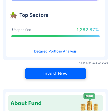
Top Sectors
1,282.87%
Unspecified
Detailed Portfolio Analysis
As on Mon Aug 03, 2026
Invest Now
About Fund