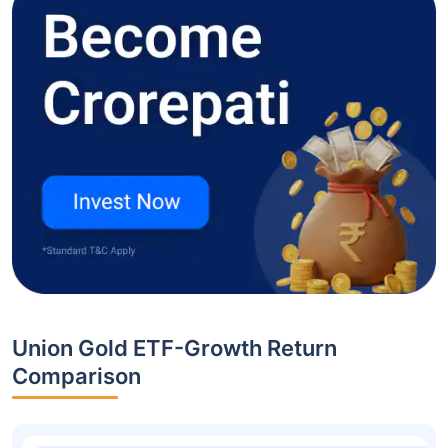
Union Gold ETF-Growth Return
Comparison