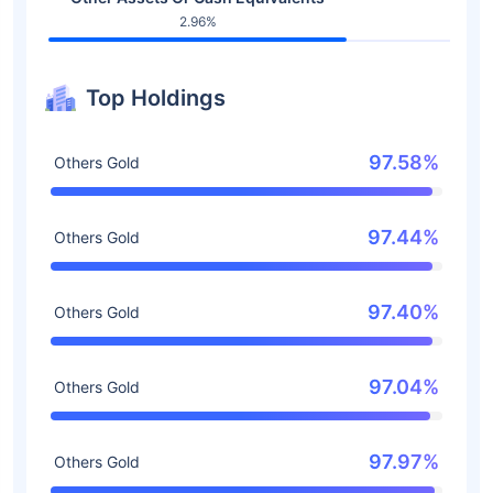
2.96%
Top Holdings
97.58%
Others Gold
97.44%
Others Gold
97.40%
Others Gold
97.04%
Others Gold
97.97%
Others Gold