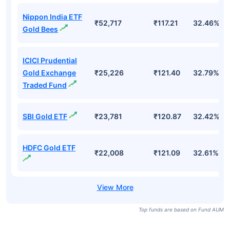
Nippon India ETF
₹52,717
₹117.21
32.46%
Gold Bees
ICICI Prudential
Gold Exchange
₹25,226
₹121.40
32.79%
Traded Fund
SBI Gold ETF
₹23,781
₹120.87
32.42%
HDFC Gold ETF
₹22,008
₹121.09
32.61%
Top funds are based on Fund AUM