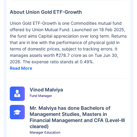
About Union Gold ETF-Growth
Union Gold ETF-Growth is one Commodities mutual fund
offered by Union Mutual Fund. Launched on 18 Feb 2025,
the fund aims Capital appreciation over long term. Returns
that are in line with the performance of physical gold in
terms of domestic prices, subject to tracking errors. It
manages assets worth ₹278.7 crore as on Tue Jun 30,
2026. The expense ratio stands at 0.49%.
Read More
Vinod Malviya
Fund Manager
Mr. Malviya has done Bachelors of
Management Studies, Masters in
Financial Management and CFA (Level-III
cleared)
Manager Education