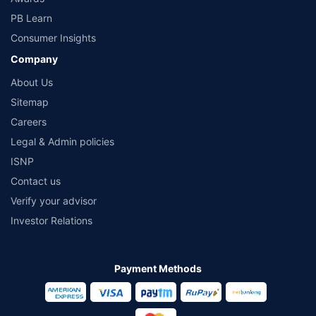
PB Learn
Consumer Insights
Company
About Us
Sitemap
Careers
Legal & Admin policies
ISNP
Contact us
Verify your advisor
Investor Relations
Payment Methods