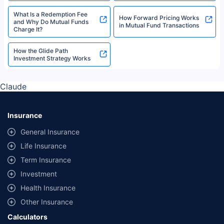
What Is a Redemption Fee
How Forward Pricing Works
and Why Do Mutual Funds
in Mutual Fund Transactions
Charge It?
How the Glide Path
Investment Strategy Works
Claude
Insurance
General Insurance
Life Insurance
Term Insurance
Investment
Health Insurance
Other Insurance
Calculators