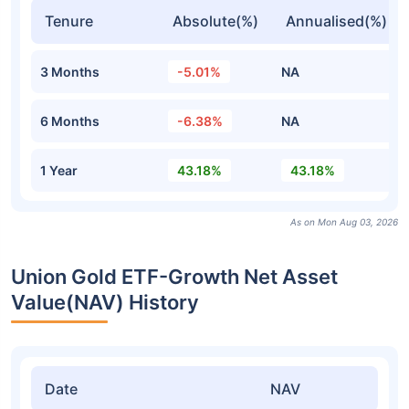
Tenure
Absolute(%)
Annualised(%)
3 Months
-5.01%
NA
6 Months
-6.38%
NA
1 Year
43.18%
43.18%
As on Mon Aug 03, 2026
Union Gold ETF-Growth Net Asset
Value(NAV) History
Date
NAV