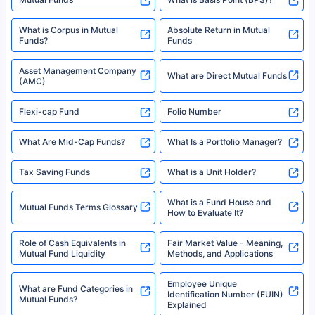
What is Corpus in Mutual
Absolute Return in Mutual
Funds?
Funds
Asset Management Company
What are Direct Mutual Funds
(AMC)
Flexi-cap Fund
Folio Number
What Are Mid-Cap Funds?
What Is a Portfolio Manager?
Tax Saving Funds
What is a Unit Holder?
What is a Fund House and
Mutual Funds Terms Glossary
How to Evaluate It?
Role of Cash Equivalents in
Fair Market Value - Meaning,
Mutual Fund Liquidity
Methods, and Applications
Employee Unique
What are Fund Categories in
Identification Number (EUIN)
Mutual Funds?
Explained