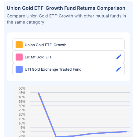
Union Gold ETF-Growth Fund Returns Comparison
Compare Union Gold ETF-Growth with other mutual funds in
the same category
Union Gold ETF-Growth
Lic Mf Gold ETF
UTI Gold Exchange Traded Fund
50%
45%
40%
35%
30%
25%
20%
15%
10%
5%
0%
-5%