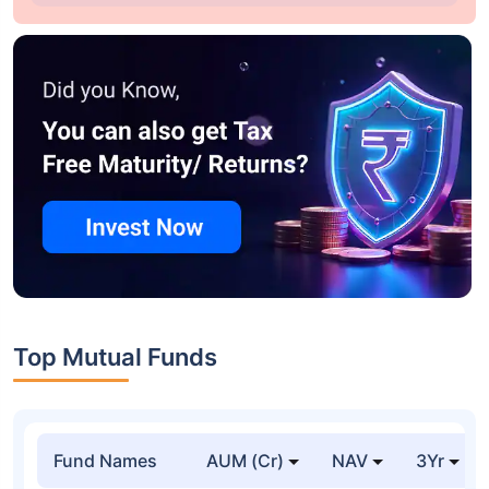
Top Mutual Funds
Fund Names
AUM (Cr)
NAV
3Yr