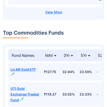
Top Commodities Funds
Fund Names
NAV
3Yr
5Yr
52 w
Lic Mf Gold ETF
₹127.75
32.94%
23.59%
-
UTI Gold
Exchange Traded
₹119.27
33.02%
23.33%
-
Fund