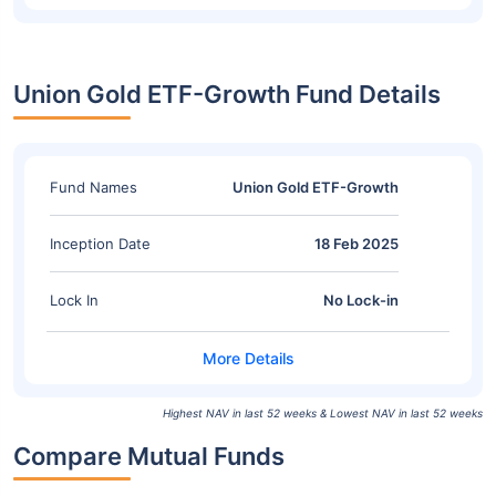
Union Gold ETF-Growth Fund Details
Fund Names
Union Gold ETF-Growth
Inception Date
18 Feb 2025
Lock In
No Lock-in
Highest NAV in last 52 weeks & Lowest NAV in last 52 weeks
Compare Mutual Funds