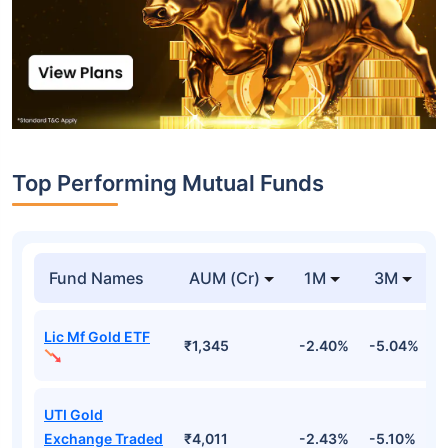
Top Performing Mutual Funds
Fund Names
AUM (Cr)
1M
3M
Lic Mf Gold ETF
₹1,345
-2.40%
-5.04%
4
UTI Gold
Exchange Traded
₹4,011
-2.43%
-5.10%
4