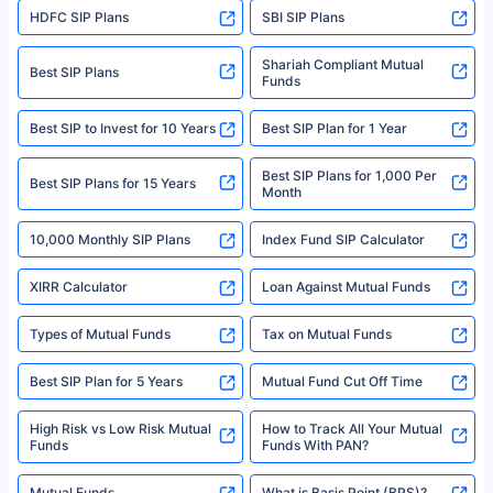
HDFC SIP Plans
SBI SIP Plans
Policybazaar is a registered Insurance Broker | Registration No. 742,
Registration Code No. IRDA/ DB 797/ 19, Valid till 09/06/2024, License
category- Direct Broker (Life & General) |CIN: U74999HR2014PTC053454 |
Shariah Compliant Mutual
Best SIP Plans
Funds
Registered Office - Plot No.119, Sector - 44, Gurgaon, Haryana – 122001
|Visitors are hereby informed that their information submitted on the
website may be shared with insurers. Product information is authentic and
Best SIP to Invest for 10 Years
Best SIP Plan for 1 Year
solely based on the information received from the insurers.©️ Copyright
2008-2025 policybazaar.com. All Rights Reserved
Best SIP Plans for 1,000 Per
^Returns as on 10th Jan’25. Tata AIA Life Top 200 ULIP Fund has delivered
Best SIP Plans for 15 Years
Month
18% returns over the last 10 years. Past performance is not necessarily
indicative of future results. This disclaimer is specifically regarding a ULIP
10,000 Monthly SIP Plans
fund and is not related to mutual funds. Source: Morningstar.
Index Fund SIP Calculator
XIRR Calculator
Loan Against Mutual Funds
Types of Mutual Funds
Tax on Mutual Funds
Best SIP Plan for 5 Years
Mutual Fund Cut Off Time
High Risk vs Low Risk Mutual
How to Track All Your Mutual
Funds
Funds With PAN?
Mutual Funds
What is Basis Point (BPS)?