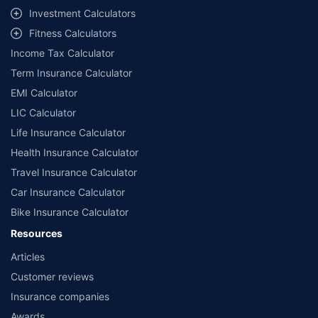
Investment Calculators
Fitness Calculators
Income Tax Calculator
Term Insurance Calculator
EMI Calculator
LIC Calculator
Life Insurance Calculator
Health Insurance Calculator
Travel Insurance Calculator
Car Insurance Calculator
Bike Insurance Calculator
Resources
Articles
Customer reviews
Insurance companies
Awards