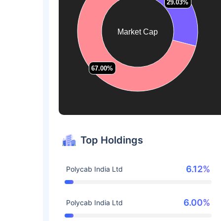
29.03%
29.03%
Market Cap
67.00%
67.00%
Top Holdings
6.12%
Polycab India Ltd
6.00%
Polycab India Ltd