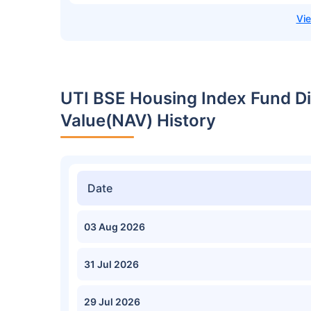
UTI BSE Housing Index Fund D
Value(NAV) History
Date
03 Aug 2026
31 Jul 2026
29 Jul 2026