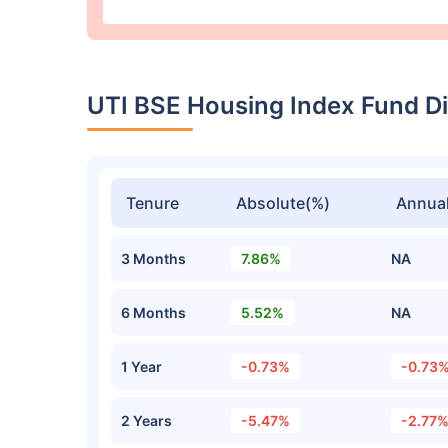
UTI BSE Housing Index Fund D
Tenure
Absolute(%)
Annual
3 Months
7.86%
NA
6 Months
5.52%
NA
1 Year
-0.73%
-0.73
2 Years
-5.47%
-2.77