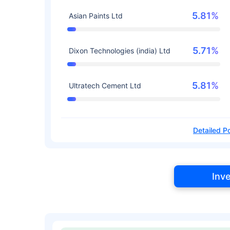
5.81%
Asian Paints Ltd
5.71%
Dixon Technologies (india) Ltd
5.81%
Ultratech Cement Ltd
Detailed Po
Inv