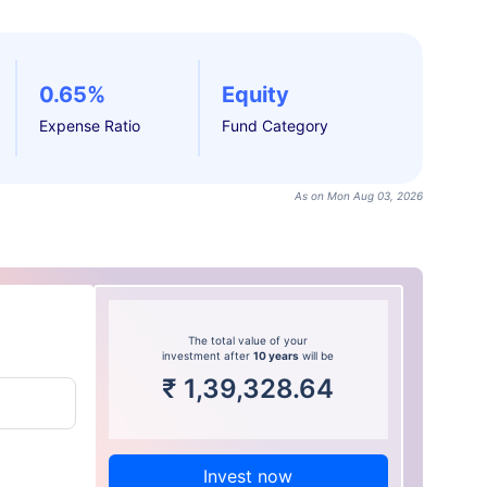
0.65%
Equity
Expense Ratio
Fund Category
As on Mon Aug 03, 2026
The total value of your
investment after
10 years
will be
₹
1,39,328.64
Invest now