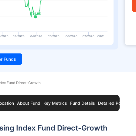
₹11.95
₹11.95
/2026
03/2026
04/2026
05/2026
06/2026
07/2026
08/2…
ter Funds
ndex Fund Direct-Growth
ocation
About Fund
Key Metrics
Fund Details
Detailed Portfolio
sing Index Fund Direct-Growth