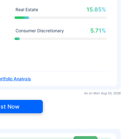
15.85%
Real Estate
5.71%
Consumer Discretionary
rtfolio Analysis
As on Mon Aug 03, 2026
est Now