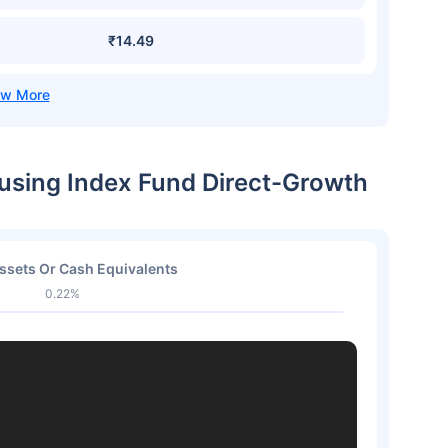
₹14.49
ousing Index Fund Direct-Growth
ssets Or Cash Equivalents
0.22%