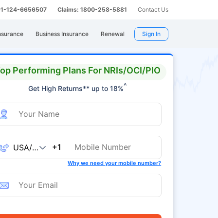
 91-124-6656507
Claims: 1800-258-5881
Contact Us
nsurance
Business Insurance
Renewal
Sign In
op Performing Plans For NRIs/OCI/PIO
^
Get High Returns** up to 18%
+1
Why we need your mobile number?