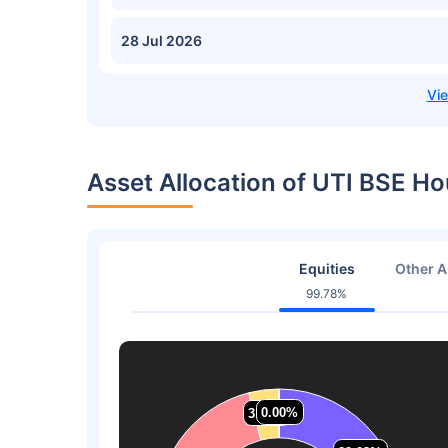
28 Jul 2026
Asset Allocation of UTI BSE H
Equities
Other A
99.78%
0.00%
0.00%
3.97%
3.97%