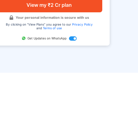
View my ₹2 Cr plan
Your personal information is secure with us
By clicking on "View Plans" you agree to our
Privacy Policy
and
Terms of use
Get Updates on WhatsApp
FAQ