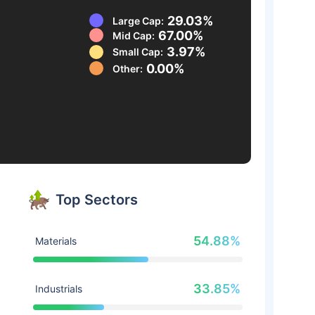
29.03%
Large Cap:
67.00%
Mid Cap:
3.97%
Small Cap:
0.00%
Other:
Top Sectors
54.88%
Materials
33.85%
Industrials