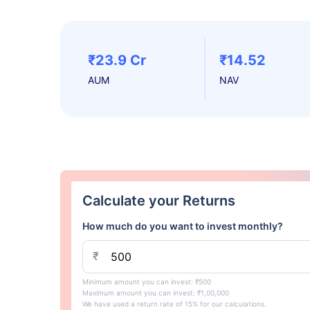
₹23.9 Cr
₹14.52
AUM
NAV
Calculate your Returns
How much do you want to invest monthly?
₹
Minimum amount you can invest: ₹500
Maximum amount you can invest: ₹1,00,000
We have used a return rate of 15% for our calculations.