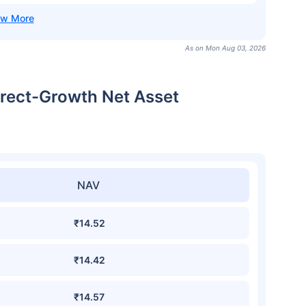
As on Mon Aug 03, 2026
irect-Growth Net Asset
NAV
₹14.52
₹14.42
₹14.57