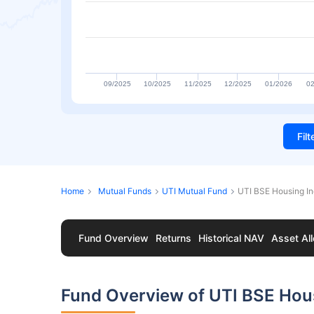
09/2025
10/2025
11/2025
12/2025
01/2026
02
Fil
Home
Mutual Funds
UTI Mutual Fund
UTI BSE Housing I
Fund Overview
Returns
Historical NAV
Asset All
Fund Overview of UTI BSE Hou