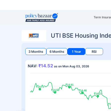
Term Insura
UTI BSE Housing Ind
3 Months
6 Months
1 Year
RSI
₹14.52
NAV:
as on Mon Aug 03, 2026
₹14.91
₹14.91
₹14.75
₹14.75
₹14.50
₹14.50
₹14.46
₹14.46
₹14.21
₹14.21
₹1
₹1