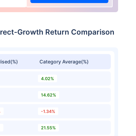
irect-Growth Return Comparison
ised(%)
Category Average(%)
4.02%
14.62%
%
-1.34%
%
21.55%