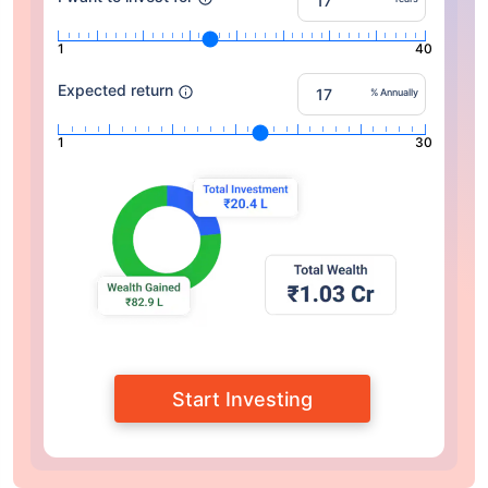
1
40
Expected return
% Annually
1
30
Start Investing