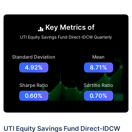
Key Metrics of
UTI Equity Savings Fund Direct-IDCW Quarterly
Standard Deviation
Mean
4.92%
8.71%
Sharpe Ratio
Sortino Ratio
0.60%
0.70%
UTI Equity Savings Fund Direct-IDCW