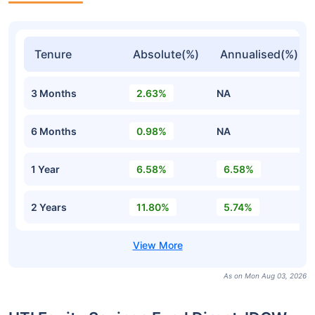
Tenure
Absolute(%)
Annualised(%)
3 Months
2.63%
NA
6 Months
0.98%
NA
1 Year
6.58%
6.58%
2 Years
11.80%
5.74%
As on Mon Aug 03, 2026