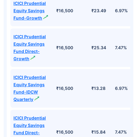
ICICI Prudential
Equity Savings
₹16,500
₹23.49
6.97%
Fund-Growth
ICICI Prudential
Equity Savings
₹16,500
₹25.34
7.47%
Fund Direct-
Growth
ICICI Prudential
Equity Savings
₹16,500
₹13.28
6.97%
Fund-IDCW
Quarterly
ICICI Prudential
Equity Savings
₹16,500
₹15.84
7.47%
Fund Direct-