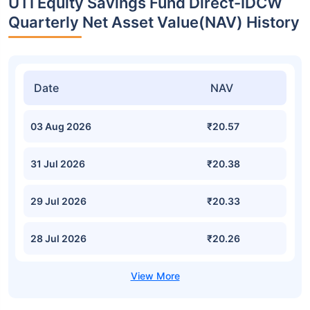
UTI Equity Savings Fund Direct-IDCW
Quarterly Net Asset Value(NAV) History
Date
NAV
03 Aug 2026
₹20.57
31 Jul 2026
₹20.38
29 Jul 2026
₹20.33
28 Jul 2026
₹20.26