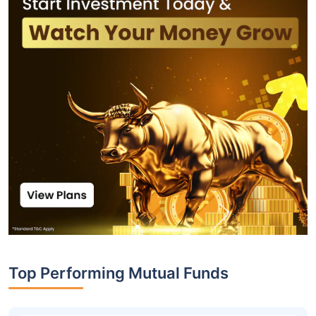
Top Performing Mutual Funds