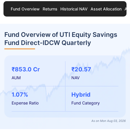
Fund Overview
Returns
Historical NAV
Asset Allocation
Ab
Fund Overview of UTI Equity Savings
Fund Direct-IDCW Quarterly
₹853.0 Cr
₹20.57
AUM
NAV
1.07%
Hybrid
Expense Ratio
Fund Category
As on Mon Aug 03, 2026