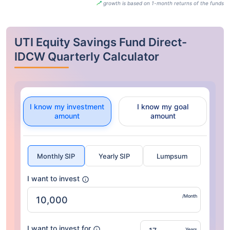
growth is based on 1-month returns of the funds
UTI Equity Savings Fund Direct-
IDCW Quarterly Calculator
I know my investment
I know my goal
amount
amount
Monthly SIP
Yearly SIP
Lumpsum
I want to invest
/Month
I want to invest for
Years