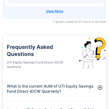
growth is based on 5Y returns of the funds
Frequently Asked
Questions
UTI Equity Savings Fund Direct-IDCW
Quarterly
What is the current AUM of UTI Equity Savings
Fund Direct-IDCW Quarterly?
As of Tue Jun 30, 2026, UTI Equity Savings Fund Direct-IDCW
Quarterly manages assets worth ₹853.0 crore