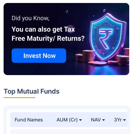
Top Mutual Funds
Fund Names
AUM (Cr)
NAV
3Yr