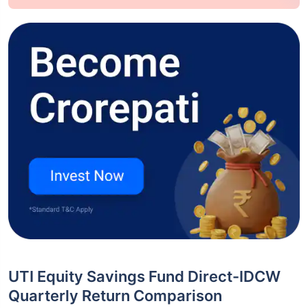
UTI Equity Savings Fund Direct-IDCW
Quarterly Return Comparison