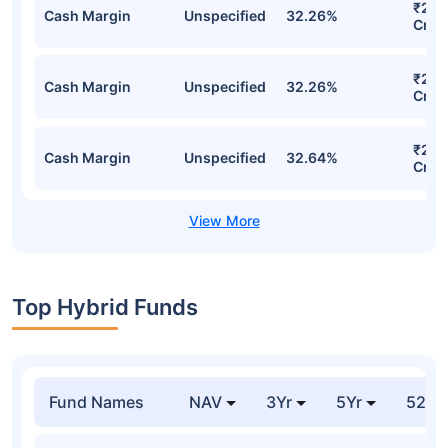
₹275
Cash Margin
Unspecified
32.26%
Cr
₹275
Cash Margin
Unspecified
32.26%
Cr
₹267
Cash Margin
Unspecified
32.64%
Cr
Top Hybrid Funds
Fund Names
NAV
3Yr
5Yr
52 w