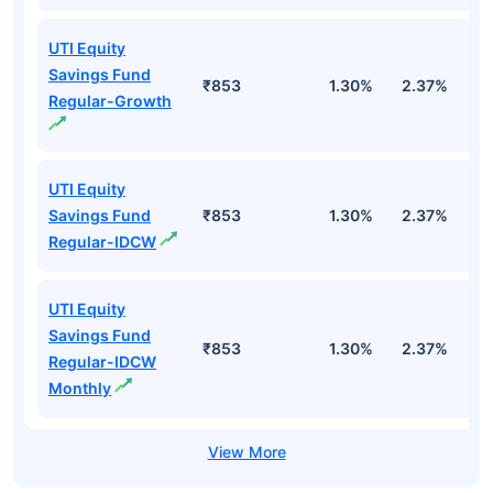
UTI Equity
Savings Fund
₹853
1.30%
2.37%
0
Regular-Growth
UTI Equity
Savings Fund
₹853
1.30%
2.37%
0
Regular-IDCW
UTI Equity
Savings Fund
₹853
1.30%
2.37%
0
Regular-IDCW
Monthly