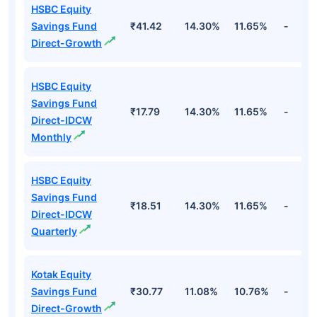
HSBC Equity
Savings Fund
₹41.42
14.30%
11.65%
-
Direct-Growth
HSBC Equity
Savings Fund
₹17.79
14.30%
11.65%
-
Direct-IDCW
Monthly
HSBC Equity
Savings Fund
₹18.51
14.30%
11.65%
-
Direct-IDCW
Quarterly
Kotak Equity
Savings Fund
₹30.77
11.08%
10.76%
-
Direct-Growth