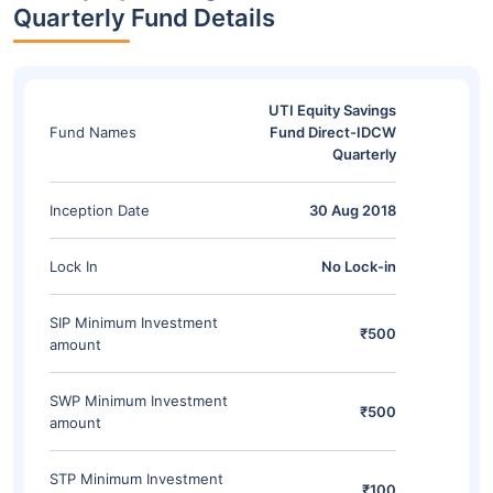
Quarterly Fund Details
UTI Equity Savings
Fund Names
Fund Direct-IDCW
Quarterly
Inception Date
30 Aug 2018
Lock In
No Lock-in
SIP Minimum Investment
₹500
amount
SWP Minimum Investment
₹500
amount
STP Minimum Investment
₹100