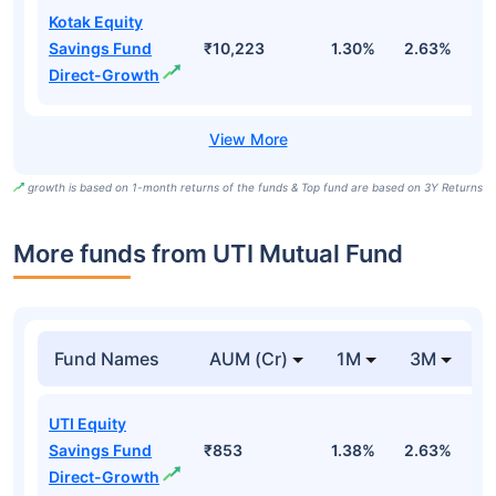
Kotak Equity
Savings Fund
₹10,223
1.30%
2.63%
8
Direct-Growth
growth is based on 1-month returns of the funds & Top fund are based on 3Y Returns
More funds from UTI Mutual Fund
Fund Names
AUM (Cr)
1M
3M
UTI Equity
Savings Fund
₹853
1.38%
2.63%
0
Direct-Growth