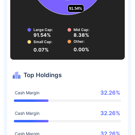
91.54%
91.54%
Large Cap:
Mid Cap:
91.54%
8.38%
Other:
Small Cap:
0.00%
0.07%
Top Holdings
32.26%
Cash Margin
32.26%
Cash Margin
32.26%
Cash Margin