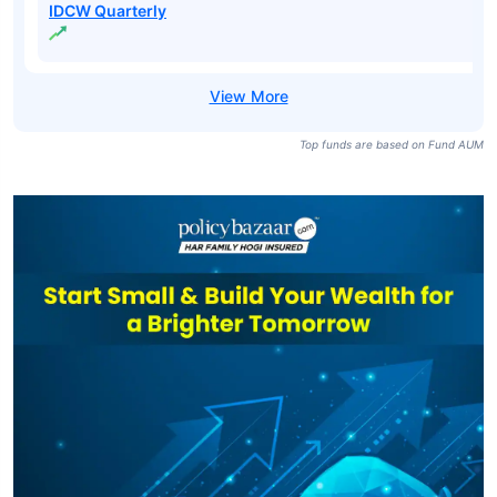
IDCW Quarterly
Top funds are based on Fund AUM