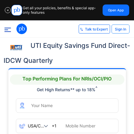
Get all your policies, benefits & special app-
Open App
✕
only features
Sign In
Talk to Expert
UTI Equity Savings Fund Direct-
IDCW Quarterly
Top Performing Plans For NRIs/OCI/PIO
^
Get High Returns** up to 18%
+1