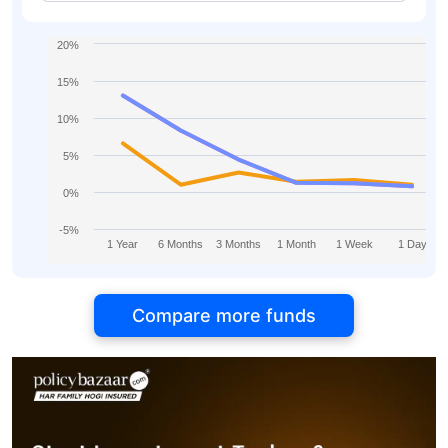
20%
15%
10%
5%
0%
-5%
1 Year
6 Months
3 Months
1 Month
1 Week
1 Day
Compare more funds