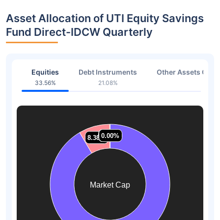
Asset Allocation of UTI Equity Savings
Fund Direct-IDCW Quarterly
Equities
Debt Instruments
Other Assets Or C
33.56%
21.08%
38.3
0.07%
0.07%
0.00%
0.00%
8.38%
8.38%
Market Cap