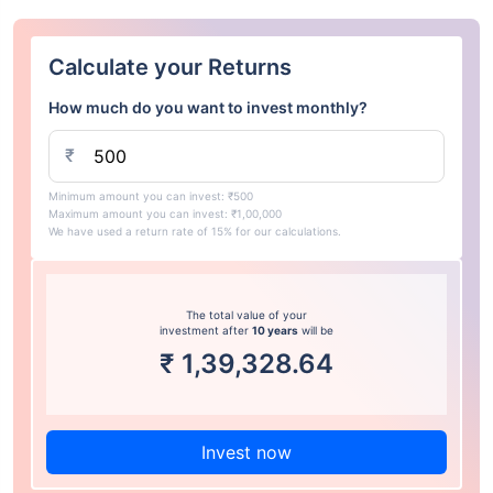
Calculate your Returns
How much do you want to invest monthly?
₹
Minimum amount you can invest: ₹500
Maximum amount you can invest: ₹1,00,000
We have used a return rate of 15% for our calculations.
The total value of your
investment after
10 years
will be
₹
1,39,328.64
Invest now