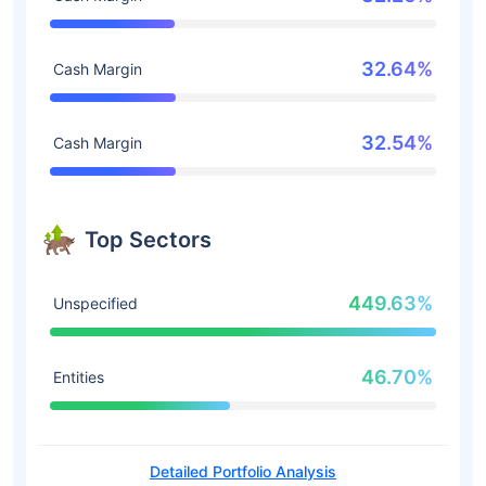
32.64%
Cash Margin
32.54%
Cash Margin
Top Sectors
449.63%
Unspecified
46.70%
Entities
Detailed Portfolio Analysis