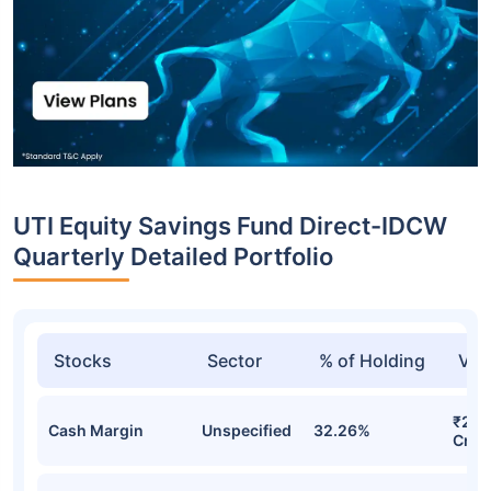
UTI Equity Savings Fund Direct-IDCW
Quarterly Detailed Portfolio
Stocks
Sector
% of Holding
Val
₹275
Cash Margin
Unspecified
32.26%
Cr