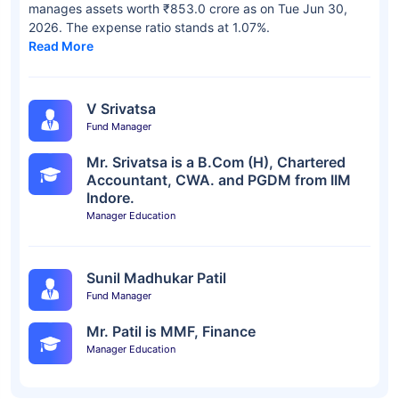
manages assets worth ₹853.0 crore as on Tue Jun 30,
2026. The expense ratio stands at 1.07%.
Read More
V Srivatsa
Fund Manager
Mr. Srivatsa is a B.Com (H), Chartered
Accountant, CWA. and PGDM from IIM
Indore.
Manager Education
Sunil Madhukar Patil
Fund Manager
Mr. Patil is MMF, Finance
Manager Education