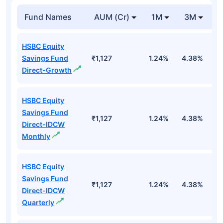
Fund Names
AUM (Cr)
1M
3M
1
HSBC Equity
Savings Fund
₹1,127
1.24%
4.38%
1
Direct-Growth
HSBC Equity
Savings Fund
₹1,127
1.24%
4.38%
1
Direct-IDCW
Monthly
HSBC Equity
Savings Fund
₹1,127
1.24%
4.38%
1
Direct-IDCW
Quarterly