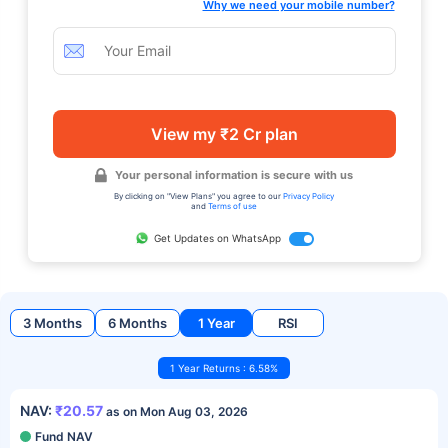
Why we need your mobile number?
View my ₹2 Cr plan
Your personal information is secure with us
By clicking on "View Plans" you agree to our
Privacy Policy
and
Terms of use
Get Updates on WhatsApp
3 Months
6 Months
1 Year
RSI
1 Year Returns : 6.58%
NAV:
₹20.57
as on Mon Aug 03, 2026
Fund NAV