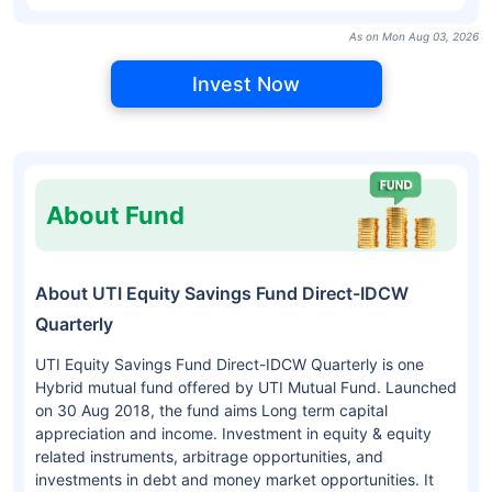
As on Mon Aug 03, 2026
Invest Now
About Fund
About UTI Equity Savings Fund Direct-IDCW
Quarterly
UTI Equity Savings Fund Direct-IDCW Quarterly is one
Hybrid mutual fund offered by UTI Mutual Fund. Launched
on 30 Aug 2018, the fund aims Long term capital
appreciation and income. Investment in equity & equity
related instruments, arbitrage opportunities, and
investments in debt and money market opportunities. It