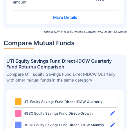
amount
Highest NAV in last 52 weeks & Lowest NAV in last 52 weeks
Compare Mutual Funds
UTI Equity Savings Fund Direct-IDCW Quarterly
Fund Returns Comparison
Compare UTI Equity Savings Fund Direct-IDCW Quarterly
with other mutual funds in the same category
UTI Equity Savings Fund Direct-IDCW Quarterly
HSBC Equity Savings Fund Direct-Growth
HSBC Equity Savings Fund Direct-IDCW Monthly