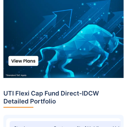
UTI Flexi Cap Fund Direct-IDCW
Detailed Portfolio