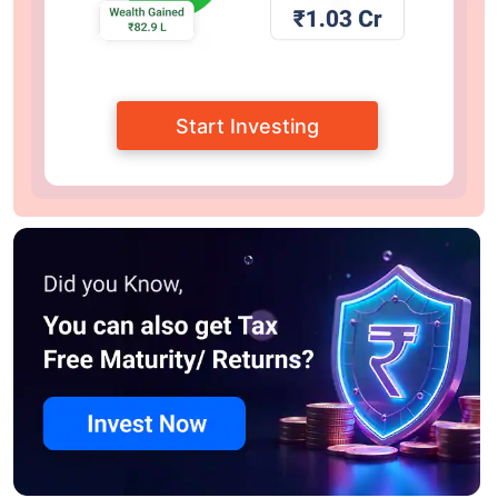
Start Investing