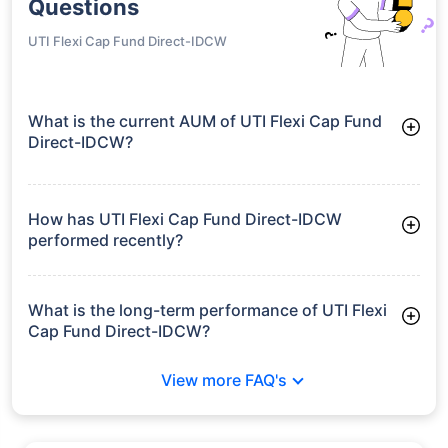
Questions
UTI Flexi Cap Fund Direct-IDCW
What is the current AUM of UTI Flexi Cap Fund
Direct-IDCW?
As of Tue Jun 30, 2026, UTI Flexi Cap Fund Direct-IDCW
manages assets worth ₹22,881.6 crore
How has UTI Flexi Cap Fund Direct-IDCW
performed recently?
3 Months: 13.98%
6 Months: 6.81%
What is the long-term performance of UTI Flexi
Cap Fund Direct-IDCW?
3 Years CAGR: 10.58%
View more FAQ's
5 Years CAGR: 7.03%
Since Inception: 13.62%