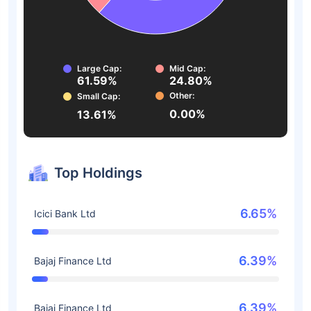
Large Cap:
Mid Cap:
61.59%
24.80%
Other:
Small Cap:
0.00%
13.61%
Top Holdings
6.65%
Icici Bank Ltd
6.39%
Bajaj Finance Ltd
6.39%
Bajaj Finance Ltd