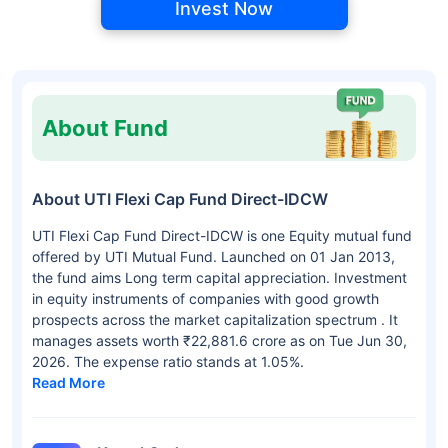
Invest Now
About Fund
About UTI Flexi Cap Fund Direct-IDCW
UTI Flexi Cap Fund Direct-IDCW is one Equity mutual fund
offered by UTI Mutual Fund. Launched on 01 Jan 2013,
the fund aims Long term capital appreciation. Investment
in equity instruments of companies with good growth
prospects across the market capitalization spectrum . It
manages assets worth ₹22,881.6 crore as on Tue Jun 30,
2026. The expense ratio stands at 1.05%.
Read More