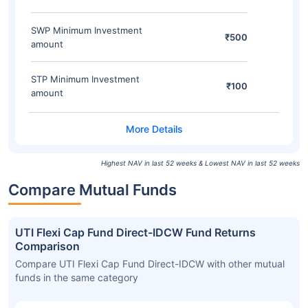
SWP Minimum Investment
₹500
amount
STP Minimum Investment
₹100
amount
Highest NAV in last 52 weeks & Lowest NAV in last 52 weeks
Compare Mutual Funds
UTI Flexi Cap Fund Direct-IDCW Fund Returns
Comparison
Compare UTI Flexi Cap Fund Direct-IDCW with other mutual
funds in the same category