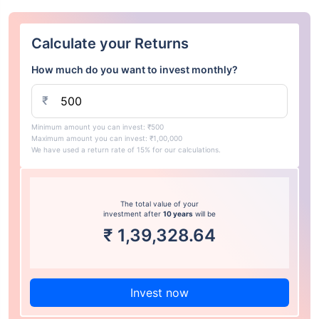
Calculate your Returns
How much do you want to invest monthly?
₹
Minimum amount you can invest: ₹500
Maximum amount you can invest: ₹1,00,000
We have used a return rate of 15% for our calculations.
The total value of your
investment after
10 years
will be
₹
1,39,328.64
Invest now