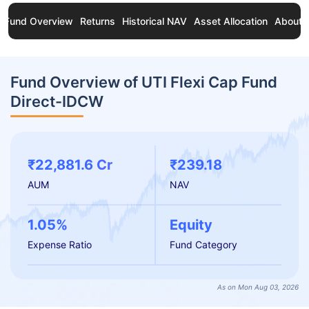
Fund Overview
Returns
Historical NAV
Asset Allocation
About 
Fund Overview of UTI Flexi Cap Fund
Direct-IDCW
₹22,881.6 Cr
₹239.18
AUM
NAV
1.05%
Equity
Expense Ratio
Fund Category
As on Mon Aug 03, 2026