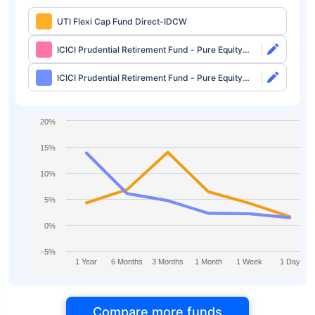
UTI Flexi Cap Fund Direct-IDCW
ICICI Prudential Retirement Fund - Pure Equity
Plan Direct-Growth
ICICI Prudential Retirement Fund - Pure Equity
Plan Direct-IDCW
20%
15%
10%
5%
0%
-5%
1 Year
6 Months
3 Months
1 Month
1 Week
1 Day
Compare more funds