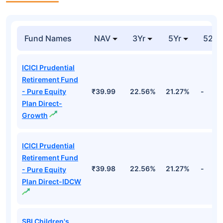
Fund Names
NAV
3Yr
5Yr
52 w
ICICI Prudential
Retirement Fund
- Pure Equity
₹39.99
22.56%
21.27%
-
Plan Direct-
Growth
ICICI Prudential
Retirement Fund
₹39.98
22.56%
21.27%
-
- Pure Equity
Plan Direct-IDCW
SBI Children's