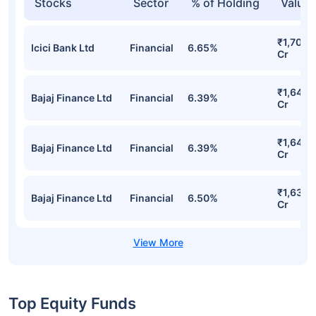
Stocks
Sector
% of Holding
Value
₹1,708.
Icici Bank Ltd
Financial
6.65%
Cr
₹1,645.
Bajaj Finance Ltd
Financial
6.39%
Cr
₹1,645.
Bajaj Finance Ltd
Financial
6.39%
Cr
₹1,638.
Bajaj Finance Ltd
Financial
6.50%
Cr
Top Equity Funds