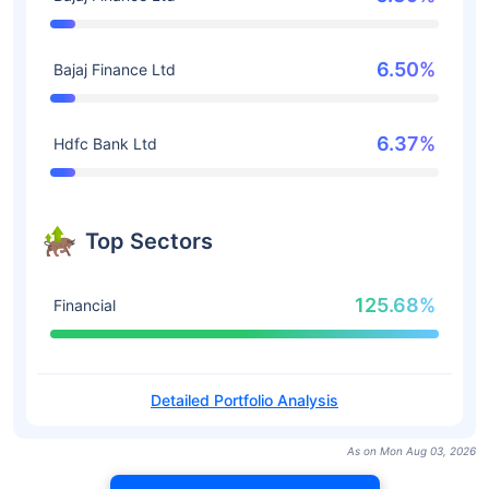
6.50%
Bajaj Finance Ltd
6.37%
Hdfc Bank Ltd
Top Sectors
125.68%
Financial
Detailed Portfolio Analysis
As on Mon Aug 03, 2026