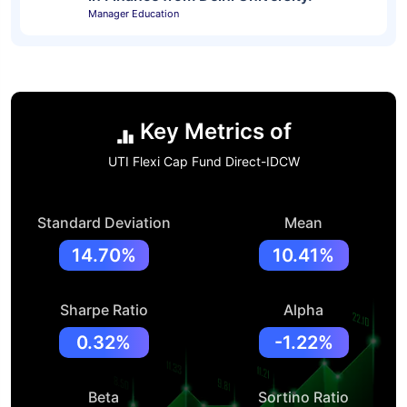
Manager Education
Key Metrics of
UTI Flexi Cap Fund Direct-IDCW
Standard Deviation
Mean
14.70%
10.41%
Sharpe Ratio
Alpha
0.32%
-1.22%
Beta
Sortino Ratio