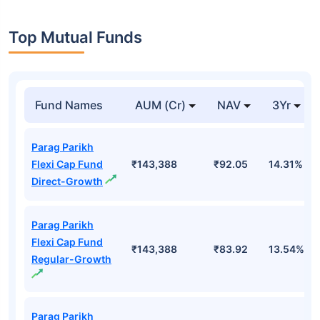
Top Mutual Funds
Fund Names
AUM (Cr)
NAV
3Yr
Parag Parikh
Flexi Cap Fund
₹143,388
₹92.05
14.31%
Direct-Growth
Parag Parikh
Flexi Cap Fund
₹143,388
₹83.92
13.54%
Regular-Growth
Parag Parikh