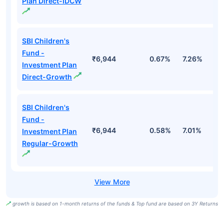
Plan Direct-IDCW
SBI Children's
Fund -
₹6,944
0.67%
7.26%
1
Investment Plan
Direct-Growth
SBI Children's
Fund -
₹6,944
0.58%
7.01%
1
Investment Plan
Regular-Growth
growth is based on 1-month returns of the funds & Top fund are based on 3Y Returns