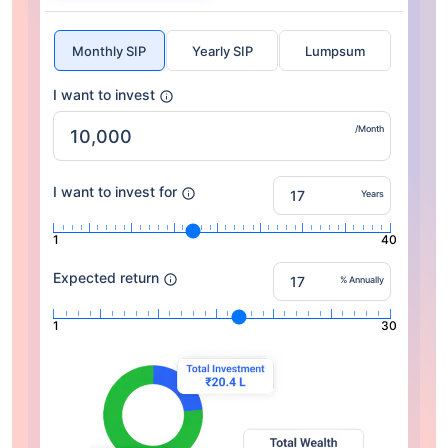
Monthly SIP
Yearly SIP
Lumpsum
I want to invest
/Month
I want to invest for
Years
1
40
Expected return
% Annually
1
30