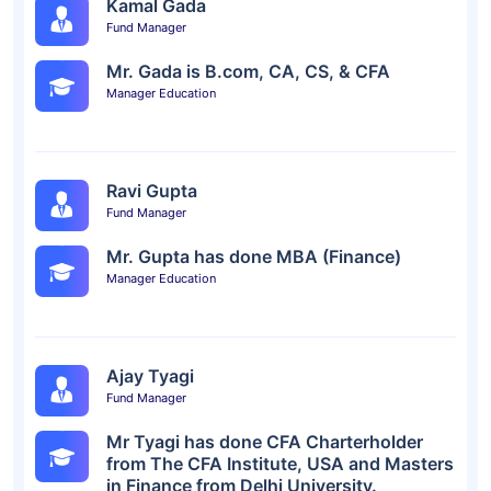
Kamal Gada
Fund Manager
Mr. Gada is B.com, CA, CS, & CFA
Manager Education
Ravi Gupta
Fund Manager
Mr. Gupta has done MBA (Finance)
Manager Education
Ajay Tyagi
Fund Manager
Mr Tyagi has done CFA Charterholder
from The CFA Institute, USA and Masters
in Finance from Delhi University.