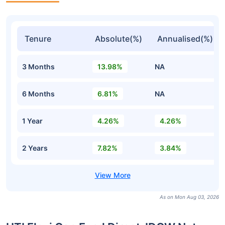
Tenure
Absolute(%)
Annualised(%)
3 Months
13.98%
NA
6 Months
6.81%
NA
1 Year
4.26%
4.26%
2 Years
7.82%
3.84%
As on Mon Aug 03, 2026