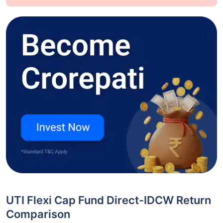
UTI Flexi Cap Fund Direct-IDCW Return
Comparison