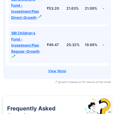
Fund -
₹53.20
21.63%
21.09%
-
Investment Plan
Direct-Growth
SBI Children's
Fund -
₹49.47
20.32%
19.66%
-
Investment Plan
Regular-Growth
growth is based on 5Y returns of the funds
Frequently Asked