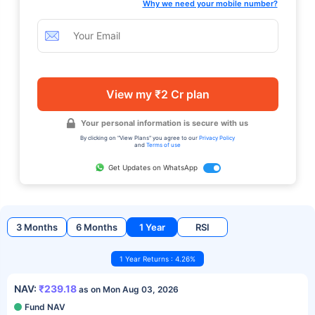
Why we need your mobile number?
View my ₹2 Cr plan
Your personal information is secure with us
By clicking on "View Plans" you agree to our
Privacy Policy
and
Terms of use
Get Updates on WhatsApp
3 Months
6 Months
1 Year
RSI
1 Year Returns : 4.26%
NAV:
₹239.18
as on Mon Aug 03, 2026
Fund NAV