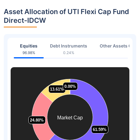
Asset Allocation of UTI Flexi Cap Fund
Direct-IDCW
Equities
Debt Instruments
Other Assets Or C
96.98%
0.24%
2.78
0.00%
0.00%
13.61%
13.61%
Market Cap
24.80%
24.80%
61.59%
61.59%