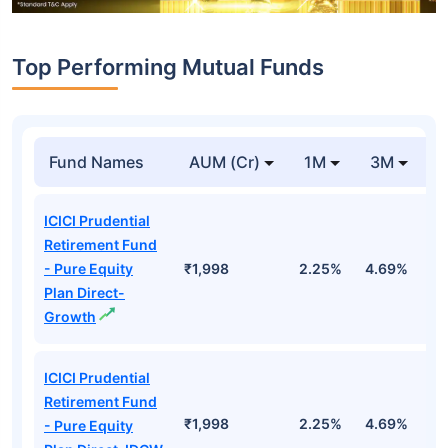
Top Performing Mutual Funds
Fund Names
AUM (Cr)
1M
3M
1
ICICI Prudential
Retirement Fund
- Pure Equity
₹1,998
2.25%
4.69%
1
Plan Direct-
Growth
ICICI Prudential
Retirement Fund
₹1,998
2.25%
4.69%
1
- Pure Equity