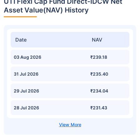
UTI Flexi Cap Fund Direct-IDCW Net
Asset Value(NAV) History
Date
NAV
03 Aug 2026
₹239.18
31 Jul 2026
₹235.40
29 Jul 2026
₹234.04
28 Jul 2026
₹231.43