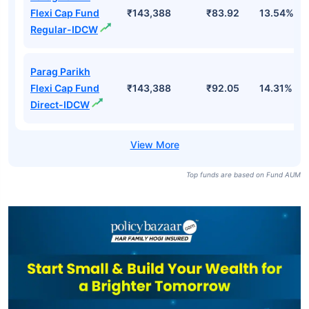
Flexi Cap Fund
₹143,388
₹83.92
13.54%
Regular-IDCW
Parag Parikh
Flexi Cap Fund
₹143,388
₹92.05
14.31%
Direct-IDCW
Top funds are based on Fund AUM