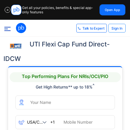
Get all your policies, benefits & special app-
Open App
✕
only features
Sign In
Talk to Expert
UTI Flexi Cap Fund Direct-
IDCW
Top Performing Plans For NRIs/OCI/PIO
^
Get High Returns** up to 18%
+1