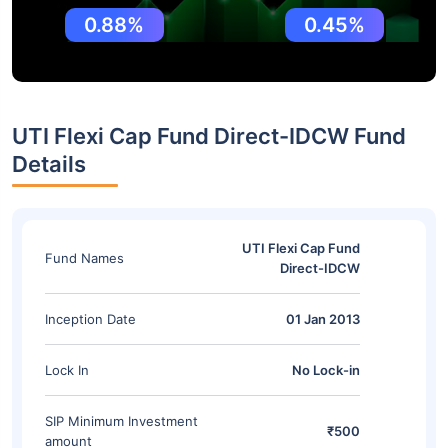
0.88%
0.45%
UTI Flexi Cap Fund Direct-IDCW Fund
Details
UTI Flexi Cap Fund
Fund Names
Direct-IDCW
Inception Date
01 Jan 2013
Lock In
No Lock-in
SIP Minimum Investment
₹500
amount