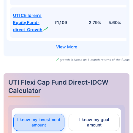
UTI Children's
Equity Fund-
₹1,109
2.79%
5.60%
0
direct-Growth
growth is based on 1-month returns of the funds
UTI Flexi Cap Fund Direct-IDCW
Calculator
I know my investment
I know my goal
amount
amount