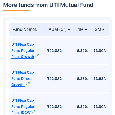
More funds from UTI Mutual Fund
Fund Names
AUM (Cr)
1M
3M
UTI Flexi Cap
Fund Regular
₹22,882
6.32%
13.80%
6
Plan-Growth
UTI Flexi Cap
Fund Direct-
₹22,882
6.38%
13.98%
6
Growth
UTI Flexi Cap
Fund Regular
₹22,882
6.32%
13.80%
6
Plan-IDCW