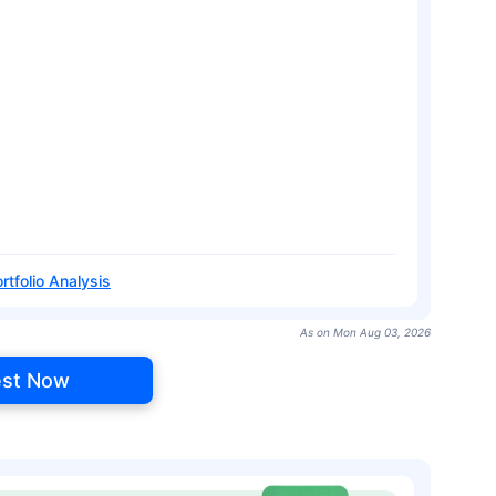
rtfolio Analysis
As on Mon Aug 03, 2026
est Now