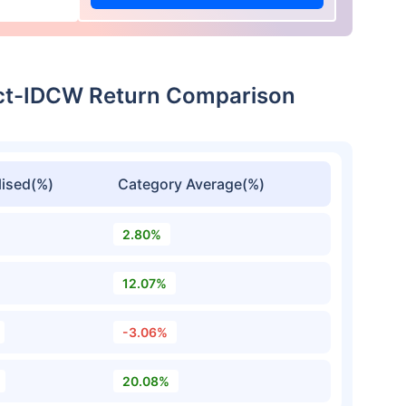
ect-IDCW Return Comparison
ised(%)
Category Average(%)
2.80%
12.07%
-3.06%
20.08%