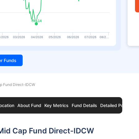
₹87.14
₹87.14
/2026
03/2026
04/2026
05/2026
06/2026
07/2026
08/2…
ter Funds
ap Fund Direct-IDCW
ocation
About Fund
Key Metrics
Fund Details
Detailed Portfolio
 Mid Cap Fund Direct-IDCW