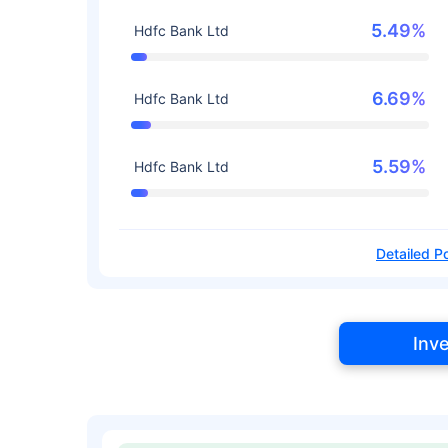
5.49%
Hdfc Bank Ltd
6.69%
Hdfc Bank Ltd
5.59%
Hdfc Bank Ltd
Detailed Po
Inv