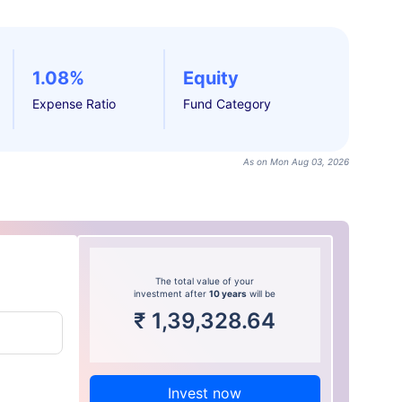
1.08%
Equity
Expense Ratio
Fund Category
As on Mon Aug 03, 2026
The total value of your
investment after
10 years
will be
₹
1,39,328.64
Invest now