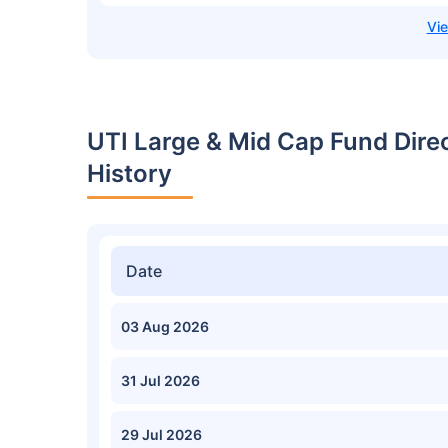
UTI Large & Mid Cap Fund Dir
History
Date
03 Aug 2026
31 Jul 2026
29 Jul 2026