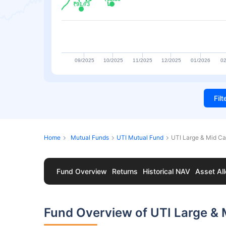
₹91.73
₹91.73
09/2025
10/2025
11/2025
12/2025
01/2026
02
Fil
Home
Mutual Funds
UTI Mutual Fund
UTI Large & Mid C
Fund Overview
Returns
Historical NAV
Asset All
Fund Overview of UTI Large &