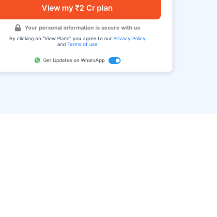
View my ₹2 Cr plan
Your personal information is secure with us
By clicking on "View Plans" you agree to our
Privacy Policy
and
Terms of use
Get Updates on WhatsApp
FAQ