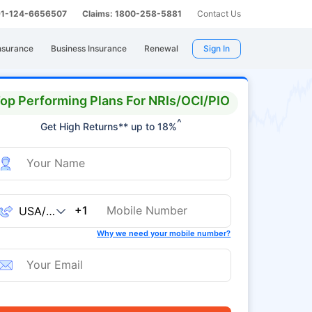
 91-124-6656507
Claims: 1800-258-5881
Contact Us
nsurance
Business Insurance
Renewal
Sign In
op Performing Plans For NRIs/OCI/PIO
^
Get High Returns** up to 18%
+1
Why we need your mobile number?