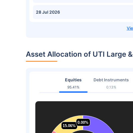
28 Jul 2026
Asset Allocation of UTI Large
Equities
Debt Instruments
95.41%
0.13%
0.00%
0.00%
15.06%
15.06%