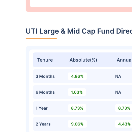
UTI Large & Mid Cap Fund Dir
Tenure
Absolute(%)
Annual
3 Months
4.86%
NA
6 Months
1.63%
NA
1 Year
8.73%
8.73%
2 Years
9.06%
4.43%