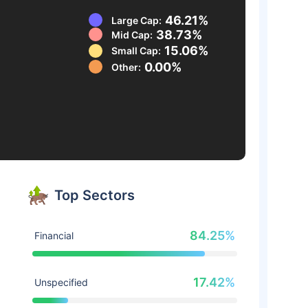
46.21%
Large Cap:
38.73%
Mid Cap:
15.06%
Small Cap:
0.00%
Other:
Top Sectors
84.25%
Financial
17.42%
Unspecified