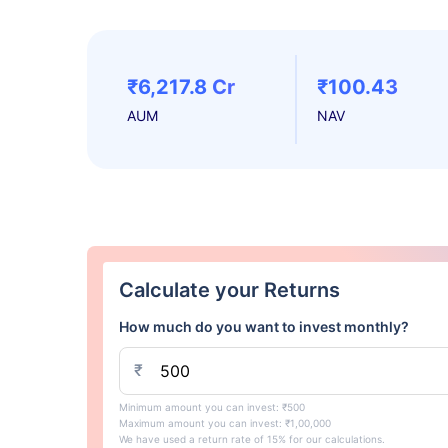
₹6,217.8 Cr
₹100.43
AUM
NAV
Calculate your Returns
How much do you want to invest monthly?
₹
Minimum amount you can invest: ₹500
Maximum amount you can invest: ₹1,00,000
We have used a return rate of 15% for our calculations.