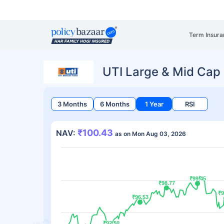
Term Insura
UTI Large & Mid Cap
3 Months
6 Months
1 Year
RSI
₹100.43
NAV:
as on Mon Aug 03, 2026
₹99.45
₹99.45
₹98.77
₹98.77
₹9
₹9
₹96.53
₹96.53
₹92.50
₹92.50