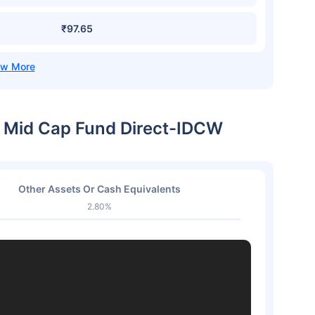
₹97.65
 & Mid Cap Fund Direct-IDCW
Other Assets Or Cash Equivalents
2.80%