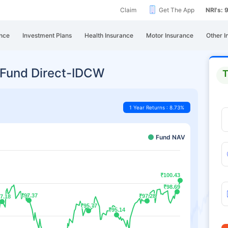
Claim
Get The App
NRI's:
nce
Investment Plans
Health Insurance
Motor Insurance
Other I
 Fund Direct-IDCW
T
1 Year Returns : 8.73%
Fund NAV
₹100.43
₹100.43
₹98.69
₹98.69
₹97.37
₹97.37
₹97.28
₹97.28
7.18
7.18
₹95.77
₹95.77
₹95.14
₹95.14