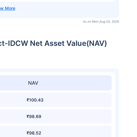
As on Mon Aug 03, 2026
ect-IDCW Net Asset Value(NAV)
NAV
₹100.43
₹98.69
₹98.52