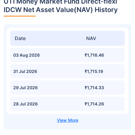
UTI Money Market Fund Direct-flexi
IDCW Net Asset Value(NAV) History
Date
NAV
03 Aug 2026
₹1,716.46
31 Jul 2026
₹1,715.19
29 Jul 2026
₹1,714.33
28 Jul 2026
₹1,714.26