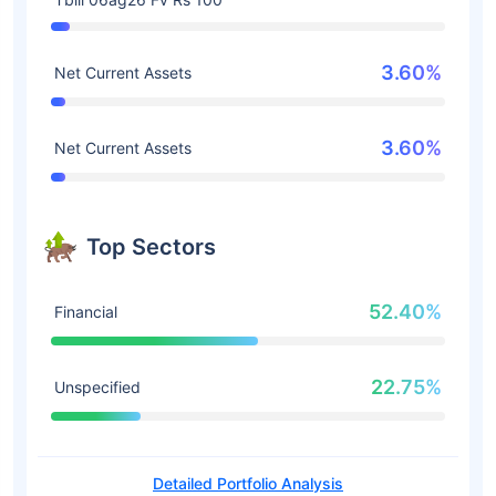
3.60%
Net Current Assets
3.60%
Net Current Assets
Top Sectors
52.40%
Financial
22.75%
Unspecified
Detailed Portfolio Analysis