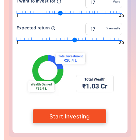
I want to invest for
Years
1
40
Expected return
% Annually
1
30
Start Investing