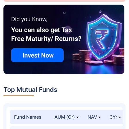
Top Mutual Funds
Fund Names
AUM (Cr)
NAV
3Yr