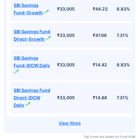
SBI Savings
₹33,005
₹44.23
6.83%
Fund-Growth
SBI Savings Fund
₹33,005
₹47.66
7.31%
Direct-Growth
SBI Savings
₹33,005
₹14.42
6.83%
Fund-IDCW Daily
SBI Savings Fund
Direct-IDCW
₹33,005
₹14.88
7.31%
Daily
Top funds are based on Fund AUM