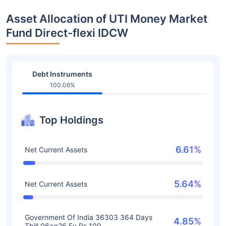
Asset Allocation of UTI Money Market
Fund Direct-flexi IDCW
Debt Instruments
100.06%
Top Holdings
6.61%
Net Current Assets
5.64%
Net Current Assets
Government Of India 36303 364 Days
4.85%
Tbill 06ag26 Fv Rs 100