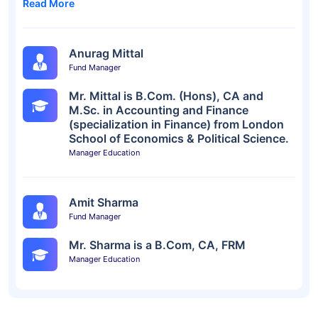
Read More
Anurag Mittal
Fund Manager
Mr. Mittal is B.Com. (Hons), CA and
M.Sc. in Accounting and Finance
(specialization in Finance) from London
School of Economics & Political Science.
Manager Education
Amit Sharma
Fund Manager
Mr. Sharma is a B.Com, CA, FRM
Manager Education