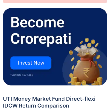
UTI Money Market Fund Direct-flexi
IDCW Return Comparison