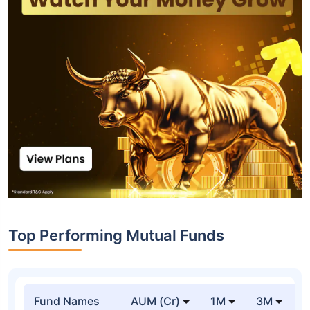
Top Performing Mutual Funds
Fund Names
AUM (Cr)
1M
3M
1