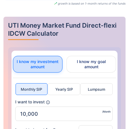
growth is based on 1-month returns of the funds
UTI Money Market Fund Direct-flexi
IDCW Calculator
I know my investment
I know my goal
amount
amount
Monthly SIP
Yearly SIP
Lumpsum
I want to invest
/Month