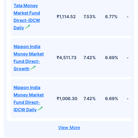
Tata Money
Market Fund
₹1,114.52
7.53%
6.77%
-
Direct-IDCW
Daily
Nippon India
Money Market
₹4,511.73
7.42%
6.69%
-
Fund Direct-
Growth
Nippon India
Money Market
₹1,006.30
7.42%
6.69%
-
Fund Direct-
IDCW Daily