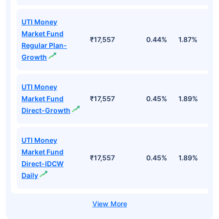
UTI Money
Market Fund
₹17,557
0.44%
1.87%
3
Regular Plan-
Growth
UTI Money
Market Fund
₹17,557
0.45%
1.89%
3
Direct-Growth
UTI Money
Market Fund
₹17,557
0.45%
1.89%
3
Direct-IDCW
Daily