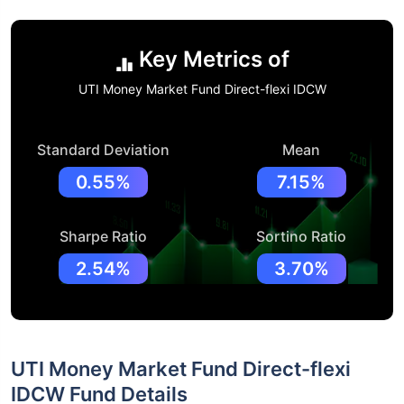
Key Metrics of
UTI Money Market Fund Direct-flexi IDCW
Standard Deviation
Mean
0.55%
7.15%
Sharpe Ratio
Sortino Ratio
2.54%
3.70%
UTI Money Market Fund Direct-flexi
IDCW Fund Details