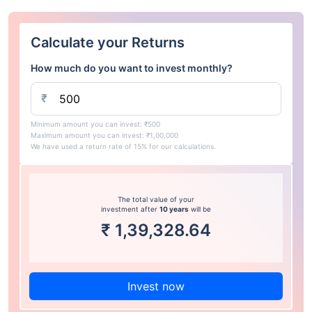
Calculate your Returns
How much do you want to invest monthly?
₹
Minimum amount you can invest: ₹500
Maximum amount you can invest: ₹1,00,000
We have used a return rate of 15% for our calculations.
The total value of your
investment after
10 years
will be
₹
1,39,328.64
Invest now