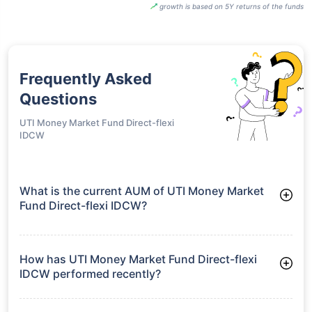
growth is based on 5Y returns of the funds
Frequently Asked
Questions
UTI Money Market Fund Direct-flexi
IDCW
What is the current AUM of UTI Money Market
Fund Direct-flexi IDCW?
As of Tue Jun 30, 2026, UTI Money Market Fund Direct-flexi
IDCW manages assets worth ₹17,556.9 crore
How has UTI Money Market Fund Direct-flexi
IDCW performed recently?
3 Months: 1.89%