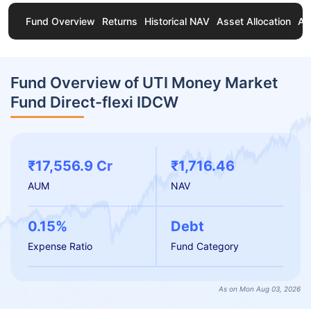
Fund Overview
Returns
Historical NAV
Asset Allocation
Ab
Fund Overview of UTI Money Market
Fund Direct-flexi IDCW
₹17,556.9 Cr
₹1,716.46
AUM
NAV
0.15%
Debt
Expense Ratio
Fund Category
As on Mon Aug 03, 2026