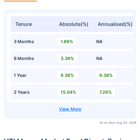
Tenure
Absolute(%)
Annualised(%)
3 Months
1.89%
NA
6 Months
3.36%
NA
1 Year
6.36%
6.36%
2 Years
15.04%
7.26%
As on Mon Aug 03, 2026