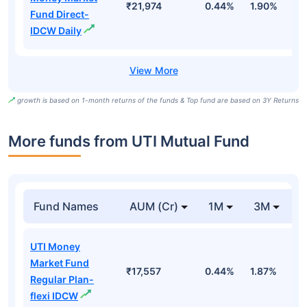
₹21,974
0.44%
1.90%
6
Fund Direct-
IDCW Daily
growth is based on 1-month returns of the funds & Top fund are based on 3Y Returns
More funds from UTI Mutual Fund
Fund Names
AUM (Cr)
1M
3M
UTI Money
Market Fund
₹17,557
0.44%
1.87%
3
Regular Plan-
flexi IDCW