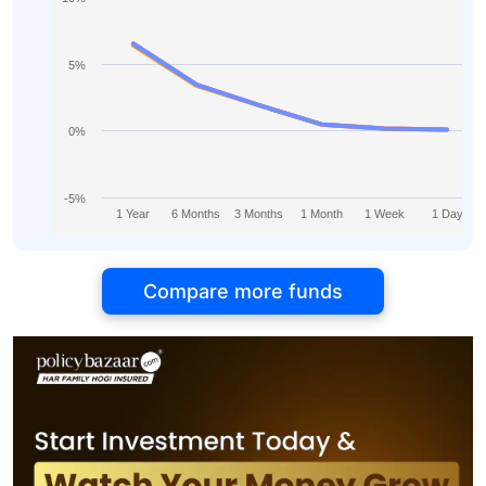
5%
0%
-5%
1 Year
6 Months
3 Months
1 Month
1 Week
1 Day
Compare more funds