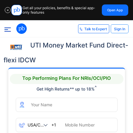
Get all your policies, benefits & special app-
Open App
✕
only features
Sign In
Talk to Expert
UTI Money Market Fund Direct-
flexi IDCW
Top Performing Plans For NRIs/OCI/PIO
^
Get High Returns** up to 18%
+1