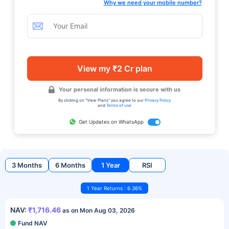
Why we need your mobile number?
View my ₹2 Cr plan
Your personal information is secure with us
By clicking on "View Plans" you agree to our
Privacy Policy
and
Terms of use
Get Updates on WhatsApp
3 Months
6 Months
1 Year
RSI
1 Year Returns : 6.36%
NAV:
₹1,716.46
as on Mon Aug 03, 2026
Fund NAV