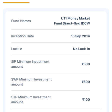
UTI Money Market
Fund Names
Fund Direct-flexi IDCW
Inception Date
15 Sep 2014
Lock In
No Lock-in
SIP Minimum Investment
₹500
amount
SWP Minimum Investment
₹500
amount
STP Minimum Investment
₹100
amount