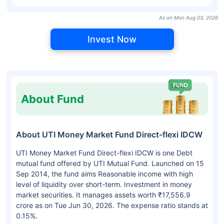
As on Mon Aug 03, 2026
Invest Now
About Fund
About UTI Money Market Fund Direct-flexi IDCW
UTI Money Market Fund Direct-flexi IDCW is one Debt
mutual fund offered by UTI Mutual Fund. Launched on 15
Sep 2014, the fund aims Reasonable income with high
level of liquidity over short-term. Investment in money
market securities. It manages assets worth ₹17,556.9
crore as on Tue Jun 30, 2026. The expense ratio stands at
0.15%.