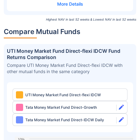
Highest NAV in last 52 weeks & Lowest NAV in last 52 weeks
Compare Mutual Funds
UTI Money Market Fund Direct-flexi IDCW Fund
Returns Comparison
Compare UTI Money Market Fund Direct-flexi IDCW with
other mutual funds in the same category
UTI Money Market Fund Direct-flexi IDCW
Tata Money Market Fund Direct-Growth
Tata Money Market Fund Direct-IDCW Daily
10%