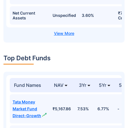
Net Current
₹733
Unspecified
3.60%
Assets
Cr
Top Debt Funds
Fund Names
NAV
3Yr
5Yr
52 
Tata Money
Market Fund
₹5,167.86
7.53%
6.77%
-
Direct-Growth