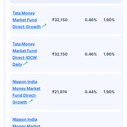
Tata Money
Market Fund
₹32,150
0.46%
1.90%
6
Direct-Growth
Tata Money
Market Fund
₹32,150
0.46%
1.90%
6
Direct-IDCW
Daily
Nippon India
Money Market
₹21,974
0.44%
1.90%
6
Fund Direct-
Growth
Nippon India
Money Market