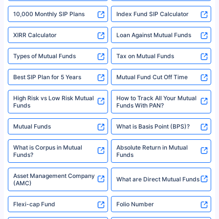
indicative of future results. This disclaimer is specifically regarding a ULIP
10,000 Monthly SIP Plans
fund and is not related to mutual funds. Source: Morningstar.
Index Fund SIP Calculator
XIRR Calculator
Loan Against Mutual Funds
Types of Mutual Funds
Tax on Mutual Funds
Best SIP Plan for 5 Years
Mutual Fund Cut Off Time
High Risk vs Low Risk Mutual
How to Track All Your Mutual
Funds
Funds With PAN?
Mutual Funds
What is Basis Point (BPS)?
What is Corpus in Mutual
Absolute Return in Mutual
Funds?
Funds
Asset Management Company
What are Direct Mutual Funds
(AMC)
Flexi-cap Fund
Folio Number