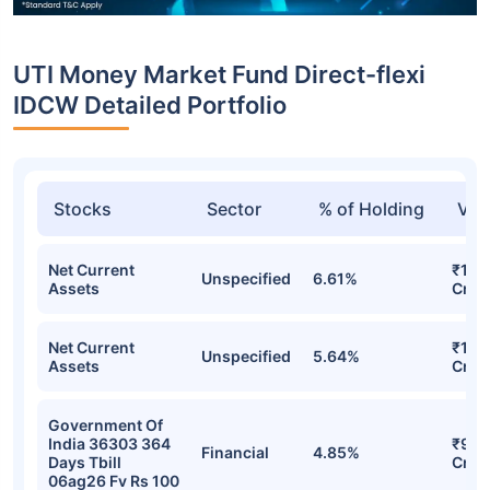
UTI Money Market Fund Direct-flexi
IDCW Detailed Portfolio
Stocks
Sector
% of Holding
Val
Net Current
₹1,2
Unspecified
6.61%
Assets
Cr
Net Current
₹1,1
Unspecified
5.64%
Assets
Cr
Government Of
India 36303 364
₹936
Financial
4.85%
Days Tbill
Cr
06ag26 Fv Rs 100