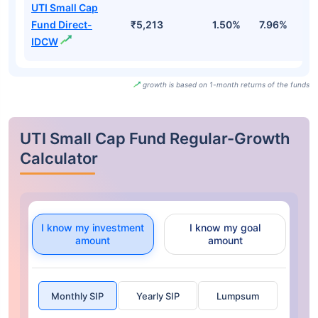
UTI Small Cap
Fund Direct-
₹5,213
1.50%
7.96%
1
IDCW
growth is based on 1-month returns of the funds
UTI Small Cap Fund Regular-Growth
Calculator
I know my investment
I know my goal
amount
amount
Monthly SIP
Yearly SIP
Lumpsum