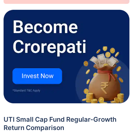
UTI Small Cap Fund Regular-Growth
Return Comparison