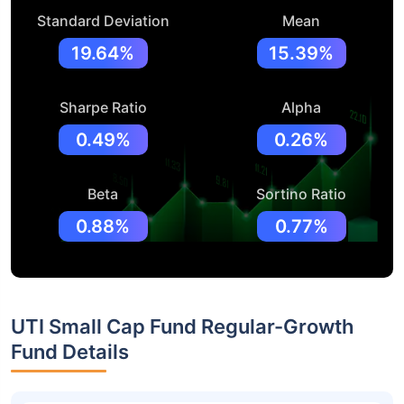
Standard Deviation
Mean
19.64%
15.39%
Sharpe Ratio
Alpha
0.49%
0.26%
Beta
Sortino Ratio
0.88%
0.77%
UTI Small Cap Fund Regular-Growth
Fund Details