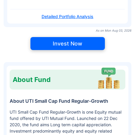
Detailed Portfolio Analysis
As on Mon Aug 03, 2026
Invest Now
About Fund
About UTI Small Cap Fund Regular-Growth
UTI Small Cap Fund Regular-Growth is one Equity mutual
fund offered by UTI Mutual Fund. Launched on 22 Dec
2020, the fund aims Long term capital appreciation.
Investment predominantly equity and equity related