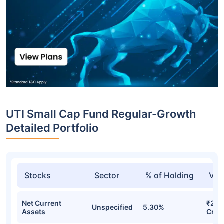
UTI Small Cap Fund Regular-Growth
Detailed Portfolio
Stocks
Sector
% of Holding
Val
Net Current
₹253
Unspecified
5.30%
Assets
Cr