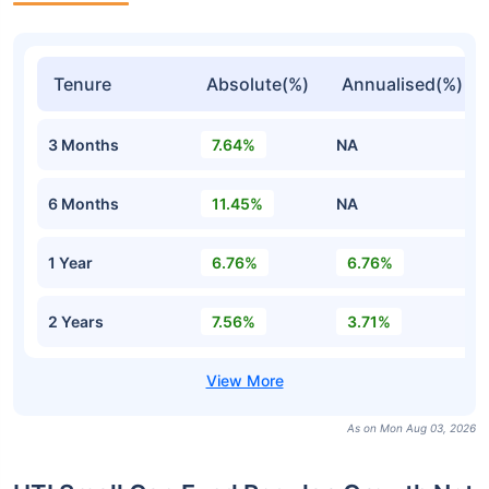
Tenure
Absolute(%)
Annualised(%)
3 Months
7.64%
NA
6 Months
11.45%
NA
1 Year
6.76%
6.76%
2 Years
7.56%
3.71%
As on Mon Aug 03, 2026