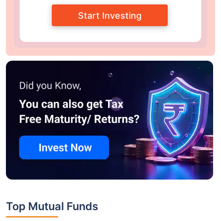
Start Investing
Top Mutual Funds