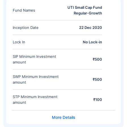
UTI Small Cap Fund
Fund Names
Regular-Growth
Inception Date
22 Dec 2020
Lock In
No Lock-in
SIP Minimum Investment
₹500
amount
SWP Minimum Investment
₹500
amount
STP Minimum Investment
₹100
amount