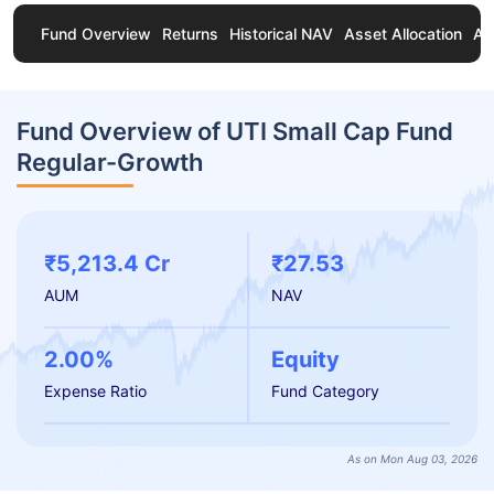
Fund Overview
Returns
Historical NAV
Asset Allocation
Ab
Fund Overview of UTI Small Cap Fund
Regular-Growth
₹5,213.4 Cr
₹27.53
AUM
NAV
2.00%
Equity
Expense Ratio
Fund Category
As on Mon Aug 03, 2026