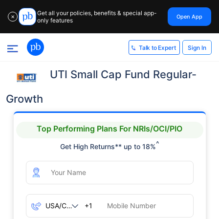
Get all your policies, benefits & special app-
Open App
✕
only features
Sign In
Talk to Expert
UTI Small Cap Fund Regular-
Growth
Top Performing Plans For NRIs/OCI/PIO
^
Get High Returns** up to 18%
+1