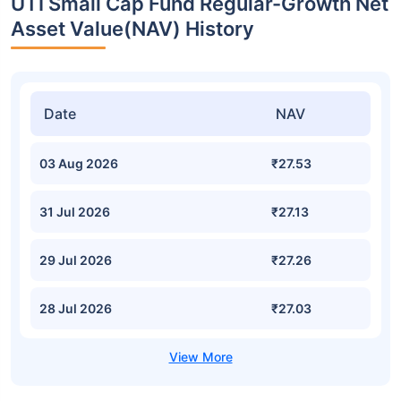
UTI Small Cap Fund Regular-Growth Net
Asset Value(NAV) History
Date
NAV
03 Aug 2026
₹27.53
31 Jul 2026
₹27.13
29 Jul 2026
₹27.26
28 Jul 2026
₹27.03