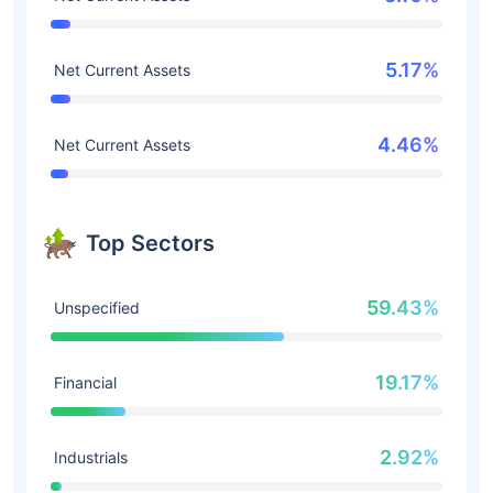
5.17%
Net Current Assets
4.46%
Net Current Assets
Top Sectors
59.43%
Unspecified
19.17%
Financial
2.92%
Industrials