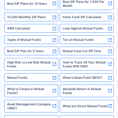
Best SIP Plans for 1,000 Per
^Returns as on 10th Jan’25. Tata AIA Life Top 200 ULIP Fund has delivered
Best SIP Plans for 15 Years
Month
18% returns over the last 10 years. Past performance is not necessarily
indicative of future results. This disclaimer is specifically regarding a ULIP
10,000 Monthly SIP Plans
fund and is not related to mutual funds. Source: Morningstar.
Index Fund SIP Calculator
XIRR Calculator
Loan Against Mutual Funds
Types of Mutual Funds
Tax on Mutual Funds
Best SIP Plan for 5 Years
Mutual Fund Cut Off Time
High Risk vs Low Risk Mutual
How to Track All Your Mutual
Funds
Funds With PAN?
Mutual Funds
What is Basis Point (BPS)?
What is Corpus in Mutual
Absolute Return in Mutual
Funds?
Funds
Asset Management Company
What are Direct Mutual Funds
(AMC)