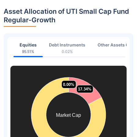
Asset Allocation of UTI Small Cap Fund
Regular-Growth
Equities
Debt Instruments
Other Assets Or C
95.51%
0.02%
4.46
0.00%
0.00%
0.00%
0.00%
17.34%
17.34%
Market Cap