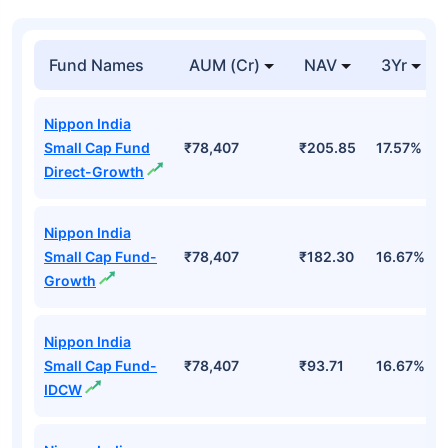
Fund Names
AUM (Cr)
NAV
3Yr
Nippon India
Small Cap Fund
₹78,407
₹205.85
17.57%
Direct-Growth
Nippon India
Small Cap Fund-
₹78,407
₹182.30
16.67%
Growth
Nippon India
Small Cap Fund-
₹78,407
₹93.71
16.67%
IDCW