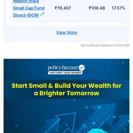
Nippon India
Small Cap Fund
₹78,407
₹109.48
17.57%
Direct-IDCW
Top funds are based on Fund AUM