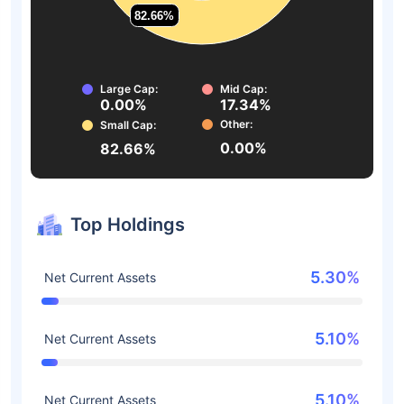
82.66%
82.66%
Large Cap:
Mid Cap:
0.00%
17.34%
Other:
Small Cap:
0.00%
82.66%
Top Holdings
5.30%
Net Current Assets
5.10%
Net Current Assets
5.10%
Net Current Assets