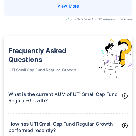
growth is based on 5Y returns of the funds
Frequently Asked
Questions
UTI Small Cap Fund Regular-Growth
What is the current AUM of UTI Small Cap Fund
Regular-Growth?
As of Tue Jun 30, 2026, UTI Small Cap Fund Regular-Growth
manages assets worth ₹5,213.4 crore
How has UTI Small Cap Fund Regular-Growth
performed recently?