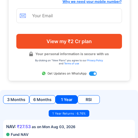
Why we need your mobile number?
View my ₹2 Cr plan
Your personal information is secure with us
By clicking on "View Plans" you agree to our
Privacy Policy
and
Terms of use
Get Updates on WhatsApp
3 Months
6 Months
1 Year
RSI
1 Year Returns : 6.76%
NAV:
₹27.53
as on Mon Aug 03, 2026
Fund NAV