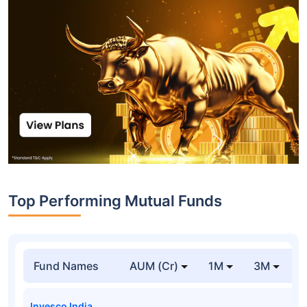
Top Performing Mutual Funds
Fund Names
AUM (Cr)
1M
3M
Invesco India