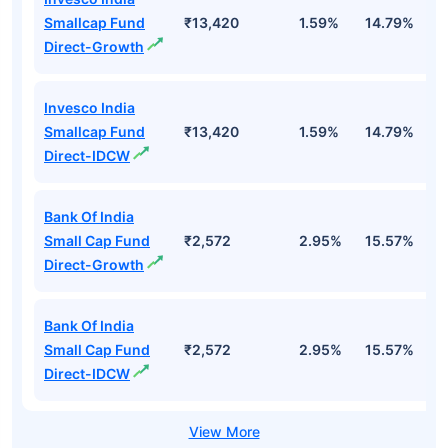
Smallcap Fund
₹13,420
1.59%
14.79%
1
Direct-Growth
Invesco India
Smallcap Fund
₹13,420
1.59%
14.79%
1
Direct-IDCW
Bank Of India
Small Cap Fund
₹2,572
2.95%
15.57%
2
Direct-Growth
Bank Of India
Small Cap Fund
₹2,572
2.95%
15.57%
2
Direct-IDCW