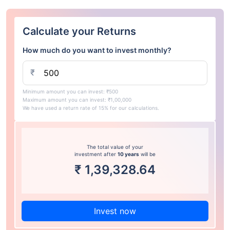
Calculate your Returns
How much do you want to invest monthly?
₹
Minimum amount you can invest: ₹500
Maximum amount you can invest: ₹1,00,000
We have used a return rate of 15% for our calculations.
The total value of your
investment after
10 years
will be
₹
1,39,328.64
Invest now