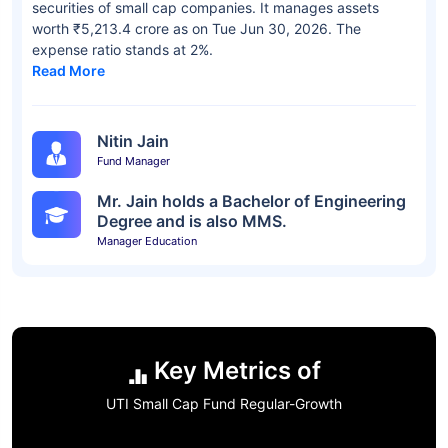
securities of small cap companies. It manages assets
worth ₹5,213.4 crore as on Tue Jun 30, 2026. The
expense ratio stands at 2%.
Read More
Nitin Jain
Fund Manager
Mr. Jain holds a Bachelor of Engineering
Degree and is also MMS.
Manager Education
Key Metrics of
UTI Small Cap Fund Regular-Growth