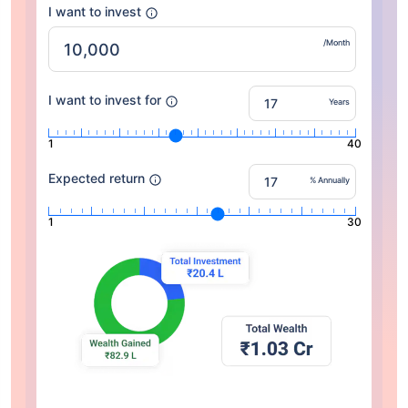
I want to invest
/Month
I want to invest for
Years
1
40
Expected return
% Annually
1
30