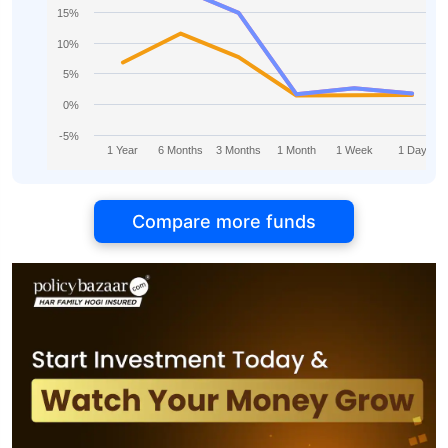
15%
10%
5%
0%
-5%
1 Year
6 Months
3 Months
1 Month
1 Week
1 Day
Compare more funds