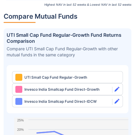
Highest NAV in last 52 weeks & Lowest NAV in last 52 weeks
Compare Mutual Funds
UTI Small Cap Fund Regular-Growth Fund Returns
Comparison
Compare UTI Small Cap Fund Regular-Growth with other
mutual funds in the same category
UTI Small Cap Fund Regular-Growth
Invesco India Smallcap Fund Direct-Growth
Invesco India Smallcap Fund Direct-IDCW
25%
20%