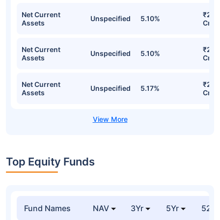
Net Current
₹250
Unspecified
5.10%
Assets
Cr
Net Current
₹250
Unspecified
5.10%
Assets
Cr
Net Current
₹249
Unspecified
5.17%
Assets
Cr
Top Equity Funds
Fund Names
NAV
3Yr
5Yr
52 w