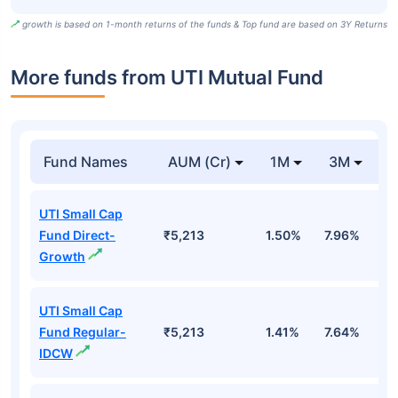
growth is based on 1-month returns of the funds & Top fund are based on 3Y Returns
More funds from UTI Mutual Fund
Fund Names
AUM (Cr)
1M
3M
UTI Small Cap
Fund Direct-
₹5,213
1.50%
7.96%
1
Growth
UTI Small Cap
Fund Regular-
₹5,213
1.41%
7.64%
1
IDCW