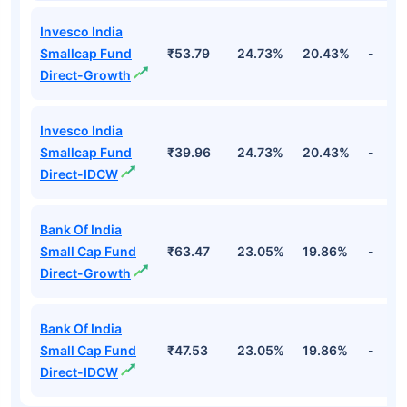
Invesco India
Smallcap Fund
₹53.79
24.73%
20.43%
-
Direct-Growth
Invesco India
Smallcap Fund
₹39.96
24.73%
20.43%
-
Direct-IDCW
Bank Of India
Small Cap Fund
₹63.47
23.05%
19.86%
-
Direct-Growth
Bank Of India
Small Cap Fund
₹47.53
23.05%
19.86%
-
Direct-IDCW