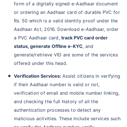
form of a digitally signed e-Aadhaar document
or ordering an Aadhaar card of durable PVC for
Rs. 50 which is a valid identity proof under the
Aadhaar Act, 2016. Download e-Aadhaar, order
a PVC Aadhaar card,
track PVC card order
status, generate Offline e-KYC
, and
generate/retrieve VID are some of the services
offered under this head.
Verification Services:
Assist citizens in verifying
if their Aadhaar number is valid or not,
verification of email and mobile number linking,
and checking the full history of all the
authentication processes to detect any
malicious activities. These include services such
as verify the Aadhaar number, verify