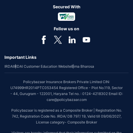
Secured With
Follow us on
Important Links
IRDAI
IRDAI Customer Education Website
Bima Bharosa
Policybazaar Insurance Brokers Private Limited CIN:
U74999HR2014PTC053454 Registered Office - Plot No.119, Sector
- 44, Gurugram - 122001, Haryana Tel no. : 0124-4218302 Email ID:
care@policybazaar.com
Policybazaar is registered as a Composite Broker | Registration No.
742, Registration Code No. IRDA/ DB 797/ 19, Valid till 09/06/2027,
License category- Composite Broker
Visitors are hereby informed that their information submitted on the