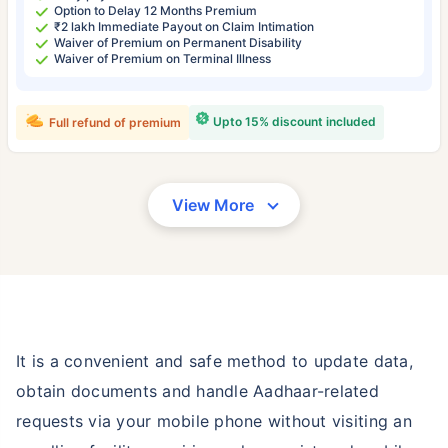
Option to Delay 12 Months Premium
₹2 lakh Immediate Payout on Claim Intimation
Waiver of Premium on Permanent Disability
Waiver of Premium on Terminal Illness
Upto 15% discount included
Full refund of premium
View More
It is a convenient and safe method to update data,
obtain documents and handle Aadhaar-related
requests via your mobile phone without visiting an