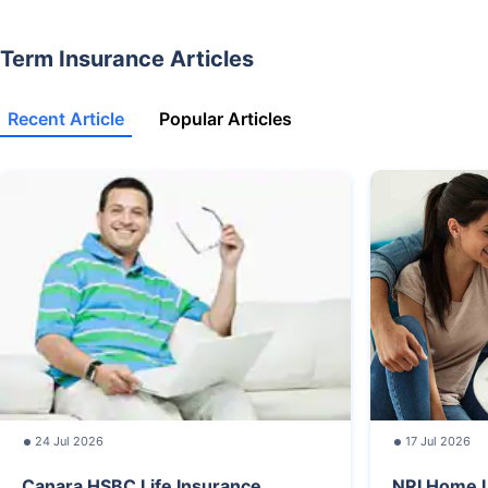
Term Insurance Articles
Recent Article
Popular Articles
24 Jul 2026
17 Jul 2026
Canara HSBC Life Insurance
NRI Home L