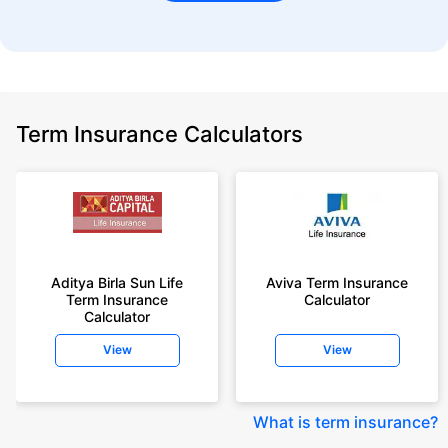
Term Insurance Calculators
Aditya Birla Sun Life
Aviva Term Insurance
Term Insurance
Calculator
Calculator
View
View
What is term insurance
?