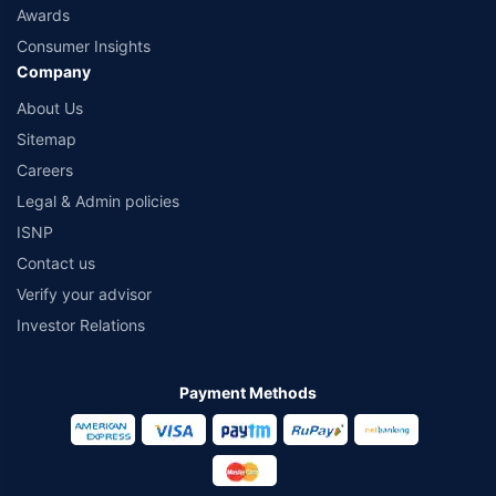
Awards
Consumer Insights
Company
About Us
Sitemap
Careers
Legal & Admin policies
ISNP
Contact us
Verify your advisor
Investor Relations
Payment Methods