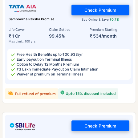
Check Premium
Sampoorna Raksha Promise
Buy Online & Save
₹0.7 K
Life Cover
Claim Settled
Premium Starting
₹ 1 Cr
99.45%
₹ 534/month
Max Limit: 100 yrs
Free Health Benefits up to ₹30,933/yr
Early payout on Terminal Illness
Option to Delay 12 Months Premium
₹3 Lakh Immediate Payout on Claim Intimation
Waiver of premium on Terminal Illness
Upto 15% discount included
Full refund of premium
Check Premium