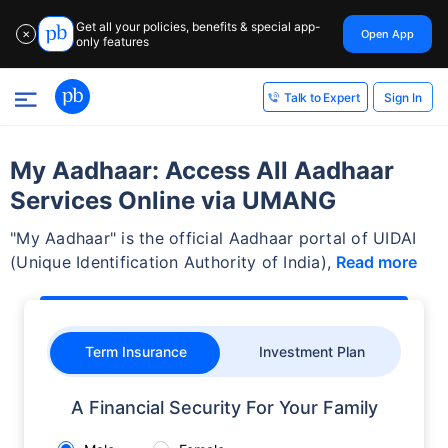
Get all your policies, benefits & special app-
Open App
✕
only features
Sign In
Talk to Expert
My Aadhaar: Access All Aadhaar
Services Online via UMANG
"My Aadhaar" is the official Aadhaar portal of UIDAI
(Unique Identification Authority of India),
Read more
Term Insurance
Investment Plan
A Financial Security For Your Family