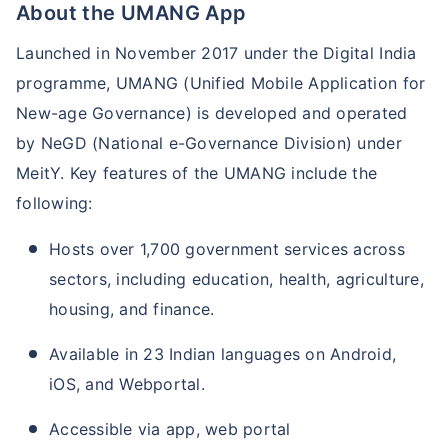
About the UMANG App
Launched in November 2017 under the Digital India
programme, UMANG (Unified Mobile Application for
New-age Governance) is developed and operated
by NeGD (National e-Governance Division) under
MeitY. Key features of the UMANG include the
following:
Hosts over 1,700 government services across
sectors, including education, health, agriculture,
housing, and finance.
Available in 23 Indian languages on Android,
iOS, and Webportal.
Accessible via app, web portal