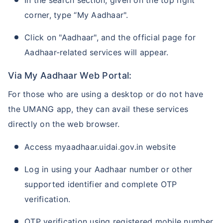
corner, type “My Aadhaar".
Click on "Aadhaar", and the official page for
Aadhaar-related services will appear.
Via My Aadhaar Web Portal:
For those who are using a desktop or do not have
the UMANG app, they can avail these services
directly on the web browser.
Access myaadhaar.uidai.gov.in website
Log in using your Aadhaar number or other
supported identifier and complete OTP
verification.
OTP verification using registered mobile number