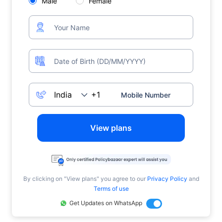
Male
Female
View plans
By clicking on "View plans" you agree to our
Privacy Policy
and
Terms of use
Get Updates on WhatsApp