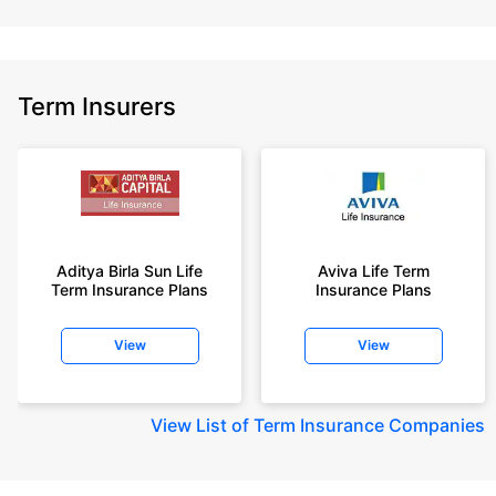
Term Insurers
Aditya Birla Sun Life
Aviva Life Term
Term Insurance Plans
Insurance Plans
View
View
View
List of Term Insurance Companies