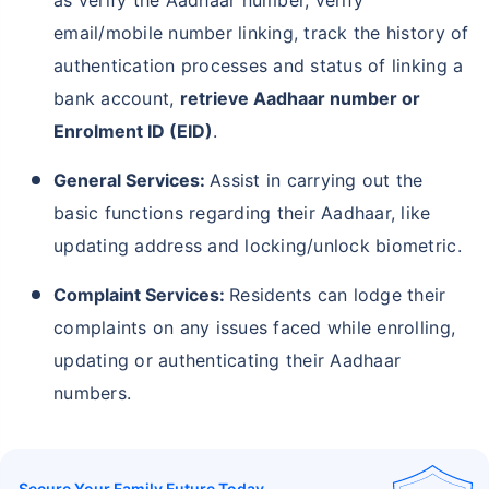
email/mobile number linking, track the history of
authentication processes and status of linking a
bank account,
retrieve Aadhaar number or
Enrolment ID (EID)
.
General Services:
Assist in carrying out the
basic functions regarding their Aadhaar, like
updating address and locking/unlock biometric.
Complaint Services:
Residents can lodge their
complaints on any issues faced while enrolling,
updating or authenticating their Aadhaar
numbers.
Secure Your Family Future Today