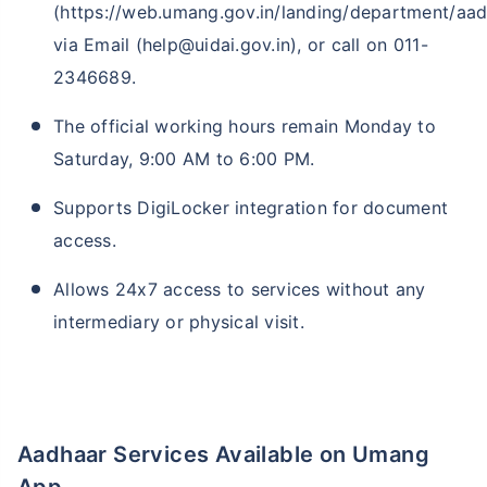
(https://web.umang.gov.in/landing/department/aad
via Email (help@uidai.gov.in), or call on 011-
2346689.
The official working hours remain Monday to
Saturday, 9:00 AM to 6:00 PM.
Supports DigiLocker integration for document
access.
Allows 24x7 access to services without any
intermediary or physical visit.
Aadhaar Services Available on Umang
App