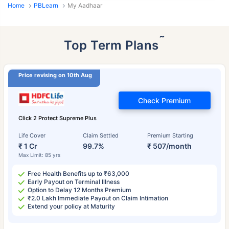
Home
PBLearn
My Aadhaar
˜
Top Term Plans
Price revising on 10th Aug
Check Premium
Click 2 Protect Supreme Plus
Life Cover
Claim Settled
Premium Starting
₹ 1 Cr
99.7%
₹ 507/month
Max Limit: 85 yrs
Free Health Benefits up to ₹63,000
Early Payout on Terminal Illness
Option to Delay 12 Months Premium
₹2.0 Lakh Immediate Payout on Claim Intimation
Extend your policy at Maturity