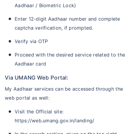
Aadhaar / Biometric Lock)
Enter 12-digit Aadhaar number and complete
captcha verification, if prompted.
Verify via OTP
Proceed with the desired service related to the
Aadhaar card
Via UMANG Web Portal:
My Aadhaar services can be accessed through the
web portal as well:
Visit the Official site:
https://web.umang.gov.in/landing/
In the search section, given on the top right