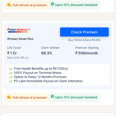
Upto 15% discount included
Full refund of premium
Check Premium
iProtect Smart Plus
Buy Online & Save
₹4.0 K
Life Cover
Claim Settled
Premium Starting
₹ 1 Cr
99.3%
₹ 509/month
Max Limit: 99 yrs
Free Health Benefits up to ₹67,100/yr
100% Payout on Terminal Illness
Option to Delay 12 Months Premium
₹3 Lakh Immediate Payout on Claim Intimation
Upto 15% discount included
Full refund of premium