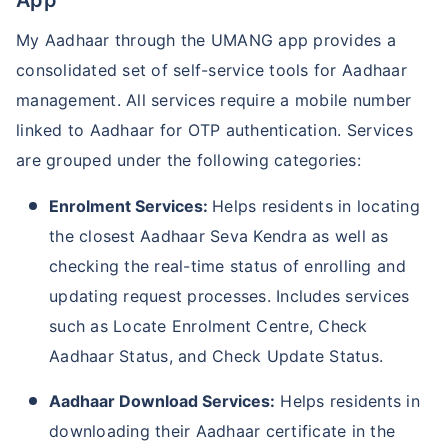
My Aadhaar through the UMANG app provides a
consolidated set of self-service tools for Aadhaar
management. All services require a mobile number
linked to Aadhaar for OTP authentication. Services
are grouped under the following categories:
Enrolment Services:
Helps residents in locating
the closest Aadhaar Seva Kendra as well as
checking the real-time status of enrolling and
updating request processes. Includes services
such as Locate Enrolment Centre, Check
Aadhaar Status, and Check Update Status.
Aadhaar Download Services:
Helps residents in
downloading their Aadhaar certificate in the