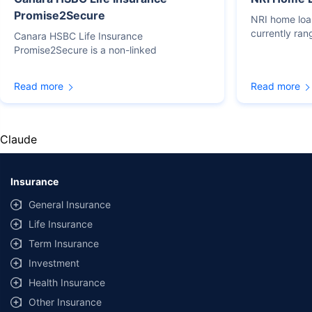
Promise2Secure
NRI home loan
currently ra
Canara HSBC Life Insurance
Promise2Secure is a non-linked
Read more
Read more
Claude
Insurance
General Insurance
Life Insurance
Term Insurance
Investment
Health Insurance
Other Insurance