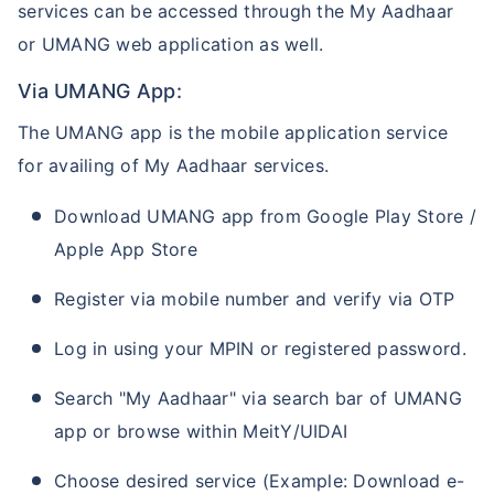
services can be accessed through the My Aadhaar
or UMANG web application as well.
Via UMANG App:
The UMANG app is the mobile application service
for availing of My Aadhaar services.
Download UMANG app from Google Play Store /
Apple App Store
Register via mobile number and verify via OTP
Log in using your MPIN or registered password.
Search "My Aadhaar" via search bar of UMANG
app or browse within MeitY/UIDAI
Choose desired service (Example: Download e-