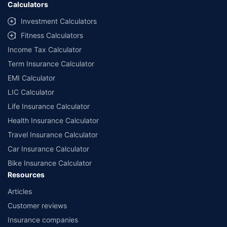
Calculators
Investment Calculators
Fitness Calculators
Income Tax Calculator
Term Insurance Calculator
EMI Calculator
LIC Calculator
Life Insurance Calculator
Health Insurance Calculator
Travel Insurance Calculator
Car Insurance Calculator
Bike Insurance Calculator
Resources
Articles
Customer reviews
Insurance companies