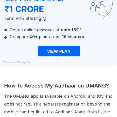
₹1 CRORE
Term Plan Starting @
#
Get an online discount of
upto 15%
Compare
40+ plans
from
15 Insurers
VIEW PLAN
+
Standard T&C Applied
How to Access My Aadhaar on UMANG?
The UMANG app is available on Android and iOS and
does not require a separate registration beyond the
mobile number linked to Aadhaar. Apart from it, the