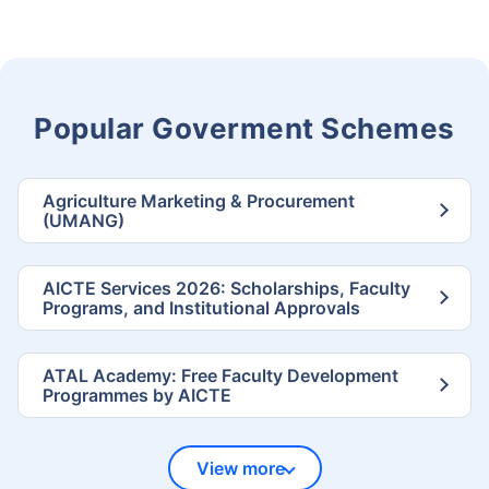
Popular Goverment Schemes
Agriculture Marketing & Procurement
(UMANG)
AICTE Services 2026: Scholarships, Faculty
Programs, and Institutional Approvals
ATAL Academy: Free Faculty Development
Programmes by AICTE
View more