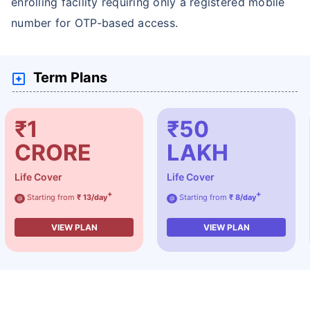
enrolling facility requiring only a registered mobile
number for OTP-based access.
Term Plans
₹1
₹50
CRORE
LAKH
Life Cover
Life Cover
+
+
Starting from
₹ 13/day
Starting from
₹ 8/day
@
@
VIEW PLAN
VIEW PLAN