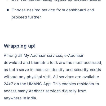
Choose desired service from dashboard and
proceed further
Wrapping up!
Among all My Aadhaar services, e-Aadhaar
download and biometric lock are the most accessed,
as both serve immediate identity and security needs
without any physical visit. All services are available
24x7 on the UMANG App. This enables residents to
access many Aadhaar services digitally from
anywhere in India.