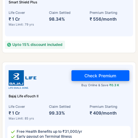
Smart Shield Plus
Life Cover
Claim Settled
Premium Starting
₹ 1 Cr
98.34%
₹ 556/month
Max Limit: 79 yrs
Upto 15% discount included
Check Premium
Buy Online & Save
₹0.3 K
Bajaj Life eTouch II
Life Cover
Claim Settled
Premium Starting
₹ 1 Cr
99.33%
₹ 409/month
Max Limit: 85 yrs
Free Health Benefits up to ₹31,000/yr
Early payout on Terminal Illness