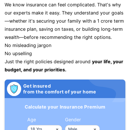
We know insurance can feel complicated. That's why
our experts make it easy. They understand your goals
—whether it's securing your family with a 1 crore term
insurance plan, saving on taxes, or building long-term
wealth—before recommending the right options.
No misleading jargon
No upselling
Just the right policies designed around
your life, your
budget, and your priorities.
Get insured
from the comfort of your home
Calculate your Insurance Premium
Age
Gender