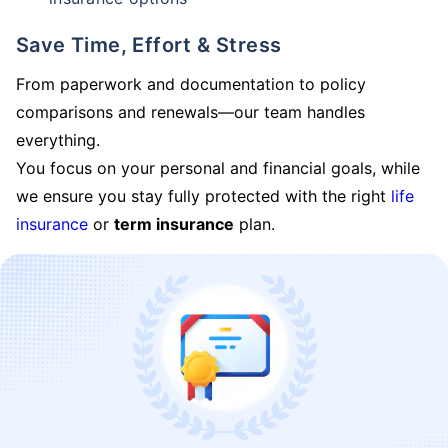
Save Time, Effort & Stress
From paperwork and documentation to policy
comparisons and renewals—our team handles
everything.
You focus on your personal and financial goals, while
we ensure you stay fully protected with the right
life
insurance
or
term insurance
plan.