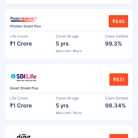
₹640
iProtect Smart Plus
Life Cover
Cover till age
Claim Settled
₹1 Crore
5 yrs
99.3%
Max Limit : 99 yrs
₹631
Smart Shield Plus
Life Cover
Cover till age
Claim Settled
₹1 Crore
5 yrs
98.34%
Max Limit : 79 yrs