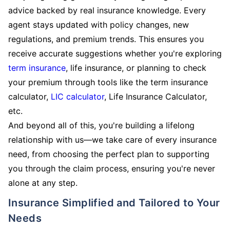
advice backed by real insurance knowledge. Every
agent stays updated with policy changes, new
regulations, and premium trends. This ensures you
receive accurate suggestions whether you're exploring
term insurance
, life insurance, or planning to check
your premium through tools like the term insurance
calculator,
LIC calculator
, Life Insurance Calculator,
etc.
And beyond all of this, you're building a lifelong
relationship with us—we take care of every insurance
need, from choosing the perfect plan to supporting
you through the claim process, ensuring you're never
alone at any step.
Insurance Simplified and Tailored to Your
Needs