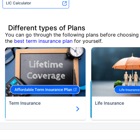
LIC Calculator
Different types of Plans
You can go through the following plans before choosing
the
best term insurance plan
for yourself.
Term Insurance
Life Insurance