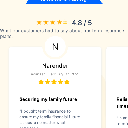
4.8 / 5
What our customers had to say about our term insurance
plans:
N
Narender
Avanashi, February 07, 2025
Securing my family future
Reli
time
"I bought term insurance to
ensure my family financial future
"In an
is secure no matter what
term i