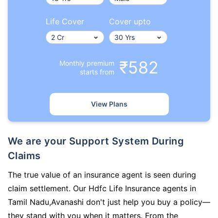
Life Cover
Cover upto
₹582
Monthly premium
starts from
View Plans
We are your Support System During
Claims
The true value of an insurance agent is seen during
claim settlement. Our Hdfc Life Insurance agents in
Tamil Nadu,Avanashi don't just help you buy a policy—
they stand with you when it matters. From the