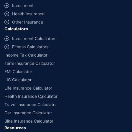
Investment
Health Insurance
Other Insurance
Calculators
Investment Calculators
Fitness Calculators
Income Tax Calculator
Term Insurance Calculator
EMI Calculator
LIC Calculator
Life Insurance Calculator
Health Insurance Calculator
Travel Insurance Calculator
Car Insurance Calculator
Bike Insurance Calculator
Resources