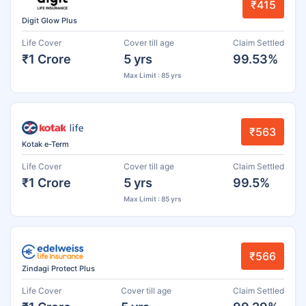
₹415
Digit Glow Plus
Life Cover
Cover till age
Claim Settled
₹1 Crore
5 yrs
99.53%
Max Limit : 85 yrs
₹563
Kotak e-Term
Life Cover
Cover till age
Claim Settled
₹1 Crore
5 yrs
99.5%
Max Limit : 85 yrs
₹566
Zindagi Protect Plus
Life Cover
Cover till age
Claim Settled