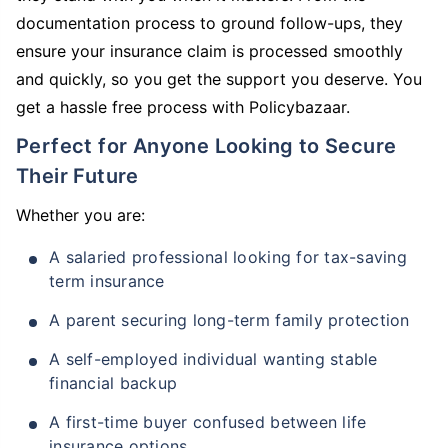
documentation process to ground follow-ups, they
ensure your insurance claim is processed smoothly
and quickly, so you get the support you deserve. You
get a hassle free process with Policybazaar.
Perfect for Anyone Looking to Secure
Their Future
Whether you are:
A salaried professional looking for tax-saving
term insurance
A parent securing long-term family protection
A self-employed individual wanting stable
financial backup
A first-time buyer confused between life
insurance options