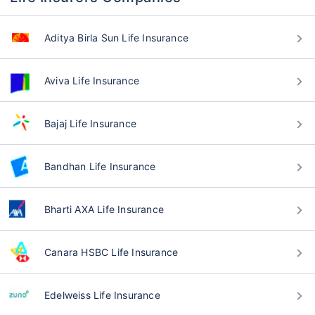
Aditya Birla Sun Life Insurance
Aviva Life Insurance
Bajaj Life Insurance
Bandhan Life Insurance
Bharti AXA Life Insurance
Canara HSBC Life Insurance
Edelweiss Life Insurance