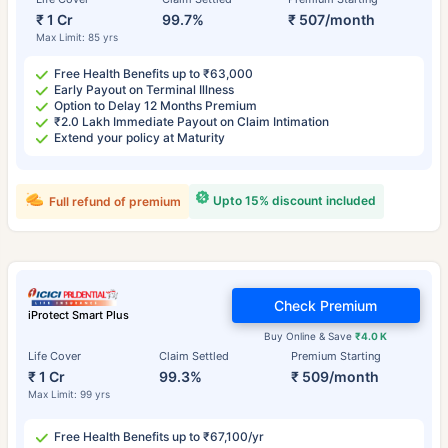
₹ 1 Cr
99.7%
₹ 507/month
Max Limit: 85 yrs
Free Health Benefits up to ₹63,000
Early Payout on Terminal Illness
Option to Delay 12 Months Premium
₹2.0 Lakh Immediate Payout on Claim Intimation
Extend your policy at Maturity
Upto 15% discount included
Full refund of premium
Check Premium
iProtect Smart Plus
Buy Online & Save
₹4.0 K
Life Cover
Claim Settled
Premium Starting
₹ 1 Cr
99.3%
₹ 509/month
Max Limit: 99 yrs
Free Health Benefits up to ₹67,100/yr