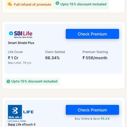
Upto 15% discount included
Full refund of premium
Check Premium
Smart Shield Plus
Life Cover
Claim Settled
Premium Starting
₹ 1 Cr
98.34%
₹ 556/month
Max Limit: 79 yrs
Upto 15% discount included
Check Premium
Buy Online & Save
₹0.3 K
Bajaj Life eTouch II