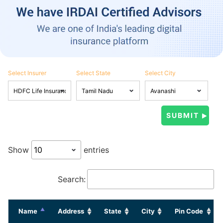
Select Insurer
Select State
Select City
Show
entries
Search:
Name
Address
State
City
Pin Code