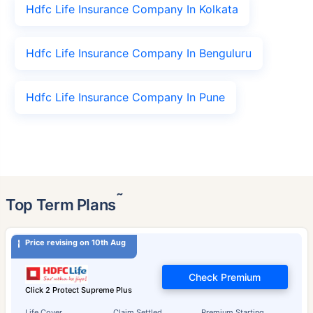
Hdfc Life Insurance Company In Kolkata
Hdfc Life Insurance Company In Benguluru
Hdfc Life Insurance Company In Pune
˜
Top Term Plans
Price revising on 10th Aug
Check Premium
Click 2 Protect Supreme Plus
Life Cover
Claim Settled
Premium Starting