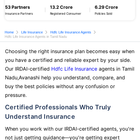
53 Partners
13.2 Crore
6.29 Crore
Insurance Partners
Registered Consumer
Policies Sold
Home
Life Insurance
Hdfc Life Insurance Agents
Hdfc Life Insurance Agents in Tamil Nadu
Choosing the right insurance plan becomes easy when
you have a certified and reliable expert by your side.
Our IRDAI-certified
Hdfc Life Insurance
agents in Tamil
Nadu,Avanashi help you understand, compare, and
buy the best policies without any confusion or
pressure.
Certified Professionals Who Truly
Understand Insurance
When you work with our IRDAI-certified agents, you're
not just getting guidance—you're getting expert