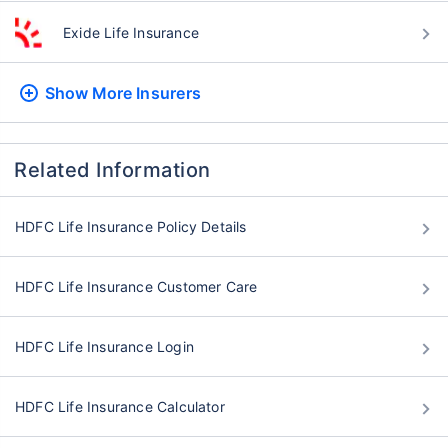
Exide Life Insurance
Show More
Insurers
Related Information
HDFC Life Insurance Policy Details
HDFC Life Insurance Customer Care
HDFC Life Insurance Login
HDFC Life Insurance Calculator