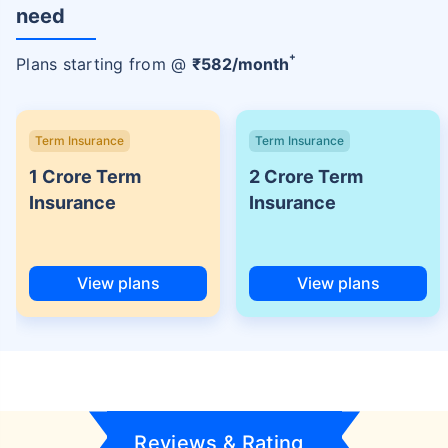
need
+
Plans starting from @
₹
582
/month
Term Insurance
Term Insurance
1 Crore Term
2 Crore Term
Insurance
Insurance
View plans
View plans
Reviews & Rating