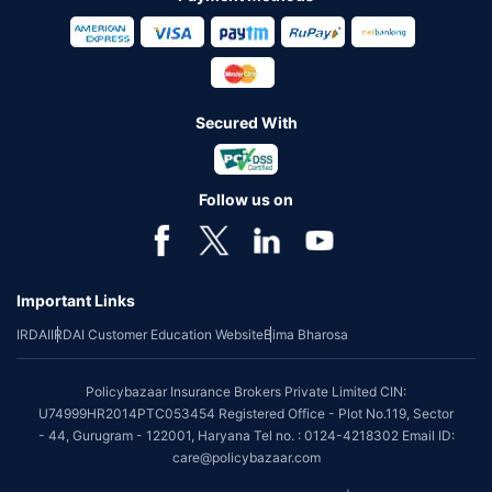
Secured With
Follow us on
Important Links
IRDAI
IRDAI Customer Education Website
Bima Bharosa
Policybazaar Insurance Brokers Private Limited CIN:
U74999HR2014PTC053454 Registered Office - Plot No.119, Sector
- 44, Gurugram - 122001, Haryana Tel no. : 0124-4218302 Email ID:
care@policybazaar.com