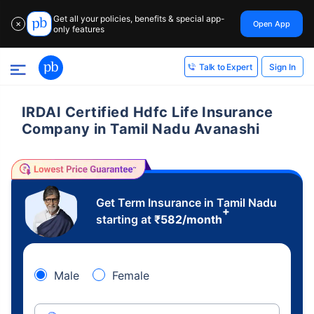
Get all your policies, benefits & special app-
Open App
✕
only features
Sign In
Talk to Expert
IRDAI Certified Hdfc Life Insurance
Company in Tamil Nadu Avanashi
Get Term Insurance in Tamil Nadu
+
starting at
₹
582
/month
Male
Female