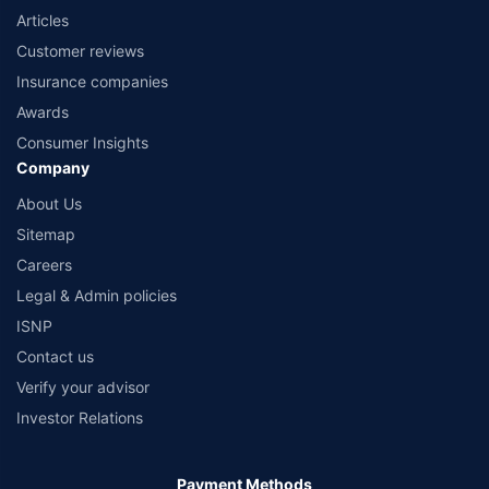
Articles
Customer reviews
Insurance companies
Awards
Consumer Insights
Company
About Us
Sitemap
Careers
Legal & Admin policies
ISNP
Contact us
Verify your advisor
Investor Relations
Payment Methods