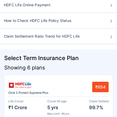
HDFC Life Online Payment
How to Check HDFC Life Policy Status
Claim Settlement Ratio Trend for HDFC Life
Select Term Insurance Plan
Showing 6 plans
₹654
Click 2 Protect Supreme Plus
Life Cover
Cover till age
Claim Settled
₹1 Crore
5 yrs
99.7%
Max Limit : 85 yrs