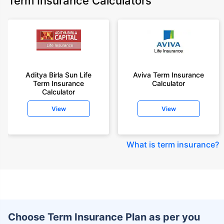
Term Insurance Calculators
Aditya Birla Sun Life
Aviva Term Insurance
Term Insurance
Calculator
Calculator
View
View
What is term insurance
?
Choose Term Insurance Plan as per you