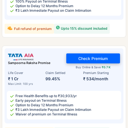
100% Payout on Terminal Illness
Option to Delay 12 Months Premium
₹3 Lakh Immediate Payout on Claim Intimation
Upto 15% discount included
Full refund of premium
Check Premium
Sampoorna Raksha Promise
Buy Online & Save
₹0.7 K
Life Cover
Claim Settled
Premium Starting
₹ 1 Cr
99.45%
₹ 534/month
Max Limit: 100 yrs
Free Health Benefits up to ₹30,933/yr
Early payout on Terminal Illness
Option to Delay 12 Months Premium
₹3 Lakh Immediate Payout on Claim Intimation
Waiver of premium on Terminal Illness