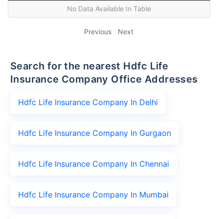
No Data Available In Table
Previous
Next
Search for the nearest Hdfc Life
Insurance Company Office Addresses
Hdfc Life Insurance Company In Delhi
Hdfc Life Insurance Company In Gurgaon
Hdfc Life Insurance Company In Chennai
Hdfc Life Insurance Company In Mumbai