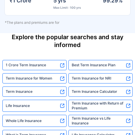
₹1 Crore
5 yrs
99.29%
Max Limit : 100 yrs
*The plans and premiums are for
Explore the popular searches and stay
informed
1 Crore Term Insurance
Best Term Insurance Plan
Term Insurance for Women
Term Insurance for NRI
Term Insurance
Term Insurance Calculator
Term Insurance with Return of
Life Insurance
Premium
Term Insurance vs Life
Whole Life Insurance
Insurance
What is Term Insurance
Life Insurance Calculator