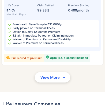
Life Cover
Claim Settled
Premium Starting
₹ 1 Cr
99.33%
₹ 409/month
Max Limit: 85 yrs
Free Health Benefits up to ₹31,000/yr
Early payout on Terminal Illness
Option to Delay 12 Months Premium
₹2 lakh Immediate Payout on Claim Intimation
Waiver of Premium on Permanent Disability
Waiver of Premium on Terminal Illness
Upto 15% discount included
Full refund of premium
View More
Life Insurers Companies