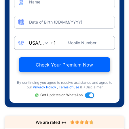
Name
Date of Birth (DD/MM/YYYY)
Mobile Number
Check Your Premium Now
By continuing you agree to receive assistance and agree to
our
Privacy Policy
,
Terms of use
& +Disclaimer
Get Updates on WhatsApp
We are rated ++