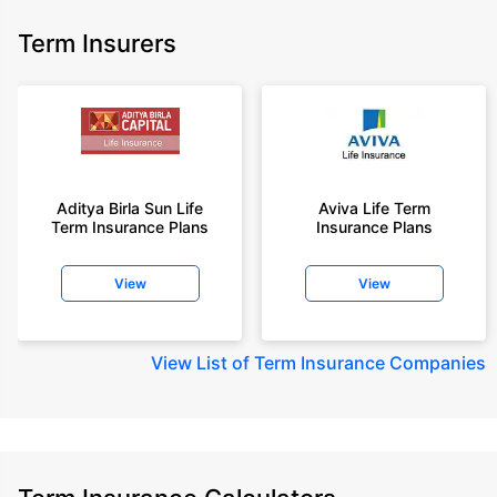
Term Insurers
Aditya Birla Sun Life
Aviva Life Term
Term Insurance Plans
Insurance Plans
View
View
View
List of Term Insurance Companies