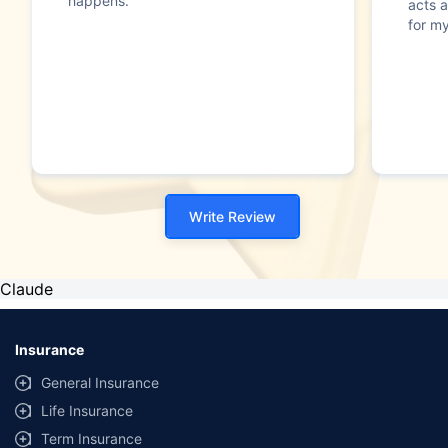
happens."
acts a
for my
Write Review
Claude
Insurance
General Insurance
Life Insurance
Term Insurance