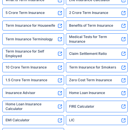
5 Crore Term Insurance
2 Crore Term Insurance
Term Insurance for Housewife
Benefits of Term Insurance
Medical Tests for Term
Term Insurance Terminology
Insurance
Term Insurance for Self
Claim Settlement Ratio
Employed
10 Crore Term Insurance
Term Insurance for Smokers
1.5 Crore Term Insurance
Zero Cost Term Insurance
Insurance Advisor
Home Loan Insurance
Home Loan Insurance
FIRE Calculator
Calculator
EMI Calculator
LIC