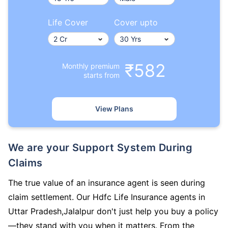
Life Cover
Cover upto
₹582
Monthly premium
starts from
View Plans
We are your Support System During
Claims
The true value of an insurance agent is seen during
claim settlement. Our Hdfc Life Insurance agents in
Uttar Pradesh,Jalalpur don't just help you buy a policy
—they stand with you when it matters. From the