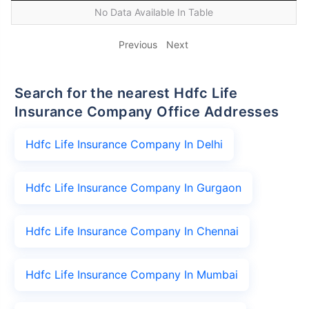
No Data Available In Table
Previous
Next
Search for the nearest Hdfc Life
Insurance Company Office Addresses
Hdfc Life Insurance Company In Delhi
Hdfc Life Insurance Company In Gurgaon
Hdfc Life Insurance Company In Chennai
Hdfc Life Insurance Company In Mumbai