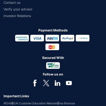
Contact us
Verify your advisor
Investor Relations
Payment Methods
Secured With
Follow us on
Important Links
IRDAI
IRDAI Customer Education Website
Bima Bharosa