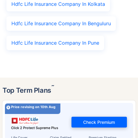
Hdfc Life Insurance Company In Kolkata
Hdfc Life Insurance Company In Benguluru
Hdfc Life Insurance Company In Pune
˜
Top Term Plans
Price revising on 10th Aug
Check Premium
Click 2 Protect Supreme Plus
Life Cover
Claim Settled
Premium Starting