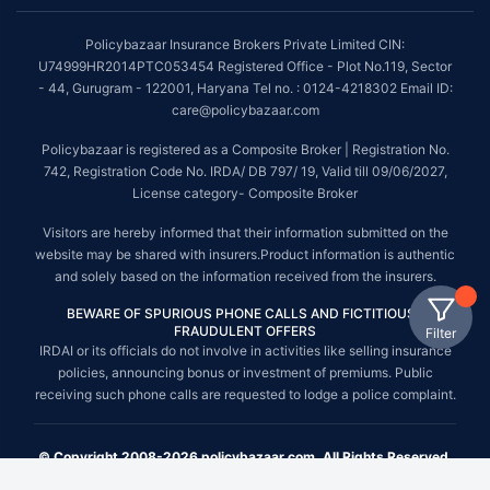
Policybazaar Insurance Brokers Private Limited CIN:
U74999HR2014PTC053454 Registered Office - Plot No.119, Sector
- 44, Gurugram - 122001, Haryana Tel no. : 0124-4218302 Email ID:
care@policybazaar.com
Policybazaar is registered as a Composite Broker | Registration No.
742, Registration Code No. IRDA/ DB 797/ 19, Valid till 09/06/2027,
License category- Composite Broker
Visitors are hereby informed that their information submitted on the
website may be shared with insurers.Product information is authentic
and solely based on the information received from the insurers.
BEWARE OF SPURIOUS PHONE CALLS AND FICTITIOUS /
FRAUDULENT OFFERS
Filter
IRDAI or its officials do not involve in activities like selling insurance
policies, announcing bonus or investment of premiums. Public
receiving such phone calls are requested to lodge a police complaint.
© Copyright 2008-2026 policybazaar.com. All Rights Reserved.