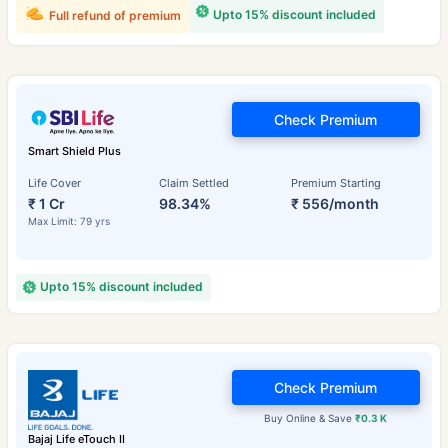
Upto 15% discount included
Full refund of premium
Check Premium
Smart Shield Plus
Life Cover
Claim Settled
Premium Starting
₹ 1 Cr
98.34%
₹ 556/month
Max Limit: 79 yrs
Upto 15% discount included
Check Premium
Buy Online & Save
₹0.3 K
Bajaj Life eTouch II