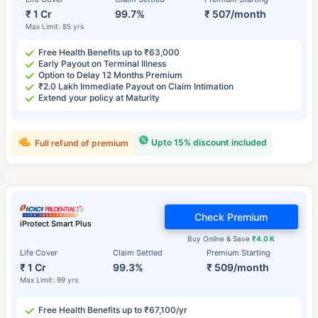
₹ 1 Cr
99.7%
₹ 507/month
Max Limit: 85 yrs
Free Health Benefits up to ₹63,000
Early Payout on Terminal Illness
Option to Delay 12 Months Premium
₹2.0 Lakh Immediate Payout on Claim Intimation
Extend your policy at Maturity
Upto 15% discount included
Full refund of premium
Check Premium
iProtect Smart Plus
Buy Online & Save
₹4.0 K
Life Cover
Claim Settled
Premium Starting
₹ 1 Cr
99.3%
₹ 509/month
Max Limit: 99 yrs
Free Health Benefits up to ₹67,100/yr