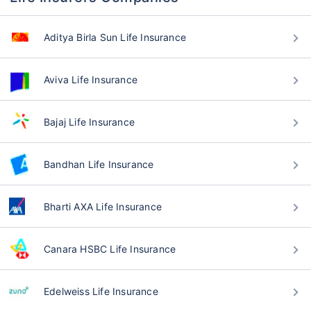
Aditya Birla Sun Life Insurance
Aviva Life Insurance
Bajaj Life Insurance
Bandhan Life Insurance
Bharti AXA Life Insurance
Canara HSBC Life Insurance
Edelweiss Life Insurance