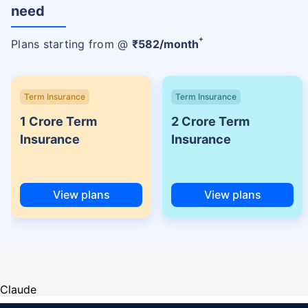
need
+
Plans starting from @
₹
582
/month
Term Insurance
Term Insurance
1 Crore Term
2 Crore Term
Insurance
Insurance
View plans
View plans
Claude