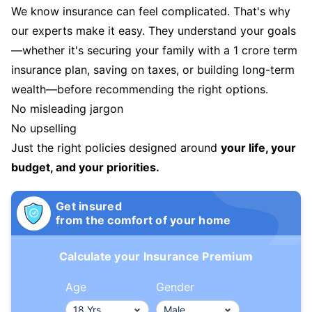
We know insurance can feel complicated. That's why
our experts make it easy. They understand your goals
—whether it's securing your family with a 1 crore term
insurance plan, saving on taxes, or building long-term
wealth—before recommending the right options.
No misleading jargon
No upselling
Just the right policies designed around
your life, your
budget, and your priorities.
Get insured
from the comfort of your home
Calculate your Insurance Premium
Age
Gender