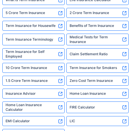
5 Crore Term Insurance
2 Crore Term Insurance
Term Insurance for Housewife
Benefits of Term Insurance
Medical Tests for Term
Term Insurance Terminology
Insurance
Term Insurance for Self
Claim Settlement Ratio
Employed
10 Crore Term Insurance
Term Insurance for Smokers
1.5 Crore Term Insurance
Zero Cost Term Insurance
Insurance Advisor
Home Loan Insurance
Home Loan Insurance
FIRE Calculator
Calculator
EMI Calculator
LIC