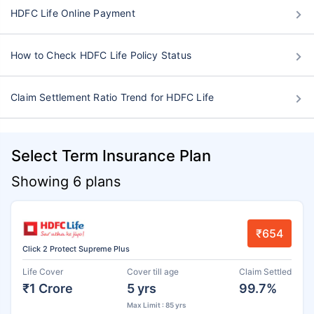
HDFC Life Online Payment
How to Check HDFC Life Policy Status
Claim Settlement Ratio Trend for HDFC Life
Select Term Insurance Plan
Showing 6 plans
₹654
Click 2 Protect Supreme Plus
Life Cover
Cover till age
Claim Settled
₹1 Crore
5 yrs
99.7%
Max Limit : 85 yrs