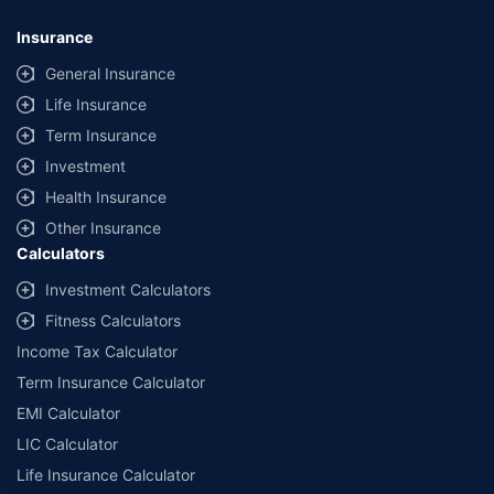
Insurance
General Insurance
Life Insurance
Term Insurance
Investment
Health Insurance
Other Insurance
Calculators
Investment Calculators
Fitness Calculators
Income Tax Calculator
Term Insurance Calculator
EMI Calculator
LIC Calculator
Life Insurance Calculator