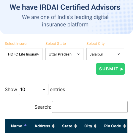
Select Insurer
Select State
Select City
Show
entries
Search:
Name
Address
State
City
Pin Code