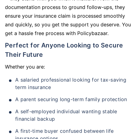
documentation process to ground follow-ups, they
ensure your insurance claim is processed smoothly
and quickly, so you get the support you deserve. You
get a hassle free process with Policybazaar.
Perfect for Anyone Looking to Secure
Their Future
Whether you are:
A salaried professional looking for tax-saving
term insurance
A parent securing long-term family protection
A self-employed individual wanting stable
financial backup
A first-time buyer confused between life
insurance options