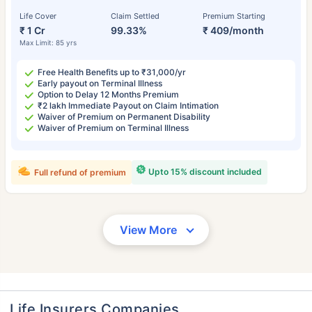
Life Cover
Claim Settled
Premium Starting
₹ 1 Cr
99.33%
₹ 409/month
Max Limit: 85 yrs
Free Health Benefits up to ₹31,000/yr
Early payout on Terminal Illness
Option to Delay 12 Months Premium
₹2 lakh Immediate Payout on Claim Intimation
Waiver of Premium on Permanent Disability
Waiver of Premium on Terminal Illness
Upto 15% discount included
Full refund of premium
View More
Life Insurers Companies