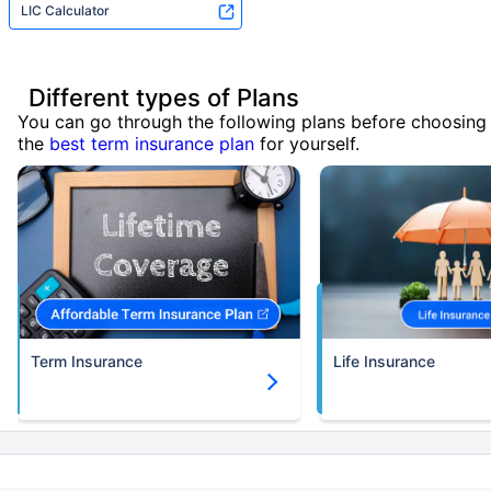
LIC Calculator
Different types of Plans
You can go through the following plans before choosing
the
best term insurance plan
for yourself.
Term Insurance
Life Insurance