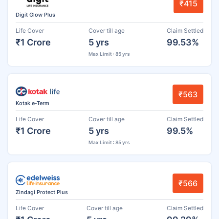
₹415
Digit Glow Plus
Life Cover
Cover till age
Claim Settled
₹1 Crore
5 yrs
99.53%
Max Limit : 85 yrs
₹563
Kotak e-Term
Life Cover
Cover till age
Claim Settled
₹1 Crore
5 yrs
99.5%
Max Limit : 85 yrs
₹566
Zindagi Protect Plus
Life Cover
Cover till age
Claim Settled