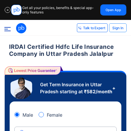
Get all your policies, benefits & special app-
Open App
✕
only features
Sign In
Talk to Expert
IRDAI Certified Hdfc Life Insurance
Company in Uttar Pradesh Jalalpur
Get Term Insurance in Uttar
+
Pradesh starting at
₹
582
/month
Male
Female