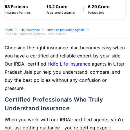
53 Partners
13.2 Crore
6.29 Crore
Insurance Partners
Registered Consumer
Policies Sold
Home
Life Insurance
Hdfc Life Insurance Agents
Hdfc Life Insurance Agents in Uttar Pradesh
Choosing the right insurance plan becomes easy when
you have a certified and reliable expert by your side.
Our IRDAI-certified
Hdfc Life Insurance
agents in Uttar
Pradesh,Jalalpur help you understand, compare, and
buy the best policies without any confusion or
pressure.
Certified Professionals Who Truly
Understand Insurance
When you work with our IRDAI-certified agents, you're
not just getting guidance—you're getting expert