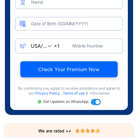
Name
Date of Birth (DD/MM/YYYY)
Mobile Number
Check Your Premium Now
By continuing you agree to receive assistance and agree to
our
Privacy Policy
,
Terms of use
& +Disclaimer
Get Updates on WhatsApp
We are rated ++