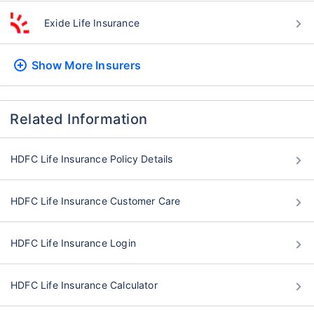
Exide Life Insurance
Show More
Insurers
Related Information
HDFC Life Insurance Policy Details
HDFC Life Insurance Customer Care
HDFC Life Insurance Login
HDFC Life Insurance Calculator