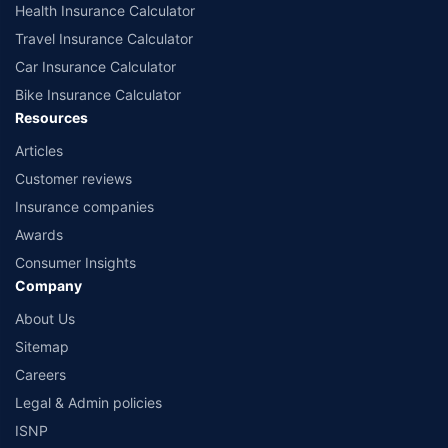
Health Insurance Calculator
Travel Insurance Calculator
Car Insurance Calculator
Bike Insurance Calculator
Resources
Articles
Customer reviews
Insurance companies
Awards
Consumer Insights
Company
About Us
Sitemap
Careers
Legal & Admin policies
ISNP