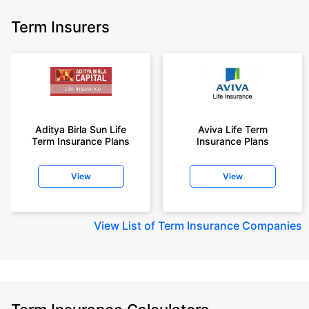
Term Insurers
Aditya Birla Sun Life
Aviva Life Term
Term Insurance Plans
Insurance Plans
View
View
View
List of Term Insurance Companies