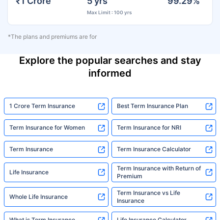
₹1 Crore
5 yrs
99.29%
Max Limit : 100 yrs
*The plans and premiums are for
Explore the popular searches and stay
informed
1 Crore Term Insurance
Best Term Insurance Plan
Term Insurance for Women
Term Insurance for NRI
Term Insurance
Term Insurance Calculator
Term Insurance with Return of
Life Insurance
Premium
Term Insurance vs Life
Whole Life Insurance
Insurance
What is Term Insurance
Life Insurance Calculator