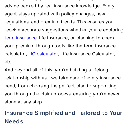
advice backed by real insurance knowledge. Every
agent stays updated with policy changes, new
regulations, and premium trends. This ensures you
receive accurate suggestions whether you're exploring
term insurance
, life insurance, or planning to check
your premium through tools like the term insurance
calculator,
LIC calculator
, Life Insurance Calculator,
etc.
And beyond all of this, you're building a lifelong
relationship with us—we take care of every insurance
need, from choosing the perfect plan to supporting
you through the claim process, ensuring you're never
alone at any step.
Insurance Simplified and Tailored to Your
Needs