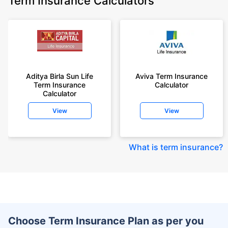
Term Insurance Calculators
Aditya Birla Sun Life
Aviva Term Insurance
Term Insurance
Calculator
Calculator
View
View
What is term insurance
?
Choose Term Insurance Plan as per you