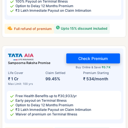
100% Payout on Terminal Illness
Option to Delay 12 Months Premium
₹3 Lakh Immediate Payout on Claim Intimation
Upto 15% discount included
Full refund of premium
Check Premium
Sampoorna Raksha Promise
Buy Online & Save
₹0.7 K
Life Cover
Claim Settled
Premium Starting
₹ 1 Cr
99.45%
₹ 534/month
Max Limit: 100 yrs
Free Health Benefits up to ₹30,933/yr
Early payout on Terminal Illness
Option to Delay 12 Months Premium
₹3 Lakh Immediate Payout on Claim Intimation
Waiver of premium on Terminal Illness