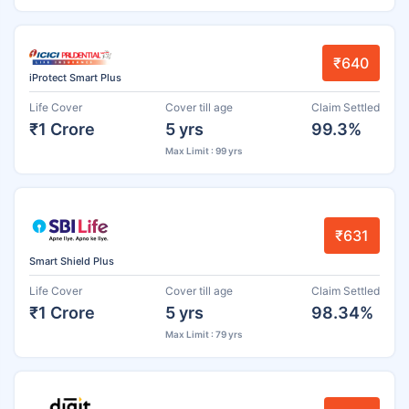
₹640
iProtect Smart Plus
Life Cover
Cover till age
Claim Settled
₹1 Crore
5 yrs
99.3%
Max Limit : 99 yrs
₹631
Smart Shield Plus
Life Cover
Cover till age
Claim Settled
₹1 Crore
5 yrs
98.34%
Max Limit : 79 yrs