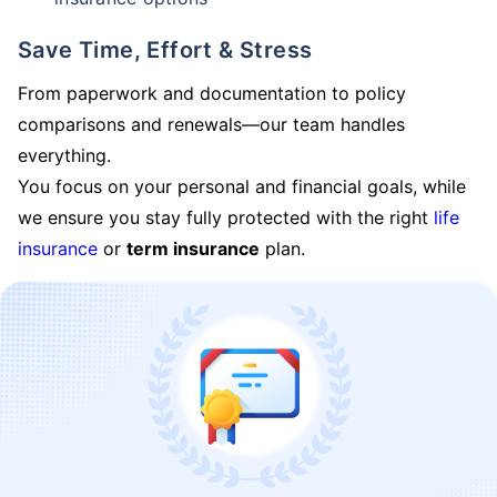
Save Time, Effort & Stress
From paperwork and documentation to policy
comparisons and renewals—our team handles
everything.
You focus on your personal and financial goals, while
we ensure you stay fully protected with the right
life
insurance
or
term insurance
plan.