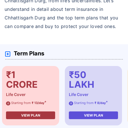
Chhattisgarh Durg, from life’s uncertainties. Let’s
understand in detail about term insurance in
Chhattisgarh Durg and the top term plans that you
can compare and buy to protect your loved ones.
Term Plans
₹1
₹50
CRORE
LAKH
Life Cover
Life Cover
+
+
Starting from
₹ 13/day
Starting from
₹ 8/day
@
@
VIEW PLAN
VIEW PLAN