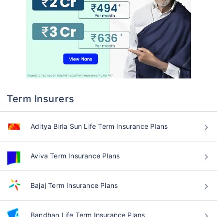
Term Insurers
Aditya Birla Sun Life Term Insurance Plans
Aviva Term Insurance Plans
Bajaj Term Insurance Plans
Bandhan Life Term Insurance Plans