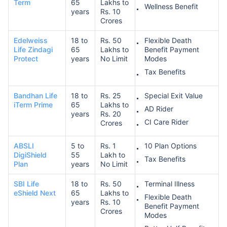
Term
65
Lakhs to
Wellness Benefit
years
Rs. 10
Crores
Edelweiss
18 to
Rs. 50
Flexible Death
Life Zindagi
65
Lakhs to
Benefit Payment
Protect
years
No Limit
Modes
Tax Benefits
Bandhan Life
18 to
Rs. 25
Special Exit Value
iTerm Prime
65
Lakhs to
AD Rider
years
Rs. 20
CI Care Rider
Crores
ABSLI
5 to
Rs. 1
10 Plan Options
DigiShield
55
Lakh to
Tax Benefits
Plan
years
No Limit
SBI Life
18 to
Rs. 50
Terminal Illness
eShield Next
65
Lakhs to
Flexible Death
years
Rs. 10
Benefit Payment
Crores
Modes