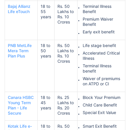
Bajaj Allianz
18 to
Rs. 50
Terminal Illness
Life eTouch
55
Lakhs to
Benefit
years
Rs. 10
Premium Waiver
Crores
Benefit
Early exit benefit
PNB MetLife
18 to
Rs. 50
Life stage benefit
Mera Term
50
Lakhs to
Accelerated Critical
Plan Plus
years
Rs. 10
Illness
Crores
Terminal Illness
benefit
Waiver of premiums
on ATPD or CI
Canara HSBC
18 to
Rs. 25
Block Your Premium
Young Term
45
Lakhs to
Child Care Benefit
Plan - Life
years
Rs. 20
Special Exit Value
Secure
Crores
Kotak Life e-
18 to
Rs. 50
Smart Exit Benefit