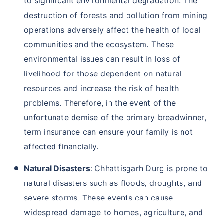
to significant environmental degradation. The
destruction of forests and pollution from mining
operations adversely affect the health of local
communities and the ecosystem. These
environmental issues can result in loss of
livelihood for those dependent on natural
resources and increase the risk of health
problems. Therefore, in the event of the
unfortunate demise of the primary breadwinner,
term insurance can ensure your family is not
affected financially.
Natural Disasters:
Chhattisgarh Durg is prone to
natural disasters such as floods, droughts, and
severe storms. These events can cause
widespread damage to homes, agriculture, and