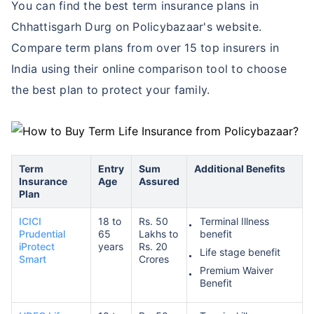
You can find the best term insurance plans in
Chhattisgarh Durg on Policybazaar's website.
Compare term plans from over 15 top insurers in
India using their online comparison tool to choose
the best plan to protect your family.
Term
Entry
Sum
Additional Benefits
Insurance
Age
Assured
Plan
ICICI
18 to
Rs. 50
Terminal Illness
Prudential
65
Lakhs to
benefit
iProtect
years
Rs. 20
Life stage benefit
Smart
Crores
Premium Waiver
Benefit