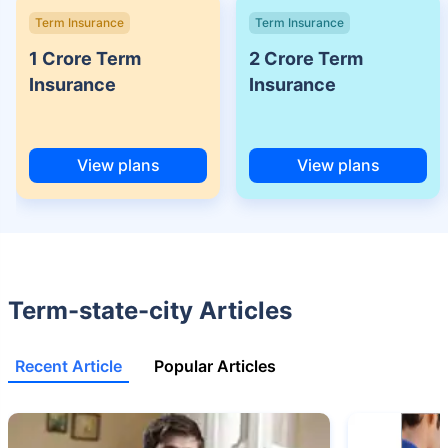
˜
Policybazaar Promise reflects the guarantee offered by insurers. Price
Term Insurance
Term Insurance
assurance is based on certifications shared by insurers with us.
1 Crore Term
2 Crore Term
Insurance
Insurance
View plans
View plans
Term-state-city Articles
Recent Article
Popular Articles