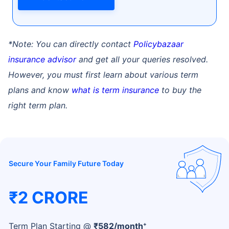
*Note: You can directly contact
Policybazaar
insurance advisor
and get all your queries resolved.
However, you must first learn about various term
How age affects
plans and know
what is term insurance
to buy the
Term Insurance Premiums
right term plan.
24 Years
34 Years
Secure Your Family Future Today
₹ 434/Month
*
₹ 630/Month
*
₹2 CRORE
44 Years
+
Term Plan Starting @
₹
582
/month