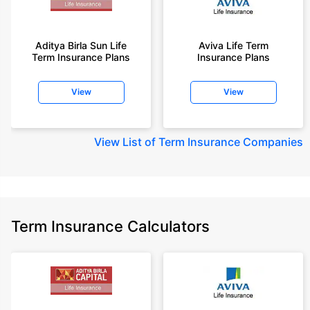
years of age.
+Rs. 1,200/month is starting price for a 2 crore term life insurance for an 35
year-old male, non-smoker, with no pre-existing diseases, cover upto 55
Aditya Birla Sun Life
Aviva Life Term
Term Insurance Plans
Insurance Plans
years of age.
+Rs. 410/month is starting price for a 1 crore term life insurance for an 18
View
View
year-old Female, non-smoker, with no pre-existing diseases, cover upto
30 years of age.
+Rs. 577/month is starting price for a 1 crore term life insurance for an 18
View
List of Term Insurance Companies
year-old Male, self employed, non-smoker, with no pre-existing diseases,
cover upto 30 years of age.
*The full refund of premium is available on availing the one-time option of
refund of premium. Total premium paid for policy (paid for add-ons) will be
the special exit value, payable on availing the one-time option of refund of
premium if you wish to completely exit the policy.
Term Insurance Calculators
+Rs. ₹361/month is the starting price for a ₹1 crore loan cover with an 8%
interest rate for an 18-year-old male, non-smoker, with no pre-existing
diseases, loan tenure up to 20 years, rounded off to the nearest 10
Prices offered by the insurer are as per the approved insurance plans | #All
savings and online discounts are provided by insurers as per IRDAI