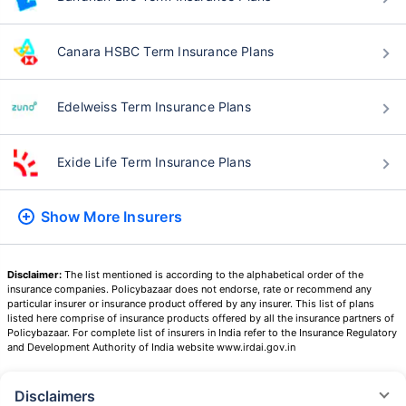
Canara HSBC Term Insurance Plans
Edelweiss Term Insurance Plans
Exide Life Term Insurance Plans
Show More
Insurers
Disclaimer:
The list mentioned is according to the alphabetical order of the
insurance companies. Policybazaar does not endorse, rate or recommend any
particular insurer or insurance product offered by any insurer. This list of plans
listed here comprise of insurance products offered by all the insurance partners of
Policybazaar. For complete list of insurers in India refer to the Insurance Regulatory
and Development Authority of India website www.irdai.gov.in
Disclaimers