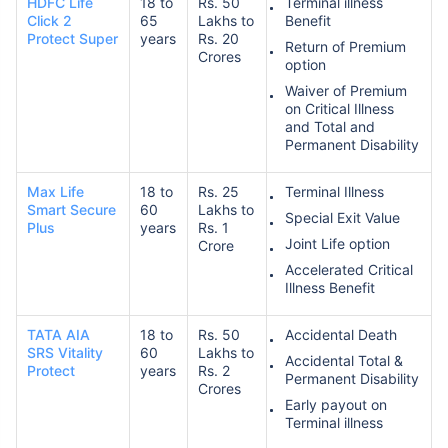
HDFC Life
18 to
Rs. 50
Terminal illness
Click 2
65
Lakhs to
Benefit
Protect Super
years
Rs. 20
Return of Premium
Crores
option
Waiver of Premium
on Critical Illness
and Total and
Permanent Disability
Max Life
18 to
Rs. 25
Terminal Illness
Smart Secure
60
Lakhs to
Special Exit Value
Plus
years
Rs. 1
Joint Life option
Crore
Accelerated Critical
Illness Benefit
TATA AIA
18 to
Rs. 50
Accidental Death
SRS Vitality
60
Lakhs to
Accidental Total &
Protect
years
Rs. 2
Permanent Disability
Crores
Early payout on
Terminal illness