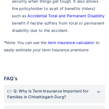
security when things get tough. It also allows
the policyholder to avail of benefits (riders)
such as
Accidental Total and Permanent Disability
benefit if he/she suffers from total or permanent
disability due to the accident.
*Note: You can use the
term insurance calculator
to
easily estimate your term insurance premiums
FAQ's
Q: Why is Term Insurance Important for
Families in Chhattisgarh Durg?