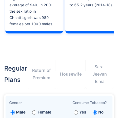
average of 940. In 2001,
to 65.2 years (2014-18).
the sex ratio in
Chhattisgarh was 989
females per 1000 males.
Saral
Regular
Return of
Housewife
Jeevan
Premium
Plans
Bima
Gender
Consume Tobacco?
Male
Female
Yes
No