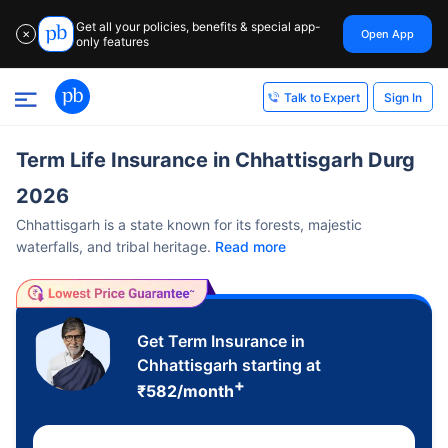
Get all your policies, benefits & special app-
Open App
✕
only features
Sign In
Talk to Expert
Term Life Insurance in Chhattisgarh Durg
2026
Chhattisgarh is a state known for its forests, majestic
waterfalls, and tribal heritage.
Read more
Get Term Insurance in
Chhattisgarh starting at
+
₹
582
/month