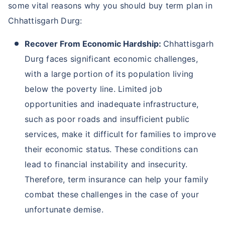
some vital reasons why you should buy term plan in
Chhattisgarh Durg:
Recover From Economic Hardship:
Chhattisgarh
Durg faces significant economic challenges,
with a large portion of its population living
below the poverty line. Limited job
opportunities and inadequate infrastructure,
such as poor roads and insufficient public
services, make it difficult for families to improve
their economic status. These conditions can
lead to financial instability and insecurity.
Therefore, term insurance can help your family
combat these challenges in the case of your
unfortunate demise.