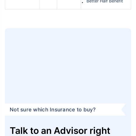
Better Half Benefit
Not sure which Insurance to buy?
Talk to an Advisor right