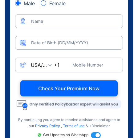
Male
Female
Name
Date of Birth (DD/MM/YYYY)
Mobile Number
Check Your Premium Now
By continuing you agree to receive assistance and agree to
our
Privacy Policy
,
Terms of use
& +Disclaimer
Get Updates on WhatsApp