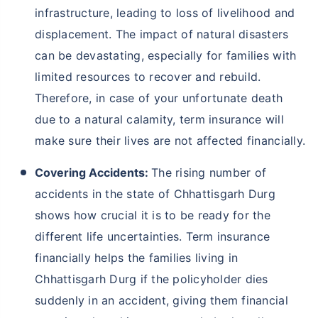
infrastructure, leading to loss of livelihood and
displacement. The impact of natural disasters
can be devastating, especially for families with
limited resources to recover and rebuild.
Therefore, in case of your unfortunate death
due to a natural calamity, term insurance will
make sure their lives are not affected financially.
Covering Accidents:
The rising number of
accidents in the state of Chhattisgarh Durg
shows how crucial it is to be ready for the
different life uncertainties. Term insurance
financially helps the families living in
Chhattisgarh Durg if the policyholder dies
suddenly in an accident, giving them financial