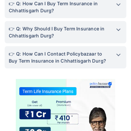
Q: How Can I Buy Term Insurance in
Chhattisgarh Durg?
Q: Why Should I Buy Term Insurance in
Chhattisgarh Durg?
Q: How Can I Contact Policybazaar to
Buy Term Insurance in Chhattisgarh Durg?