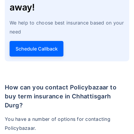
away!
We help to choose best insurance based on your
need
Schedule Callback
How can you contact Policybazaar to
buy term insurance in Chhattisgarh
Durg?
You have a number of options for contacting
Policybazaar.