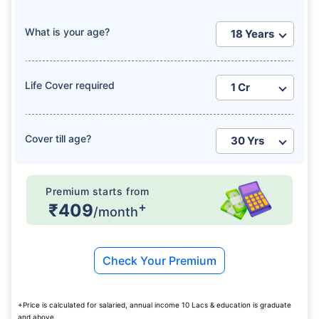
What is your age?
Life Cover required
Cover till age?
Premium starts from
+
₹409
/month
Check Your Premium
+Price is calculated for salaried, annual income 10 Lacs & education is graduate
and above.