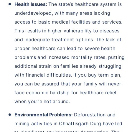
Health Issues:
The state’s healthcare system is
underdeveloped, with many areas lacking
access to basic medical facilities and services.
This results in higher vulnerability to diseases
and inadequate treatment options. The lack of
proper healthcare can lead to severe health
problems and increased mortality rates, putting
additional strain on families already struggling
with financial difficulties. If you buy term plan,
you can be assured that your family will never
face economic hardship for healthcare relief
when you’re not around.
Environmental Problems:
Deforestation and
mining activities in Chhattisgarh Durg have led