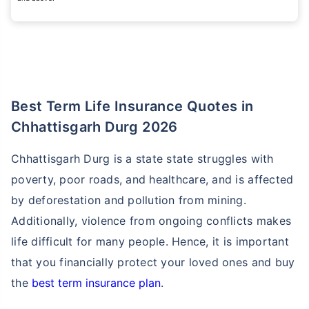
Best Term Life Insurance Quotes in
Chhattisgarh Durg 2026
Chhattisgarh Durg is a state state struggles with
poverty, poor roads, and healthcare, and is affected
by deforestation and pollution from mining.
Additionally, violence from ongoing conflicts makes
life difficult for many people. Hence, it is important
that you financially protect your loved ones and buy
the
best term insurance plan
.