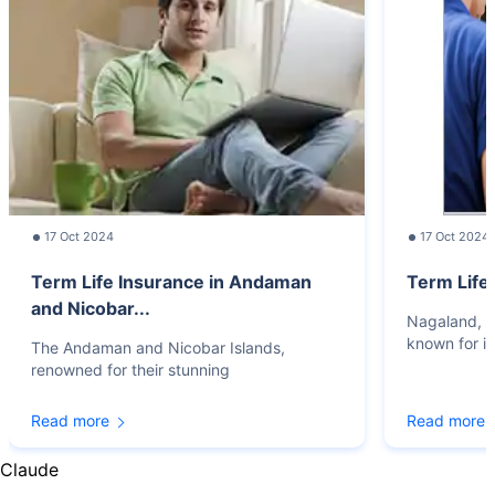
17 Oct 2024
17 Oct 2024
Term Life Insurance in Andaman
Term Life
and Nicobar...
Nagaland, lo
known for it
The Andaman and Nicobar Islands,
renowned for their stunning
Read more
Read more
Claude