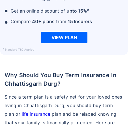
#
Get an online discount of
upto 15%
₹ 1,376/Month
*
Compare
40+ plans
from
15 Insurers
VIEW PLAN
Abhi chhodo mat, ek step aur lo!
+
Standard T&C Applied
View Plans
*Rs. 434 month is starting price for a 1 crore term life insurance for an, non-smoker, with no pre-
Why Should You Buy Term Insurance In
existing diseases, cover upto 36 years of age. *Rs. 630 month is starting price for a 1 crore term
life insurance for an, non-smoker, with no pre-existing diseases, cover upto 46 years of age. *Rs.
1,376 month is starting price for a 1 crore term life insurance for an, non-smoker, with no pre-
Chhattisgarh Durg?
existing diseases, cover upto 56 years of age.
Since a term plan is a safety net for your loved ones
living in Chhattisgarh Durg, you should buy term
plan or
life insurance
plan and be relaxed knowing
that your family is financially protected. Here are