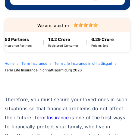
We are rated ++
53 Partners
13.2 Crore
6.29 Crore
Insurance Partners
Registered Consumer
Policies Sold
Home
Term Insurance
Term Life Insurance in chhattisgarh
Term Life Insurance in chhattisgarh durg 2026
Therefore, you must secure your loved ones in such
situations so that financial problems do not affect
their future.
Term Insurance
is one of the best ways
to financially protect your family, who live in