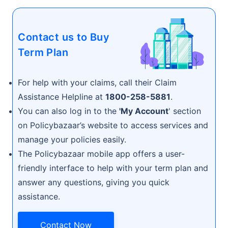
Contact us to Buy
Term Plan
For help with your claims, call their Claim
Assistance Helpline at
1800-258-5881
.
You can also log in to the
'My Account
' section
on Policybazaar’s website to access services and
manage your policies easily.
The Policybazaar mobile app offers a user-
friendly interface to help with your term plan and
answer any questions, giving you quick
assistance.
Contact Now