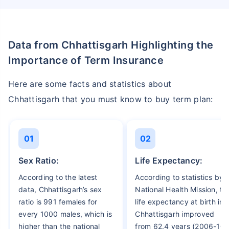
Data from Chhattisgarh Highlighting the
Importance of Term Insurance
Here are some facts and statistics about
Chhattisgarh that you must know to buy term plan:
01
02
Sex Ratio:
Life Expectancy:
According to the latest
According to statistics by
data, Chhattisgarh’s sex
National Health Mission, th
ratio is 991 females for
life expectancy at birth in
every 1000 males, which is
Chhattisgarh improved
higher than the national
from 62.4 years (2006-10)