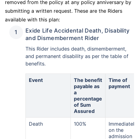
removed from the policy at any policy anniversary by
submitting a written request. These are the Riders
available with this plan:
₹ 1,376/Month
*
Exide Life Accidental Death, Disability
and Dismemberment Rider
Abhi chhodo mat, ek step aur lo!
This Rider includes death, dismemberment,
and permanent disability as per the table of
View Plans
benefits.
*Rs. 434 month is starting price for a 1 crore term life insurance for an, non-smoker, with no pre-
Event
The benefit
Time of
existing diseases, cover upto 36 years of age. *Rs. 630 month is starting price for a 1 crore term
life insurance for an, non-smoker, with no pre-existing diseases, cover upto 46 years of age. *Rs.
payable as
payment
1,376 month is starting price for a 1 crore term life insurance for an, non-smoker, with no pre-
existing diseases, cover upto 56 years of age.
a
percentage
of Sum
Assured
Death
100%
Immediately
on the
admission