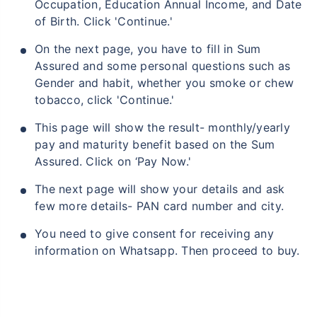
Occupation, Education Annual Income, and Date
of Birth. Click 'Continue.'
On the next page, you have to fill in Sum
Assured and some personal questions such as
Gender and habit, whether you smoke or chew
tobacco, click 'Continue.'
This page will show the result- monthly/yearly
pay and maturity benefit based on the Sum
Assured. Click on ‘Pay Now.'
The next page will show your details and ask
few more details- PAN card number and city.
You need to give consent for receiving any
information on Whatsapp. Then proceed to buy.