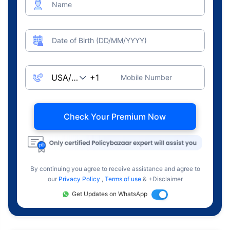
Name
Date of Birth (DD/MM/YYYY)
Mobile Number
Check Your Premium Now
By continuing you agree to receive assistance and agree to
our
Privacy Policy
,
Terms of use
& +Disclaimer
Get Updates on WhatsApp