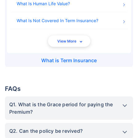
What Is Human Life Value
What Is Not Covered In Term Insurance
What is
Term Insurance
FAQs
Q1. What is the Grace period for paying the
Premium?
Q2. Can the policy be revived?