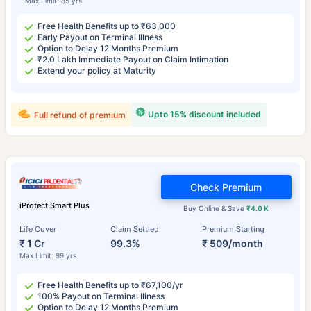
Max Limit: 85 yrs
Free Health Benefits up to ₹63,000
Early Payout on Terminal Illness
Option to Delay 12 Months Premium
₹2.0 Lakh Immediate Payout on Claim Intimation
Extend your policy at Maturity
Upto 15% discount included
Full refund of premium
Check Premium
iProtect Smart Plus
Buy Online & Save
₹4.0 K
Life Cover
Claim Settled
Premium Starting
₹ 1 Cr
99.3%
₹ 509/month
Max Limit: 99 yrs
Free Health Benefits up to ₹67,100/yr
100% Payout on Terminal Illness
Option to Delay 12 Months Premium