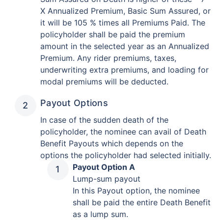
X Annualized Premium, Basic Sum Assured, or
it will be 105 % times all Premiums Paid. The
policyholder shall be paid the premium
amount in the selected year as an Annualized
Premium. Any rider premiums, taxes,
underwriting extra premiums, and loading for
modal premiums will be deducted.
Payout Options
In case of the sudden death of the
policyholder, the nominee can avail of Death
Benefit Payouts which depends on the
options the policyholder had selected initially.
Payout Option A
Lump-sum payout
In this Payout option, the nominee
shall be paid the entire Death Benefit
as a lump sum.