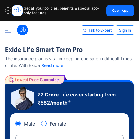
Get all your policies, benefits & special app-
Open App
✕
only features
Sign In
Talk to Expert
Exide Life Smart Term Pro
The insurance plan is vital in keeping one safe in difficult times
of life. With Exide
Read more
₹2 Crore
Life cover starting from
+
₹
582
/month
Male
Female