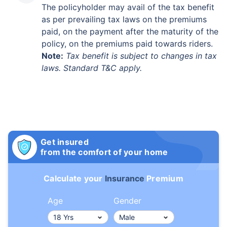
The policyholder may avail of the tax benefit
as per prevailing tax laws on the premiums
paid, on the payment after the maturity of the
policy, on the premiums paid towards riders.
Note:
Tax benefit is subject to changes in tax
laws. Standard T&C apply.
Get insured
from the comfort of your home
Calculate your
Insurance
Premium
Age
Gender