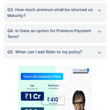
Q3. How much premium shall be returned on
Maturity?
Q4. Is there an option for Premium Payment
Term?
Q5. When can I add Rider to my policy?