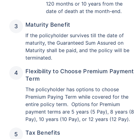
120 months or 10 years from the
date of death at the month-end.
Maturity Benefit
If the policyholder survives till the date of
maturity, the Guaranteed Sum Assured on
Maturity shall be paid, and the policy will be
terminated.
Flexibility to Choose Premium Payment
Term
The policyholder has options to choose
Premium Paying Term while covered for the
entire policy term. Options for Premium
payment terms are 5 years (5 Pay), 8 years (8
Pay), 10 years (10 Pay), or 12 years (12 Pay).
Tax Benefits