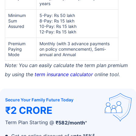
years
Minimum
5-Pay: Rs 50 lakh
Sum
8-Pay: Rs 15 lakh
Assured
10-Pay: Rs 15 lakh
12-Pay: Rs 15 lakh
Premium
Monthly (with 3 advance payments
Paying
on policy commencement), Semi-
Mode
annual and Annual
Note: You can easily calculate the term plan premium
by using the
term insurance calculator
online tool.
Secure Your Family Future Today
₹2 CRORE
+
Term Plan Starting @
₹
582
/month
#
Get an online discount of
upto 15%