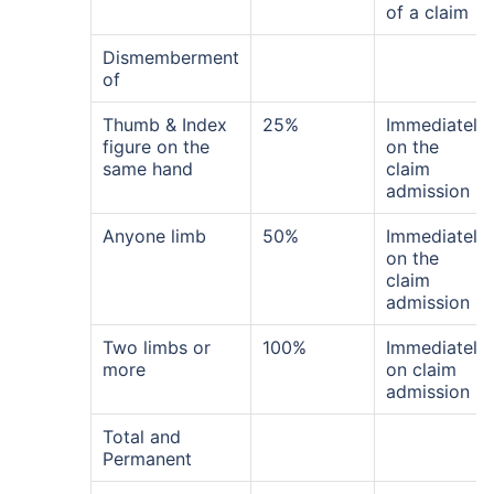
of a claim
Dismemberment
of
Thumb & Index
25%
Immediately
figure on the
on the
same hand
claim
admission
Anyone limb
50%
Immediately
on the
claim
admission
Two limbs or
100%
Immediately
more
on claim
admission
Total and
Permanent