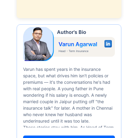
Author's Bio
Varun Agarwal
Head - Term Insurance
Varun has spent years in the insurance
space, but what drives him isn't policies or
premiums — it's the conversations he's had
with real people. A young father in Pune
wondering if his salary is enough. A newly
married couple in Jaipur putting off "the
insurance talk" for later. A mother in Chennai
who never knew her husband was
underinsured until it was too late.
These stories stay with him. As Head of Term
Insurance at Policybazaar, Varun knows the