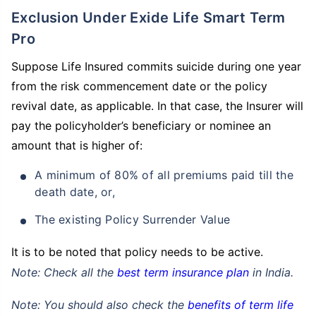
Exclusion Under Exide Life Smart Term
Pro
Suppose Life Insured commits suicide during one year
from the risk commencement date or the policy
revival date, as applicable. In that case, the Insurer will
pay the policyholder’s beneficiary or nominee an
amount that is higher of:
A minimum of 80% of all premiums paid till the
death date, or,
The existing Policy Surrender Value
It is to be noted that policy needs to be active.
Note: Check all the
best term insurance plan
in India.
Note: You should also check the
benefits of term life