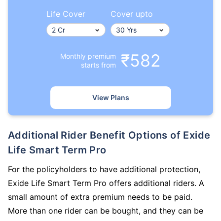
Life Cover
Cover upto
₹582
Monthly premium
starts from
How age affects
Term Insurance Premiums
View Plans
24 Years
34 Years
Additional Rider Benefit Options of Exide
Life Smart Term Pro
For the policyholders to have additional protection,
₹ 434/Month
*
₹ 630/Month
*
Exide Life Smart Term Pro offers additional riders. A
44 Years
small amount of extra premium needs to be paid.
More than one rider can be bought, and they can be