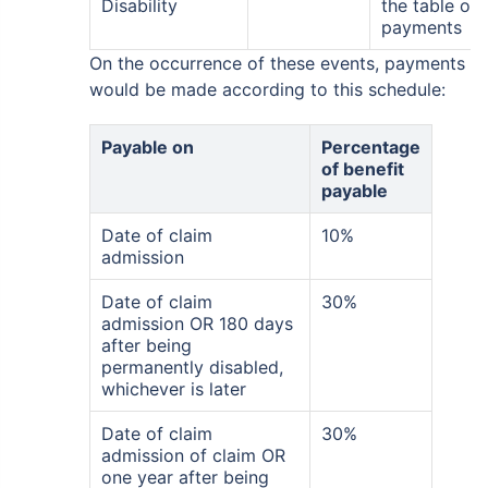
Disability
the table of
payments
On the occurrence of these events, payments
would be made according to this schedule:
Payable on
Percentage
of benefit
payable
Date of claim
10%
admission
Date of claim
30%
admission OR 180 days
after being
permanently disabled,
whichever is later
Date of claim
30%
admission of claim OR
one year after being