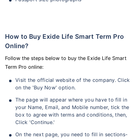
How to Buy Exide Life Smart Term Pro
Online?
Follow the steps below to buy the Exide Life Smart
Term Pro online:
Visit the official website of the company. Click
on the 'Buy Now' option.
The page will appear where you have to fill in
your Name, Email, and Mobile number, tick the
box to agree with terms and conditions, then,
Click 'Continue.'
On the next page, you need to fill in sections-