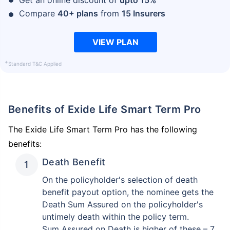
Compare
40+ plans
from
15 Insurers
VIEW PLAN
+
Standard T&C Applied
Benefits of Exide Life Smart Term Pro
The Exide Life Smart Term Pro has the following
benefits:
Death Benefit
On the policyholder's selection of death
benefit payout option, the nominee gets the
Death Sum Assured on the policyholder's
untimely death within the policy term.
Sum Assured on Death is higher of these – 7