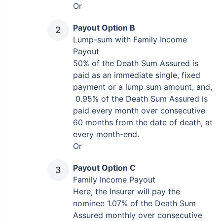
Or
Payout Option B
Lump-sum with Family Income
Payout
50% of the Death Sum Assured is
paid as an immediate single, fixed
payment or a lump sum amount, and,
0.95% of the Death Sum Assured is
paid every month over consecutive
60 months from the date of death, at
every month-end.
Or
Payout Option C
Family Income Payout
Here, the Insurer will pay the
nominee 1.07% of the Death Sum
Assured monthly over consecutive