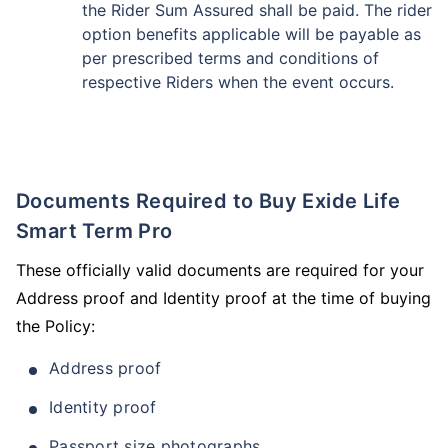
the Rider Sum Assured shall be paid. The rider
option benefits applicable will be payable as
per prescribed terms and conditions of
respective Riders when the event occurs.
Documents Required to Buy Exide Life
Smart Term Pro
These officially valid documents are required for your
Address proof and Identity proof at the time of buying
the Policy:
Address proof
Identity proof
Passport size photographs