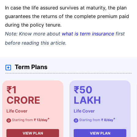
In case the life assured survives at maturity, the plan
guarantees the returns of the complete premium paid
during the policy tenure.
Note: Know more about
what is term insurance
first
before reading this article.
Term Plans
₹1
₹50
CRORE
LAKH
Life Cover
Life Cover
+
+
Starting from
₹ 13/day
Starting from
₹ 8/day
@
@
VIEW PLAN
VIEW PLAN