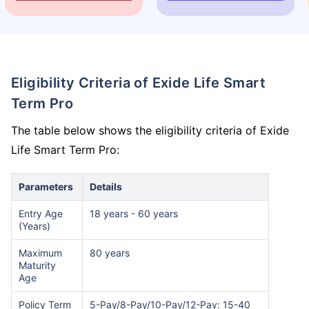
Eligibility Criteria of Exide Life Smart
Term Pro
The table below shows the eligibility criteria of Exide
Life Smart Term Pro:
Parameters
Details
Entry Age
18 years - 60 years
(Years)
Maximum
80 years
Maturity
Age
Policy Term
5-Pay/8-Pay/10-Pay/12-Pay: 15-40