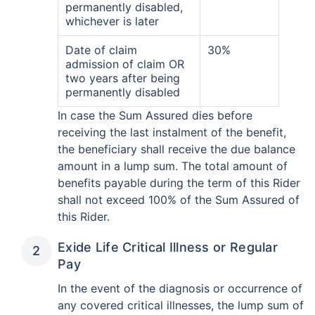
permanently disabled,
whichever is later
Date of claim
30%
admission of claim OR
two years after being
permanently disabled
In case the Sum Assured dies before
receiving the last instalment of the benefit,
the beneficiary shall receive the due balance
amount in a lump sum. The total amount of
benefits payable during the term of this Rider
shall not exceed 100% of the Sum Assured of
this Rider.
Exide Life Critical Illness or Regular
Pay
In the event of the diagnosis or occurrence of
any covered critical illnesses, the lump sum of