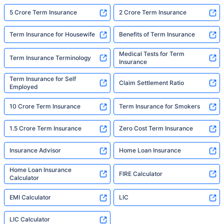
5 Crore Term Insurance
2 Crore Term Insurance
Term Insurance for Housewife
Benefits of Term Insurance
Medical Tests for Term
Term Insurance Terminology
Insurance
Term Insurance for Self
Claim Settlement Ratio
Employed
10 Crore Term Insurance
Term Insurance for Smokers
1.5 Crore Term Insurance
Zero Cost Term Insurance
Insurance Advisor
Home Loan Insurance
Home Loan Insurance
FIRE Calculator
Calculator
EMI Calculator
LIC
LIC Calculator