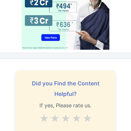
Did you Find the Content
Helpful?
If yes, Please rate us.
Average
Good
V.Good
Excellent
Superb