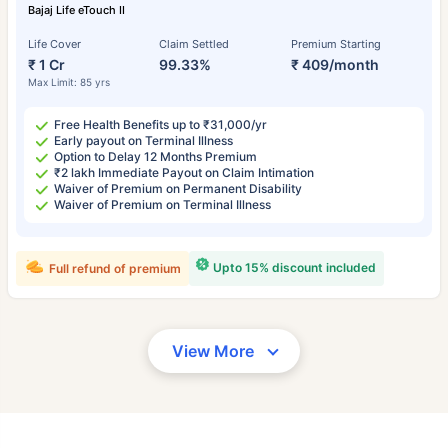
Bajaj Life eTouch II
Life Cover
Claim Settled
Premium Starting
₹ 1 Cr
99.33%
₹ 409/month
Max Limit: 85 yrs
Free Health Benefits up to ₹31,000/yr
Early payout on Terminal Illness
Option to Delay 12 Months Premium
₹2 lakh Immediate Payout on Claim Intimation
Waiver of Premium on Permanent Disability
Waiver of Premium on Terminal Illness
Upto 15% discount included
Full refund of premium
View More