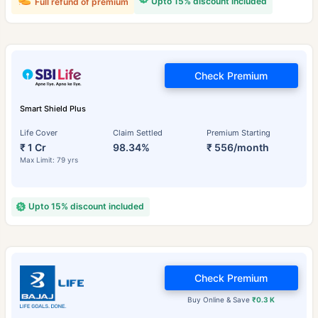
Upto 15% discount included
Full refund of premium
Check Premium
Smart Shield Plus
Life Cover
Claim Settled
Premium Starting
₹ 1 Cr
98.34%
₹ 556/month
Max Limit: 79 yrs
Upto 15% discount included
Check Premium
Buy Online & Save
₹0.3 K