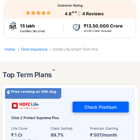
Customer Rating
++
4.8
4 Reviews
15 lakh
₹13,50,000 Crore
Families Secured
of Life Cover Assured
Home
Term Insurance
Exide Life Smart Term Pro
˜
Top Term Plans
Price revising on 10th Aug
Check Premium
Click 2 Protect Supreme Plus
Life Cover
Claim Settled
Premium Starting
₹ 1 Cr
99.7%
₹ 507/month