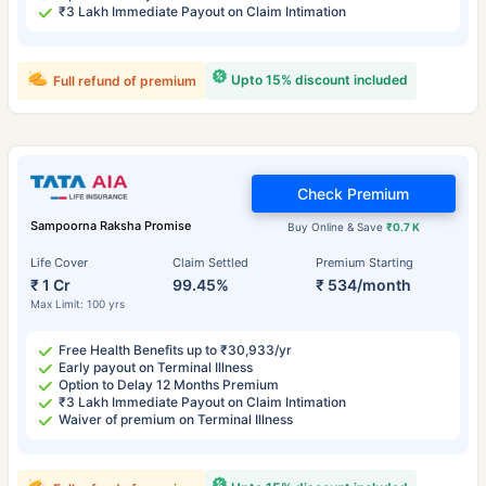
₹3 Lakh Immediate Payout on Claim Intimation
Upto 15% discount included
Full refund of premium
Check Premium
Sampoorna Raksha Promise
Buy Online & Save
₹0.7 K
Life Cover
Claim Settled
Premium Starting
₹ 1 Cr
99.45%
₹ 534/month
Max Limit: 100 yrs
Free Health Benefits up to ₹30,933/yr
Early payout on Terminal Illness
Option to Delay 12 Months Premium
₹3 Lakh Immediate Payout on Claim Intimation
Waiver of premium on Terminal Illness