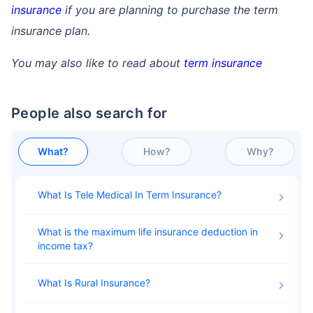
insurance
if you are planning to purchase the term
insurance plan.
You may also like to read about
term insurance
People also search for
What?
How?
Why?
What Is Tele Medical In Term Insurance
What is the maximum life insurance deduction in
income tax
What Is Rural Insurance