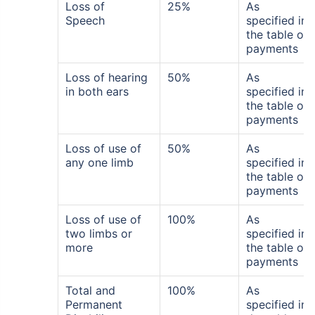
Loss of
25%
As
Speech
specified in
the table of
payments
Loss of hearing
50%
As
in both ears
specified in
the table of
payments
Loss of use of
50%
As
any one limb
specified in
the table of
payments
Loss of use of
100%
As
two limbs or
specified in
more
the table of
payments
Total and
100%
As
Permanent
specified in