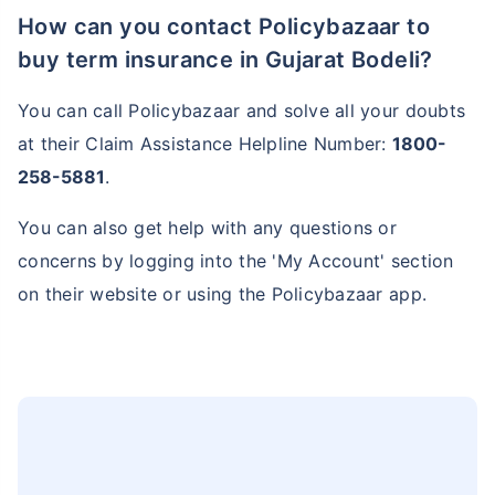
How can you contact Policybazaar to
buy term insurance in Gujarat Bodeli?
You can call Policybazaar and solve all your doubts
at their Claim Assistance Helpline Number:
1800-
258-5881
.
You can also get help with any questions or
concerns by logging into the 'My Account' section
on their website or using the Policybazaar app.