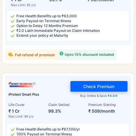
Max Limit: 85 yrs
Free Health Benefits up to ₹63,000
Early Payout on Terminal Illness
Option to Delay 12 Months Premium
₹2.0 Lakh Immediate Payout on Claim Intimation
Extend your policy at Maturity
Upto 15% discount included
Full refund of premium
Check Premium
iProtect Smart Plus
Buy Online & Save
₹4.0 K
Life Cover
Claim Settled
Premium Starting
₹ 1 Cr
99.3%
₹ 509/month
Max Limit: 99 yrs
Free Health Benefits up to ₹67,100/yr
100% Payout on Terminal Illness