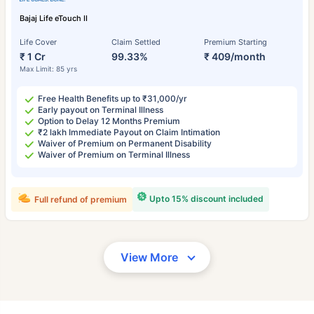
Bajaj Life eTouch II
Life Cover
Claim Settled
Premium Starting
₹ 1 Cr
99.33%
₹ 409/month
Max Limit: 85 yrs
Free Health Benefits up to ₹31,000/yr
Early payout on Terminal Illness
Option to Delay 12 Months Premium
₹2 lakh Immediate Payout on Claim Intimation
Waiver of Premium on Permanent Disability
Waiver of Premium on Terminal Illness
Upto 15% discount included
Full refund of premium
View More