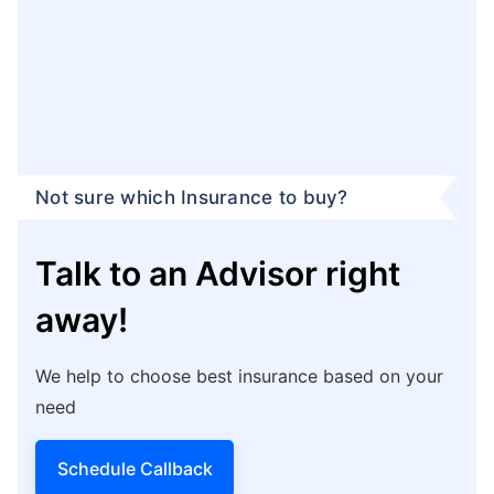
Not sure which Insurance to buy?
Talk to an Advisor right
away!
We help to choose best insurance based on your
need
Schedule Callback