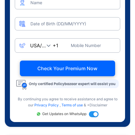
Name
Date of Birth (DD/MM/YYYY)
Mobile Number
Check Your Premium Now
By continuing you agree to receive assistance and agree to
our
Privacy Policy
,
Terms of use
& +Disclaimer
Get Updates on WhatsApp