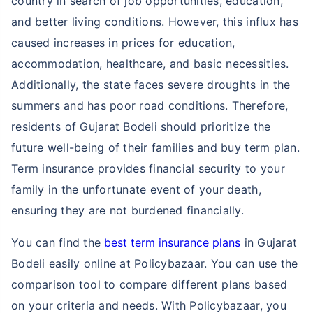
country in search of job opportunities, education,
and better living conditions. However, this influx has
caused increases in prices for education,
accommodation, healthcare, and basic necessities.
Additionally, the state faces severe droughts in the
summers and has poor road conditions. Therefore,
residents of Gujarat Bodeli should prioritize the
future well-being of their families and buy term plan.
Term insurance provides financial security to your
family in the unfortunate event of your death,
ensuring they are not burdened financially.
You can find the
best term insurance plans
in Gujarat
Bodeli easily online at Policybazaar. You can use the
comparison tool to compare different plans based
on your criteria and needs. With Policybazaar, you