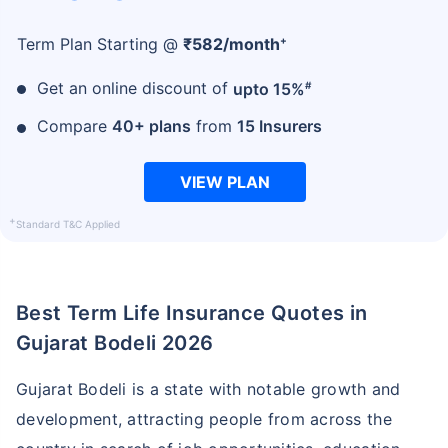
+
Term Plan Starting @
₹
582
/month
#
Get an online discount of
upto 15%
Compare
40+ plans
from
15 Insurers
VIEW PLAN
+
Standard T&C Applied
Best Term Life Insurance Quotes in
Gujarat Bodeli 2026
Gujarat Bodeli is a state with notable growth and
development, attracting people from across the