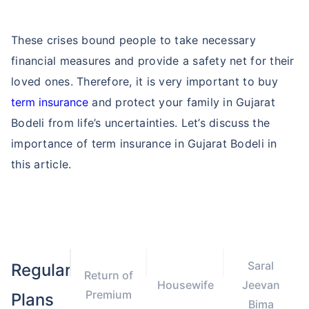
These crises bound people to take necessary
financial measures and provide a safety net for their
loved ones. Therefore, it is very important to buy
term insurance
and protect your family in Gujarat
Bodeli from life’s uncertainties. Let’s discuss the
importance of term insurance in Gujarat Bodeli in
this article.
Saral
Regular
Return of
Housewife
Jeevan
Premium
Plans
Bima