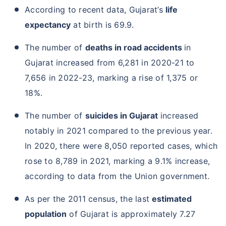
According to recent data, Gujarat’s
life
expectancy
at birth is 69.9.
The number of
deaths in road accidents
in
Gujarat increased from 6,281 in 2020-21 to
7,656 in 2022-23, marking a rise of 1,375 or
18%.
The number of
suicides in Gujarat
increased
notably in 2021 compared to the previous year.
In 2020, there were 8,050 reported cases, which
rose to 8,789 in 2021, marking a 9.1% increase,
according to data from the Union government.
As per the 2011 census, the last
estimated
population
of Gujarat is approximately 7.27