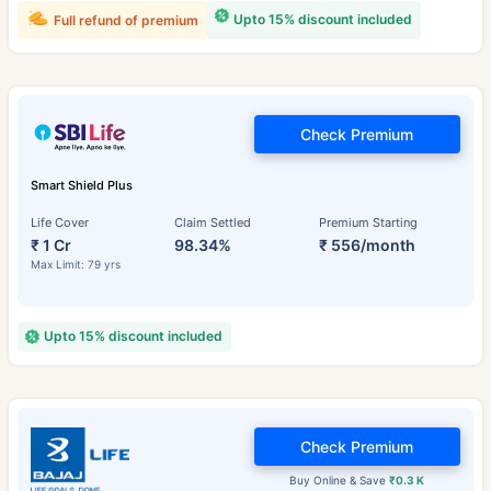
Upto 15% discount included
Full refund of premium
Check Premium
Smart Shield Plus
Life Cover
Claim Settled
Premium Starting
₹ 1 Cr
98.34%
₹ 556/month
Max Limit: 79 yrs
Upto 15% discount included
Check Premium
Buy Online & Save
₹0.3 K