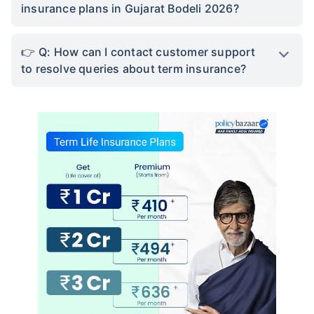
insurance plans in Gujarat Bodeli 2026?
Q: How can I contact customer support
to resolve queries about term insurance?