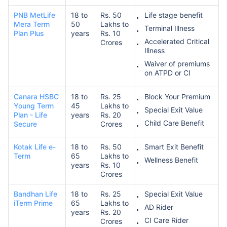
PNB MetLife
18 to
Rs. 50
Life stage benefit
Mera Term
50
Lakhs to
Terminal Illness
Plan Plus
years
Rs. 10
₹ 1,376/Month
*
Accelerated Critical
Crores
Illness
Waiver of premiums
Abhi chhodo mat, ek step aur lo!
on ATPD or CI
Canara HSBC
18 to
Rs. 25
Block Your Premium
View Plans
Young Term
45
Lakhs to
Special Exit Value
Plan - Life
years
Rs. 20
Child Care Benefit
Secure
Crores
*Rs. 434 month is starting price for a 1 crore term life insurance for an, non-smoker, with no pre-
existing diseases, cover upto 36 years of age. *Rs. 630 month is starting price for a 1 crore term
life insurance for an, non-smoker, with no pre-existing diseases, cover upto 46 years of age. *Rs.
1,376 month is starting price for a 1 crore term life insurance for an, non-smoker, with no pre-
Kotak Life e-
18 to
Rs. 50
Smart Exit Benefit
existing diseases, cover upto 56 years of age.
Term
65
Lakhs to
Wellness Benefit
years
Rs. 10
Crores
Bandhan Life
18 to
Rs. 25
Special Exit Value
iTerm Prime
65
Lakhs to
AD Rider
years
Rs. 20
CI Care Rider
Crores