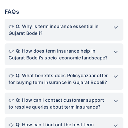
FAQs
Q: Why is term insurance essential in
Gujarat Bodeli?
Q: How does term insurance help in
Gujarat Bodeli's socio-economic landscape?
Q: What benefits does Policybazaar offer
for buying term insurance in Gujarat Bodeli?
Q: How can I contact customer support
to resolve queries about term insurance?
Q: How can I find out the best term