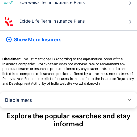
Edelweiss Term Insurance Plans
Exide Life Term Insurance Plans
Show More
Insurers
Disclaimer:
The list mentioned is according to the alphabetical order of the
insurance companies. Policybazaar does not endorse, rate or recommend any
particular insurer or insurance product offered by any insurer. This list of plans
listed here comprise of insurance products offered by all the insurance partners of
Policybazaar. For complete list of insurers in India refer to the Insurance Regulatory
and Development Authority of India website www.irdai.gov.in
Disclaimers
˜
The insurers/plans mentioned are arranged in order of highest to lowest
Sum Assured(SA) offered by Policybazaar’s insurer partners offering term
Explore the popular searches and stay
insurance plans on our platform, as per ‘first year premium of life insurers
informed
as at 31.03.2025 report’ published by IRDAI.
Policybazaar does not endorse, rate or recommend any particular insurer