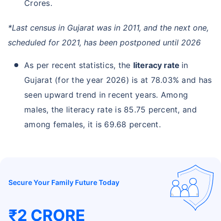
Crores.
*Last census in Gujarat was in 2011, and the next one,
scheduled for 2021, has been postponed until 2026
As per recent statistics, the
literacy rate
in
Gujarat (for the year 2026) is at 78.03% and has
seen upward trend in recent years. Among
males, the literacy rate is 85.75 percent, and
among females, it is 69.68 percent.
Secure Your Family Future Today
₹2 CRORE