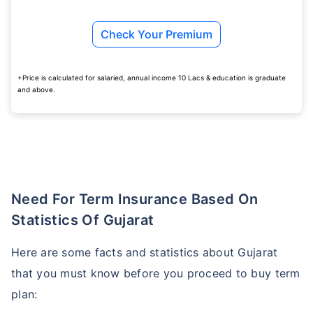
Check Your Premium
+Price is calculated for salaried, annual income 10 Lacs & education is graduate
and above.
Need For Term Insurance Based On
Statistics Of Gujarat
Here are some facts and statistics about Gujarat
that you must know before you proceed to buy term
plan: