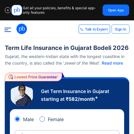
Get all your policies, benefits & special app-
Open App
✕
only features
Sign In
Talk to Expert
Term Life Insurance in Gujarat Bodeli 2026
Gujarat, the western-Indian state with the longest coastline in
the country, is also called the ‘
Jewel of the West
’.
Read more
Get Term Insurance in Gujarat
+
starting at
₹
582
/month
Male
Female