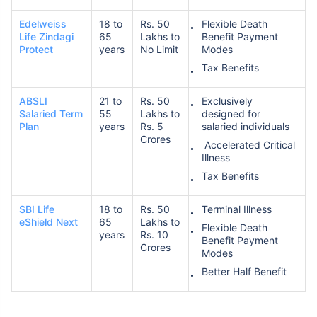
Edelweiss
18 to
Rs. 50
Flexible Death
Life Zindagi
65
Lakhs to
Benefit Payment
Protect
years
No Limit
Modes
Tax Benefits
ABSLI
21 to
Rs. 50
Exclusively
Salaried Term
55
Lakhs to
designed for
Plan
years
Rs. 5
salaried individuals
Crores
Accelerated Critical
Illness
Tax Benefits
SBI Life
18 to
Rs. 50
Terminal Illness
eShield Next
65
Lakhs to
Flexible Death
years
Rs. 10
Benefit Payment
Crores
Modes
Better Half Benefit