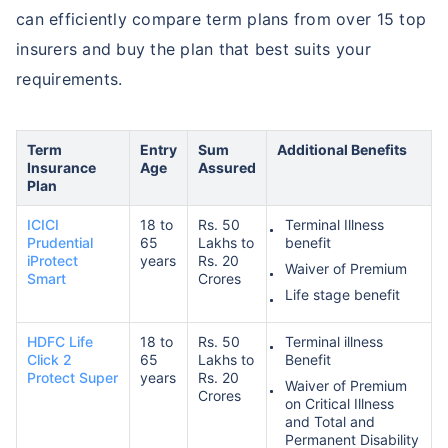
can efficiently compare term plans from over 15 top
insurers and buy the plan that best suits your
requirements.
Term
Entry
Sum
Additional Benefits
Insurance
Age
Assured
Plan
ICICI
18 to
Rs. 50
Terminal Illness
Prudential
65
Lakhs to
benefit
iProtect
years
Rs. 20
Waiver of Premium
Smart
Crores
Life stage benefit
HDFC Life
18 to
Rs. 50
Terminal illness
Click 2
65
Lakhs to
Benefit
Protect Super
years
Rs. 20
Waiver of Premium
Crores
on Critical Illness
and Total and
Permanent Disability