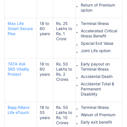
Return of Premium
option
Max Life
18 to
Rs. 25
Terminal Illness
Smart Secure
60
Lakhs to
Accelerated Critical
Plus
years
Rs. 1
Illness Benefit
Crore
How age affects
Special Exit Value
Term Insurance Premiums
Joint Life option
TATA AIA
18 to
Rs. 50
Early payout on
24 Years
34 Years
SRS Vitality
60
Lakhs to
Terminal illness
Protect
years
Rs. 2
Accidental Death
Crores
Accidental Total &
Permanent
Disability
₹ 434/Month
*
₹ 630/Month
*
Bajaj Allianz
18 to
Rs. 50
Terminal Illness
44 Years
Life eTouch
55
Lakhs to
Waiver of Premium
years
Rs. 10
Early exit benefit
Crores