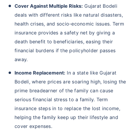
Cover Against Multiple Risks:
Gujarat Bodeli
deals with different risks like natural disasters,
health crises, and socio-economic issues. Term
insurance provides a safety net by giving a
death benefit to beneficiaries, easing their
financial burdens if the policyholder passes
away.
Income Replacement:
In a state like Gujarat
Bodeli, where prices are soaring high, losing the
prime breadearner of the family can cause
serious financial stress to a family. Term
insurance steps in to replace the lost income,
helping the family keep up their lifestyle and
cover expenses.