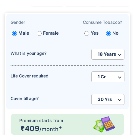
Gender
Consume Tobacco?
Male
Female
Yes
No
What is your age?
Life Cover required
Cover till age?
Premium starts from
+
₹409
/month