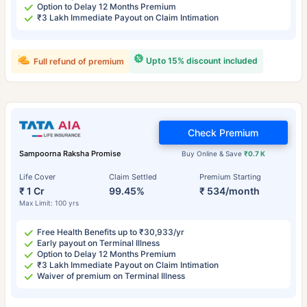
Option to Delay 12 Months Premium
₹3 Lakh Immediate Payout on Claim Intimation
Upto 15% discount included
Full refund of premium
Check Premium
Sampoorna Raksha Promise
Buy Online & Save
₹0.7 K
Life Cover
Claim Settled
Premium Starting
₹ 1 Cr
99.45%
₹ 534/month
Max Limit: 100 yrs
Free Health Benefits up to ₹30,933/yr
Early payout on Terminal Illness
Option to Delay 12 Months Premium
₹3 Lakh Immediate Payout on Claim Intimation
Waiver of premium on Terminal Illness