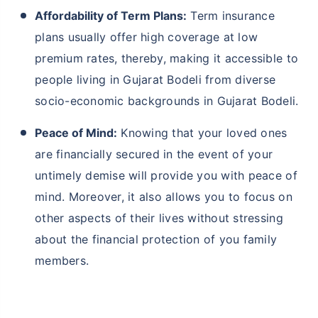
Affordability of Term Plans:
Term insurance
plans usually offer high coverage at low
premium rates, thereby, making it accessible to
people living in Gujarat Bodeli from diverse
socio-economic backgrounds in Gujarat Bodeli.
Peace of Mind:
Knowing that your loved ones
are financially secured in the event of your
untimely demise will provide you with peace of
mind. Moreover, it also allows you to focus on
other aspects of their lives without stressing
about the financial protection of you family
members.