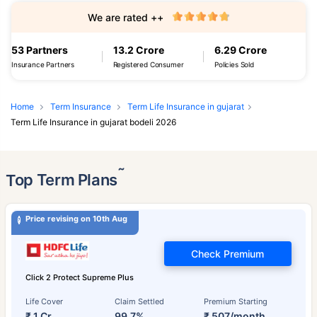
We are rated ++
53 Partners
13.2 Crore
6.29 Crore
Insurance Partners
Registered Consumer
Policies Sold
Home
Term Insurance
Term Life Insurance in gujarat
Term Life Insurance in gujarat bodeli 2026
˜
Top Term Plans
Price revising on 10th Aug
Check Premium
Click 2 Protect Supreme Plus
Life Cover
Claim Settled
Premium Starting
₹ 1 Cr
99.7%
₹ 507/month