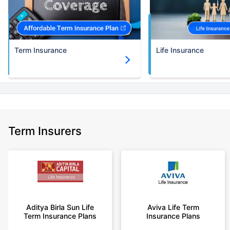
30 years of age.
+Rs. 786/month is starting price for a 3 crore term life insurance for an
(NRI) 18 year-old male, non-smoker, with no pre-existing diseases, cover
upto 30 years of age.
Term Insurance
Life Insurance
+Rs. 1,374/month is starting price for a 5 crore term life insurance for an
(NRI) 18 year-old male, non-smoker, with no pre-existing diseases, cover
upto 30 years of age.
+Rs. 1,592/month is starting price for a 7 crore term life insurance for an
(NRI) 18 year-old male, non-smoker, with no pre-existing diseases, cover
upto 30 years of age.
+Rs. 525/month is the starting price for a 1 crore term life insurance for an
Term Insurers
18 year-old male, non-smoker, with no pre-existing diseases, cover upto
68 years of age.
+Rs. 668/month is starting price for a 2 crore term life insurance for an 25
year-old male, non-smoker, with no pre-existing diseases, cover upto 45
years of age.
+Rs. 1,200/month is starting price for a 2 crore term life insurance for an 35
year-old male, non-smoker, with no pre-existing diseases, cover upto 55
Aditya Birla Sun Life
Aviva Life Term
Term Insurance Plans
Insurance Plans
years of age.