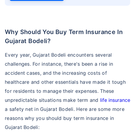
Why Should You Buy Term Insurance In
Gujarat Bodeli?
Every year, Gujarat Bodeli encounters several
challenges. For instance, there's been a rise in
accident cases, and the increasing costs of
healthcare and other essentials have made it tough
for residents to manage their expenses. These
unpredictable situations make term and
life insurance
a safety net in Gujarat Bodeli. Here are some more
reasons why you should buy term insurance in
Gujarat Bodeli: