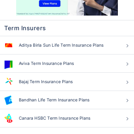
Term Insurers
Aditya Birla Sun Life Term Insurance Plans
Aviva Term Insurance Plans
Bajaj Term Insurance Plans
Bandhan Life Term Insurance Plans
Canara HSBC Term Insurance Plans