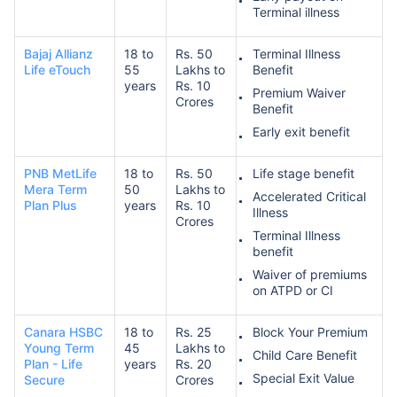
Terminal illness
Bajaj Allianz
18 to
Rs. 50
Terminal Illness
Life eTouch
55
Lakhs to
Benefit
years
Rs. 10
Premium Waiver
Crores
Benefit
Early exit benefit
PNB MetLife
18 to
Rs. 50
Life stage benefit
Mera Term
50
Lakhs to
Accelerated Critical
Plan Plus
years
Rs. 10
Illness
Crores
Terminal Illness
benefit
Waiver of premiums
on ATPD or CI
Canara HSBC
18 to
Rs. 25
Block Your Premium
Young Term
45
Lakhs to
Child Care Benefit
Plan - Life
years
Rs. 20
Special Exit Value
Secure
Crores