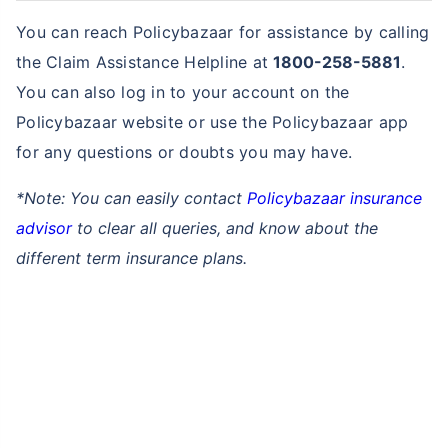
You can reach Policybazaar for assistance by calling
the Claim Assistance Helpline at
1800-258-5881
.
You can also log in to your account on the
Policybazaar website or use the Policybazaar app
for any questions or doubts you may have.
*Note: You can easily contact
Policybazaar insurance
advisor
to clear all queries, and know about the
different term insurance plans.