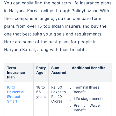
You can easily find the best term life insurance plans
in Haryana Karnal online through Policybazaar. With
their comparison engine, you can compare term
plans from over 15 top Indian insurers and buy the
one that best suits your goals and requirements.
Here are some of the best plans for people in
Haryana Karnal, along with their benefits:
Term
Entry
Sum
Additional Benefits
Insurance
Age
Assured
Plan
ICICI
18 to
Rs. 50
Terminal Illness
Prudential
65
Lakhs to
benefit
iProtect
years
Rs. 20
Life stage benefit
Smart
Crores
Premium Waiver
Benefit