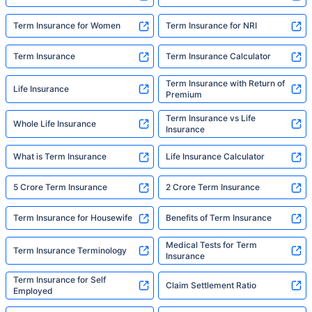
Aditya Birla Sun Life Term Insurance Plans
Aviva Term Insurance Plans
Bajaj Term Insurance Plans
Bandhan Life Term Insurance Plans
Canara HSBC Term Insurance Plans
Edelweiss Term Insurance Plans
Exide Life Term Insurance Plans
Show More
Insurers