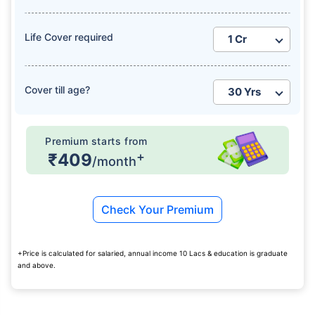
Life Cover required
Cover till age?
How age affects
Term Insurance Premiums
Premium starts from
+
₹409
/month
24 Years
34 Years
Check Your Premium
₹ 434/Month
*
₹ 630/Month
*
+Price is calculated for salaried, annual income 10 Lacs & education is graduate
and above.
44 Years