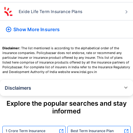
Term Insurers