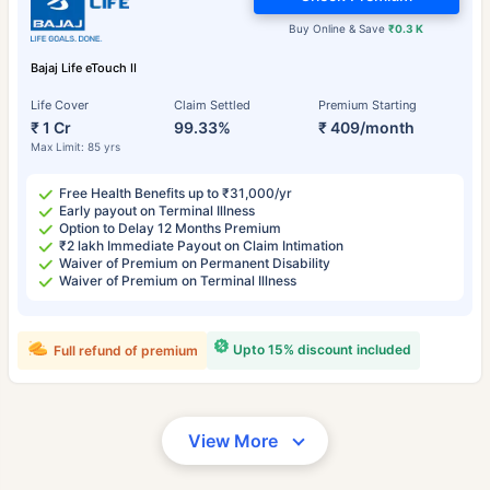
Buy Online & Save
₹0.3 K
Bajaj Life eTouch II
Life Cover
Claim Settled
Premium Starting
₹ 1 Cr
99.33%
₹ 409/month
Max Limit: 85 yrs
Free Health Benefits up to ₹31,000/yr
Early payout on Terminal Illness
Option to Delay 12 Months Premium
₹2 lakh Immediate Payout on Claim Intimation
Waiver of Premium on Permanent Disability
Waiver of Premium on Terminal Illness
Upto 15% discount included
Full refund of premium
View More