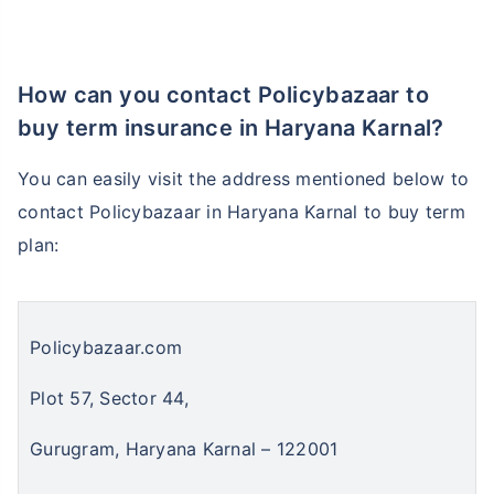
₹ 1,376/Month
*
How can you contact Policybazaar to
buy term insurance in Haryana Karnal?
Abhi chhodo mat, ek step aur lo!
You can easily visit the address mentioned below to
contact Policybazaar in Haryana Karnal to buy term
View Plans
plan:
*Rs. 434 month is starting price for a 1 crore term life insurance for an, non-smoker, with no pre-
existing diseases, cover upto 36 years of age. *Rs. 630 month is starting price for a 1 crore term
life insurance for an, non-smoker, with no pre-existing diseases, cover upto 46 years of age. *Rs.
1,376 month is starting price for a 1 crore term life insurance for an, non-smoker, with no pre-
existing diseases, cover upto 56 years of age.
Policybazaar.com
Plot 57, Sector 44,
Gurugram, Haryana Karnal – 122001