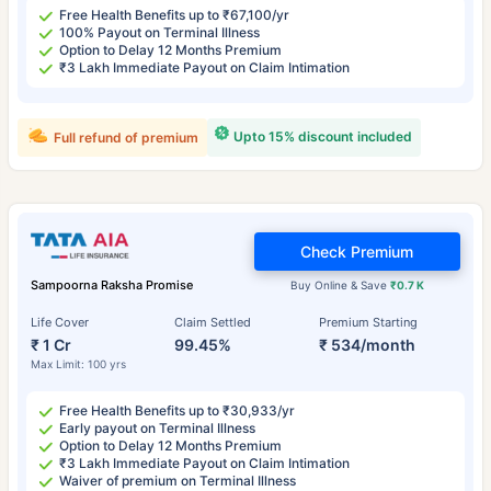
Free Health Benefits up to ₹67,100/yr
100% Payout on Terminal Illness
Option to Delay 12 Months Premium
₹3 Lakh Immediate Payout on Claim Intimation
Upto 15% discount included
Full refund of premium
Check Premium
Sampoorna Raksha Promise
Buy Online & Save
₹0.7 K
Life Cover
Claim Settled
Premium Starting
₹ 1 Cr
99.45%
₹ 534/month
Max Limit: 100 yrs
Free Health Benefits up to ₹30,933/yr
Early payout on Terminal Illness
Option to Delay 12 Months Premium
₹3 Lakh Immediate Payout on Claim Intimation
Waiver of premium on Terminal Illness