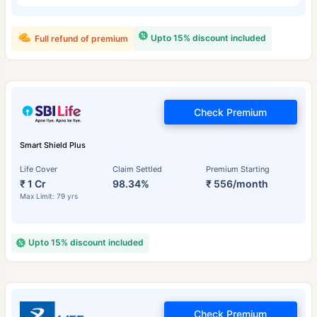
Upto 15% discount included
Full refund of premium
Check Premium
Smart Shield Plus
Life Cover
Claim Settled
Premium Starting
₹ 1 Cr
98.34%
₹ 556/month
Max Limit: 79 yrs
Upto 15% discount included
Check Premium