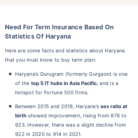
Need For Term Insurance Based On
Statistics Of Haryana
Here are some facts and statistics about Haryana
that you must know to buy term plan:
Haryana’s Gurugram (formerly Gurgaon) is one
of the
top 5 IT hubs in Asia Pacific
, and is a
hotspot for Fortune 500 firms.
Between 2015 and 2019, Haryana’s
sex ratio at
birth
showed improvement, rising from 876 to
923. However, there was a slight decline from
922 in 2020 to 914 in 2021.