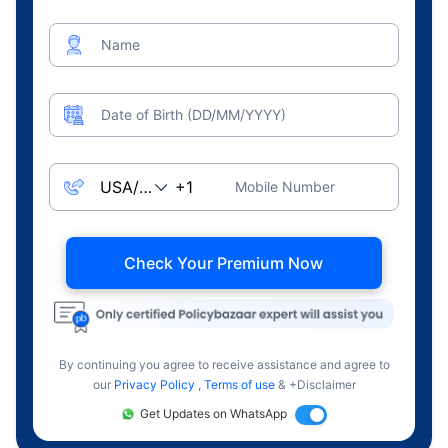
Name
Date of Birth (DD/MM/YYYY)
Mobile Number
Check Your Premium Now
By continuing you agree to receive assistance and agree to
our
Privacy Policy
,
Terms of use
& +Disclaimer
Get Updates on WhatsApp