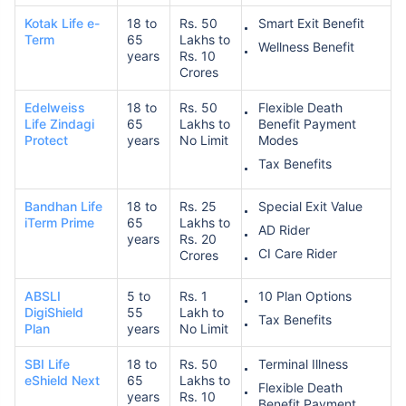
Kotak Life e-
18 to
Rs. 50
Smart Exit Benefit
Term
65
Lakhs to
Wellness Benefit
years
Rs. 10
Crores
Edelweiss
18 to
Rs. 50
Flexible Death
Life Zindagi
65
Lakhs to
Benefit Payment
Protect
years
No Limit
Modes
Tax Benefits
Bandhan Life
18 to
Rs. 25
Special Exit Value
iTerm Prime
65
Lakhs to
AD Rider
years
Rs. 20
CI Care Rider
Crores
ABSLI
5 to
Rs. 1
10 Plan Options
DigiShield
55
Lakh to
Tax Benefits
Plan
years
No Limit
SBI Life
18 to
Rs. 50
Terminal Illness
eShield Next
65
Lakhs to
Flexible Death
years
Rs. 10
Benefit Payment