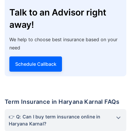
Karnal develops in the IT sector, thereby
offering job opportunities to millions of people
all across the city, the state’s healthcare
infrastructure, and medical costs will soar
higher. In such a case, term insurance steps help
you from this burden by covering potential
medical costs, ensuring your family remains
financially secure to tackle the different
challenges. The life cover you choose will
eventually ensure that basic needs, such as
accommodation, children’s education, and day-
to-day expenses are covered. So, choose your
life cover carefully.