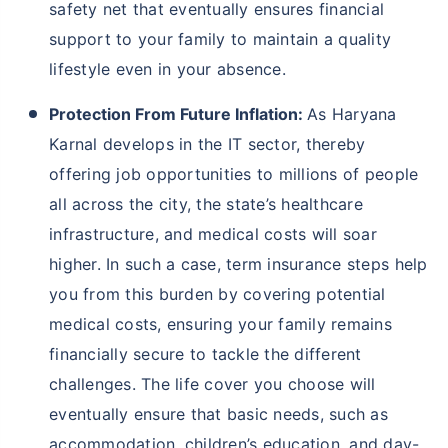
and increasing pollution, there is a serious need for
people to take extra care of their loved ones and
therefore, buy
life insurance
. Here are some more
reasons why people should buy term insurance in
Haryana Karnal:
Financial Security Amidst Harsh Weather
Conditions:
Life becomes difficult under harsh
weather conditions of Haryana Karnal, such as
continuous rainfall leading to flash foods,
droughts etc. These events can disrupt lives,
causing financial strain or even loss of income.
Hence, term insurance ensures that your loved
ones are protected financially in such
challenging times, offering death benefits to
cover future expenses. With term insurance, you