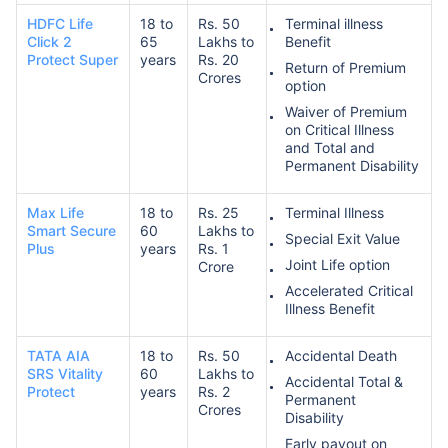
HDFC Life
18 to
Rs. 50
Terminal illness
Click 2
65
Lakhs to
Benefit
Protect Super
years
Rs. 20
Return of Premium
Crores
option
Waiver of Premium
on Critical Illness
and Total and
Permanent Disability
Max Life
18 to
Rs. 25
Terminal Illness
Smart Secure
60
Lakhs to
Special Exit Value
Plus
years
Rs. 1
Joint Life option
Crore
Accelerated Critical
Illness Benefit
TATA AIA
18 to
Rs. 50
Accidental Death
SRS Vitality
60
Lakhs to
Accidental Total &
Protect
years
Rs. 2
Permanent
Crores
Disability
Early payout on