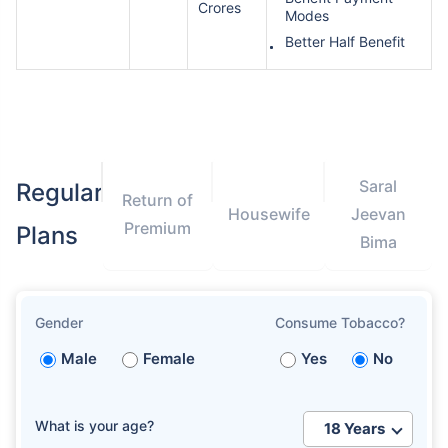
Crores
Modes
Better Half Benefit
Saral
Regular
Return of
Housewife
Jeevan
Premium
Plans
Bima
Gender
Consume Tobacco?
Male
Female
Yes
No
What is your age?