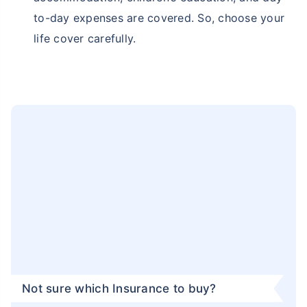
can know that your family's financial future is
safeguarded, even in the face of harsh weather
conditions.
Securing Quality Lifestyle:
With Haryana Karnal
becoming a major city for employment in the
private sector, families from all across the
country are relocating in Haryana Karnal. As
they move in the state, they demand quality
living and opportunities for a better lifestyle.
Therefore, a term insurance plan becomes a
safety net that eventually ensures financial
support to your family to maintain a quality
lifestyle even in your absence.
Protection From Future Inflation:
As Haryana