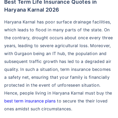
Best Term Life Insurance Quotes in
Haryana Karnal 2026
Haryana Karnal has poor surface drainage facilities,
which leads to flood in many parts of the state. On
the contrary, drought occurs about once every three
years, leading to severe agricultural loss. Moreover,
with Gurgaon being an IT hub, the population and
subsequent traffic growth has led to a degraded air
quality. In such a situation, term insurance becomes
a safety net, ensuring that your family is financially
protected in the event of unforeseen situation.
Hence, people living in Haryana Karnal must buy the
best term insurance plans
to secure the their loved
ones amidst such circumstances.