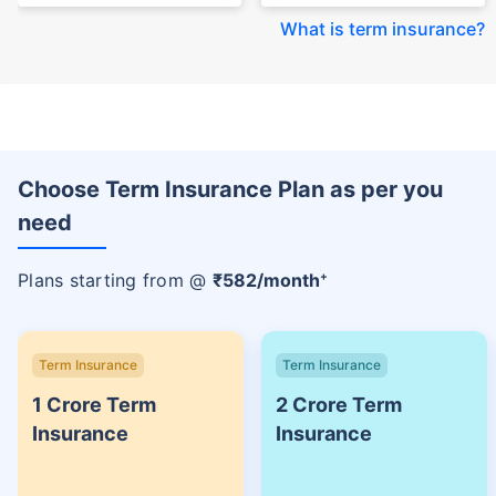
+Rs. 1,592/month is starting price for a 7 crore term life insurance for an
(NRI) 18 year-old male, non-smoker, with no pre-existing diseases, cover
upto 30 years of age.
+Rs. 525/month is the starting price for a 1 crore term life insurance for an
Term Insurers
18 year-old male, non-smoker, with no pre-existing diseases, cover upto
68 years of age.
+Rs. 668/month is starting price for a 2 crore term life insurance for an 25
year-old male, non-smoker, with no pre-existing diseases, cover upto 45
years of age.
+Rs. 1,200/month is starting price for a 2 crore term life insurance for an 35
year-old male, non-smoker, with no pre-existing diseases, cover upto 55
Aditya Birla Sun Life
Aviva Life Term
Term Insurance Plans
Insurance Plans
years of age.
+Rs. 410/month is starting price for a 1 crore term life insurance for an 18
View
View
year-old Female, non-smoker, with no pre-existing diseases, cover upto
30 years of age.
+Rs. 577/month is starting price for a 1 crore term life insurance for an 18
View
List of Term Insurance Companies
year-old Male, self employed, non-smoker, with no pre-existing diseases,
cover upto 30 years of age.
*The full refund of premium is available on availing the one-time option of