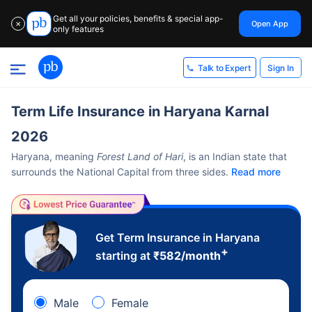
Get all your policies, benefits & special app-
Open App
✕
only features
Sign In
Talk to Expert
Term Life Insurance in Haryana Karnal
2026
Haryana, meaning
Forest Land of Hari
, is an Indian state that
surrounds the National Capital from three sides.
Read more
Get Term Insurance in Haryana
+
starting at
₹
582
/month
Male
Female