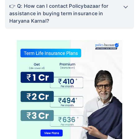
We help to choose best insurance based on your
need
Schedule Callback
Term Insurance in Haryana Karnal FAQs
Q: Can I buy term insurance online in
Haryana Karnal?
Q: How can I contact Policybazaar to buy
term insurance in Haryana Karnal?