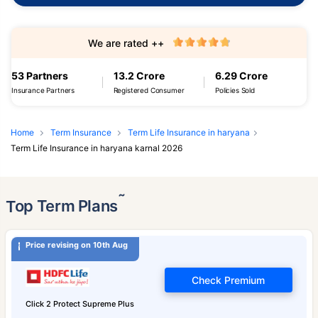
We are rated ++
53 Partners
13.2 Crore
6.29 Crore
Insurance Partners
Registered Consumer
Policies Sold
Home
Term Insurance
Term Life Insurance in haryana
Term Life Insurance in haryana karnal 2026
˜
Top Term Plans
Price revising on 10th Aug
Check Premium
Click 2 Protect Supreme Plus