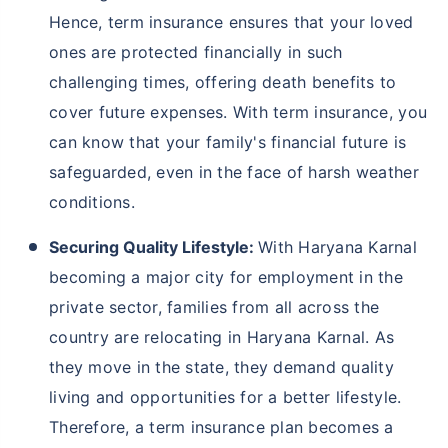
Why Should You Buy Term Insurance In
Haryana Karnal?
With Haryana Karnal’s weather and flood conditions,