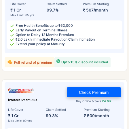
Life Cover
Claim Settled
Premium Starting
₹ 1 Cr
99.7%
₹ 507/month
Max Limit: 85 yrs
Free Health Benefits up to ₹63,000
Early Payout on Terminal Illness
Option to Delay 12 Months Premium
₹2.0 Lakh Immediate Payout on Claim Intimation
Extend your policy at Maturity
Upto 15% discount included
Full refund of premium
Check Premium
iProtect Smart Plus
Buy Online & Save
₹4.0 K
Life Cover
Claim Settled
Premium Starting
₹ 1 Cr
99.3%
₹ 509/month
Max Limit: 99 yrs