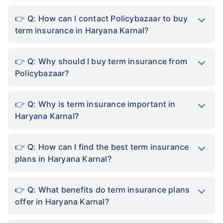
Not sure which Insurance to buy?
Talk to an Advisor right
away!