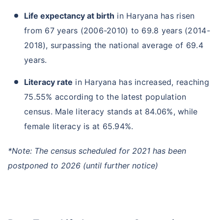
Life expectancy at birth
in Haryana has risen
from 67 years (2006-2010) to 69.8 years (2014-
2018), surpassing the national average of 69.4
years.
Literacy rate
in Haryana has increased, reaching
75.55% according to the latest population
census. Male literacy stands at 84.06%, while
female literacy is at 65.94%.
*Note: The census scheduled for 2021 has been
postponed to 2026 (until further notice)