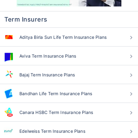
Q: Why should I buy term insurance from
Policybazaar?
Q: Why is term insurance important in
Haryana Karnal?
Q: How can I find the best term insurance
plans in Haryana Karnal?
Q: What benefits do term insurance plans
offer in Haryana Karnal?
Q: How can I contact Policybazaar for
assistance in buying term insurance in
Haryana Karnal?