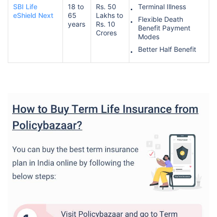
SBI Life
18 to
Rs. 50
Terminal Illness
eShield Next
65
Lakhs to
Flexible Death
years
Rs. 10
Benefit Payment
Crores
Modes
Better Half Benefit