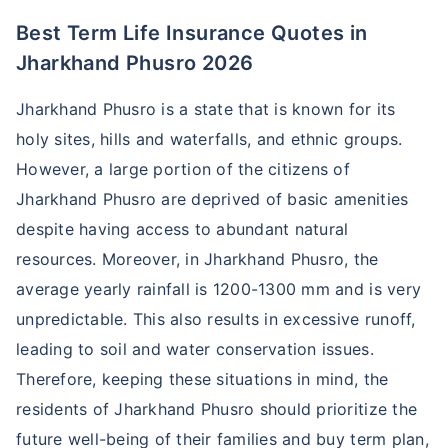
Best Term Life Insurance Quotes in
Jharkhand Phusro 2026
Jharkhand Phusro is a state that is known for its
holy sites, hills and waterfalls, and ethnic groups.
However, a large portion of the citizens of
Jharkhand Phusro are deprived of basic amenities
despite having access to abundant natural
resources. Moreover, in Jharkhand Phusro, the
average yearly rainfall is 1200-1300 mm and is very
unpredictable. This also results in excessive runoff,
leading to soil and water conservation issues.
Therefore, keeping these situations in mind, the
residents of Jharkhand Phusro should prioritize the
future well-being of their families and buy term plan,