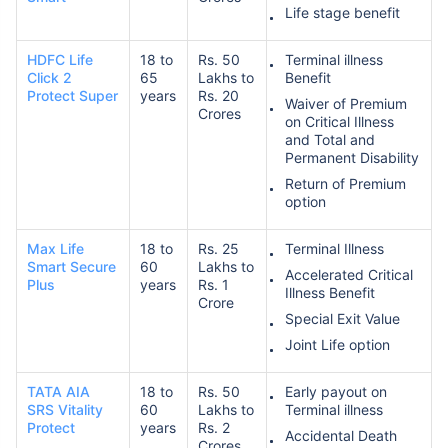
Life stage benefit
HDFC Life
18 to
Rs. 50
Terminal illness
₹ 1,376/Month
*
Click 2
65
Lakhs to
Benefit
Protect Super
years
Rs. 20
Waiver of Premium
Crores
on Critical Illness
Abhi chhodo mat, ek step aur lo!
and Total and
Permanent Disability
Return of Premium
View Plans
option
*Rs. 434 month is starting price for a 1 crore term life insurance for an, non-smoker, with no pre-
Max Life
18 to
Rs. 25
Terminal Illness
existing diseases, cover upto 36 years of age. *Rs. 630 month is starting price for a 1 crore term
Smart Secure
60
Lakhs to
life insurance for an, non-smoker, with no pre-existing diseases, cover upto 46 years of age. *Rs.
Accelerated Critical
1,376 month is starting price for a 1 crore term life insurance for an, non-smoker, with no pre-
Plus
years
Rs. 1
Illness Benefit
existing diseases, cover upto 56 years of age.
Crore
Special Exit Value
Joint Life option
TATA AIA
18 to
Rs. 50
Early payout on
SRS Vitality
60
Lakhs to
Terminal illness
Protect
years
Rs. 2
Accidental Death
Crores