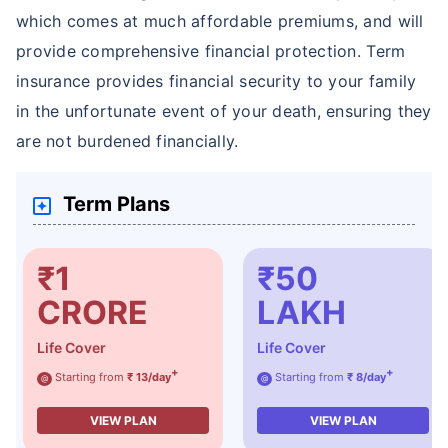
which comes at much affordable premiums, and will
provide comprehensive financial protection. Term
insurance provides financial security to your family
in the unfortunate event of your death, ensuring they
are not burdened financially.
Term Plans
₹1
₹50
CRORE
LAKH
Life Cover
Life Cover
+
+
Starting from
₹ 13/day
Starting from
₹ 8/day
@
@
VIEW PLAN
VIEW PLAN