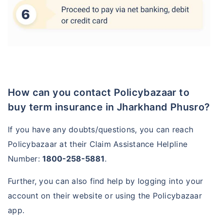
How can you contact Policybazaar to
buy term insurance in Jharkhand Phusro?
If you have any doubts/questions, you can reach
Policybazaar at their Claim Assistance Helpline
Number:
1800-258-5881
.
Further, you can also find help by logging into your
account on their website or using the Policybazaar
app.