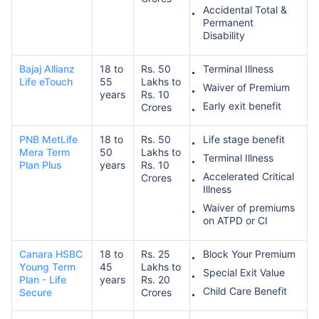
Accidental Total &
Permanent
Disability
Bajaj Allianz
18 to
Rs. 50
Terminal Illness
Life eTouch
55
Lakhs to
Waiver of Premium
years
Rs. 10
Early exit benefit
Crores
PNB MetLife
18 to
Rs. 50
Life stage benefit
Mera Term
50
Lakhs to
Terminal Illness
Plan Plus
years
Rs. 10
Accelerated Critical
Crores
Illness
Waiver of premiums
on ATPD or CI
Canara HSBC
18 to
Rs. 25
Block Your Premium
Young Term
45
Lakhs to
Special Exit Value
Plan - Life
years
Rs. 20
Child Care Benefit
Secure
Crores