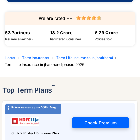
We are rated ++
53 Partners
13.2 Crore
6.29 Crore
Insurance Partners
Registered Consumer
Policies Sold
Home
Term Insurance
Term Life Insurance in jharkhand
Term Life Insurance in jharkhand phusro 2026
˜
Top Term Plans
Price revising on 10th Aug
Check Premium
Click 2 Protect Supreme Plus