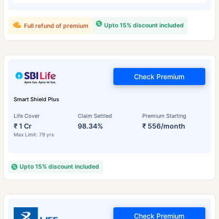
Upto 15% discount included
Full refund of premium
Check Premium
Smart Shield Plus
Life Cover
Claim Settled
Premium Starting
₹ 1 Cr
98.34%
₹ 556/month
Max Limit: 79 yrs
Upto 15% discount included
Check Premium