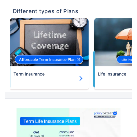
Different types of Plans
Term Insurance
Life Insurance