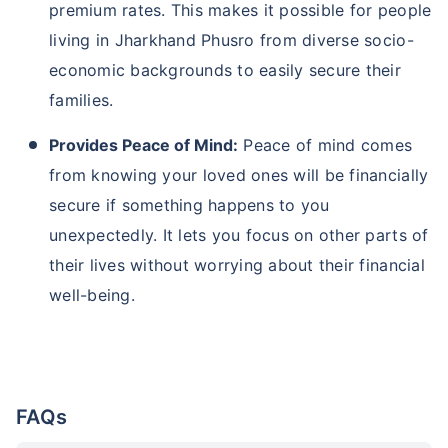
premium rates. This makes it possible for people
living in Jharkhand Phusro from diverse socio-
economic backgrounds to easily secure their
families.
Provides Peace of Mind:
Peace of mind comes
from knowing your loved ones will be financially
secure if something happens to you
unexpectedly. It lets you focus on other parts of
their lives without worrying about their financial
well-being.
FAQs