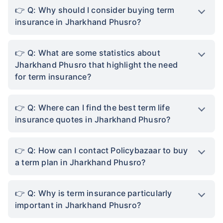
Q: Why should I consider buying term
insurance in Jharkhand Phusro?
Q: What are some statistics about
Jharkhand Phusro that highlight the need
for term insurance?
Q: Where can I find the best term life
insurance quotes in Jharkhand Phusro?
Q: How can I contact Policybazaar to buy
a term plan in Jharkhand Phusro?
Q: Why is term insurance particularly
important in Jharkhand Phusro?