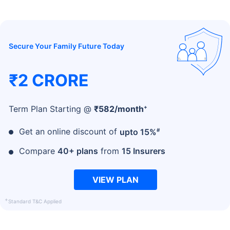
Secure Your Family Future Today
₹2 CRORE
+
Term Plan Starting @
₹
582
/month
#
Get an online discount of
upto 15%
Compare
40+ plans
from
15 Insurers
VIEW PLAN
+
Standard T&C Applied