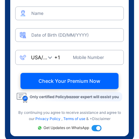
Name
Date of Birth (DD/MM/YYYY)
Mobile Number
Check Your Premium Now
By continuing you agree to receive assistance and agree to
our
Privacy Policy
,
Terms of use
& +Disclaimer
Get Updates on WhatsApp