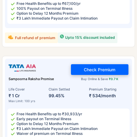
Free Health Benefits up to ₹67,100/yr
100% Payout on Terminal Illness
Option to Delay 12 Months Premium
₹3 Lakh Immediate Payout on Claim Intimation
Upto 15% discount included
Full refund of premium
Check Premium
Sampoorna Raksha Promise
Buy Online & Save
₹0.7 K
Life Cover
Claim Settled
Premium Starting
₹ 1 Cr
99.45%
₹ 534/month
Max Limit: 100 yrs
Free Health Benefits up to ₹30,933/yr
Early payout on Terminal Illness
Option to Delay 12 Months Premium
₹3 Lakh Immediate Payout on Claim Intimation
Waiver of premium on Terminal Illness