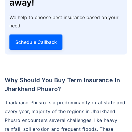
away!
We help to choose best insurance based on your
need
Schedule Callback
Why Should You Buy Term Insurance In
Jharkhand Phusro?
Jharkhand Phusro is a predominantly rural state and
every year, majority of the regions in Jharkhand
Phusro encounters several challenges, like heavy
rainfall, soil erosion and frequent floods. These