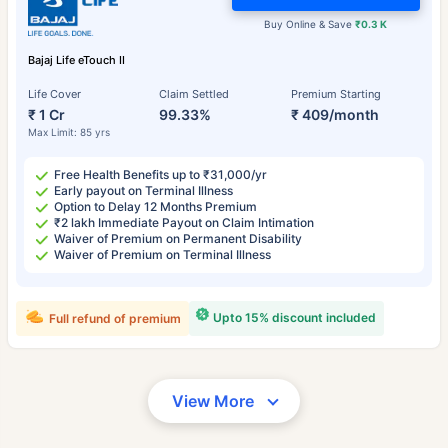
Buy Online & Save
₹0.3 K
Bajaj Life eTouch II
Life Cover
Claim Settled
Premium Starting
₹ 1 Cr
99.33%
₹ 409/month
Max Limit: 85 yrs
Free Health Benefits up to ₹31,000/yr
Early payout on Terminal Illness
Option to Delay 12 Months Premium
₹2 lakh Immediate Payout on Claim Intimation
Waiver of Premium on Permanent Disability
Waiver of Premium on Terminal Illness
Upto 15% discount included
Full refund of premium
View More