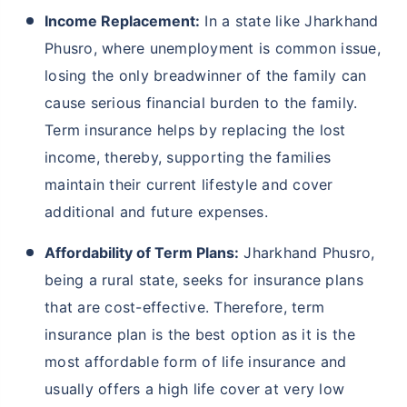
Income Replacement:
In a state like Jharkhand
Phusro, where unemployment is common issue,
losing the only breadwinner of the family can
cause serious financial burden to the family.
Term insurance helps by replacing the lost
income, thereby, supporting the families
maintain their current lifestyle and cover
additional and future expenses.
Affordability of Term Plans:
Jharkhand Phusro,
being a rural state, seeks for insurance plans
that are cost-effective. Therefore, term
insurance plan is the best option as it is the
most affordable form of life insurance and
usually offers a high life cover at very low