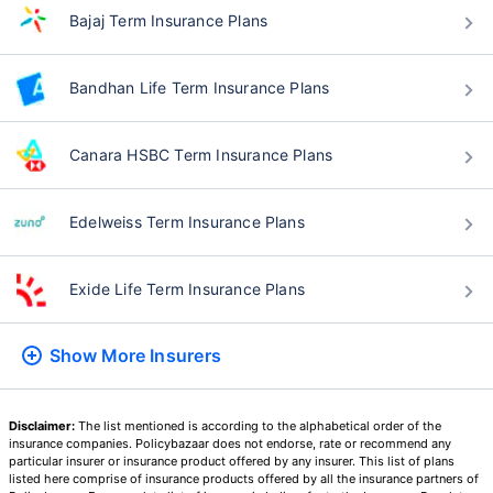
Bajaj Term Insurance Plans
Bandhan Life Term Insurance Plans
Canara HSBC Term Insurance Plans
Edelweiss Term Insurance Plans
Exide Life Term Insurance Plans
Show More
Insurers
Disclaimer:
The list mentioned is according to the alphabetical order of the
insurance companies. Policybazaar does not endorse, rate or recommend any
particular insurer or insurance product offered by any insurer. This list of plans
listed here comprise of insurance products offered by all the insurance partners of