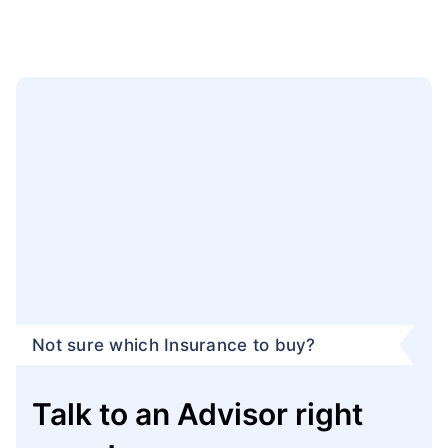
Not sure which Insurance to buy?
Talk to an Advisor right