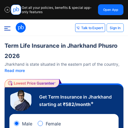
Get all your policies, benefits & special app-
Open App
✕
only features
Sign In
Talk to Expert
Term Life Insurance in Jharkhand Phusro
2026
Jharkhand is state situated in the eastern part of the country,
Read more
Get Term Insurance in Jharkhand
+
starting at
₹
582
/month
Male
Female