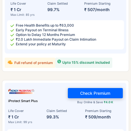
Life Cover
Claim Settled
Premium Starting
₹ 1 Cr
99.7%
₹ 507/month
Max Limit: 85 yrs
Free Health Benefits up to ₹63,000
Early Payout on Terminal Illness
Option to Delay 12 Months Premium
₹2.0 Lakh Immediate Payout on Claim Intimation
Extend your policy at Maturity
Upto 15% discount included
Full refund of premium
Check Premium
iProtect Smart Plus
Buy Online & Save
₹4.0 K
Life Cover
Claim Settled
Premium Starting
₹ 1 Cr
99.3%
₹ 509/month
Max Limit: 99 yrs