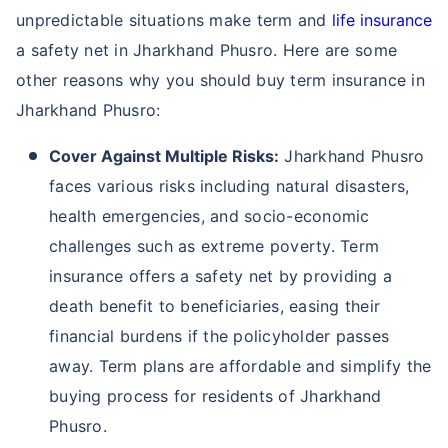
unpredictable situations make term and
life insurance
a safety net in Jharkhand Phusro. Here are some
other reasons why you should buy term insurance in
Jharkhand Phusro:
Cover Against Multiple Risks:
Jharkhand Phusro
faces various risks including natural disasters,
health emergencies, and socio-economic
challenges such as extreme poverty. Term
insurance offers a safety net by providing a
death benefit to beneficiaries, easing their
financial burdens if the policyholder passes
away. Term plans are affordable and simplify the
buying process for residents of Jharkhand
Phusro.