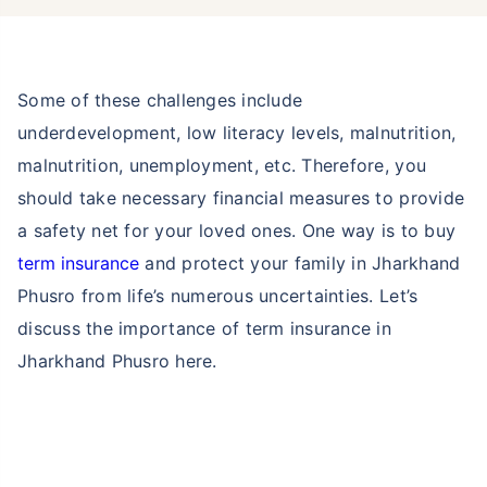
Some of these challenges include
underdevelopment, low literacy levels, malnutrition,
malnutrition, unemployment, etc. Therefore, you
should take necessary financial measures to provide
a safety net for your loved ones. One way is to buy
term insurance
and protect your family in Jharkhand
Phusro from life’s numerous uncertainties. Let’s
discuss the importance of term insurance in
Jharkhand Phusro here.