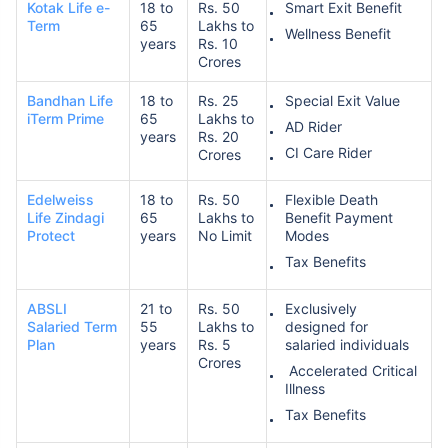
Kotak Life e-
18 to
Rs. 50
Smart Exit Benefit
Term
65
Lakhs to
Wellness Benefit
years
Rs. 10
Crores
Bandhan Life
18 to
Rs. 25
Special Exit Value
iTerm Prime
65
Lakhs to
AD Rider
years
Rs. 20
CI Care Rider
Crores
Edelweiss
18 to
Rs. 50
Flexible Death
Life Zindagi
65
Lakhs to
Benefit Payment
Protect
years
No Limit
Modes
Tax Benefits
ABSLI
21 to
Rs. 50
Exclusively
Salaried Term
55
Lakhs to
designed for
Plan
years
Rs. 5
salaried individuals
Crores
Accelerated Critical
Illness
Tax Benefits