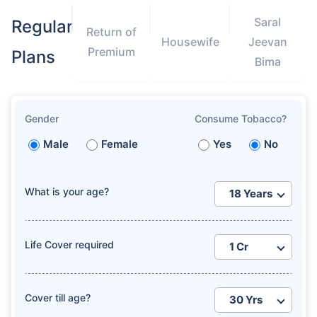
Saral
Regular
Return of
Housewife
Jeevan
Premium
Plans
Bima
Gender
Consume Tobacco?
Male
Female
Yes
No
What is your age?
Life Cover required
Cover till age?