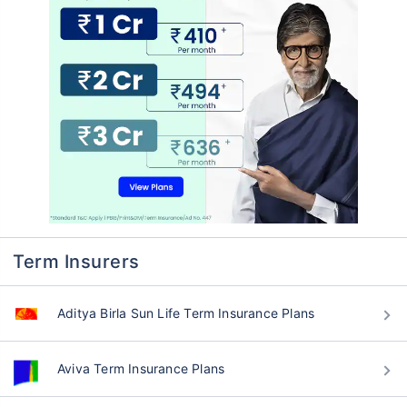
Term Insurers
Aditya Birla Sun Life Term Insurance Plans
Aviva Term Insurance Plans