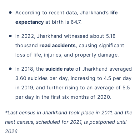
According to recent data, Jharkhand’s
life
expectancy
at birth is 64.7.
In 2022, Jharkhand witnessed about 5.18
thousand
road accidents
, causing significant
loss of life, injuries, and property damage.
In 2018, the
suicide rate
of Jharkhand averaged
3.60 suicides per day, increasing to 4.5 per day
in 2019, and further rising to an average of 5.5
per day in the first six months of 2020.
*Last census in Jharkhand took place in 2011, and the
next census, scheduled for 2021, is postponed until
2026