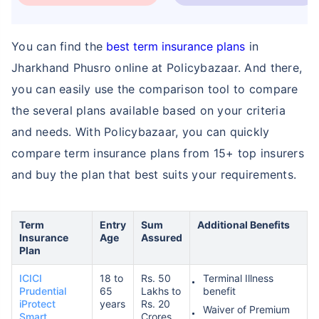
You can find the
best term insurance plans
in
Jharkhand Phusro online at Policybazaar. And there,
you can easily use the comparison tool to compare
How age affects
the several plans available based on your criteria
Term Insurance Premiums
and needs. With Policybazaar, you can quickly
compare term insurance plans from 15+ top insurers
24 Years
34 Years
and buy the plan that best suits your requirements.
Term
Entry
Sum
Additional Benefits
Insurance
Age
Assured
Plan
₹ 434/Month
*
₹ 630/Month
*
ICICI
18 to
Rs. 50
Terminal Illness
44 Years
Prudential
65
Lakhs to
benefit
iProtect
years
Rs. 20
Waiver of Premium
Smart
Crores