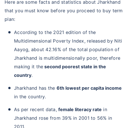
Here are some facts and statistics about Jharkhand
that you must know before you proceed to buy term
plan:
According to the 2021 edition of the
Multidimensional Poverty Index, released by Niti
Aayog, about 42.16% of the total population of
Jharkhand is multidimensionally poor, therefore
making it the
second poorest state in the
country
.
Jharkhand has the
6th lowest per capita income
in the country.
As per recent data,
female literacy rate
in
Jharkhand rose from 39% in 2001 to 56% in
2011.