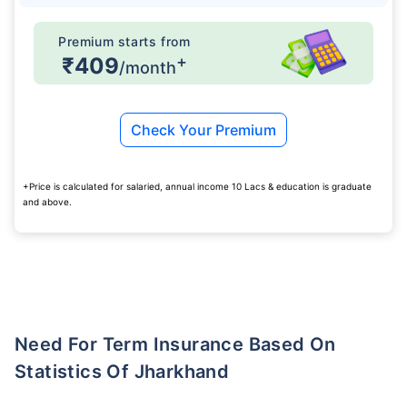
Premium starts from
+
₹409
/month
Check Your Premium
+Price is calculated for salaried, annual income 10 Lacs & education is graduate
and above.
Need For Term Insurance Based On
Statistics Of Jharkhand