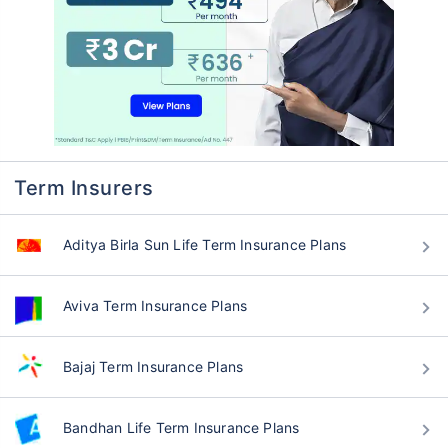
Term Insurers
Aditya Birla Sun Life Term Insurance Plans
Aviva Term Insurance Plans
Bajaj Term Insurance Plans
Bandhan Life Term Insurance Plans