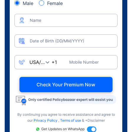
Male
Female
Name
Date of Birth (DD/MM/YYYY)
Mobile Number
Check Your Premium Now
By continuing you agree to receive assistance and agree to
our
Privacy Policy
,
Terms of use
& +Disclaimer
Get Updates on WhatsApp