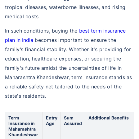
tropical diseases, waterborne illnesses, and rising
medical costs.
In such conditions, buying the
best term insurance
plan in India
becomes important to ensure the
family’s financial stability. Whether it's providing for
education, healthcare expenses, or securing the
family's future amidst the uncertainties of life in
Maharashtra Khandeshwar, term insurance stands as
a reliable safety net tailored to the needs of the
state's residents.
Term
Entry
Sum
Additional Benefits
Insurance in
Age
Assured
Maharashtra
Khandeshwar