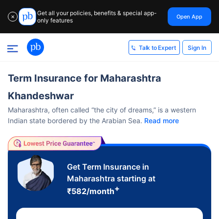
Get all your policies, benefits & special app-
Open App
✕
only features
Sign In
Talk to Expert
Term Insurance for Maharashtra
Khandeshwar
Maharashtra, often called “the city of dreams,” is a western
Indian state bordered by the Arabian Sea.
Read more
Get Term Insurance in
Maharashtra starting at
+
₹
582
/month