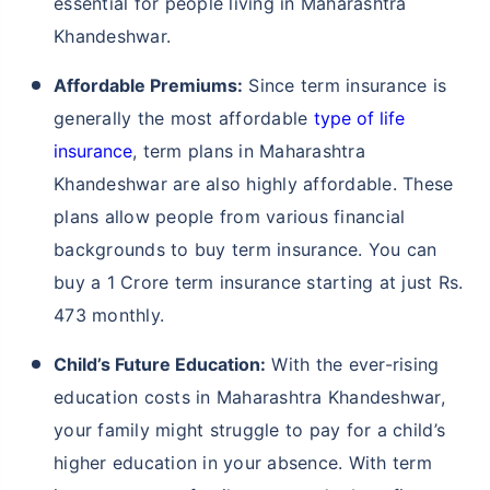
essential for people living in Maharashtra
Khandeshwar.
Affordable Premiums:
Since term insurance is
generally the most affordable
type of life
insurance
, term plans in Maharashtra
Khandeshwar are also highly affordable. These
plans allow people from various financial
backgrounds to buy term insurance. You can
buy a 1 Crore term insurance starting at just Rs.
473 monthly.
Child’s Future Education:
With the ever-rising
education costs in Maharashtra Khandeshwar,
your family might struggle to pay for a child’s
higher education in your absence. With term