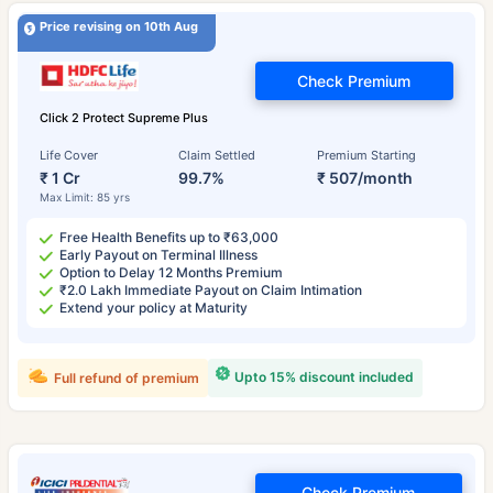
Price revising on 10th Aug
Check Premium
Click 2 Protect Supreme Plus
Life Cover
Claim Settled
Premium Starting
₹ 1 Cr
99.7%
₹ 507/month
Max Limit: 85 yrs
Free Health Benefits up to ₹63,000
Early Payout on Terminal Illness
Option to Delay 12 Months Premium
₹2.0 Lakh Immediate Payout on Claim Intimation
Extend your policy at Maturity
Upto 15% discount included
Full refund of premium
Check Premium