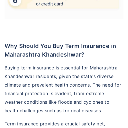
Why Should You Buy Term Insurance in
Maharashtra Khandeshwar?
Buying term insurance is essential for Maharashtra
Khandeshwar residents, given the state's diverse
climate and prevalent health concerns. The need for
financial protection is evident, from extreme
weather conditions like floods and cyclones to
health challenges such as tropical diseases.
Term insurance provides a crucial safety net,