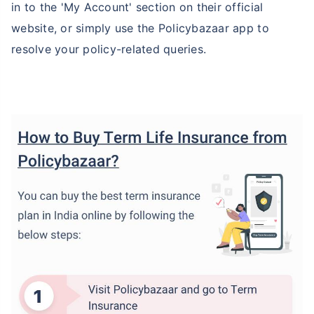
in to the 'My Account' section on their official
website, or simply use the Policybazaar app to
resolve your policy-related queries.