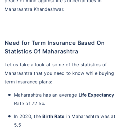
peace of mind against life’s uncertainties in
Maharashtra Khandeshwar.
Need for Term Insurance Based On
Statistics Of Maharashtra
Let us take a look at some of the statistics of
Maharashtra that you need to know while buying
term insurance plans:
Maharashtra has an average
Life Expectancy
Rate of 72.5%
In 2020, the
Birth Rate
in Maharashtra was at
5.5