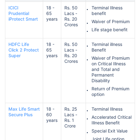
ICICI
18 -
Rs. 50
Terminal Illness
Prudential
65
Lacs -
benefit
iProtect Smart
years
Rs. 20
Waiver of Premium
Crores
Life stage benefit
HDFC Life
18 -
Rs. 50
Terminal illness
Click 2 Protect
65
Lacs -
Benefit
Super
years
Rs. 20
Waiver of Premium
Crores
on Critical Illness
and Total and
Permanent
Disability
Return of Premium
option
Max Life Smart
18 -
Rs. 25
Terminal Illness
Secure Plus
60
Lacs -
Accelerated Critical
years
Rs. 1
Illness Benefit
Crore
Special Exit Value
Joint Life option