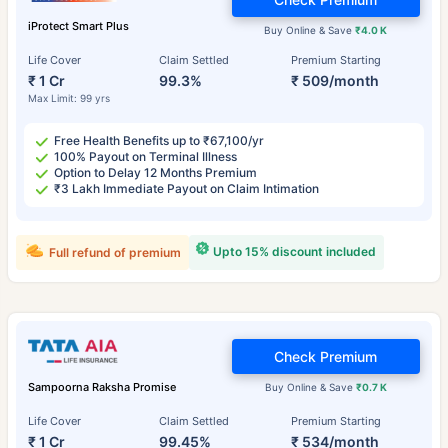
iProtect Smart Plus
Buy Online & Save
₹4.0 K
Life Cover
Claim Settled
Premium Starting
₹ 1 Cr
99.3%
₹ 509/month
Max Limit: 99 yrs
Free Health Benefits up to ₹67,100/yr
100% Payout on Terminal Illness
Option to Delay 12 Months Premium
₹3 Lakh Immediate Payout on Claim Intimation
Upto 15% discount included
Full refund of premium
Check Premium
Sampoorna Raksha Promise
Buy Online & Save
₹0.7 K
Life Cover
Claim Settled
Premium Starting
₹ 1 Cr
99.45%
₹ 534/month