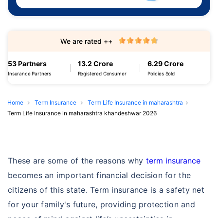
We are rated ++
53 Partners
13.2 Crore
6.29 Crore
Insurance Partners
Registered Consumer
Policies Sold
Home
Term Insurance
Term Life Insurance in maharashtra
Term Life Insurance in maharashtra khandeshwar 2026
These are some of the reasons why
term insurance
becomes an important financial decision for the
citizens of this state. Term insurance is a safety net
for your family's future, providing protection and