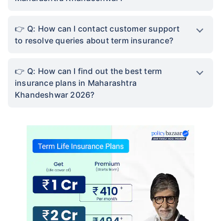
Q: How can I contact customer support
to resolve queries about term insurance?
Q: How can I find out the best term
insurance plans in Maharashtra
Khandeshwar 2026?