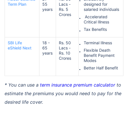
Term Plan
55
Lacs -
designed for
years
Rs. 5
salaried individuals
Crores
Accelerated
Critical Illness
Tax Benefits
SBI Life
18 -
Rs. 50
Terminal Illness
eShield Next
65
Lacs -
Flexible Death
years
Rs. 10
Benefit Payment
Crores
Modes
Better Half Benefit
* You can use a
term insurance premium calculator
to
estimate the premiums you would need to pay for the
desired life cover.