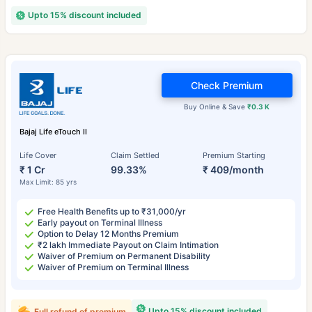
Upto 15% discount included
Check Premium
Buy Online & Save
₹0.3 K
Bajaj Life eTouch II
Life Cover
Claim Settled
Premium Starting
₹ 1 Cr
99.33%
₹ 409/month
Max Limit: 85 yrs
Free Health Benefits up to ₹31,000/yr
Early payout on Terminal Illness
Option to Delay 12 Months Premium
₹2 lakh Immediate Payout on Claim Intimation
Waiver of Premium on Permanent Disability
Waiver of Premium on Terminal Illness
Upto 15% discount included
Full refund of premium