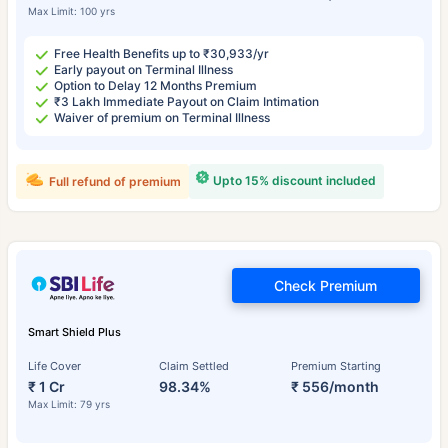
Max Limit: 100 yrs
Free Health Benefits up to ₹30,933/yr
Early payout on Terminal Illness
Option to Delay 12 Months Premium
₹3 Lakh Immediate Payout on Claim Intimation
Waiver of premium on Terminal Illness
Upto 15% discount included
Full refund of premium
Check Premium
Smart Shield Plus
Life Cover
Claim Settled
Premium Starting
₹ 1 Cr
98.34%
₹ 556/month
Max Limit: 79 yrs