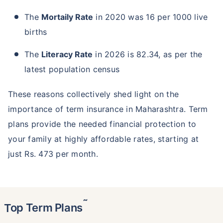
The
Mortaily Rate
in 2020 was 16 per 1000 live
births
The
Literacy Rate
in 2026 is 82.34, as per the
latest population census
These reasons collectively shed light on the
importance of term insurance in Maharashtra. Term
plans provide the needed financial protection to
your family at highly affordable rates, starting at
just Rs. 473 per month.
˜
Top Term Plans