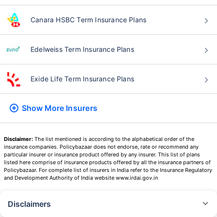
Canara HSBC Term Insurance Plans
Edelweiss Term Insurance Plans
Exide Life Term Insurance Plans
Show More
Insurers
Disclaimer:
The list mentioned is according to the alphabetical order of the
insurance companies. Policybazaar does not endorse, rate or recommend any
particular insurer or insurance product offered by any insurer. This list of plans
listed here comprise of insurance products offered by all the insurance partners of
Policybazaar. For complete list of insurers in India refer to the Insurance Regulatory
and Development Authority of India website www.irdai.gov.in
Disclaimers
˜
The insurers/plans mentioned are arranged in order of highest to lowest