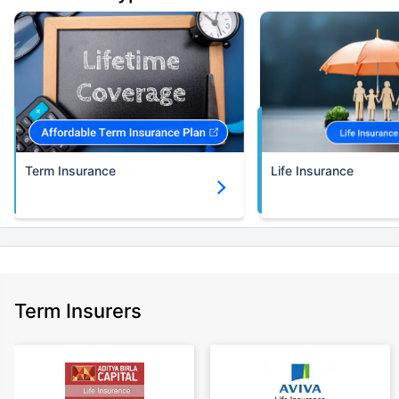
(NRI) 18 year-old male, non-smoker, with no pre-existing diseases, cover
upto 30 years of age.
+Rs.582/month is starting price for a 2 crore term life insurance for an (NRI)
18 year-old male, non-smoker, with no pre-existing diseases, cover upto
30 years of age.
+Rs. 786/month is starting price for a 3 crore term life insurance for an
(NRI) 18 year-old male, non-smoker, with no pre-existing diseases, cover
upto 30 years of age.
Term Insurance
Life Insurance
+Rs. 1,374/month is starting price for a 5 crore term life insurance for an
(NRI) 18 year-old male, non-smoker, with no pre-existing diseases, cover
upto 30 years of age.
+Rs. 1,592/month is starting price for a 7 crore term life insurance for an
(NRI) 18 year-old male, non-smoker, with no pre-existing diseases, cover
upto 30 years of age.
+Rs. 525/month is the starting price for a 1 crore term life insurance for an
Term Insurers
18 year-old male, non-smoker, with no pre-existing diseases, cover upto
68 years of age.
+Rs. 668/month is starting price for a 2 crore term life insurance for an 25
year-old male, non-smoker, with no pre-existing diseases, cover upto 45
years of age.