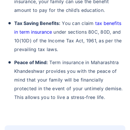
insurance, your family can use the benefit
amount to pay for the child’s education.
Tax Saving Benefits:
You can claim
tax benefits
in term insurance
under sections 80C, 80D, and
10(10D) of the Income Tax Act, 1961, as per the
prevailing tax laws.
Peace of Mind:
Term insurance in Maharashtra
Khandeshwar provides you with the peace of
mind that your family will be financially
protected in the event of your untimely demise.
This allows you to live a stress-free life.