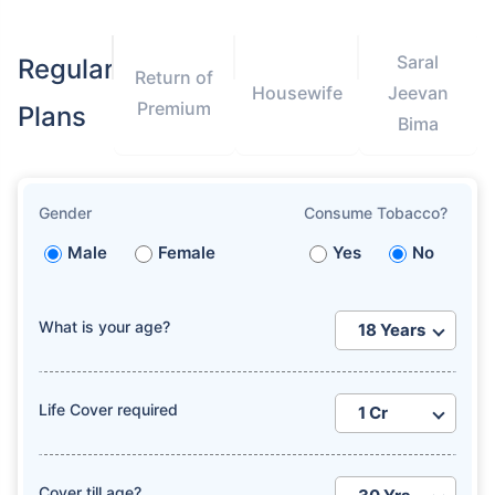
Saral
Regular
Return of
Housewife
Jeevan
Premium
Plans
Bima
How age affects
Term Insurance Premiums
Gender
Consume Tobacco?
Male
Female
Yes
No
24 Years
34 Years
What is your age?
₹ 434/Month
*
₹ 630/Month
*
Life Cover required
44 Years
Cover till age?