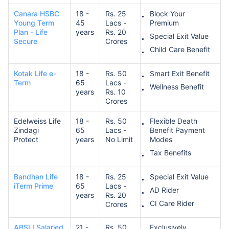
Canara HSBC
18 -
Rs. 25
Block Your
Young Term
45
Lacs -
Premium
Plan - Life
years
Rs. 20
Special Exit Value
Secure
Crores
Child Care Benefit
Kotak Life e-
18 -
Rs. 50
Smart Exit Benefit
Term
65
Lacs -
Wellness Benefit
years
Rs. 10
Crores
Edelweiss Life
18 -
Rs. 50
Flexible Death
Zindagi
65
Lacs -
Benefit Payment
Protect
years
No Limit
Modes
Tax Benefits
Bandhan Life
18 -
Rs. 25
Special Exit Value
iTerm Prime
65
Lacs -
AD Rider
years
Rs. 20
CI Care Rider
Crores
ABSLI Salaried
21 -
Rs. 50
Exclusively