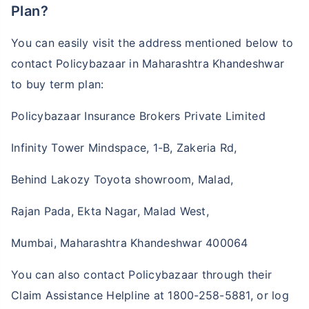
Plan?
You can easily visit the address mentioned below to
contact Policybazaar in Maharashtra Khandeshwar
to buy term plan:
Policybazaar Insurance Brokers Private Limited
Infinity Tower Mindspace, 1-B, Zakeria Rd,
Behind Lakozy Toyota showroom, Malad,
Rajan Pada, Ekta Nagar, Malad West,
Mumbai, Maharashtra Khandeshwar 400064
You can also contact Policybazaar through their
Claim Assistance Helpline at 1800-258-5881, or log