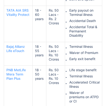
TATA AIA SRS
18 -
Rs. 50
Early payout on
Vitality Protect
60
Lacs -
Terminal illness
years
Rs. 2
Accidental Death
Crores
Accidental Total &
Permanent
Disability
Bajaj Allianz
18 -
Rs. 50
Terminal Illness
Life eTouch
55
Lacs -
Waiver of Premium
years
Rs. 10
Early exit benefit
Crores
PNB MetLife
18 -
Rs. 50
Life stage benefit
Mera Term
50
Lacs -
Terminal Illness
Plan Plus
years
Rs. 10
Accelerated Critical
Crores
Illness
Waiver of
premiums on ATPD
or CI