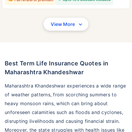
View More
Best Term Life Insurance Quotes in
Maharashtra Khandeshwar
Maharashtra Khandeshwar experiences a wide range
of weather patterns, from scorching summers to
heavy monsoon rains, which can bring about
unforeseen calamities such as floods and cyclones,
disrupting livelihoods and causing financial strain.
Moreover, the state struggles with health issues like