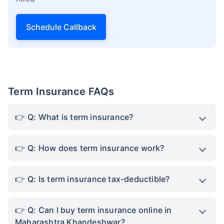
Schedule Callback
Term Insurance FAQs
Q: What is term insurance?
Q: How does term insurance work?
Q: Is term insurance tax-deductible?
Q: Can I buy term insurance online in
Maharashtra Khandeshwar?