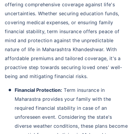
offering comprehensive coverage against life's
uncertainties. Whether securing education funds,
covering medical expenses, or ensuring family
financial stability, term insurance offers peace of
mind and protection against the unpredictable
nature of life in Maharashtra Khandeshwar. With
affordable premiums and tailored coverage, it's a
proactive step towards securing loved ones' well-
being and mitigating financial risks.
Financial Protection:
Term insurance in
Maharastra provides your family with the
required financial stability in case of an
unforeseen event. Considering the state's
diverse weather conditions, these plans become