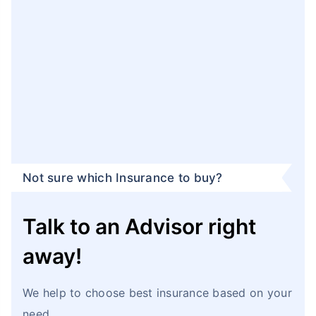
Not sure which Insurance to buy?
Talk to an Advisor right
away!
We help to choose best insurance based on your
need